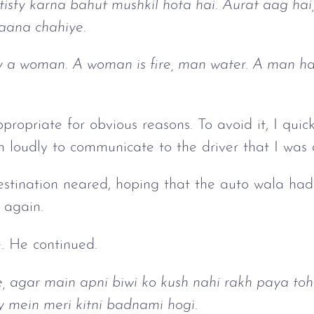
tisfy karna bahut mushkil hota hai. Aurat aag ha
 aana chahiye.
tisfy a woman. A woman is fire, man water. A man has
propriate for obvious reasons. To avoid it, I quic
m loudly to communicate to the driver that I was
destination neared, hoping that the auto wala ha
 again.
. He continued.
e, agar main apni biwi ko kush nahi rakh paya toh
ty mein meri kitni badnami hogi.