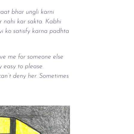
aat bhar ungli karni
r nahi kar sakta. Kabhi
i ko satisfy karna padhta
eave me for someone else
ly easy to please.
 can’t deny her. Sometimes