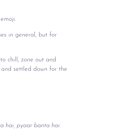
 emoji.
es in general, but for
to chill, zone out and
 and settled down for the
ta hai, pyaar banta hai.