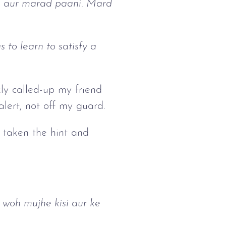
i, aur marad paani. Mard
 to learn to satisfy a
kly called-up my friend
 alert, not off my guard.
d taken the hint and
 woh mujhe kisi aur ke