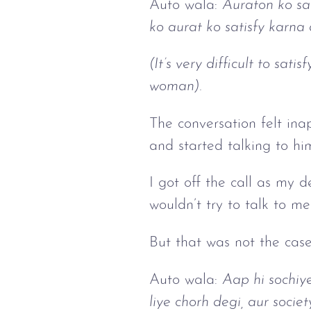
Auto wala:
Auraton ko sa
ko aurat ko satisfy karna
(It’s very difficult to sa
woman).
The conversation felt inap
and started talking to hi
I got off the call as my 
wouldn’t try to talk to me
But that was not the case
Auto wala:
Aap hi sochiy
liye chorh degi, aur socie