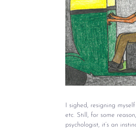
I sighed, resigning mysel
etc. Still, for some reas
psychologist, it’s an inst