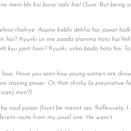
ne mein bhi koi burai nahi hai! (Sure. But being si
rehna chahiye. Aapne kabhi dekha hai jawan ladk
i hai? Kyunki un me zaada stamina hota hai.Yeh j
 kyu jaati hain? Kyunki, unka bada hota hai .Tab
 love. Have you seen how young women are drawn 
 staying power. Or that chinky (a prejorative for
rican) men?)
n he said
pyaar (love)
he meant sex. Reflexively, I
ferent route from my usual one. He wasn’t.