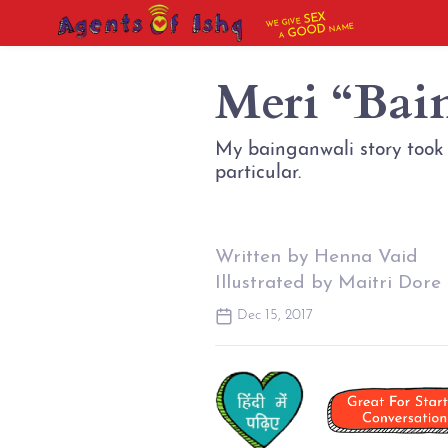
SEX
WE GIVE
NAME
GOOD
A
Meri “Bai
My bainganwali story took p
particular.
Written by Henna Vaid
Illustrated by Maitri Dore
Dec 15, 2017