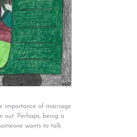
the importance of marriage
m out. Perhaps, being a
 someone wants to talk.