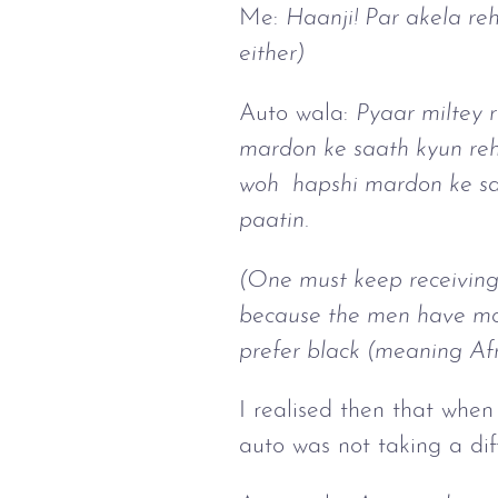
Me:
Haanji! Par akela reh
either)
Auto wala:
Pyaar miltey 
mardon ke saath kyun reht
woh hapshi mardon ke sath
paatin.
(One must keep receiving
because the men have more
prefer black (meaning Af
I realised then that whe
auto was not taking a dif