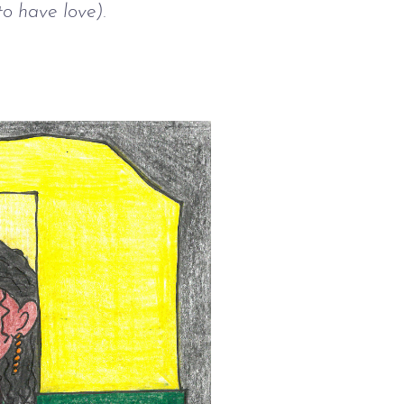
to have love).