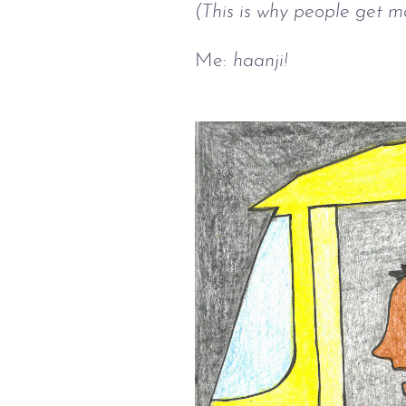
(This is why people get ma
Me:
haanji!