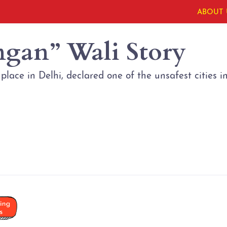
ABOUT 
ngan” Wali Story
lace in Delhi, declared one of the unsafest cities i