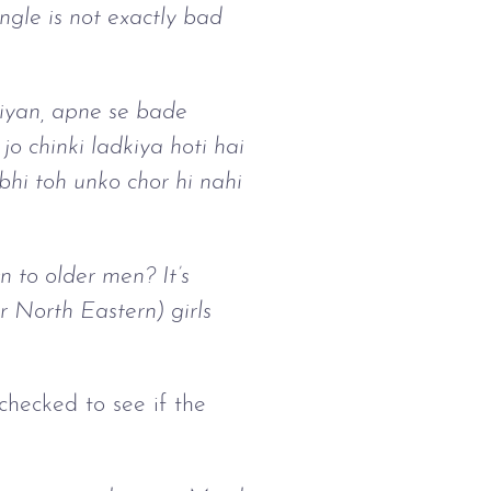
ngle is not exactly bad
iyan, apne se bade
o chinki ladkiya hoti hai
hi toh unko chor hi nahi
to older men? It’s
 North Eastern) girls
 checked to see if the