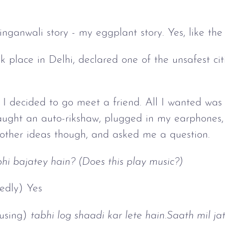
ainganwali story - my eggplant story. Yes, like the
 place in Delhi, declared one of the unsafest citi
 I decided to go meet a friend. All I wanted was 
caught an auto-rikshaw, plugged in my earphones,
 other ideas though, and asked me a question.
hi bajatey hain? (Does this play music?)
edly) Yes
ausing)
tabhi log shaadi kar lete hain.Saath mil ja