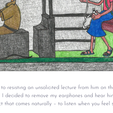
f to resisting an unsolicited lecture from him on 
on, I decided to remove my earphones and hear hi
inct that comes naturally – to listen when you feel