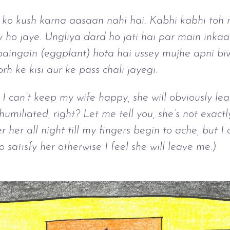
ko kush karna aasaan nahi hai. Kabhi kabhi toh r
y ho jaye. Ungliya dard ho jati hai par main inkaa
aingain (eggplant) hota hai ussey mujhe apni biw
h ke kisi aur ke pass chali jayegi.
f I can’t keep my wife happy, she will obviously l
 humiliated, right? Let me tell you, she’s not exact
 her all night till my fingers begin to ache, but I
 satisfy her otherwise I feel she will leave me.)