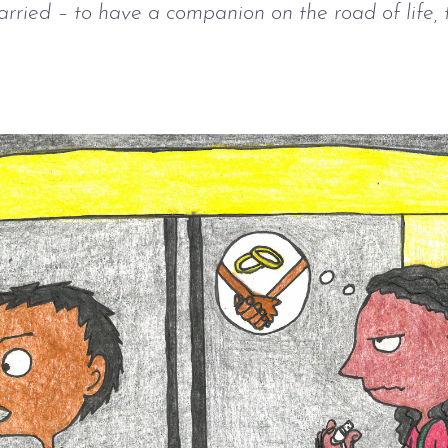
rried – to have a companion on the road of life, 