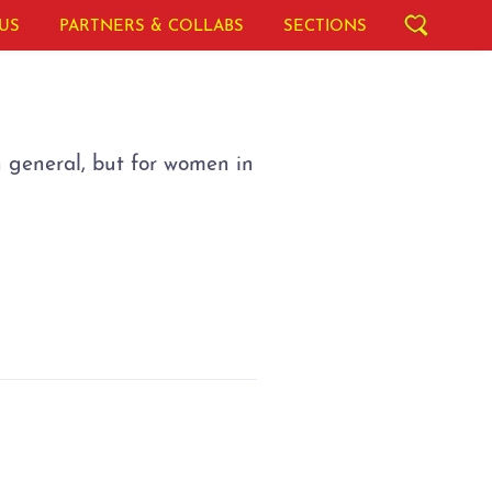
US
PARTNERS & COLLABS
SECTIONS
n general, but for women in