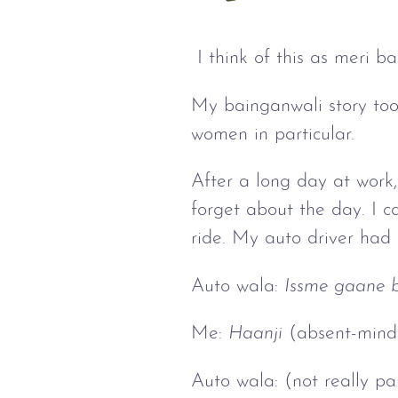
I think of this as meri b
My bainganwali story took
women in particular.
After a long day at work,
forget about the day. I 
ride. My auto driver had
Auto wala:
Issme gaane b
Me:
Haanji
(absent-mind
Auto wala: (not really p