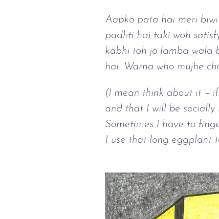
Aapko pata hai meri biwi 
padhti hai taki woh satisf
kabhi toh jo lamba wala b
hai. Warna who mujhe chor
(I mean think about it – i
and that I will be socially
Sometimes I have to finger
I use that long eggplant to