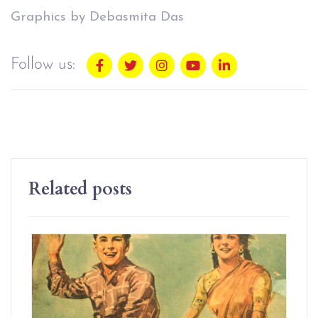
Graphics by Debasmita Das
Follow us:
Related posts