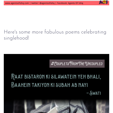
Here's some more fabulous poems celebrating
singlehood!