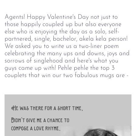
Agents! Happy Valentine's Day not just to
those happily coupled up but also everyone
else who is enjoying the day as a solo, self-
partnered, single, bachelor, akela kela person!
We asked you to write us a two-liner poem
celebrating the many ups and downs, joys and
sorrows of singlehood and here's what you
guys came up with! Pehle pehle the top 3
couplets that win our two fabulous mugs are -