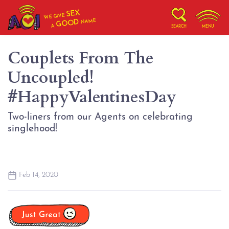
SEX
WE GIVE
NAME
GOOD
A
SEARCH
MENU
Couplets From The
Uncoupled!
#HappyValentinesDay
Two-liners from our Agents on celebrating
singlehood!
Feb 14, 2020