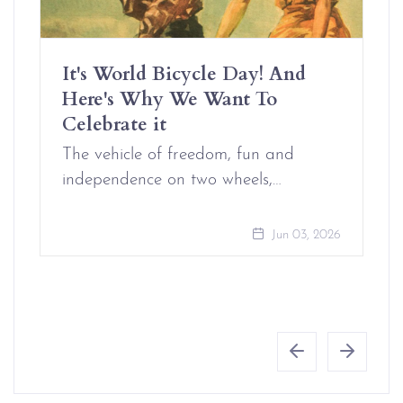
It's World Bicycle Day! And
Here's Why We Want To
Celebrate it
The vehicle of freedom, fun and
independence on two wheels,…
Jun 03, 2026