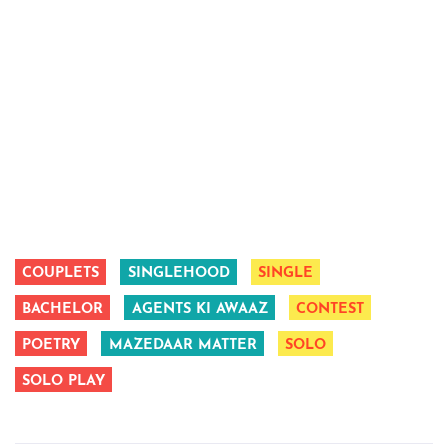
COUPLETS
SINGLEHOOD
SINGLE
BACHELOR
AGENTS KI AWAAZ
CONTEST
POETRY
MAZEDAAR MATTER
SOLO
SOLO PLAY