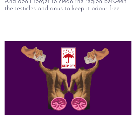
And don’t forget to clean the region between
the testicles and anus to keep it odour-free.