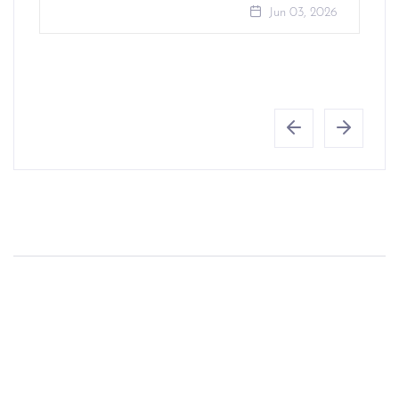
Jun 03, 2026