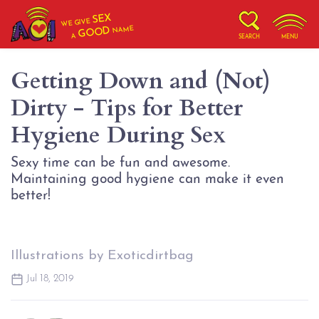
SEX
WE GIVE
NAME
GOOD
A
SEARCH
MENU
Getting Down and (Not)
Dirty - Tips for Better
Hygiene During Sex
Sexy time can be fun and awesome.
Maintaining good hygiene can make it even
better!
Illustrations by Exoticdirtbag
Jul 18, 2019