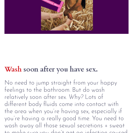
Wash
 soon after you have sex.
No need to jump straight from your happy
feelings to the bathroom. But do wash
relatively soon after sex.
Why?
Lots of
different body fluids come into contact with
the area when you’re having sex, especially if
you’re having a really good time. You need to
wash away all those sexual secretions + sweat
to make sure you don’t get an infection caused