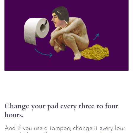
Change your pad every three to four 
hours.
And if you use a tampon, change it every four