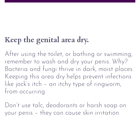
Keep the genital area dry.
After using the toilet, or bathing or swimming,
remember to wash and dry your penis.
Why?
Bacteria and fungi thrive in dark, moist places.
Keeping this area dry helps prevent infections
like jock’s itch – an itchy type of ringworm,
from occurring.
Don’t use talc, deodorants or harsh soap on
your penis – they can cause skin irritation.