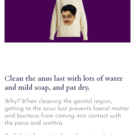
Clean the anus last with lots of water 
and mild soap, and pat dry. 
Why?
When cleaning the genital region,
getting to the anus last prevents faecal matter
and bacteria from coming into contact with
the penis and urethra.