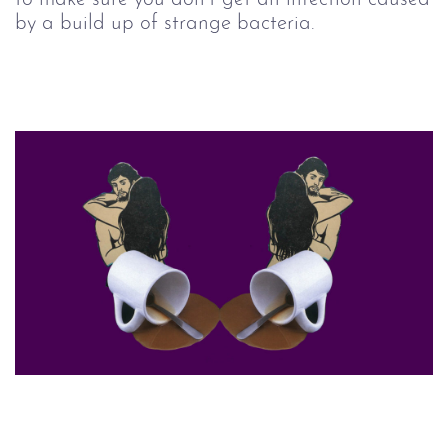
by a build up of strange bacteria.