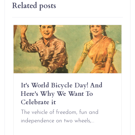
Related posts
It's World Bicycle Day! And
Here's Why We Want To
Celebrate it
The vehicle of freedom, fun and
independence on two wheels,…