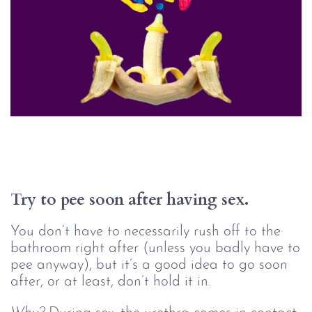
Try to pee soon after having sex.
You don’t have to necessarily rush off to the
bathroom right after (unless you badly have to
pee anyway), but it’s a good idea to go soon
after, or at least, don’t hold it in.