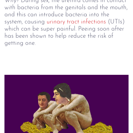
Why?
During sex, the urethra comes in contact
with bacteria from the genitals and the mouth,
and this can introduce bacteria into the
system, causing
urinary tract infections
(UTIs)
which can be super painful. Peeing soon after
has been shown to help reduce the risk of
getting one.