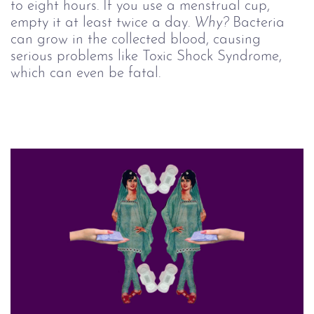
to eight hours. If you use a menstrual cup,
empty it at least twice a day.
Why?
Bacteria
can grow in the collected blood, causing
serious problems like Toxic Shock Syndrome,
which can even be fatal.