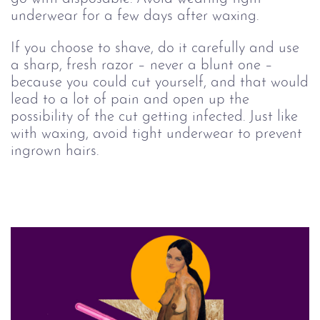
underwear for a few days after waxing.
If you choose to shave, do it carefully and use
a sharp, fresh razor – never a blunt one –
because you could cut yourself, and that would
lead to a lot of pain and open up the
possibility of the cut getting infected. Just like
with waxing, avoid tight underwear to prevent
ingrown hairs.