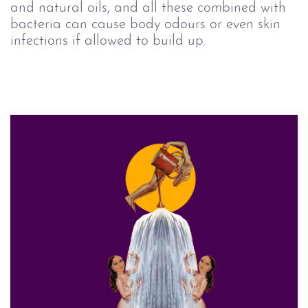
and natural oils, and all these combined with
bacteria can cause body odours or even skin
infections if allowed to build up.