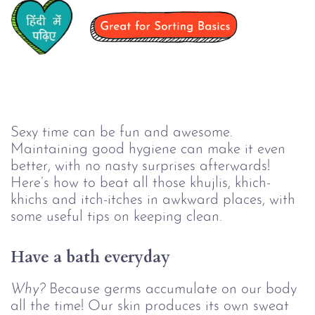
Sexy time can be fun and awesome.
Maintaining good hygiene can make it even
better, with no nasty surprises afterwards!
Here’s how to beat all those khujlis, khich-
khichs and itch-itches in awkward places, with
some useful tips on keeping clean.
Have a bath everyday
Why?
Because germs accumulate on our body
all the time! Our skin produces its own sweat