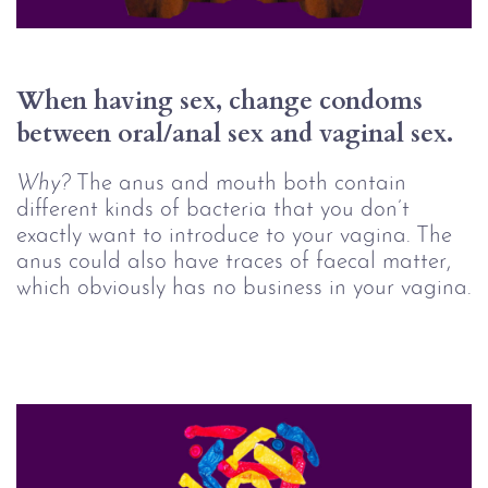
When having sex, change condoms 
between oral/anal sex and vaginal sex.
Why?
The anus and mouth both contain
different kinds of bacteria that you don’t
exactly want to introduce to your vagina. The
anus could also have traces of faecal matter,
which obviously has no business in your vagina.