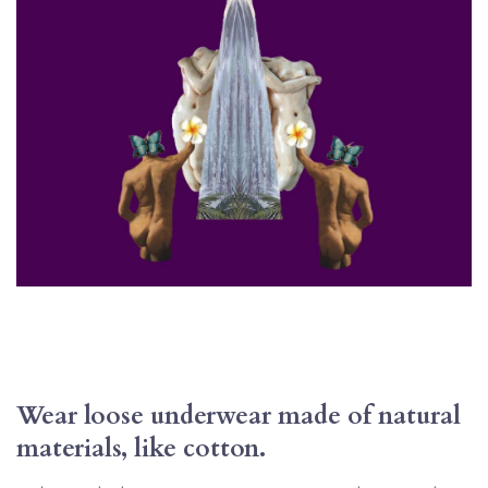
Wear loose underwear made of natural 
materials, like cotton.