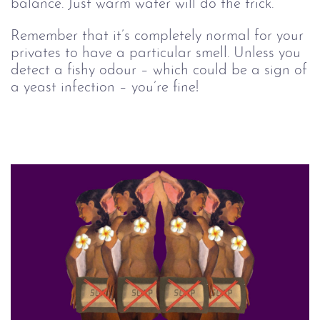
balance. Just warm water will do the trick.
Remember that it’s completely normal for your
privates to have a particular smell. Unless you
detect a fishy odour – which could be a sign of
a yeast infection – you’re fine!