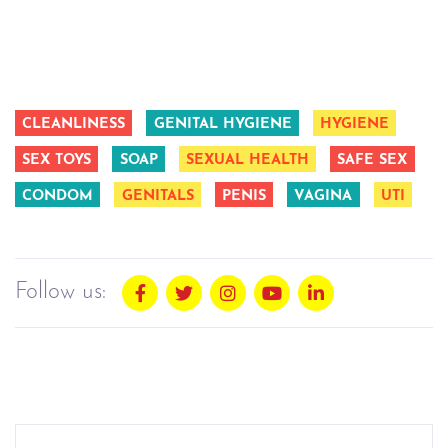
CLEANLINESS
GENITAL HYGIENE
HYGIENE
SEX TOYS
SOAP
SEXUAL HEALTH
SAFE SEX
CONDOM
GENITALS
PENIS
VAGINA
UTI
Follow us: