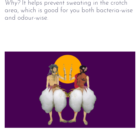
Why?
It helps prevent sweating in the crotch
area, which is good for you both bacteria-wise
and odour-wise.