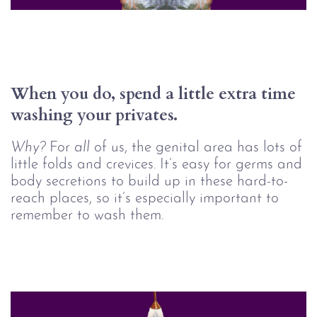
When you do, spend a little extra time 
washing your privates.
Why? 
For
all
of us, the genital area has lots of
little folds and crevices. It’s easy for germs and
body secretions to build up in these hard-to-
reach places, so it’s especially important to
remember to wash them.