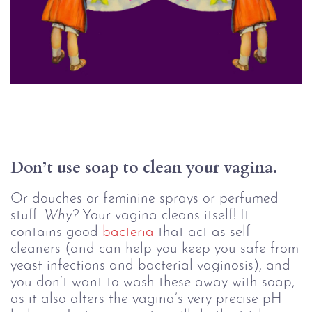
Don’t use soap to clean your vagina. 
Or douches or feminine sprays or perfumed
stuff.
Why?
Your vagina cleans itself! It
contains good
bacteria
that act as self-
cleaners (and can help you keep you safe from
yeast infections and bacterial vaginosis), and
you don’t want to wash these away with soap,
as it also alters the vagina’s very precise pH