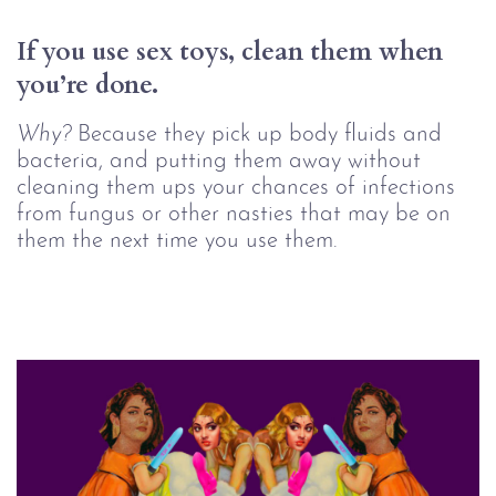
If you use sex toys, clean them when 
you’re done.
Why?
Because they pick up body fluids and
bacteria, and putting them away without
cleaning them ups your chances of infections
from fungus or other nasties that may be on
them the next time you use them.