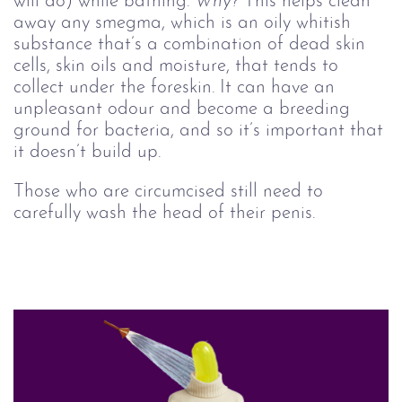
will do) while bathing.
Why?
This helps clean
away any smegma, which is an oily whitish
substance that’s a combination of dead skin
cells, skin oils and moisture, that tends to
collect under the foreskin. It can have an
unpleasant odour and become a breeding
ground for bacteria, and so it’s important that
it doesn’t build up.
Those who are circumcised still need to
carefully wash the head of their penis.