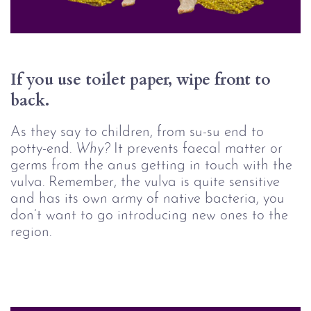
If you use toilet paper, wipe front to 
back.
As they say to children, from su-su end to
potty-end.
Why? 
It prevents faecal matter or
germs from the anus getting in touch with the
vulva. Remember, the vulva is quite sensitive
and has its own army of native bacteria, you
don’t want to go introducing new ones to the
region.