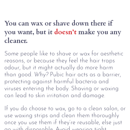
You can wax or shave down there if 
you want, but it 
doesn’t
 make you any 
cleaner.
Some people like to shave or wax for aesthetic
reasons, or because they feel the hair traps
odour, but it might actually do more harm
than good.
Why?
Pubic hair acts as a barrier,
protecting against harmful bacteria and
viruses entering the body. Shaving or waxing
can lead to skin irritation and damage.
If you do choose to wax, go to a clean salon, or
use waxing strips and clean them thoroughly
once you use them if they’re reusable, else just
go with disposable. Avoid wearing tight