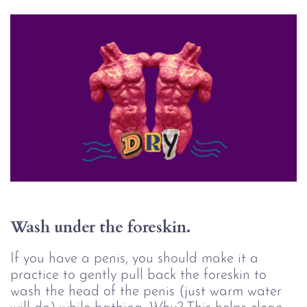
Wash under the foreskin.
If you have a penis, you should make it a
practice to gently pull back the foreskin to
wash the head of the penis (just warm water