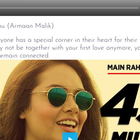
hu (Armaan Malik)
yone has a special corner in their heart for their f
not be together with your first love anymore, yo
remain connected.