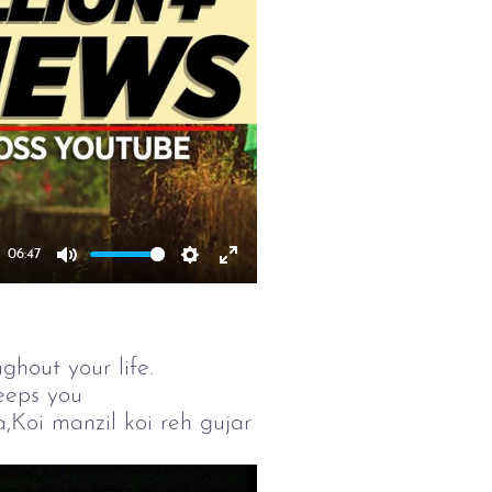
06:47
Mute
Settings
Enter
fullscreen
ghout your life.
eeps you
Koi manzil koi reh gujar