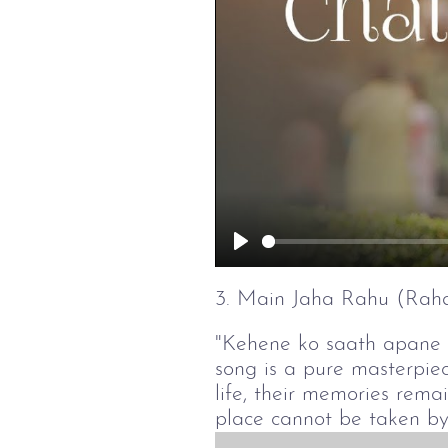
Play
3. Main Jaha Rahu (Raha
"Kehene ko saath apane ek
song is a pure masterpie
life, their memories rema
place cannot be taken by