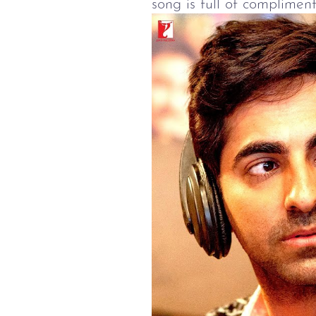
song is full of compliment