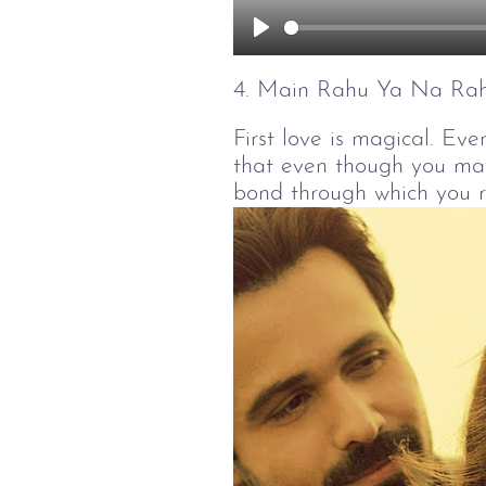
Play
4. Main Rahu Ya Na Ra
First love is magical. Ever
that even though you may 
bond through which you 