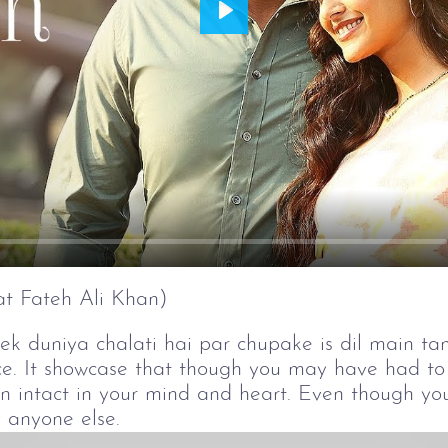
Play
t Fateh Ali Khan)
 duniya chalati hai par chupake is dil main tana
ce. It showcase that though you may have had to 
in intact in your mind and heart. Even though yo
 anyone else.