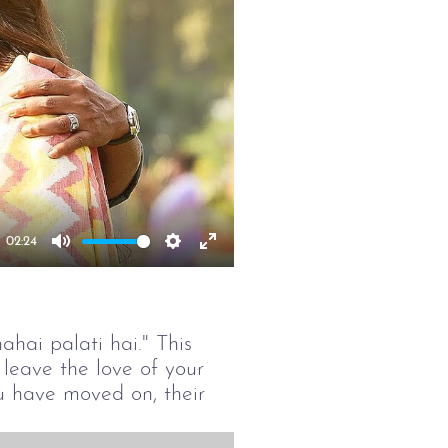
02:24
Mute
Settings
Enter
fullscreen
hai palati hai." This
leave the love of your
u have moved on, their