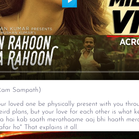
Play
(Ram Sampath)
our loved one be physically present with you throu
rd plans, but your love for each other is what k
a hai kab saath merathaame aaj bhi haath mera,
r ho" That explains it all.