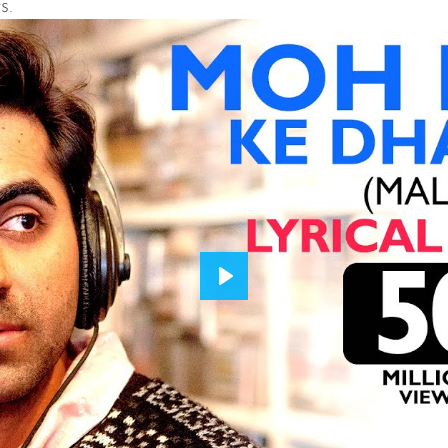
s.
Play