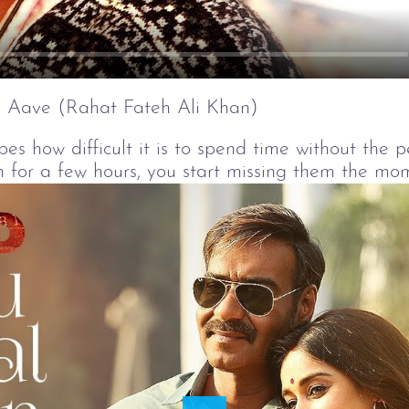
 Aave (Rahat Fateh Ali Khan)
bes how difficult it is to spend time without the 
 for a few hours, you start missing them the mo