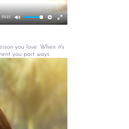
05:23
Mute
Settings
Enter
fullscreen
person you love. When it's
ment you part ways.