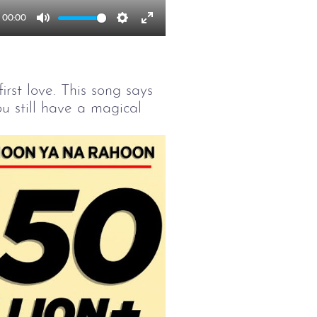
00:00
Mute
Settings
Enter
fullscreen
irst love. This song says
u still have a magical