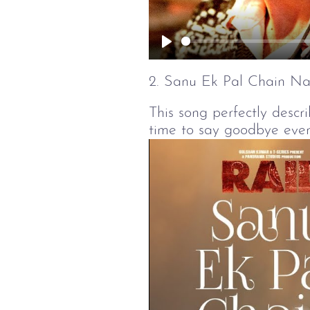
Play
2. Sanu Ek Pal Chain Na
This song perfectly descri
time to say goodbye even