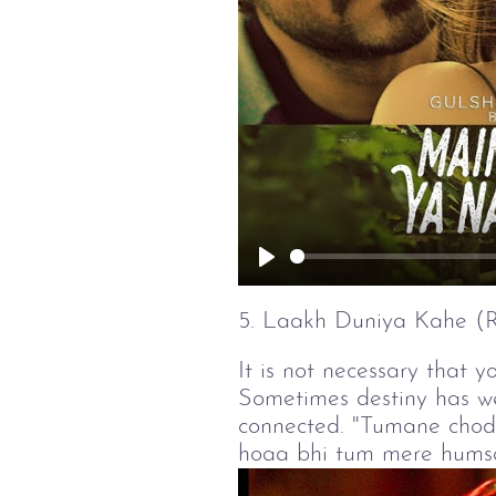
Play
5. Laakh Duniya Kahe 
It is not necessary that y
Sometimes destiny has wei
connected. "Tumane chod
hoaa bhi tum mere humsafa