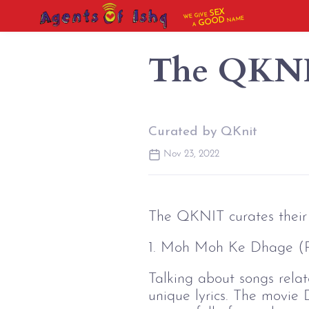
SEX
WE GIVE
NAME
GOOD
A
The QKNIT
Curated by QKnit
Nov 23, 2022
The QKNIT curates their 
1. Moh Moh Ke Dhage (
Talking about songs relate
unique lyrics. The movie