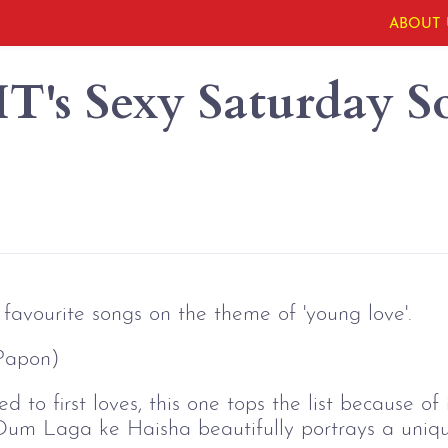
ABOUT 
's Sexy Saturday S
favourite songs on the theme of 'young love'.
Papon)
d to first loves, this one tops the list because o
 Dum Laga ke Haisha beautifully portrays a uniqu