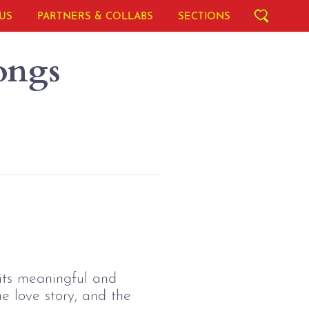
US
PARTNERS & COLLABS
SECTIONS
ongs
f its meaningful and
e love story, and the