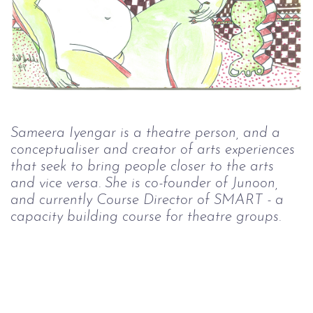
Sameera Iyengar is a theatre person, and a 
conceptualiser and creator of arts experiences 
that seek to bring people closer to the arts 
and vice versa. She is co-founder of Junoon, 
and currently Course Director of SMART - a 
capacity building course for theatre groups.