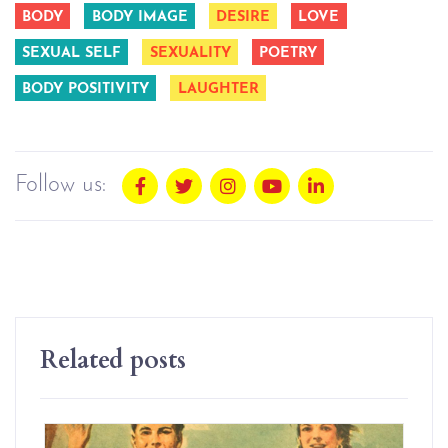
BODY
BODY IMAGE
DESIRE
LOVE
SEXUAL SELF
SEXUALITY
POETRY
BODY POSITIVITY
LAUGHTER
Follow us:
Related posts