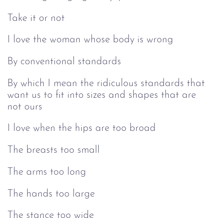
Take it or not
I love the woman whose body is wrong
By conventional standards
By which I mean the ridiculous standards that
want us to fit into sizes and shapes that are
not ours
I love when the hips are too broad
The breasts too small
The arms too long
The hands too large
The stance too wide