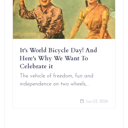
It's World Bicycle Day! And
Here's Why We Want To
Celebrate it
The vehicle of freedom, fun and
independence on two wheels,…
Jun 03, 2026