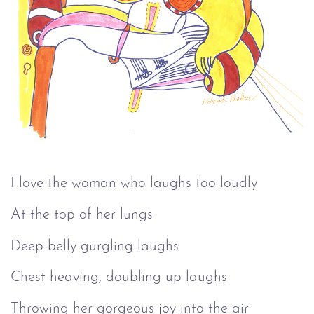
I love the woman who laughs too loudly
At the top of her lungs
Deep belly gurgling laughs
Chest-heaving, doubling up laughs
Throwing her gorgeous joy into the air