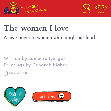
SEX
WE GIVE
NAME
GOOD
A
SEARCH
MENU
The women I love
A love poem to women who laugh out loud
Written by Sameera Iyengar
Paintings by Deborah Maher
Nov 28, 2017