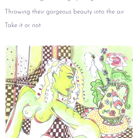
Throwing their gorgeous beauty into the air
Take it or not