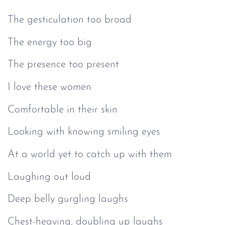
The gesticulation too broad
The energy too big
The presence too present
I love these women
Comfortable in their skin
Looking with knowing smiling eyes
At a world yet to catch up with them
Laughing out loud
Deep belly gurgling laughs
Chest-heaving, doubling up laughs