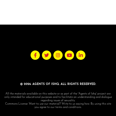
© 2026. AGENTS OF ISHQ. ALL RIGHTS RESERVED.
All the materials available on this website or as part of the 'Agents of Ishq' project are
only intended for educational purposes and to facilitate an understanding and dialogue
regarding issues of sexuality.
Commons License: Want to use our material? Write to us saying how. By using this site
you agree to our terms and conditions.