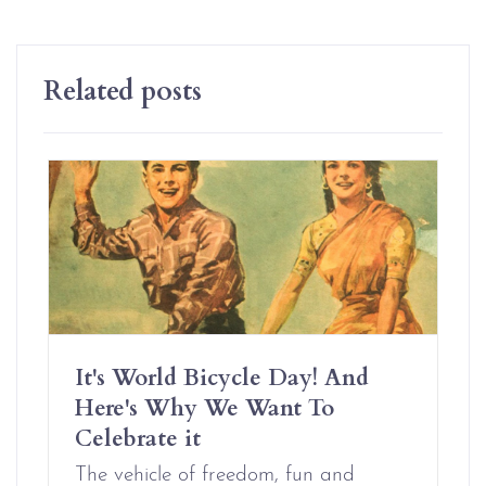
Related posts
It's World Bicycle Day! And
Here's Why We Want To
Celebrate it
The vehicle of freedom, fun and