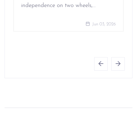
independence on two wheels,…
Jun 03, 2026