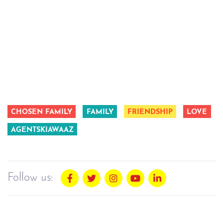
CHOSEN FAMILY
FAMILY
FRIENDSHIP
LOVE
AGENTSKIAWAAZ
Follow us: