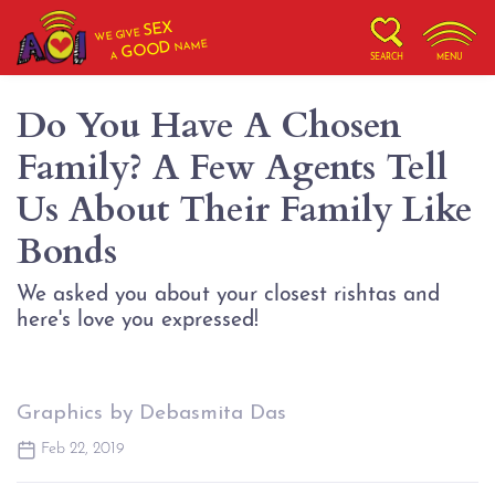
SEX
WE GIVE
NAME
GOOD
A
SEARCH
MENU
Do You Have A Chosen
Family? A Few Agents Tell
Us About Their Family Like
Bonds
We asked you about your closest rishtas and
here's love you expressed!
Graphics by Debasmita Das
Feb 22, 2019