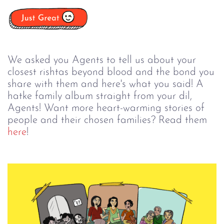
We asked you Agents to tell us about your
closest rishtas beyond blood and the bond you
share with them and here's what you said! A
hatke family album straight from your dil,
Agents! Want more heart-warming stories of
people and their chosen families? Read them
here
!