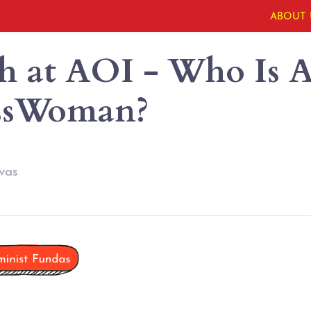
ABOUT 
h at AOI - Who Is 
ssWoman?
vas