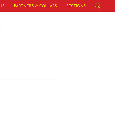
US
PARTNERS & COLLABS
SECTIONS
A