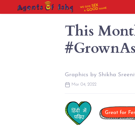
SEX
WE GIVE
NAME
GOOD
A
This Mont
#GrownA
Graphics by Shikha Sreeni
Mar 04, 2022