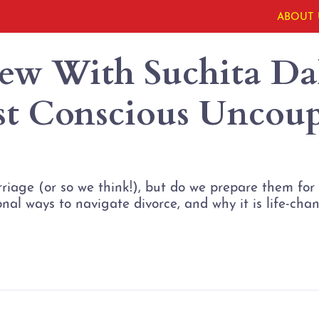
ABOUT 
iew With Suchita Dal
rst Conscious Uncou
age (or so we think!), but do we prepare them for d
al ways to navigate divorce, and why it is life-chan