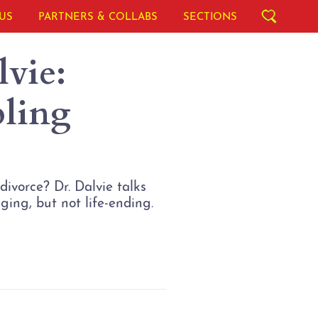
US
PARTNERS & COLLABS
SECTIONS
vie:
pling
ivorce? Dr. Dalvie talks
ging, but not life-ending.