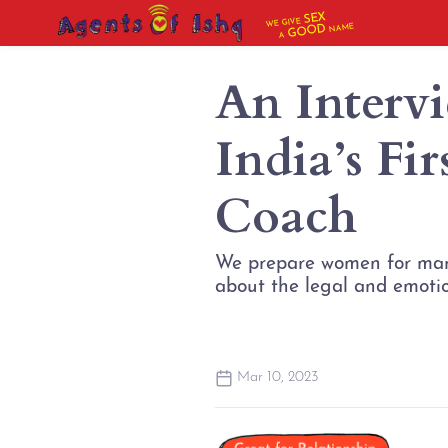
SEX
WE GIVE
NAME
GOOD
A
An Interv
India’s Fi
Coach
We prepare women for marri
about the legal and emotion
Mar 10, 2023