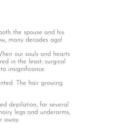
both the spouse and his
brow, many decades ago!
When our souls and hearts
d in the least: surgical
to insignificance.
anted. The hair growing
ed depilation, for several
 hairy legs and underarms,
ir away.