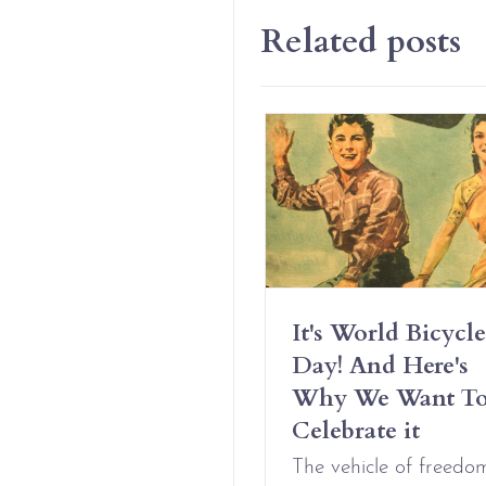
Related posts
Have Erotic
It's World Bicycle
iendships And It’s
Day! And Here's
t Complicated
Why We Want T
Celebrate it
Aug 09, 2021
The vehicle of freedo