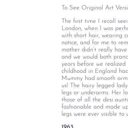
To See Original Art Versi
The first time I recall s
London, when I was perhap
with short hair, wearing c
notice, and for me to re
mother didn’t really have
and we would both prance
years before we realized 
childhood in England had 
Mummy had smooth arms, w
us! The hairy legged lad
legs or underarms. Her lo
those of all the
desi 
aunt
fashionable and made up 
legs were ever visible to u
1963