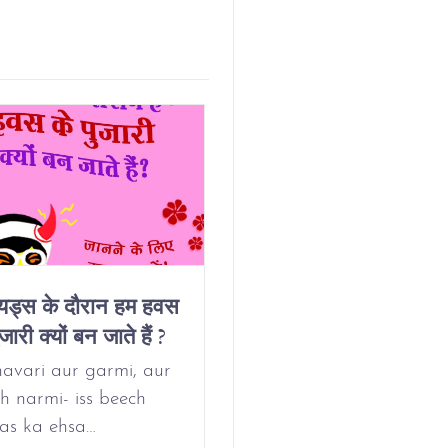
ियड्स के दौरान हम हवस
Why Do We Get
जारी क्यों बन जाते हैं ?
Horny On Our
Period?
avari aur garmi, aur
h narmi- iss beech
as ka ehsa…
May 24, 