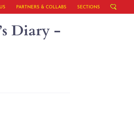
US
PARTNERS & COLLABS
SECTIONS
s Diary -