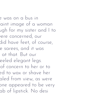
ce was on a bus in
a faint image of a woman
ugh for my sister and I to
were concerned, our
id have feet, of course,
e sarees, and it was
 at that. But our
eeled elegant legs.
f concern to her or to
ed to wax or shave her
aled from view, as were
 one appeared to be very
b of lipstick. No desi