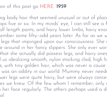
on of this post go
HERE.
1959
eeing body hair that seemed unusual or out of pla
s five or six. In my minds’ eye, I can still see 
alf length pants, and hairy lower limbs, hairy eno
member some fifty–odd years later. As far as we 
 legs that impinged upon our consciousness. She d
 around in her fancy slippers. She only ever wor
that she actually did possess legs, and hairy ones
us idealizing smooth, nylon stocking clad, high h
ith tiny golden hair, which was never a cause o
y was an oddity in our world. Mummy never need
wer legs were quite hairy, but were always conce
ies we knew. Of the few whom I remember, only
her face regularly. The others perhaps used a da
s!