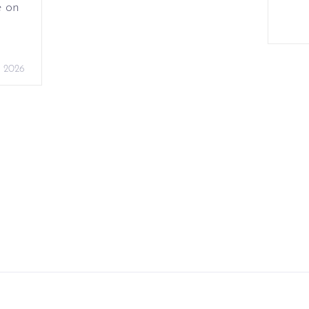
e on
, 2026