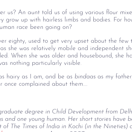
r us? An aunt told us of using various flour mix
hey grow up with hairless limbs and bodies. For ho
 human race been going on?
r eighty, used to get very upset about the few t
 as she was relatively mobile and independent sh
aded. When she was older and housebound, she h
as nothing particularly visible.
 as hairy as I am, and be as
bindaas 
as my father
er once complained about them….
graduate degree in Child Development from Delhi 
s and one young human. Her short stories have be
f The Times of India in Kochi (in the Nineties) 