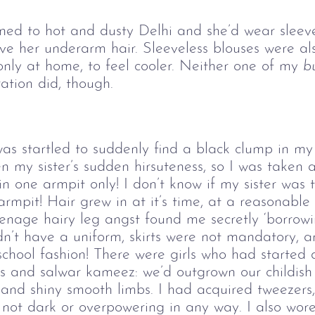
rned to hot and dusty Delhi and she’d wear sleev
her underarm hair. Sleeveless blouses were also
ly at home, to feel cooler. Neither one of my
b
ation did, though.
s startled to suddenly find a black clump in my
n my sister’s sudden hirsuteness, so I was taken a
in one armpit only! I don’t know if my sister was 
rmpit! Hair grew in at it’s time, at a reasonabl
enage hairy leg angst found me secretly ‘borrowi
idn’t have a uniform, skirts were not mandatory, 
school fashion! There were girls who had started 
 and salwar kameez: we’d outgrown our childish s
ts and shiny smooth limbs. I had acquired tweeze
ot dark or overpowering in any way. I also wore 