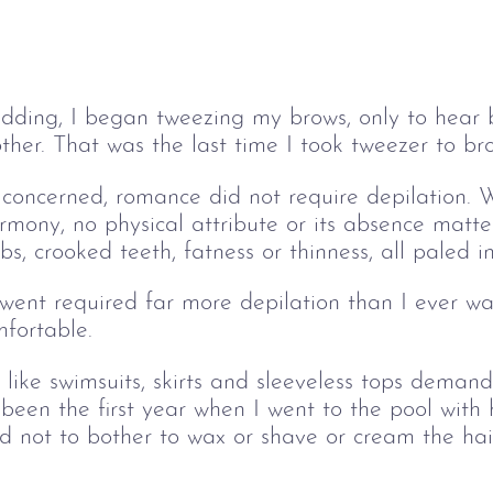
dding, I began tweezing my brows, only to hear 
bother. That was the last time I took tweezer to 
 concerned, romance did not require depilation. 
ony, no physical attribute or its absence mattere
mbs, crooked teeth, fatness or thinness, all paled in
rwent required far more depilation than I ever w
fortable.
 like swimsuits, skirts and sleeveless tops demand
s been the first year when I went to the pool with
d not to bother to wax or shave or cream the ha