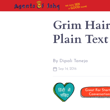
SEX
WE GIVE
NAME
GOOD
A
Grim Hairy
Plain Text
By Dipali Taneja
Sep 14, 2016