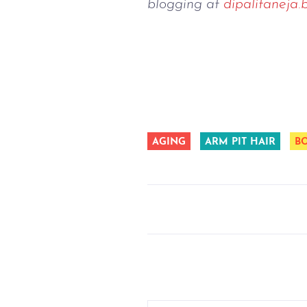
blogging at 
dipalitaneja.
AGING
ARM PIT HAIR
B