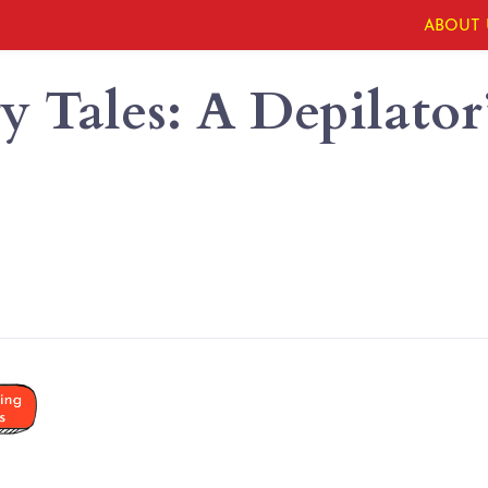
ABOUT 
 Tales: A Depilator’