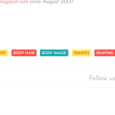
blogspot.com
since August 2007.
ODY
BODY HAIR
BODY IMAGE
DIARIES
SHAVING
Follow us