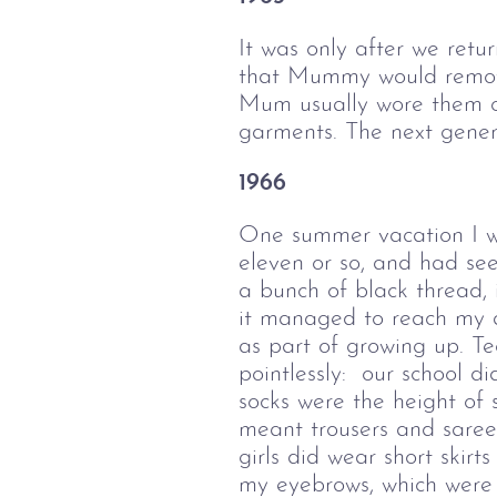
It was only after we retu
that Mummy would remove 
Mum usually wore them on
garments. The next gener
1966
One summer vacation I wa
eleven or so, and had see
a bunch of black thread, 
it managed to reach my a
as part of growing up. Te
pointlessly: our school d
socks were the height of 
meant trousers and sarees
girls did wear short skir
my eyebrows, which were n