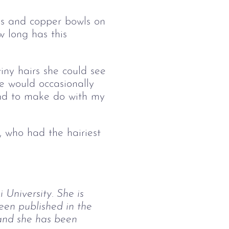
es and copper bowls on
w long has this
iny hairs she could see
e would occasionally
ad to make do with my
, who had the hairiest
University. She is 
en published in the 
and she has been 