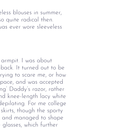
eless blouses in summer,
 quite radical then.
uas
ever wore sleeveless
 armpit. I was about
back. It turned out to be
trying to scare me, or how
e pace, and was accepted
ng’ Daddy’s razor, rather
and knee-length lacy white
depilating. For me college
kirts, though the sporty
rs, and managed to shape
glasses, which further