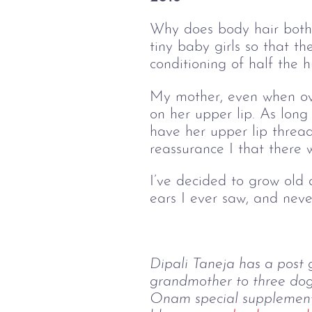
Why does body hair bothe
tiny baby girls so that t
conditioning of half the
My mother, even when ove
on her upper lip. As long
have her upper lip thre
reassurance I that there w
I’ve decided to grow old
ears I ever saw, and nev
Dipali Taneja has a post 
grandmother to three dog
Onam special supplement o