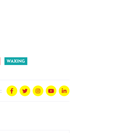
WAXING
: