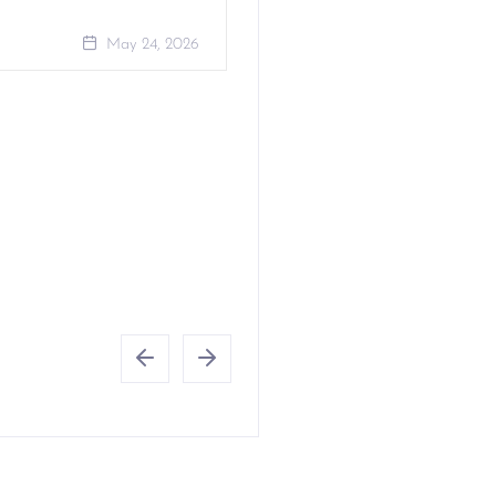
May 24, 2026