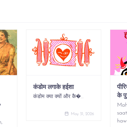
कंडोम लगाके हईशा
पीर
के पु
कंडोम क्या क्यों और कै�…
o
Mah
saat
May 31, 2026
haw
m,