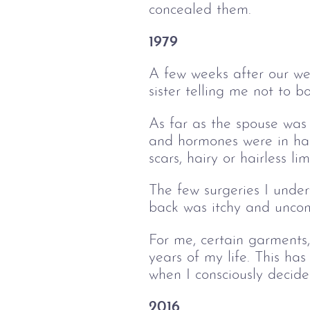
concealed them.
1979
A few weeks after our we
sister telling me not to 
As far as the spouse was
and hormones were in harm
scars, hairy or hairless li
The few surgeries I unde
back was itchy and uncom
For me, certain garments,
years of my life. This ha
when I consciously decide
2016