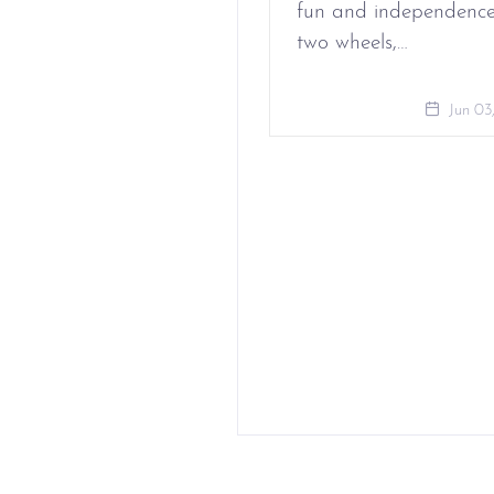
fun and independenc
two wheels,…
Jun 03