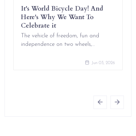
It's World Bicycle Day! And
Here's Why We Want To
Celebrate it
The vehicle of freedom, fun and
independence on two wheels,…
Jun 03, 2026