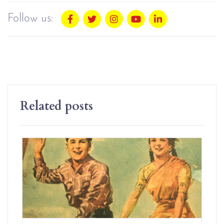
Follow us:
Related posts