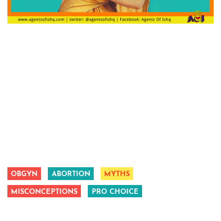
OBGYN
ABORTION
MYTHS
MISCONCEPTIONS
PRO CHOICE