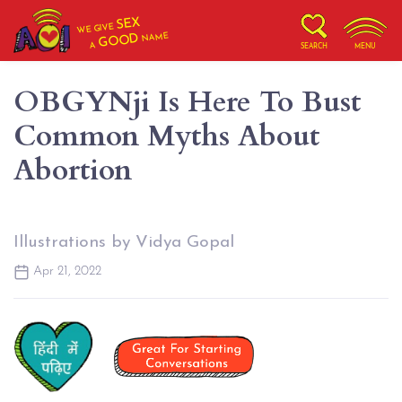
SEX
WE GIVE
NAME
GOOD
A
SEARCH
MENU
OBGYNji Is Here To Bust
Common Myths About
Abortion
Illustrations by Vidya Gopal
Apr 21, 2022