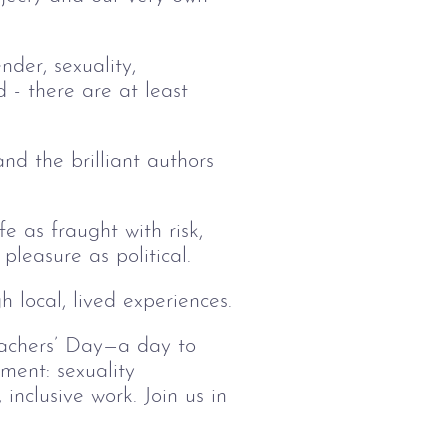
nder, sexuality,
 - there are at least
and the brilliant authors
e as fraught with risk,
leasure as political.
 local, lived experiences.
eachers’ Day—a day to
ment: sexuality
inclusive work. Join us in