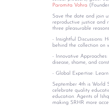
Paromita Vohra
(Founder,
Save the date and join us 
reproductive justice and 
three pleasurable reasons
- Insightful Discussions: 
behind the collection o
- Innovative Approaches: 
disease, shame, and const
- Global Expertise: Learn
September 4th is World S
celebrate quality educatio
education. Agents of Ishq 
making SRHR more acces