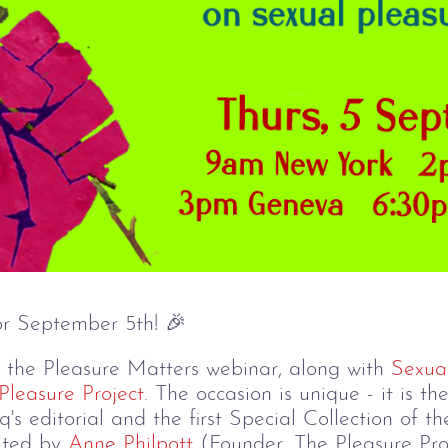
r September 5th! 🎉
t the Pleasure Matters webinar, along with
Sexua
Pleasure Project
. The occasion is unique - it is t
q's editorial and the first Special Collection of
dited by
Anne Philpott
(Founder, The Pleasure Pro