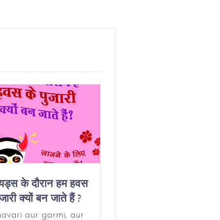
ियड्स के दौरान हम हवस
Why Do We Get
जारी क्यों बन जाते हैं ?
Horny On Our
Period?
avari aur garmi, aur