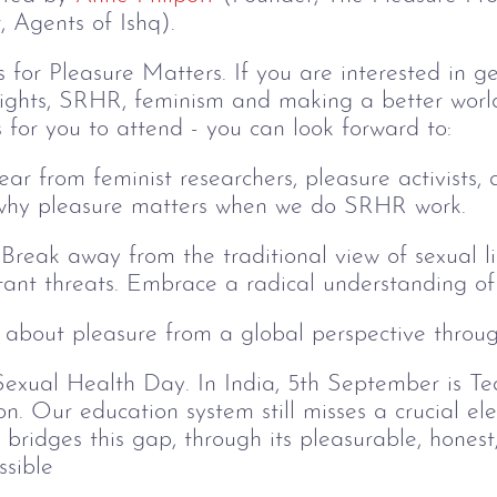
 Agents of Ishq).
for Pleasure Matters. If you are interested in ge
rights, SRHR, feminism and making a better world
 for you to attend - you can look forward to:
Hear from feminist researchers, pleasure activists, 
n why pleasure matters when we do SRHR work.
Break away from the traditional view of sexual lif
ant threats. Embrace a radical understanding of p
 about pleasure from a global perspective through
exual Health Day. In India, 5th September is T
n. Our education system still misses a crucial ele
bridges this gap, through its pleasurable, honest, 
sible