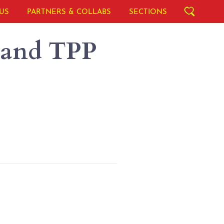
US
PARTNERS & COLLABS
SECTIONS
 and TPP