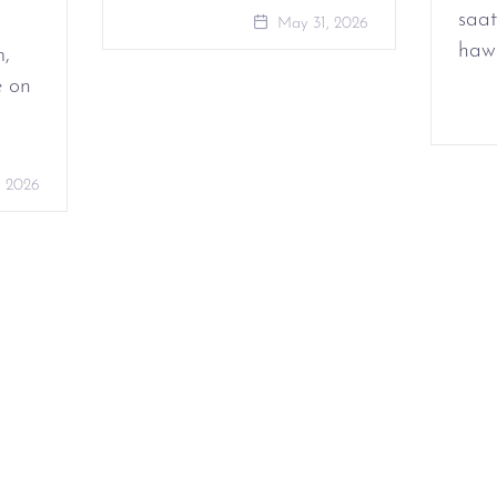
saat
May 31, 2026
haw
m,
e on
, 2026