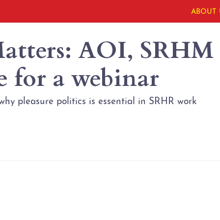
ABOUT 
Matters: AOI, SRHM
e for a webinar
 why pleasure politics is essential in SRHR work