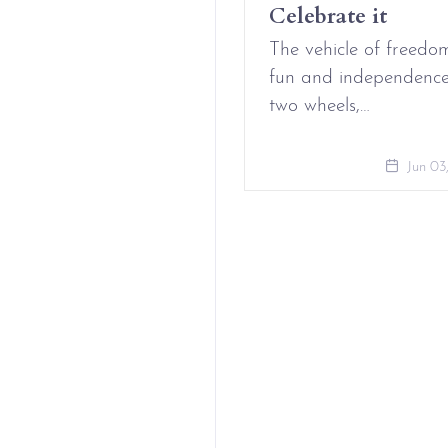
Celebrate it
Aug 09, 2021
The vehicle of freedo
fun and independenc
two wheels,…
Jun 03