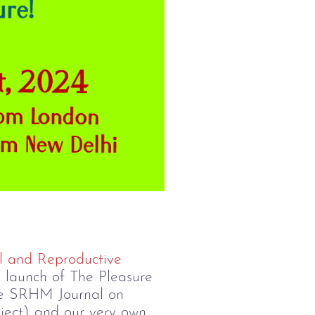
l and Reproductive
he launch of The Pleasure
 the SRHM Journal on
ject) and our very own