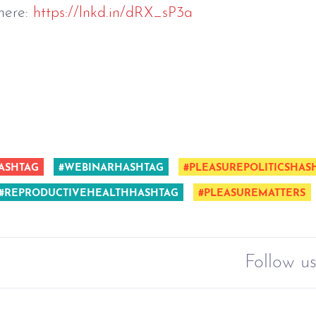
here:
https://lnkd.in/dRX_sP3a
ASHTAG
#WEBINARHASHTAG
#PLEASUREPOLITICSHAS
#REPRODUCTIVEHEALTHHASHTAG
#PLEASUREMATTERS
Follow us