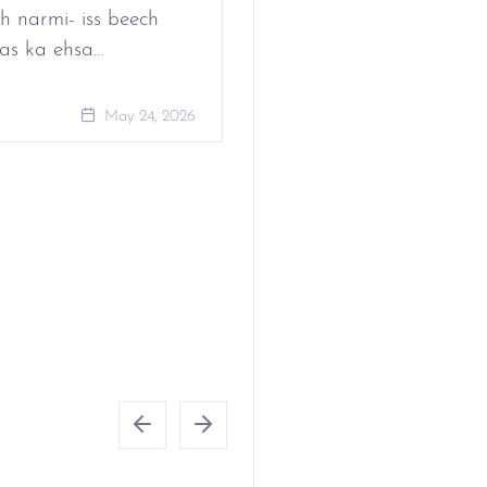
h narmi- iss beech
as ka ehsa…
May 24, 
May 24, 2026