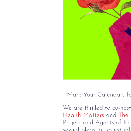
Mark Your Calendars fo
We are thrilled to co-hos
Health Matters
and
The 
Project and Agents of Ish
sexual pleasure, guest e