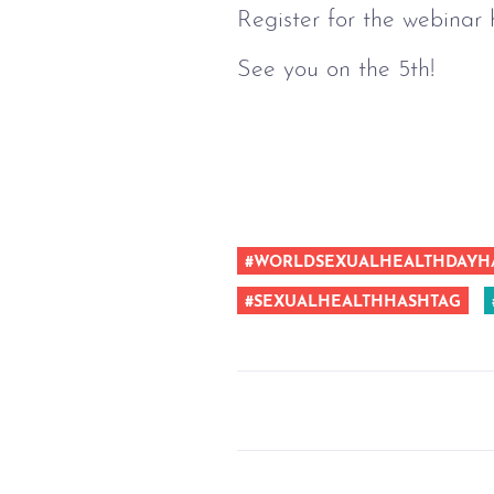
Register for the webinar 
See you on the 5th!
#WORLDSEXUALHEALTHDAYH
#SEXUALHEALTHHASHTAG