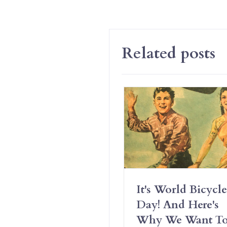
Related posts
Have Erotic
It's World Bicycle
iendships And It’s
Day! And Here's
t Complicated
Why We Want T