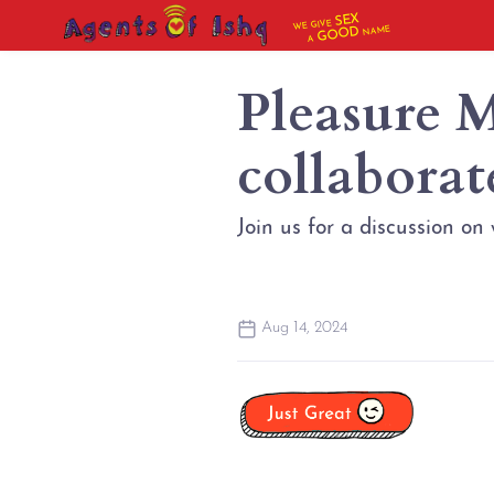
SEX
WE GIVE
NAME
GOOD
A
Pleasure 
collaborat
Join us for a discussion on
Aug 14, 2024