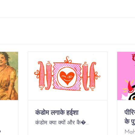
कंडोम लगाके हईशा
पीर
के पु
कंडोम क्या क्यों और कै�…
o
Mah