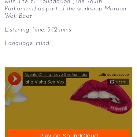
with The YP Foundation (The Youth 
Parliament) as part of the workshop Mardon 
Wali Baat
Listening Time: 5:12 mins 
Language: Hindi