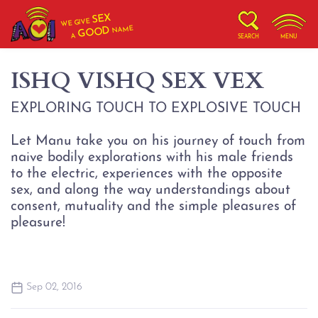
SEX
WE GIVE
NAME
GOOD
A
SEARCH
MENU
ISHQ VISHQ SEX VEX
EXPLORING TOUCH TO EXPLOSIVE TOUCH
Let Manu take you on his journey of touch from
naive bodily explorations with his male friends
to the electric, experiences with the opposite
sex, and along the way understandings about
consent, mutuality and the simple pleasures of
pleasure!
Sep 02, 2016