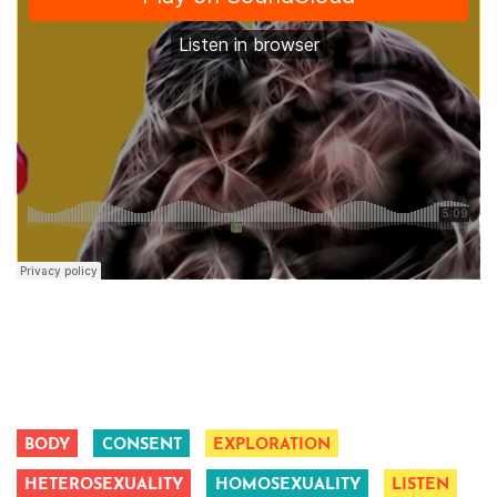
BODY
CONSENT
EXPLORATION
HETEROSEXUALITY
HOMOSEXUALITY
LISTEN