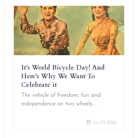
It's World Bicycle Day! And
Here's Why We Want To
Celebrate it
The vehicle of freedom, fun and
independence on two wheels,…
Jun 03, 2026