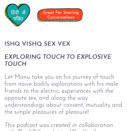
ISHQ VISHQ SEX VEX 
EXPLORING TOUCH TO EXPLOSIVE 
TOUCH
Let Manu take you on his journey of touch 
from naive bodily explorations with his male 
friends to the electric, experiences with the 
opposite sex, and along the way 
understandings about consent, mutuality and 
the simple pleasures of pleasure!
This podcast was created in collaboration 