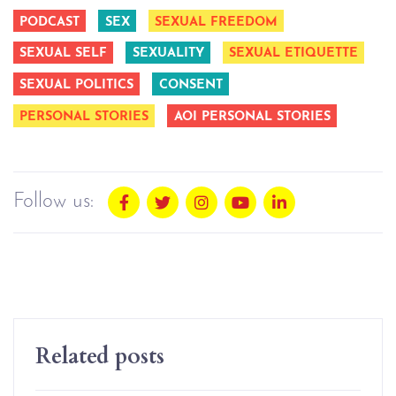
PODCAST
SEX
SEXUAL FREEDOM
SEXUAL SELF
SEXUALITY
SEXUAL ETIQUETTE
SEXUAL POLITICS
CONSENT
PERSONAL STORIES
AOI PERSONAL STORIES
Follow us:
Related posts