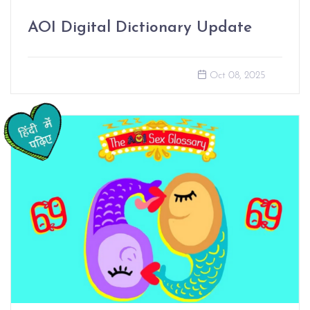
AOI Digital Dictionary Update
Oct 08, 2025