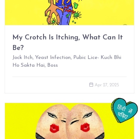
My Crotch Is Itching, What Can It
Be?
Jock Itch, Yeast Infection, Pubic Lice- Kuch Bhi
Ho Sakta Hai, Boss
Apr 27, 2025