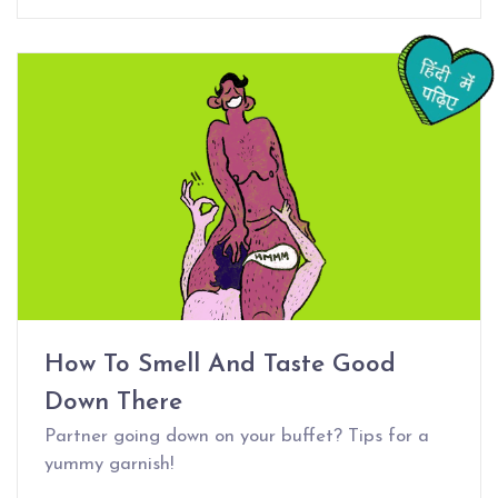
How To Smell And Taste Good
Down There
Partner going down on your buffet? Tips for a
yummy garnish!