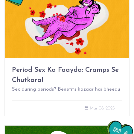
Period Sex Ka Faayda: Cramps Se
Chutkara!
Sex during periods? Benefits hazaar hai bheedu
Mar 08, 2025