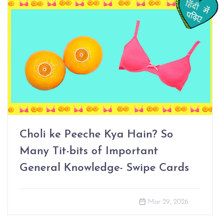
Choli ke Peeche Kya Hain? So
Many Tit-bits of Important
General Knowledge- Swipe Cards
Mar 29, 2026