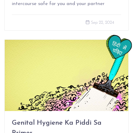
intercourse safe for you and your partner
Sep 22, 2024
Genital Hygiene Ka Piddi Sa