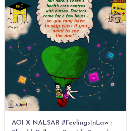
AOI X NALSAR #FeelingsInLaw :