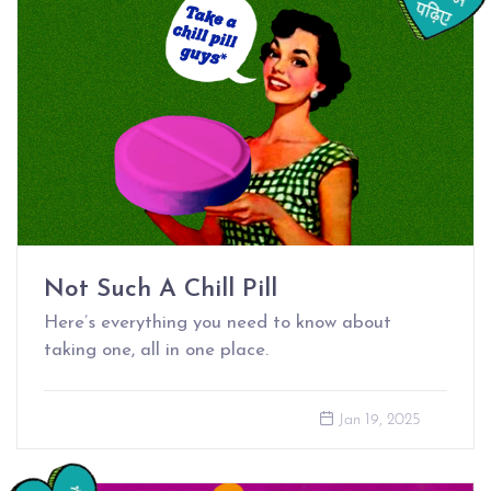
Not Such A Chill Pill
Here’s everything you need to know about
taking one, all in one place.
Jan 19, 2025