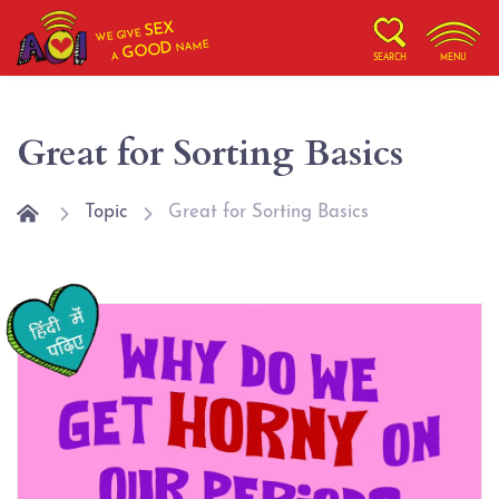
SEX
WE GIVE
NAME
GOOD
A
SEARCH
MENU
Great for Sorting Basics
Topic
Great for Sorting Basics