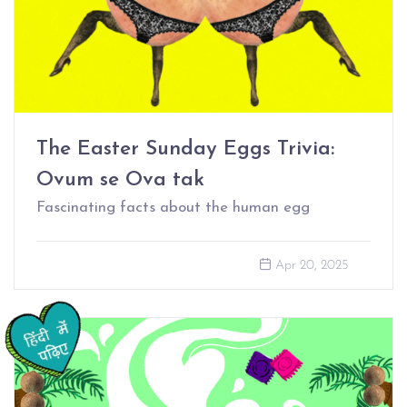
The Easter Sunday Eggs Trivia:
Ovum se Ova tak
Fascinating facts about the human egg
Apr 20, 2025