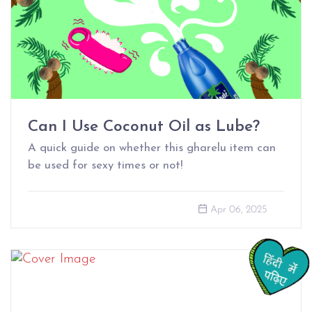
Can I Use Coconut Oil as Lube?
A quick guide on whether this gharelu item can
be used for sexy times or not!
Apr 06, 2025