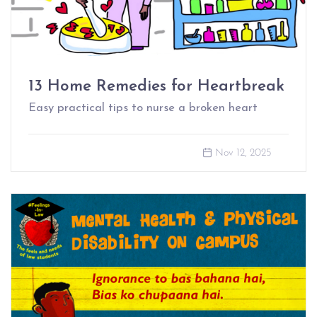
13 Home Remedies for Heartbreak
Easy practical tips to nurse a broken heart
Nov 12, 2025