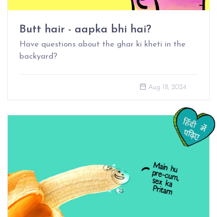
Butt hair - aapka bhi hai?
Have questions about the ghar ki kheti in the
backyard?
Aug 18, 2024