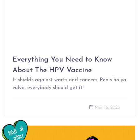
Everything You Need to Know
About The HPV Vaccine
It shields against warts and cancers. Penis ho ya
vulva, everybody should get it!
Mar 16, 2025