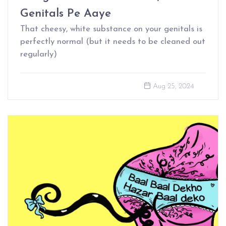
Genitals Pe Aaye
That cheesy, white substance on your genitals is
perfectly normal (but it needs to be cleaned out
regularly)
Aug 25, 2024