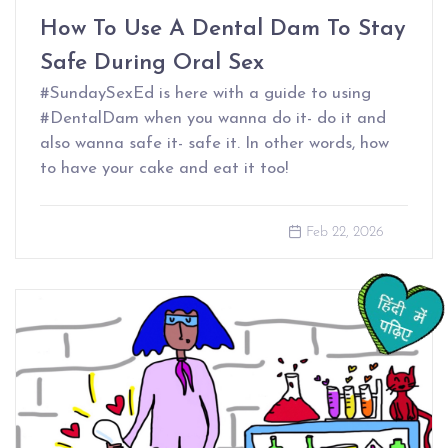
How To Use A Dental Dam To Stay
Safe During Oral Sex
#SundaySexEd is here with a guide to using
#DentalDam when you wanna do it- do it and
also wanna safe it- safe it. In other words, how
to have your cake and eat it too!
Feb 22, 2026