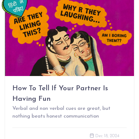
How To Tell If Your Partner Is
Having Fun
Verbal and non verbal cues are great, but
nothing beats honest communication
Dec 18, 2024