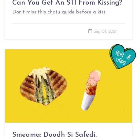
Can You Get An STI From Kissing?
Don’t miss this chotu guide before a kiss
Sep 01, 2024
Smegma: Doodh Si Safedi,