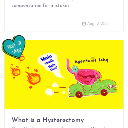
compensation for mistakes.
Aug 12, 2025
What is a Hysterectomy