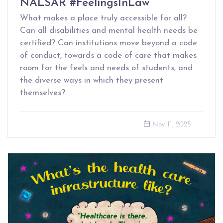
NALSAR #FeelingsInLaw
What makes a place truly accessible for all?
Can all disabilities and mental health needs be
certified? Can institutions move beyond a code
of conduct, towards a code of care that makes
room for the feels and needs of students, and
the diverse ways in which they present
themselves?
Nov 11, 2025