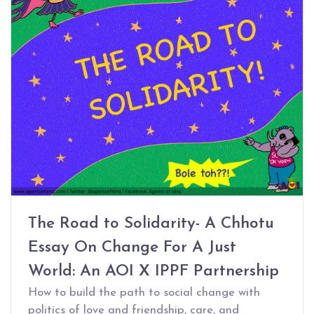
The Road to Solidarity- A Chhotu
Essay On Change For A Just
World: An AOI X IPPF Partnership
How to build the path to social change with
politics of love and friendship, care, and