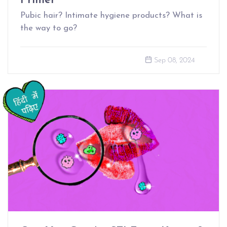
Primer
Pubic hair? Intimate hygiene products? What is
the way to go?
Sep 08, 2024