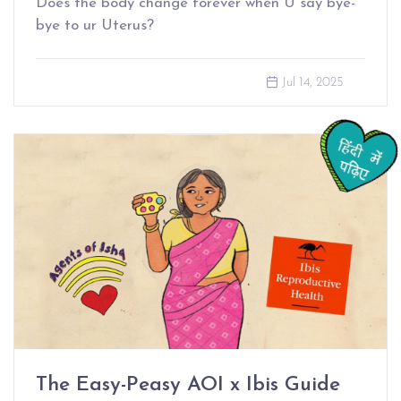
Does the body change forever when U say bye-
bye to ur Uterus?
Jul 14, 2025
The Easy-Peasy AOI x Ibis Guide