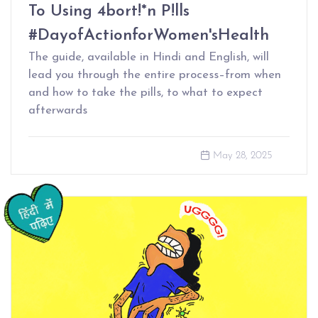
To Using 4bort!*n P!lls
#DayofActionforWomen'sHealth
The guide, available in Hindi and English, will
lead you through the entire process–from when
and how to take the pills, to what to expect
afterwards
May 28, 2025