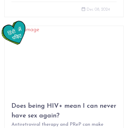
Dec 08, 2024
Does being HIV+ mean I can never
have sex again?
Antiretroviral therapy and PReP can make