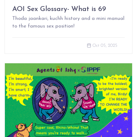
AOI Sex Glossary- What is 69
Thoda jaankari, kuchh history and a mini manual
to the famous sex position!
Oct 05, 2025