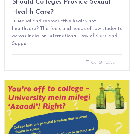
Should Colleges Provide Sexual
Health Care?
Is sexual and reproductive health not
healthcare? The feels and needs of law students
across India, on International Day of Care and
Support.
Oct 29, 2025