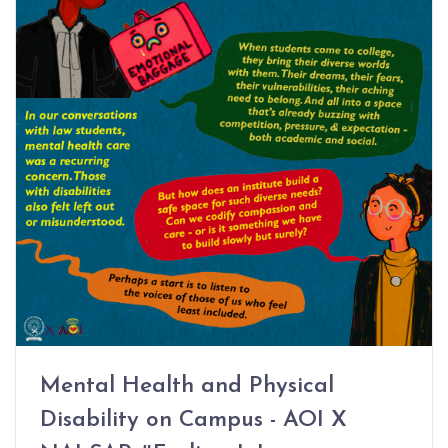
Mental Health and Physical
Disability on Campus - AOI X