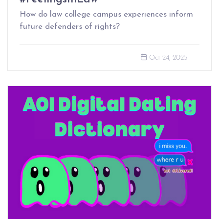
How do law college campus experiences inform
future defenders of rights?
Oct 24, 2025