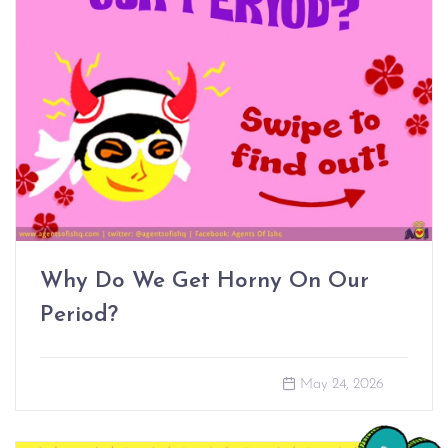
Why Do We Get Horny On Our
Period?
May 24, 2026