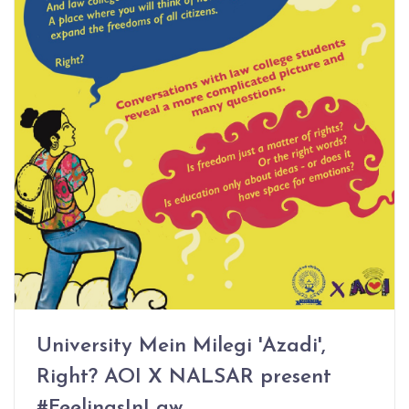
University Mein Milegi 'Azadi',
Right? AOI X NALSAR present
#FeelingsInLaw