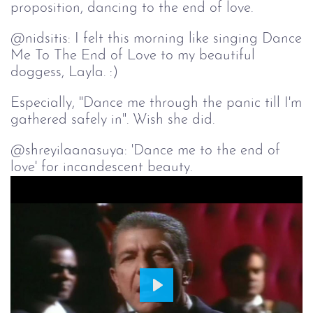
proposition, dancing to the end of love.
@nidsitis: I felt this morning like singing Dance
Me To The End of Love to my beautiful
doggess, Layla. :)
Especially, "Dance me through the panic till I'm
gathered safely in". Wish she did.
@shreyilaanasuya: 'Dance me to the end of
love' for incandescent beauty.
Play