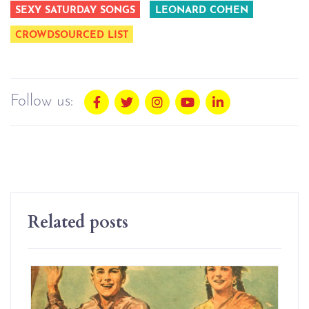
SEXY SATURDAY SONGS
LEONARD COHEN
CROWDSOURCED LIST
Follow us:
Related posts