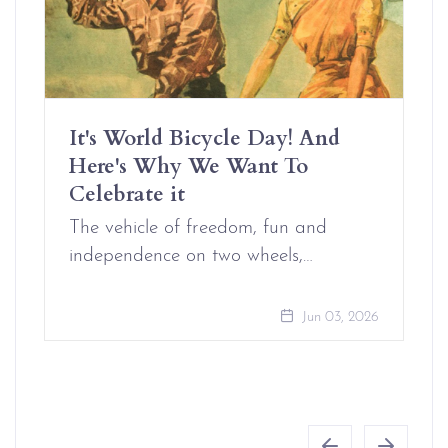
It's World Bicycle Day! And
Here's Why We Want To
Celebrate it
The vehicle of freedom, fun and
independence on two wheels,…
Jun 03, 2026