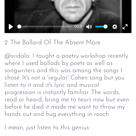
05:11
Play
Mute
Setting
Ent
full
2. The Ballard Of The Absent Mare
@sridala: I taught a poetry workshop recently
where I used ballads by poets as well as
songwriters and this was among the songs I
chose. It's not a 'regular' Cohen song but you
listen to it and it's lyric and musical
progression is instantly familiar. The words,
read or heard, bring me to tears now but even
before he died it made me want to throw my
hands out and hug everything in reach.
I mean, just listen to this genius: