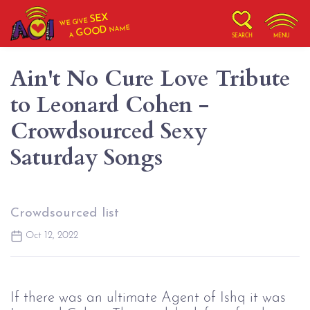
SEX
WE GIVE
NAME
GOOD
A
SEARCH
MENU
Ain't No Cure Love Tribute
to Leonard Cohen -
Crowdsourced Sexy
Saturday Songs
Crowdsourced list
Oct 12, 2022
If there was an ultimate Agent of Ishq it was