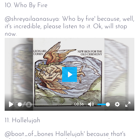
full
10. Who By Fire
@shreyailaanasuya: Who by fire' because, well,
it's incredible, please listen to it. Ok, will stop
now.
Play
02:36
Play
Mute
Setting
Ent
full
11. Hallelujah
@boat_of_bones Hallelujah' because that's