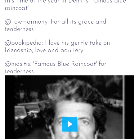
this time of the year in Delhi is "famous blue
raincoat".
tenderness.
@pookipedia: I love his gentle take on
friendship, love and adultery.
@nidsitis: 'Famous Blue Raincoat' for
tenderness.
Play