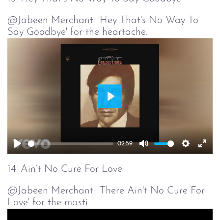
@Jabeen Merchant: 'Hey That's No Way To
Say Goodbye' for the heartache.
Play
02:59
Play
Mute
Setting
Ent
full
14. Ain’t No Cure For Love
@Jabeen Merchant: 'There Ain't No Cure For
Love' for the masti...