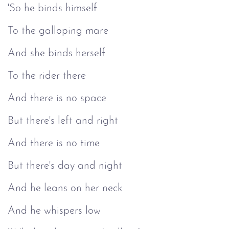
'So he binds himself
To the galloping mare
And she binds herself
To the rider there
And there is no space
But there's left and right
And there is no time
But there's day and night
And he leans on her neck
And he whispers low