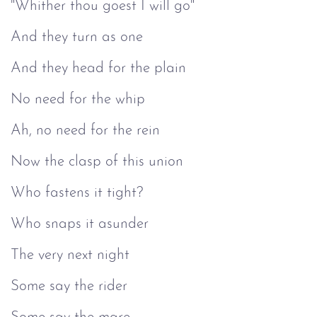
"Whither thou goest I will go"
And they turn as one
And they head for the plain
No need for the whip
Ah, no need for the rein
Now the clasp of this union
Who fastens it tight?
Who snaps it asunder
The very next night
Some say the rider