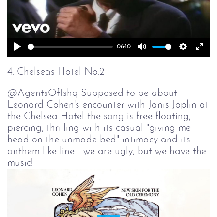
06:10
Play
Mute
Setting
Ent
full
4. Chelseas Hotel No.2
@AgentsOfIshq Supposed to be about
Leonard Cohen's encounter with Janis Joplin at
the Chelsea Hotel the song is free-floating,
piercing, thrilling with its casual "giving me
head on the unmade bed" intimacy and its
anthem like line - we are ugly, but we have the
music!