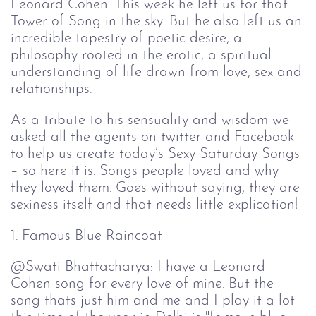
Leonard Cohen. This week he left us for that
Tower of Song in the sky. But he also left us an
incredible tapestry of poetic desire, a
philosophy rooted in the erotic, a spiritual
understanding of life drawn from love, sex and
relationships.
As a tribute to his sensuality and wisdom we
asked all the agents on twitter and Facebook
to help us create today’s Sexy Saturday Songs
– so here it is. Songs people loved and why
they loved them. Goes without saying, they are
sexiness itself and that needs little explication!
1. Famous Blue Raincoat
@Swati
Bhattacharya: I have a Leonard
Cohen song for every love of mine. But the
song thats just him and me and I play it a lot