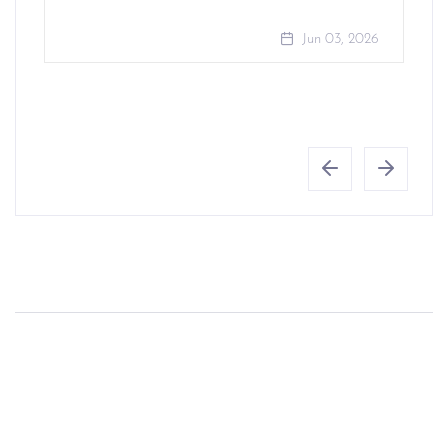
Jun 03, 2026