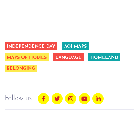
INDEPENDENCE DAY
AOI MAPS
MAPS OF HOMES
LANGUAGE
HOMELAND
BELONGING
Follow us: