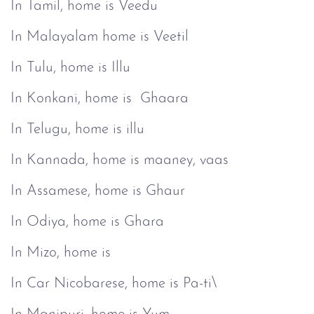
In Tamil, home is Veedu
In Malayalam home is Veetil
In Tulu, home is Illu
In Konkani, home is Ghaara
In Telugu, home is illu
In Kannada, home is maaney, vaas
In Assamese, home is Ghaur
In Odiya, home is Ghara
In Mizo, home is
In Car Nicobarese, home is Pa-ti\