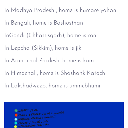
In Madhya Pradesh , home is humare yahan
In Bengali, home is Bashosthan
InGondi (Chhattisgarh), home is ron
In Lepcha (Sikkim), home is jik
In Arunachal Pradesh, home is kam
In Himachali, home is Shashank Katoch
In Lakshadweep, home is ummebhumi