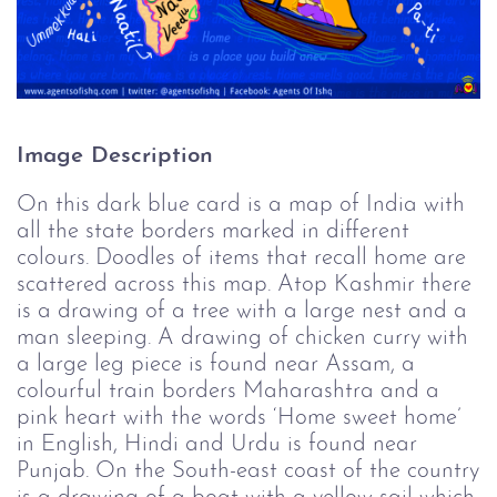
Image Description
On this dark blue card is a map of India with
all the state borders marked in different
colours. Doodles of items that recall home are
scattered across this map. Atop Kashmir there
is a drawing of a tree with a large nest and a
man sleeping. A drawing of chicken curry with
a large leg piece is found near Assam, a
colourful train borders Maharashtra and a
pink heart with the words ‘Home sweet home’
in English, Hindi and Urdu is found near
Punjab. On the South-east coast of the country