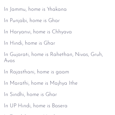
In Jammu, home is 'thakana
In Punjabi, home is Ghar
In Haryanvi, home is Chhyava
In Hindi, home is Ghar
In Gujarati, home is Rahethan, Nivas, Gruh,
Avas
In Rajasthani, home is gaam
In Marathi, home is Majhya Ithe
In Sindhi, home is Ghar
In UP Hindi, home is Basera