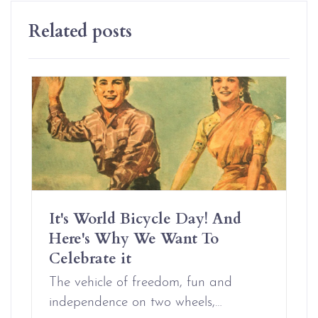
Related posts
It's World Bicycle Day! And
Here's Why We Want To
Celebrate it
The vehicle of freedom, fun and
independence on two wheels,…