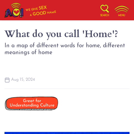
SEX
WE GIVE
NAME
GOOD
A
SEARCH
MENU
What do you call 'Home'?
In a map of different words for home, different
meanings of home
Aug 15, 2024