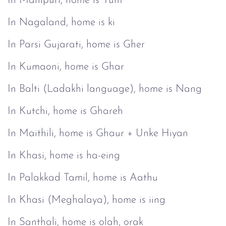
In Manipuri, home is Yum
In Nagaland, home is ki
In Parsi Gujarati, home is Gher
In Kumaoni, home is Ghar
In Balti (Ladakhi language), home is Nang
In Kutchi, home is Ghareh
In Maithili, home is Ghaur + Unke Hiyan
In Khasi, home is ha-eing
In Palakkad Tamil, home is Aathu
In Khasi (Meghalaya), home is iing
In Santhali, home is olah, orak