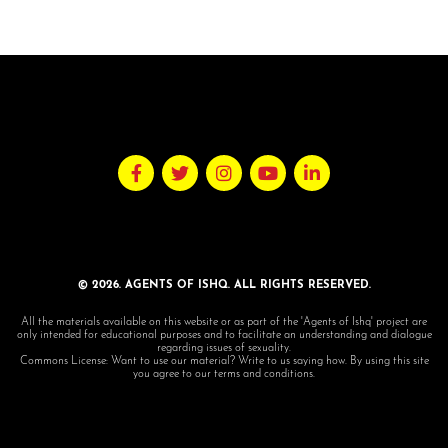
© 2026. AGENTS OF ISHQ. ALL RIGHTS RESERVED.
All the materials available on this website or as part of the 'Agents of Ishq' project are
only intended for educational purposes and to facilitate an understanding and dialogue
regarding issues of sexuality.
Commons License: Want to use our material? Write to us saying how. By using this site
you agree to our terms and conditions.