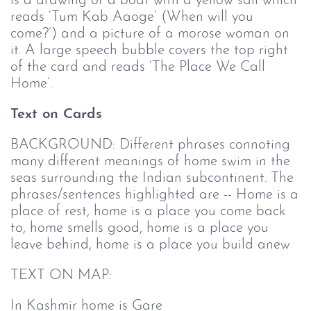
is a drawing of a boat with a yellow sail which
reads ‘Tum Kab Aaoge’ (When will you
come?’) and a picture of a morose woman on
it. A large speech bubble covers the top right
of the card and reads ‘The Place We Call
Home’.
Text on Cards
BACKGROUND: Different phrases connoting
many different meanings of home swim in the
seas surrounding the Indian subcontinent. The
phrases/sentences highlighted are -- Home is a
place of rest, home is a place you come back
to, home smells good, home is a place you
leave behind, home is a place you build anew
TEXT ON MAP:
In Kashmir home is Gare