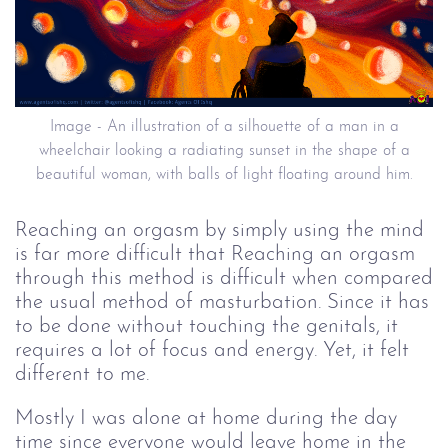
Image - An illustration of a silhouette of a man in a
wheelchair looking a radiating sunset in the shape of a
beautiful woman, with balls of light floating around him.
Reaching an orgasm by simply using the mind
is far more difficult that Reaching an orgasm
through this method is difficult when compared
the usual method of masturbation. Since it has
to be done without touching the genitals, it
requires a lot of focus and energy. Yet, it felt
different to me.
Mostly I was alone at home during the day
time since everyone would leave home in the