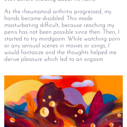
As the rheumatoid arthritis progressed, my
hands became disabled. This made
masturbating difficult, because reaching my
penis has not been possible since then. Then, I
started to try mindgasm. While watching porn
or any sensual scenes in movies or songs, I
would fantasize and the thoughts helped me
derive pleasure which led to an orgasm.