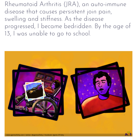
Rheumatoid Arthritis (JRA), an auto-immune
disease that causes persistent join pain,
swelling and stiffness. As the disease
progressed, I became bedridden. By the age of
13, I was unable to go to school.