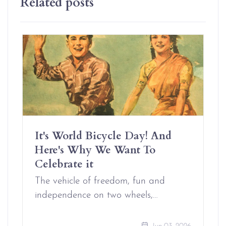
Related posts
It's World Bicycle Day! And
Here's Why We Want To
Celebrate it
The vehicle of freedom, fun and
independence on two wheels,…