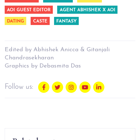
AOI GUEST EDITOR
AGENT ABHISHEK X AOI
DATING
CASTE
FANTASY
Edited by Abhishek Anicca & Gitanjali
Chandrasekharan
Graphics by Debasmita Das
Follow us: