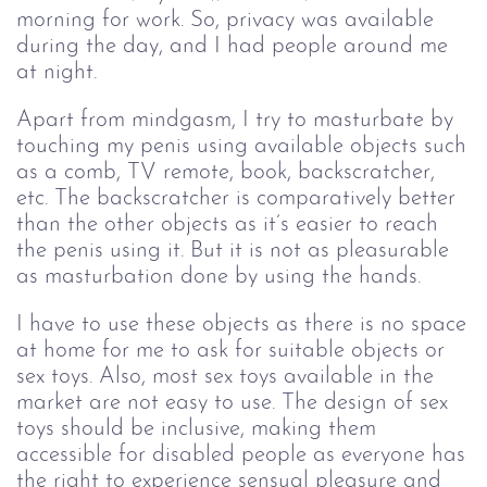
morning for work. So, privacy was available
during the day, and I had people around me
at night.
Apart from mindgasm, I try to masturbate by
touching my penis using available objects such
as a comb, TV remote, book, backscratcher,
etc. The backscratcher is comparatively better
than the other objects as it’s easier to reach
the penis using it. But it is not as pleasurable
as masturbation done by using the hands.
I have to use these objects as there is no space
at home for me to ask for suitable objects or
sex toys. Also, most sex toys available in the
market are not easy to use. The design of sex
toys should be inclusive, making them
accessible for disabled people as everyone has
the right to experience sensual pleasure and