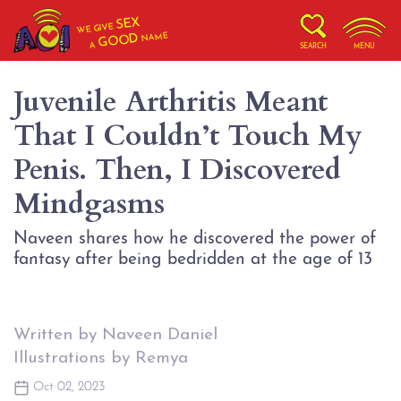
SEX
WE GIVE
NAME
GOOD
A
SEARCH
MENU
Juvenile Arthritis Meant
That I Couldn’t Touch My
Penis. Then, I Discovered
Mindgasms
Naveen shares how he discovered the power of
fantasy after being bedridden at the age of 13
Written by Naveen Daniel
Illustrations by Remya
Oct 02, 2023