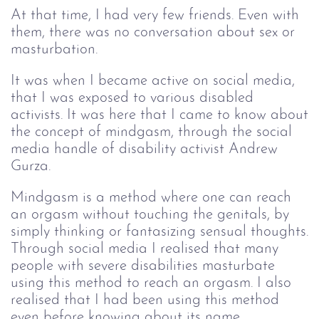
At that time, I had very few friends. Even with
them, there was no conversation about sex or
masturbation.
It was when I became active on social media,
that I was exposed to various disabled
activists. It was here that I came to know about
the concept of mindgasm, through the social
media handle of disability activist Andrew
Gurza.
Mindgasm is a method where one can reach
an orgasm without touching the genitals, by
simply thinking or fantasizing sensual thoughts.
Through social media I realised that many
people with severe disabilities masturbate
using this method to reach an orgasm. I also
realised that I had been using this method
even before knowing about its name.