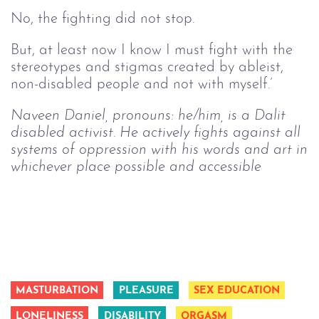
No, the fighting did not stop.
But, at least now I know I must fight with the
stereotypes and stigmas created by ableist,
non-disabled people and not with myself.’
Naveen Daniel, pronouns: he/him, is a Dalit
disabled activist. He actively fights against all
systems of oppression with his words and art in
whichever place possible and accessible
MASTURBATION
PLEASURE
SEX EDUCATION
LONELINESS
DISABILITY
ORGASM