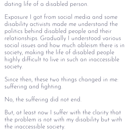
dating life of a disabled person.
Exposure I got from social media and some
disability activists made me understand the
politics behind disabled people and their
relationships. Gradually I understood various
social issues and how much ableism there is in
society, making the life of disabled people
highly difficult to live in such an inaccessible
society.
Since then, these two things changed in me:
suffering and fighting.
No, the suffering did not end.
But, at least now I suffer with the clarity that
the problem is not with my disability but with
the inaccessible society.