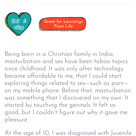
Being born in a Christian family in India,
masturbation and sex have been taboo topics
since childhood. It was only after technology
became affordable to me, that I could start
exploring things related to sex—such as porn—
on my mobile phone. Before that, masturbation
was something that I discovered on my own. It
started by touching the genitals. It felt so
good, but I couldn’t figure out why it gave me
pleasure.
At the age of 10, I was diagnosed with Juvenile