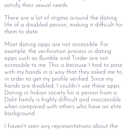
satisfy their sexual needs.
There are a lot of stigma around the dating
life of a disabled person, making it difficult for
them to date.
Most dating apps are not accessible. For
example, the verification process in dating
apps such as Bumble and Tinder are not
accessible to me. This is because I had to pose
with my hands in a way that they asked me to,
in order to get my profile verified. Since my
hands are disabled, I couldn’t use these apps.
Dating in Indian society for a person from a
Dalit family is highly difficult and inaccessible
when compared with others who have an elite
background.
I haven’t seen any representations about the