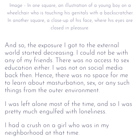
Image - In one square, an illustration of a young boy on a
wheelchair who is touching his genitals with a backscratcher.
In another square, a close-up of his face, where his eyes are
closed in pleasure.
And so, the exposure I got to the external
world started decreasing. I could not be with
any of my friends. There was no access to sex
education either. I was not on social media
back then. Hence, there was no space for me
to learn about masturbation, sex, or any such
things from the outer environment.
I was left alone most of the time, and so I was
pretty much engulfed with loneliness.
I had a crush on a girl who was in my
neighborhood at that time.