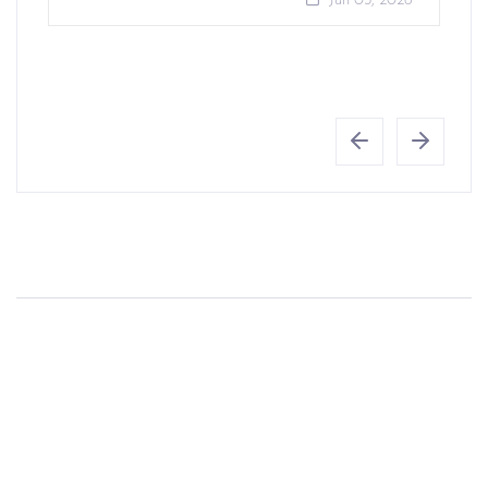
Jun 03, 2026