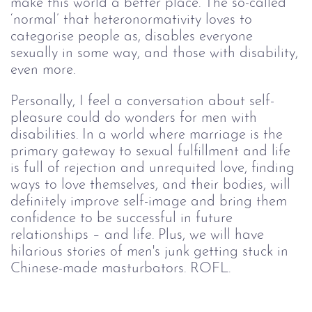
make this world a better place. The so-called
‘normal’ that heteronormativity loves to
categorise people as, disables everyone
sexually in some way, and those with disability,
even more.
Personally, I feel a conversation about self-
pleasure could do wonders for men with
disabilities. In a world where marriage is the
primary gateway to sexual fulfillment and life
is full of rejection and unrequited love, finding
ways to love themselves, and their bodies, will
definitely improve self-image and bring them
confidence to be successful in future
relationships – and life. Plus, we will have
hilarious stories of men's junk getting stuck in
Chinese-made masturbators. ROFL.