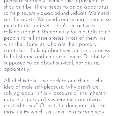
pleasure suddenly seemed like a privilege. It
shouldn't be. There needs to be an apparatus
to help severely disabled individuals. We need
sex therapists. We need counselling. There is so
much to do, and yet, I don't see activists
talking about it. It's not easy for most disabled
people to tell these stories. Most of them live
with their families, who are their primary
caretakers. Talking about sex can be a process
full of shame and embarrassment. Disability is
supposed to be about survival, not desire,
apparently.
All of this takes me back to one thing -- the
idea of male self-pleasure. Why aren't we
talking about it? Is it because of the inherent
nature of patriarchy where men are always
entitled to sex? Or is it the dominant idea of
masculinity which sees men in a certain way –