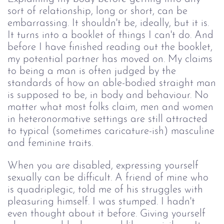
sort of relationship, long or short, can be
embarrassing. It shouldn't be, ideally, but it is.
It turns into a booklet of things I can't do. And
before I have finished reading out the booklet,
my potential partner has moved on. My claims
to being a man is often judged by the
standards of how an able-bodied straight man
is supposed to be, in body and behaviour. No
matter what most folks claim, men and women
in heteronormative settings are still attracted
to typical (sometimes caricature-ish) masculine
and feminine traits.
When you are disabled, expressing yourself
sexually can be difficult. A friend of mine who
is quadriplegic, told me of his struggles with
pleasuring himself. I was stumped. I hadn't
even thought about it before. Giving yourself