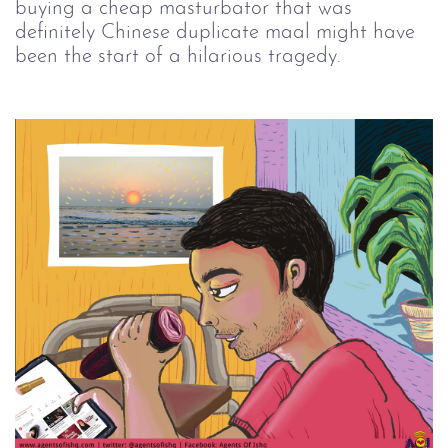
buying a cheap masturbator that was
definitely Chinese duplicate maal might have
been the start of a hilarious tragedy.