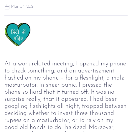
Mar 04, 2021
At a work-related meeting, I opened my phone
to check something, and an advertisement
flashed on my phone – for a fleshlight, a male
masturbator. In sheer panic, I pressed the
phone so hard that it turned off. It was no
surprise really, that it appeared. I had been
googling fleshlights all night, trapped between
deciding whether to invest three thousand
rupees on a masturbator, or to rely on my
good old hands to do the deed. Moreover,