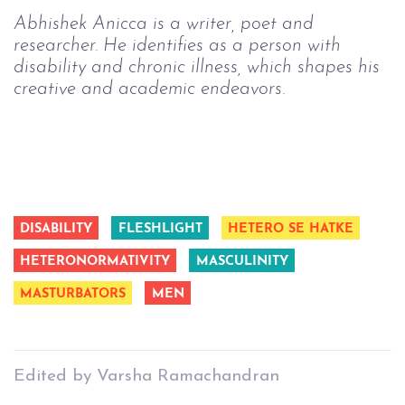
Abhishek Anicca is a writer, poet and 
researcher. He identifies as a person with 
disability and chronic illness, which shapes his 
creative and academic endeavors.
DISABILITY
FLESHLIGHT
HETERO SE HATKE
HETERONORMATIVITY
MASCULINITY
MASTURBATORS
MEN
Edited by Varsha Ramachandran