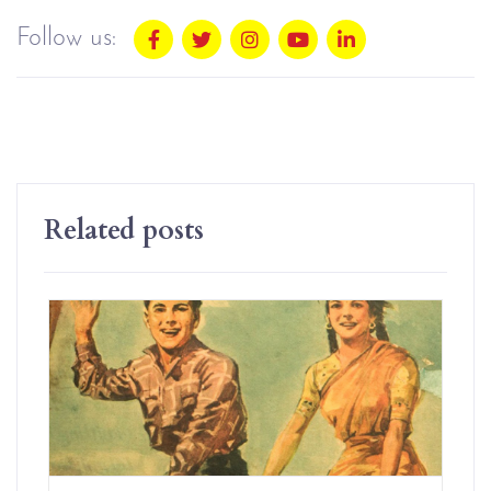
Follow us:
Related posts