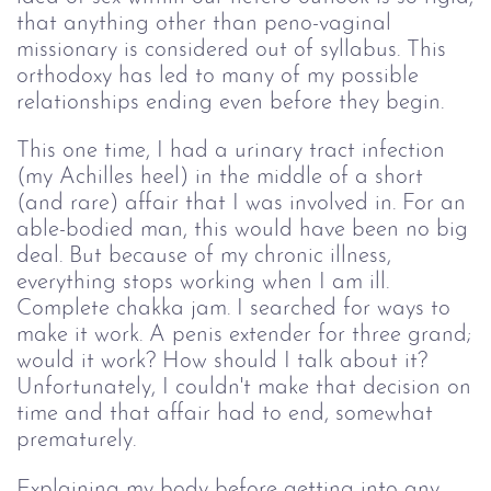
that anything other than peno-vaginal
missionary is considered out of syllabus. This
orthodoxy has led to many of my possible
relationships ending even before they begin.
This one time, I had a urinary tract infection
(my Achilles heel) in the middle of a short
(and rare) affair that I was involved in. For an
able-bodied man, this would have been no big
deal. But because of my chronic illness,
everything stops working when I am ill.
Complete chakka jam. I searched for ways to
make it work. A penis extender for three grand;
would it work? How should I talk about it?
Unfortunately, I couldn't make that decision on
time and that affair had to end, somewhat
prematurely.
Explaining my body before getting into any