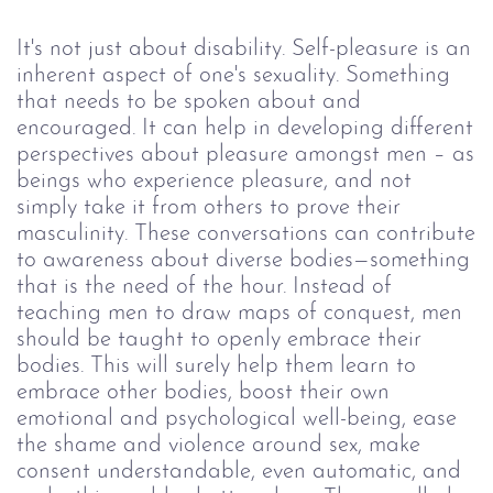
It's not just about disability. Self-pleasure is an
inherent aspect of one's sexuality. Something
that needs to be spoken about and
encouraged. It can help in developing different
perspectives about pleasure amongst men – as
beings who experience pleasure, and not
simply take it from others to prove their
masculinity. These conversations can contribute
to awareness about diverse bodies—something
that is the need of the hour. Instead of
teaching men to draw maps of conquest, men
should be taught to openly embrace their
bodies. This will surely help them learn to
embrace other bodies, boost their own
emotional and psychological well-being, ease
the shame and violence around sex, make
consent understandable, even automatic, and