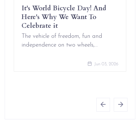
It's World Bicycle Day! And
Here's Why We Want To
Celebrate it
The vehicle of freedom, fun and
independence on two wheels,…
Jun 03, 2026