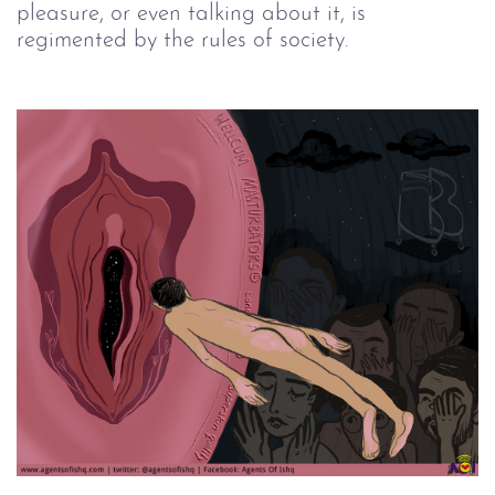
pleasure, or even talking about it, is
regimented by the rules of society.