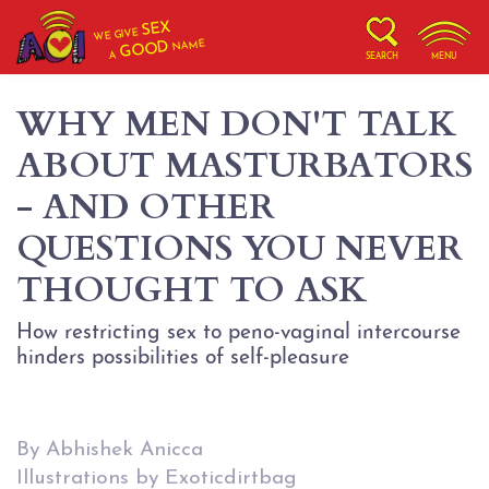
SEX
WE GIVE
NAME
GOOD
A
SEARCH
MENU
WHY MEN DON'T TALK
ABOUT MASTURBATORS
- AND OTHER
QUESTIONS YOU NEVER
THOUGHT TO ASK
How restricting sex to peno-vaginal intercourse
hinders possibilities of self-pleasure
By Abhishek Anicca
Illustrations by Exoticdirtbag