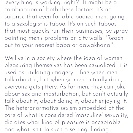
‘everything is working, right?’. It might be a
combination of both these factors. It's no
surprise that even for able-bodied men, going
to a sexologist is taboo. It's on such taboos
that most quacks run their businesses, by spray
painting men's problems on city walls: "Reach
out to your nearest baba or dawakhana."
We live in a society where the idea of women
pleasuring themselves has been sexualized. It is
used as titillating imagery – fine when men
talk about it, but when women actually do it,
everyone gets jittery. As for men, they can joke
about sex and masturbation, but can’t actually
talk about it, about doing it, about enjoying it.
The heteronormative sexism embedded at the
core of what is considered ‘masculine’ sexuality,
dictates what kind of pleasure is acceptable
and what isn't. In such a setting, finding