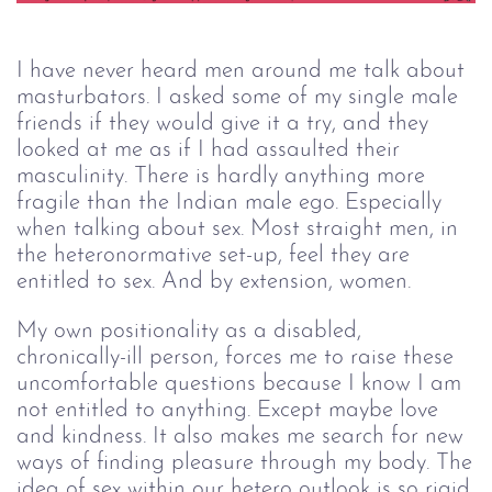
I have never heard men around me talk about
masturbators. I asked some of my single male
friends if they would give it a try, and they
looked at me as if I had assaulted their
masculinity. There is hardly anything more
fragile than the Indian male ego. Especially
when talking about sex. Most straight men, in
the heteronormative set-up, feel they are
entitled to sex. And by extension, women.
My own positionality as a disabled,
chronically-ill person, forces me to raise these
uncomfortable questions because I know I am
not entitled to anything. Except maybe love
and kindness. It also makes me search for new
ways of finding pleasure through my body. The
idea of sex within our hetero outlook is so rigid,