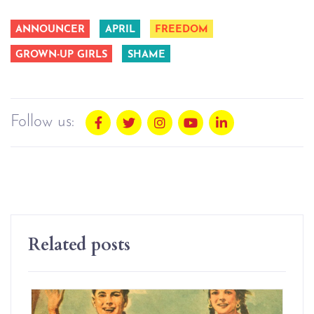
ANNOUNCER
APRIL
FREEDOM
GROWN-UP GIRLS
SHAME
Follow us:
Related posts