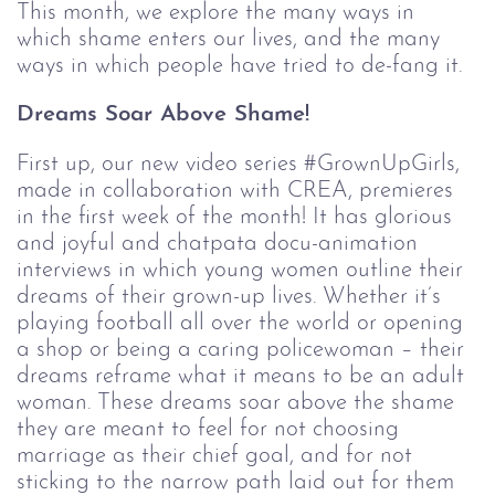
This month, we explore the many ways in 
which shame enters our lives, and the many 
ways in which people have tried to de-fang it.
Dreams Soar Above Shame!
First up, our new video series #GrownUpGirls, 
made in collaboration with CREA, premieres 
in the first week of the month! It has glorious 
and joyful and chatpata docu-animation 
interviews in which young women outline their 
dreams of their grown-up lives. Whether it’s 
playing football all over the world or opening 
a shop or being a caring policewoman – their 
dreams reframe what it means to be an adult 
woman. These dreams soar above the shame 
they are meant to feel for not choosing 
marriage as their chief goal, and for not 
sticking to the narrow path laid out for them 