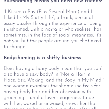
Slutshaming means you need new friends!
“I Kissed a Boy (Plus Several More) and I 
Liked It: My Slutty Life”, a frank, personal 
essay puzzles through the experience of being 
slutshamed, with a narrator who realises that 
sometimes, in the face of social meanness, it’s 
not you but the people around you that need 
to change.
Bodyshaming is a shifty business.
Does having a hairy body mean that you can’t 
also have a sexy body? In “Not a Hair in 
Place: Sex, Waxing, and the Body in My Mind,” 
one woman examines the shame she feels for 
having body hair and her obsession with 
grooming – until a lover’s eagerness to be 
with her, waxed or unwaxed, shows her that 