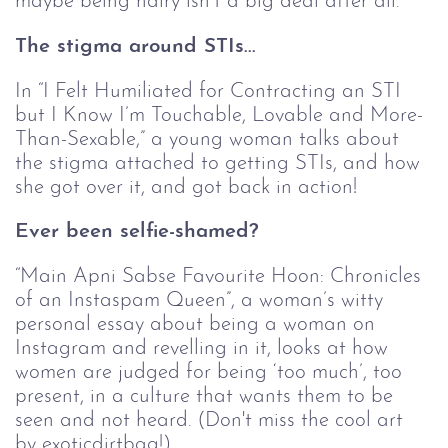
maybe being hairy isn’t a big deal after all.
The stigma around STIs...
In “I Felt Humiliated for Contracting an STI 
but I Know I’m Touchable, Lovable and More-
Than-Sexable,” a young woman talks about 
the stigma attached to getting STIs, and how 
she got over it, and got back in action!
Ever been selfie-shamed? 
“Main Apni Sabse Favourite Hoon: Chronicles 
of an Instaspam Queen”, a woman’s witty 
personal essay about being a woman on 
Instagram and revelling in it, looks at how 
women are judged for being ‘too much’, too 
present, in a culture that wants them to be 
seen and not heard. (Don't miss the cool art 
by exoticdirtbag!)