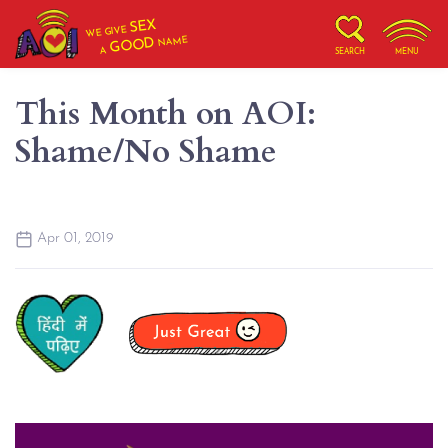
SEX
WE GIVE
NAME
GOOD
A
SEARCH
MENU
This Month on AOI:
Shame/No Shame
Apr 01, 2019