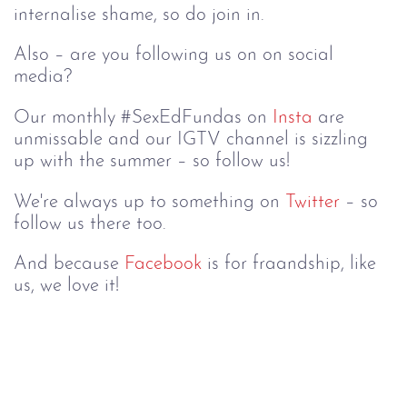
internalise shame, so do join in.
Also – are you following us on on social 
media?
Our monthly #SexEdFundas on 
Insta
 are 
unmissable and our IGTV channel is sizzling 
up with the summer – so follow us!
We're always up to something on 
Twitter
 – so 
follow us there too.
And because 
Facebook
 is for fraandship, like 
us, we love it!