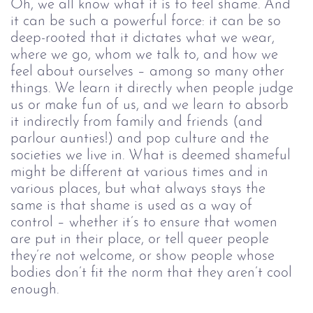
Oh, we all know what it is to feel shame. And 
it can be such a powerful force: it can be so 
deep-rooted that it dictates what we wear, 
where we go, whom we talk to, and how we 
feel about ourselves – among so many other 
things. We learn it directly when people judge 
us or make fun of us, and we learn to absorb 
it indirectly from family and friends (and 
parlour aunties!) and pop culture and the 
societies we live in. What is deemed shameful 
might be different at various times and in 
various places, but what always stays the 
same is that shame is used as a way of 
control – whether it’s to ensure that women 
are put in their place, or tell queer people 
they’re not welcome, or show people whose 
bodies don’t fit the norm that they aren’t cool 
enough.