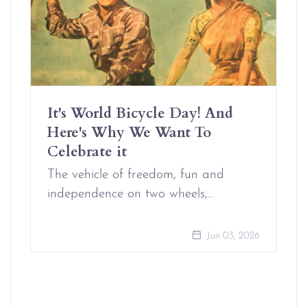
It's World Bicycle Day! And
Here's Why We Want To
Celebrate it
The vehicle of freedom, fun and
independence on two wheels,…
Jun 03, 2026