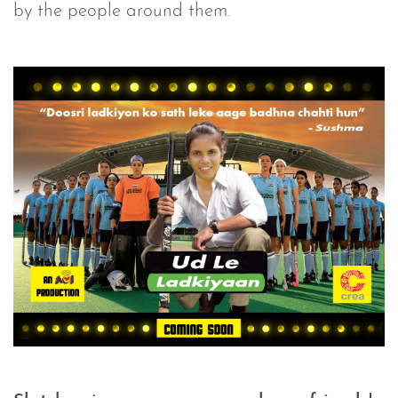
by the people around them.