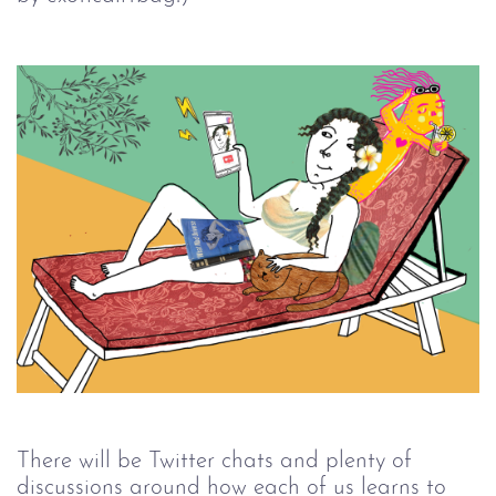
There will be Twitter chats and plenty of 
discussions around how each of us learns to 