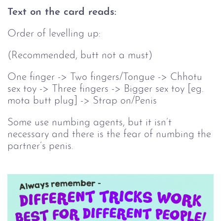
Text on the card reads:
Order of levelling up:
(Recommended, butt not a must)
One finger -> Two fingers/Tongue -> Chhotu
sex toy -> Three fingers -> Bigger sex toy [eg.
mota butt plug] -> Strap on/Penis
Some use numbing agents, but it isn’t
necessary and there is the fear of numbing the
partner’s penis.