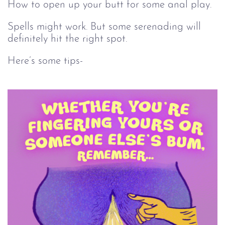
How to open up your butt for some anal play.
Spells might work. But some serenading will
definitely hit the right spot.
Here’s some tips-