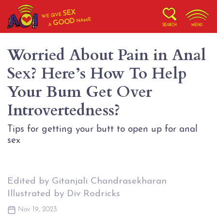
SEX
WE GIVE
NAME
GOOD
A
SEARCH
MENU
Worried About Pain in Anal
Sex? Here’s How To Help
Your Bum Get Over
Introvertedness?
Tips for getting your butt to open up for anal
sex
Edited by Gitanjali Chandrasekharan
Illustrated by Div Rodricks
Nov 19, 2023