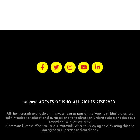
© 2026. AGENTS OF ISHQ. ALL RIGHTS RESERVED.
All the materials available on this website or as part of the 'Agents of Ishq' project are
only intended for educational purposes and to facilitate an understanding and dialogue
regarding issues of sexuality.
Commons License: Want to use our material? Write to us saying how. By using this site
you agree to our terms and conditions.