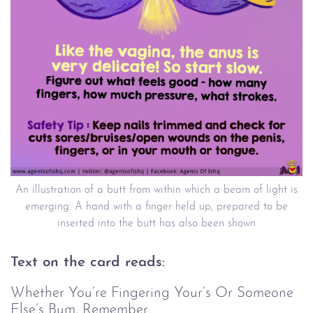
An illustration of a butt from within which a beam of light is
emerging. A hand with a finger held up, prepared to be
inserted into the butt has also been shown
Text on the card reads:
Whether You’re Fingering Your’s Or Someone
Else’s Bum, Remember