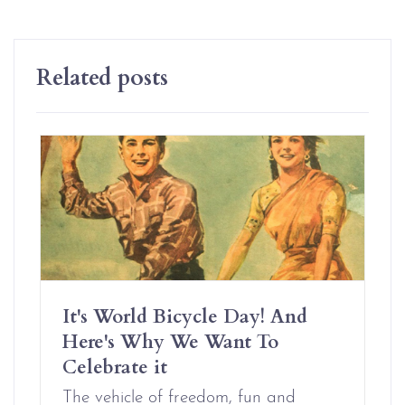
Related posts
It's World Bicycle Day! And
Here's Why We Want To
Celebrate it
The vehicle of freedom, fun and