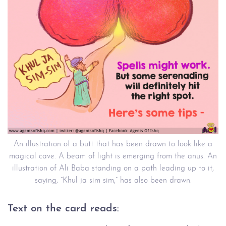
An illustration of a butt that has been drawn to look like a
magical cave. A beam of light is emerging from the anus. An
illustration of Ali Baba standing on a path leading up to it,
saying, “Khul ja sim sim,” has also been drawn.
Text on the card reads: