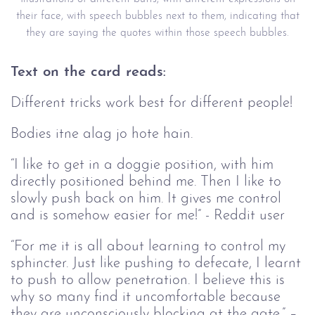
their face, with speech bubbles next to them, indicating that
they are saying the quotes within those speech bubbles.
Text on the card reads:
Different tricks work best for different people!
Bodies itne alag jo hote hain.
“I like to get in a doggie position, with him
directly positioned behind me. Then I like to
slowly push back on him. It gives me control
and is somehow easier for me!” - Reddit user
“For me it is all about learning to control my
sphincter. Just like pushing to defecate, I learnt
to push to allow penetration. I believe this is
why so many find it uncomfortable because
they are unconsciously blocking at the gate.” –