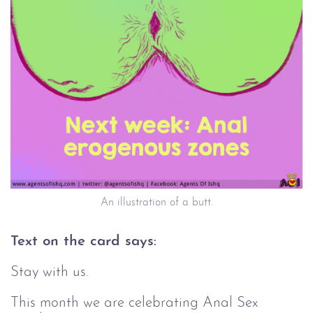
An illustration of a butt.
Text on the card says:
Stay with us.
This month we are celebrating Anal Sex