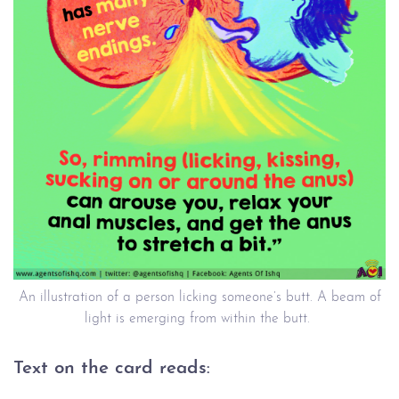
An illustration of a person licking someone’s butt. A beam of
light is emerging from within the butt.
Text on the card reads: