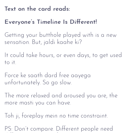
Text on the card reads:
Everyone’s Timeline Is Different!
Getting your butthole played with is a new
sensation. But, jaldi kaahe ki?
It could take hours, or even days, to get used
to it.
Force ke saath dard free aayega
unfortunately. So go slow.
The more relaxed and aroused you are, the
more masti you can have.
Toh ji, foreplay mein no time constraint.
PS: Don’t compare. Different people need