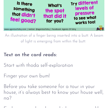
An illustration of a finger being inserted into a butt. A beam
of light is emerging from within the butt.
Text on the card reads:
Start with thoda self-exploration
Finger your own bum!
Before you take someone for a tour in your
house, it’s always best to know your house well,
na?