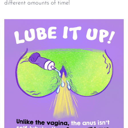
different amounts of time!