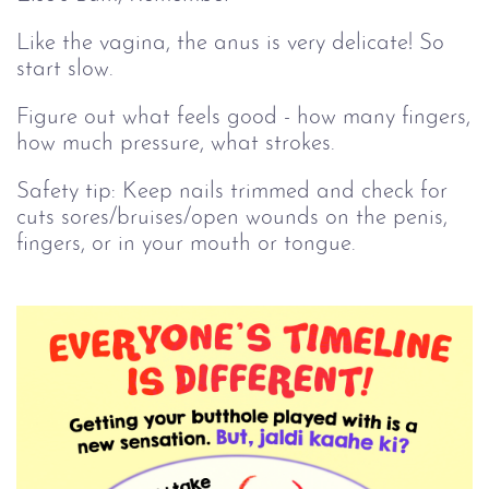
Like the vagina, the anus is very delicate! So
start slow.
Figure out what feels good - how many fingers,
how much pressure, what strokes.
Safety tip: Keep nails trimmed and check for
cuts sores/bruises/open wounds on the penis,
fingers, or in your mouth or tongue.