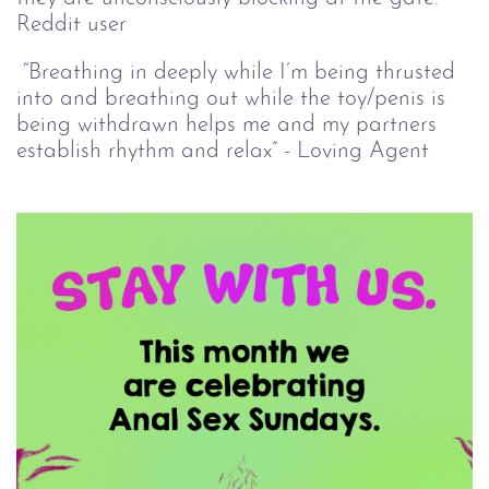
Reddit user
“Breathing in deeply while I’m being thrusted
into and breathing out while the toy/penis is
being withdrawn helps me and my partners
establish rhythm and relax” - Loving Agent