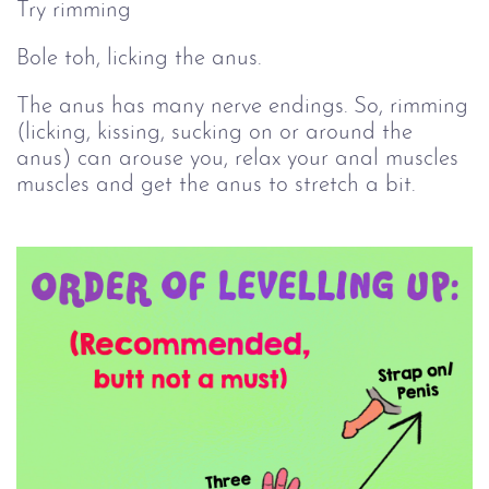
Try rimming
Bole toh, licking the anus.
The anus has many nerve endings. So, rimming
(licking, kissing, sucking on or around the
anus) can arouse you, relax your anal muscles
muscles and get the anus to stretch a bit.