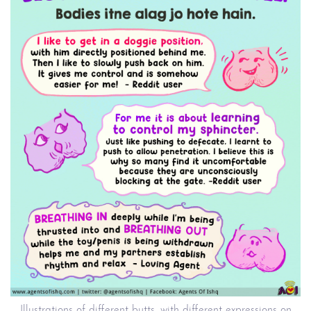
Illustrations of different butts, with different expressions on