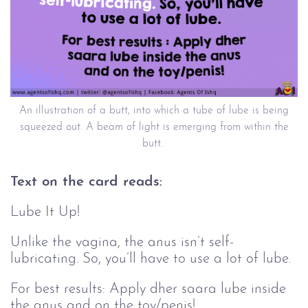
An illustration of a butt, into which a tube of lube is being
squeezed out. A beam of light is emerging from within the
butt.
Text on the card reads:
Lube It Up!
Unlike the vagina, the anus isn’t self-
lubricating. So, you’ll have to use a lot of lube.
For best results: Apply dher saara lube inside
the anus and on the toy/penis!