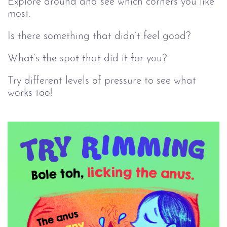
Explore around and see which corners you like
most.
Is there something that didn’t feel good?
What’s the spot that did it for you?
Try different levels of pressure to see what
works too!