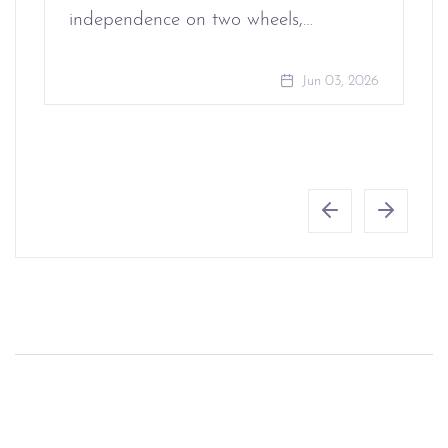
independence on two wheels,…
Jun 03, 2026