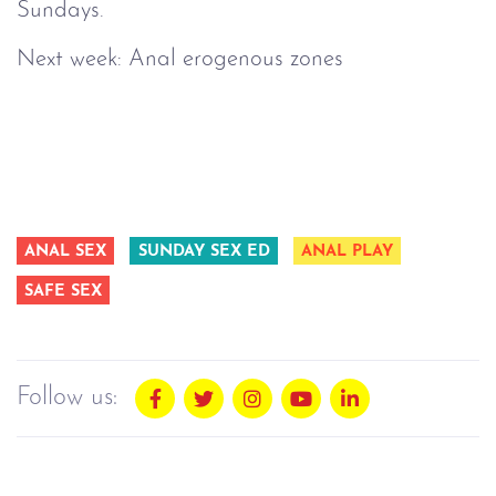
Sundays.
Next week: Anal erogenous zones
ANAL SEX
SUNDAY SEX ED
ANAL PLAY
SAFE SEX
Follow us: