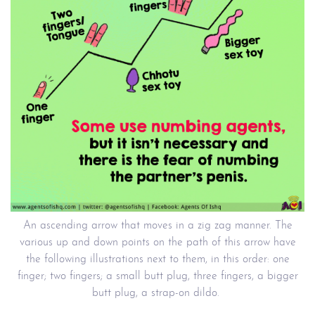
An ascending arrow that moves in a zig zag manner. The
various up and down points on the path of this arrow have
the following illustrations next to them, in this order: one
finger; two fingers; a small butt plug, three fingers, a bigger
butt plug, a strap-on dildo.