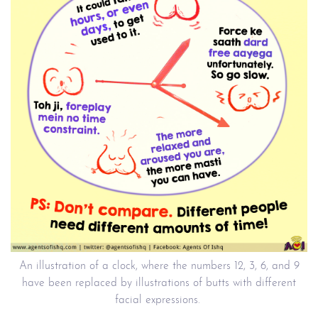
An illustration of a clock, where the numbers 12, 3, 6, and 9
have been replaced by illustrations of butts with different
facial expressions.