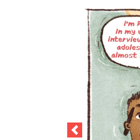
Previous