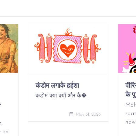
कंडोम लगाके हईशा
पीर
के पु
कंडोम क्या क्यों और कै�…
o
Mah
saat
May 31, 2026
haw
m,
e on