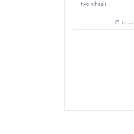
two wheels,…
Jun 03