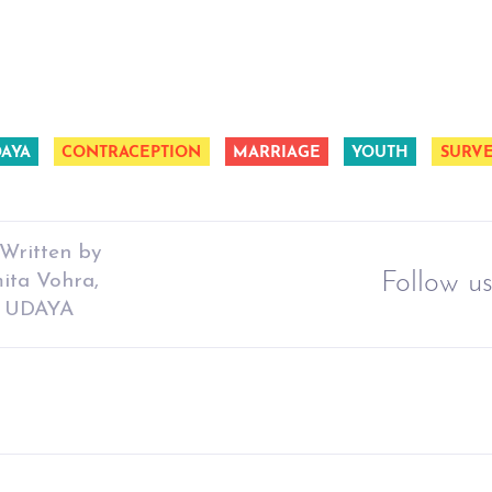
DAYA
CONTRACEPTION
MARRIAGE
YOUTH
SURV
Written by
Follow us
ita Vohra,
ct UDAYA