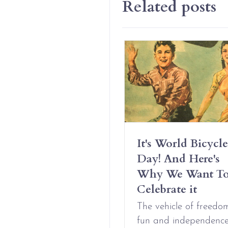
Related posts
Have Erotic
It's World Bicycle
iendships And It’s
Day! And Here's
t Complicated
Why We Want T
Celebrate it
Aug 09, 2021
The vehicle of freedo
fun and independenc