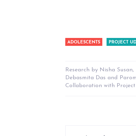
ADOLESCENTS
PROJECT U
Research by Nisha Susan, 
Debasmita Das and Parom
Collaboration with Proje