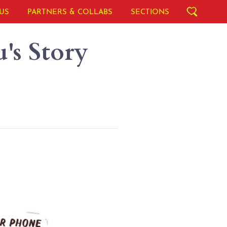
US
PARTNERS & COLLABS
SECTIONS
's Story