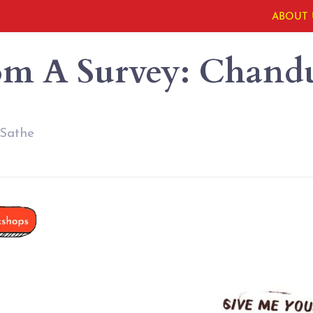
ABOUT 
om A Survey: Chandu
 Sathe