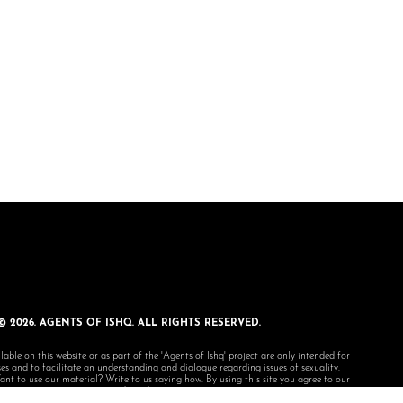
© 2026. AGENTS OF ISHQ. ALL RIGHTS RESERVED.
lable on this website or as part of the 'Agents of Ishq' project are only intended for
s and to facilitate an understanding and dialogue regarding issues of sexuality.
 to use our material? Write to us saying how. By using this site you agree to our
terms and conditions.