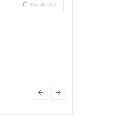
May 24, 2026