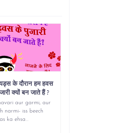
ियड्स के दौरान हम हवस
Why Do We Get
जारी क्यों बन जाते हैं ?
Horny On Our
Period?
avari aur garmi, aur
h narmi- iss beech
as ka ehsa…
May 24, 