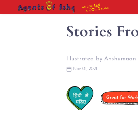
SEX
WE GIVE
NAME
GOOD
A
Stories Fr
Illustrated by Anshumaan
Nov 01, 2021