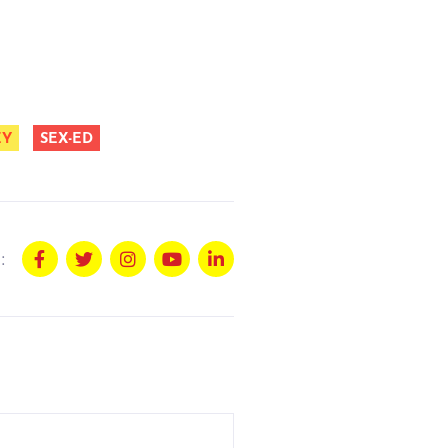
EY
SEX-ED
: