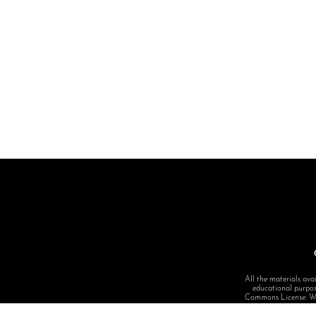
All the materials avai
educational purpose
Commons License: Want