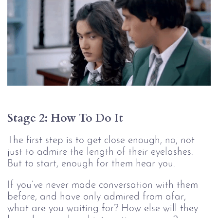
Stage 2: How To Do It
The first step is to get close enough, no, not 
just to admire the length of their eyelashes. 
But to start, enough for them hear you. 
If you
’
ve never made conversation with them 
before, and have only admired from afar, 
what are you waiting for? How else will they 