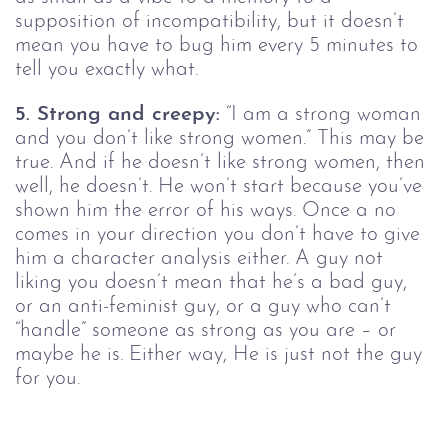
supposition of incompatibility, but it doesn
’
t 
mean you have to bug him every 5 minutes to 
tell you exactly what.
5. Strong and creepy:
“
I am a strong woman 
and you don
’
t like strong women.
” 
This may be 
true. And if he doesn
’
t like strong women, then 
well, he doesn
’
t. He won
’
t start because you
’
ve 
shown him the error of his ways. Once a no 
comes in your direction you don
’
t have to give 
him a character analysis either. A guy not 
liking you doesn
’
t mean that he
’
s a bad guy, 
or an anti-feminist guy, or a guy who can
’
t 
“
handle
” 
someone as strong as you are 
– 
or 
maybe he is. Either way, He is just not the guy 
for you.