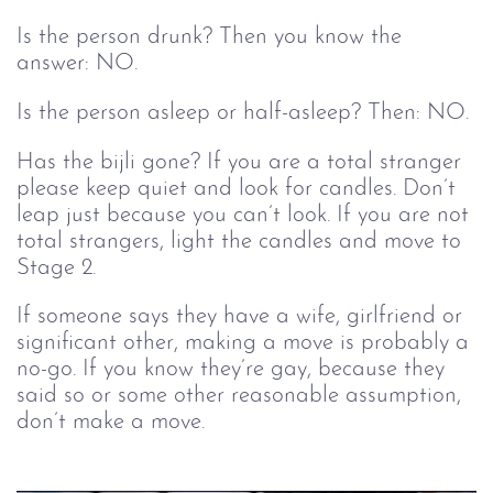
Is the person drunk? Then you know the 
answer: NO. 
Is the person asleep or half-asleep? Then: NO. 
Has the bijli gone? If you are a total stranger 
please keep quiet and look for candles. Don
’
t 
leap just because you can
’
t look. If you are not 
total strangers, light the candles and move to 
Stage 2.
If someone says they have a wife, girlfriend or 
significant other, making a move is probably a 
no-go. If you know they
’
re gay, because they 
said so or some other reasonable assumption, 
don
’
t make a move. 