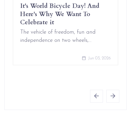
It's World Bicycle Day! And
Here's Why We Want To
Celebrate it
The vehicle of freedom, fun and
independence on two wheels,…
Jun 03, 2026