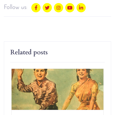
Follow us:
Related posts