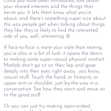
Once you have been introduced, talk about 
your shared interests and the things that 
excite you. It lets them know what you
’
re 
about, and there
’
s something super nice about 
the way people get when talking about things 
they like: they
’
re likely to find the interested 
side of you, well, interesting 
☺
If face-to-face is more your style than texting, 
you
’
re also in a bit of luck: it opens the doors 
to making some super-casual physical contact. 
Matlab don
’
t go sit on their lap and gaze 
deeply into their eyes right away... you know, 
casual stuff. Touch the hand, or forearm, or 
upper arm or shoulder, just by-the-way in a 
conversation. See how they react and move on 
to the good stuff. 
Or you can just try making open-ended 