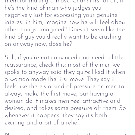
them for making a move. Chah! First of all, if 
he
’
s the kind of man who judges you 
negatively just for expressing your genuine 
interest in him, imagine how he will feel about 
other things. Imagined? Doesn
’
t seem like the 
kind of guy you
’
d really want to be crushing 
on anyway now, does he? 
Still, if you
’
re not convinced and need a little 
reassurance, check this: most of the men we 
spoke to anyway said they quite liked it when 
a woman made the first move. They say it 
feels like there
’
s a kind of pressure on men to 
always make the first move, but having a 
woman do it makes men feel attractive and 
desired, and takes some pressure off them. So 
whenever it happens, they say it
’
s both 
exciting and a bit of a relief. 