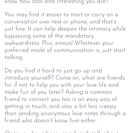
know how cool and interesting you are?
You may find it easier to start or carry on a 
conversation over text or phone, and that
’
s 
just fine. It can help deepen the intimacy while 
bypassing some of the mandatory 
awkwardness. Plus, emojis! Whatever your 
preferred mode of communication is, just start 
talking.
Do you find it hard to just go up and 
introduce yourself? Come on, what are friends 
for if not to help you with your love life and 
make fun of you later? Asking a common 
friend to connect you too is an easy way of 
getting in touch, and also a bit less creepy 
than sending anonymous love notes through a 
friend who doesn
’
t know him either. 