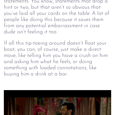
statements. You know, statements that drop a 
hint or two, but that aren
’
t so obvious that 
you
’
ve laid all your cards on the table. A lot of 
people like doing this because it saves them 
from any potential embarrassment in case 
dude isn
’
t feeling it too.  
If all this tip-toeing around doesn
’
t float your 
boat, you can, of course, just make a direct 
move, like telling him you have a crush on him 
and asking him what he feels, or doing 
something with loaded connotations, like 
buying him a drink at a bar.