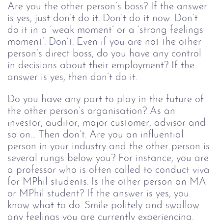
Are you the other person
’
s boss? If the answer 
is yes, just don
’
t do it. Don
’
t do it now. Don
’
t 
do it in a 
‘
weak moment
’
or a
‘
strong feelings 
moment
’
. Don
’
t. Even if you are not the other 
person
’
s direct boss, do you have any control 
in decisions about their employment? If the 
answer is yes, then don
’
t do it. 
Do you have any part to play in the future of 
the other person
’
s organisation? As an 
investor, auditor, major customer, advisor and 
so on
…
 Then don
’
t. Are you an influential 
person in your industry and the other person is 
several rungs below you? For instance, you are 
a professor who is often called to conduct viva 
for MPhil students. Is the other person an MA 
or MPhil student? If the answer is yes, you 
know what to do. Smile politely and swallow 
any feelings you are currently experiencing. 