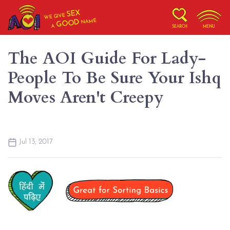
SEX
WE GIVE
NAME
GOOD
A
SEARCH
MENU
The AOI Guide For Lady-
People To Be Sure Your Ishq
Moves Aren't Creepy
Jul 13, 2017