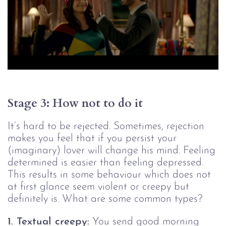
Stage 3: How not to do it
It
’
s hard to be rejected. Sometimes, rejection 
makes you feel that if you persist your 
(imaginary) lover will change his mind. Feeling 
determined is easier than feeling depressed. 
This results in some behaviour which does not 
at first glance seem violent or creepy but 
definitely is. What are some common types?
1. Textual creepy:
 You send good morning 