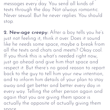
messages every day. You send all kinds of 
texts through the day. Not always romantic. 
Never sexual. But he never replies. You should 
stop.
2. New-age creepy:
 After a boy tells you he
’
s 
just not feeling it, think it over. Does it sound 
like he needs some space, maybe a break from 
all the texts and chats and meets? Okay cool. 
If you think this is what
’
s needed right now, 
just go ahead and give him that space and 
respect it. But there
’
s no good reason to report 
back to the guy to tell him your new intention, 
and to inform him details of your plan to stay 
away and get better and better every day in 
every way. Telling the other person again and 
again that you are giving them space is 
actually the opposite of actually giving them 
space.