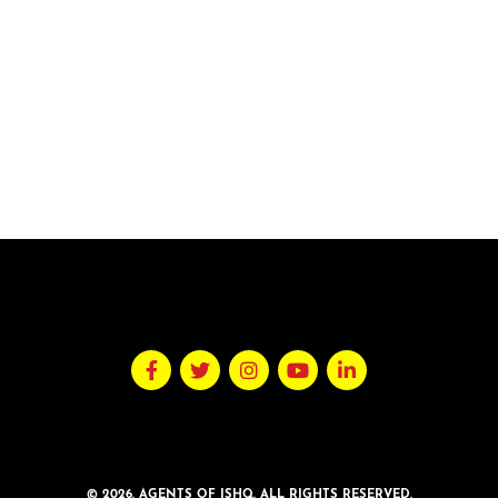
© 2026. AGENTS OF ISHQ. ALL RIGHTS RESERVED.