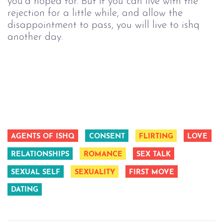
you
’
d hoped for. But if you can live with the 
rejection for a little while, and allow the 
disappointment to pass, you will live to ishq 
another day.
AGENTS OF ISHQ
CONSENT
FLIRTING
LOVE
RELATIONSHIPS
ROMANCE
SEX TALK
SEXUAL SELF
SEXUALITY
FIRST MOVE
DATING