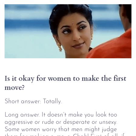
Is it okay for women to make the first 
move?
Short answer: Totally.
Long answer. It doesn
’
t make you look too 
aggressive or rude or desperate or unsexy. 
Some women worry that men might judge 