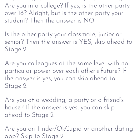
Are you in a college? If yes, is the other party 
over 18? Alright, but is the other party your 
student? Then the answer is NO. 
Is the other party your classmate, junior or 
senior? Then the answer is YES, skip ahead to 
Stage 2. 
Are you colleagues at the same level with no 
particular power over each other
’
s future? If 
the answer is yes, you can skip ahead to 
Stage 2. 
Are you at a wedding, a party or a friend
’
s 
house? If the answer is yes, you can skip 
ahead to Stage 2. 
Are you on Tinder/OkCupid or another dating 
app? Skip to Stage 2. 