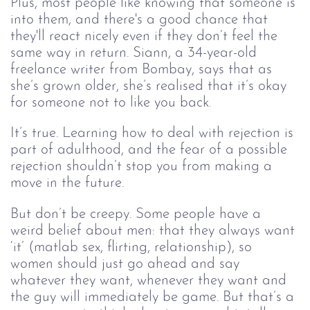
Plus, most people like knowing that someone is 
into them, and there's a good chance that 
they'll react nicely even if they don
’
t feel the 
same way in return. Siann, a 34-year-old 
freelance writer from Bombay, says that as 
she
’
s grown older, she
’
s realised that it
’
s okay 
for someone not to like you back. 
It
’
s true. Learning how to deal with rejection is 
part of adulthood, and the fear of a possible 
rejection shouldn
’
t stop you from making a 
move in the future. 
But don
’
t be creepy. Some people have a 
weird belief about men: that they always want 
‘it’ (matlab sex, flirting, relationship), so 
women should just go ahead and say 
whatever they want, whenever they want and 
the guy will immediately be game. But that
’
s a 