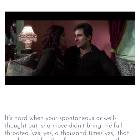
It
’
s hard when your spontaneous or well-
thought out ishq move didn
’
t bring the full-
throated
 ‘
yes, yes, a thousand times yes,
’ 
that 