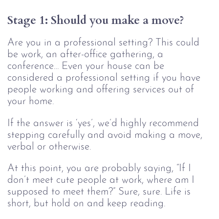
Stage 1: Should you make a move?
Are you in a professional setting? This could 
be work, an after-office gathering, a 
conference
…
 Even your house can be 
considered a professional setting if you have 
people working and offering services out of 
your home.
If the answer is 
‘
yes
’
, we
’
d highly recommend 
stepping carefully and avoid making a move, 
verbal or otherwise. 
At this point, you are probably saying, 
“
If I 
don
’
t meet cute people at work, where am I 
supposed to meet them?
”
Sure, sure. Life is 
short, but hold on and keep reading. 