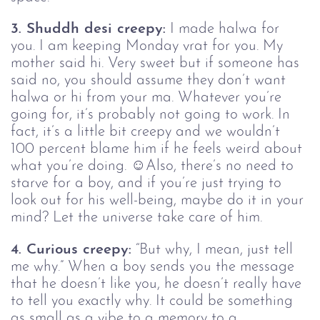
3. Shuddh desi creepy:
 I made halwa for 
you. I am keeping Monday vrat for you. My 
mother said hi. Very sweet but if someone has 
said no, you should assume they don
’
t want 
halwa or hi from your ma. Whatever you
’
re 
going for, it
’
s probably not going to work. In 
fact, it
’
s a little bit creepy and we wouldn
’
t 
100 percent blame him if he feels weird about 
what you
’
re doing. 
☺
Also, there
’
s no need to 
starve for a boy, and if you
’
re just trying to 
look out for his well-being, maybe do it in your 
mind? Let the universe take care of him.
4. Curious creepy:
“
But why, I mean, just tell 
me why.
” 
When a boy sends you the message 
that he doesn
’
t like you, he doesn
’
t really have 
to tell you exactly why. It could be something 
as small as a vibe to a memory to a 