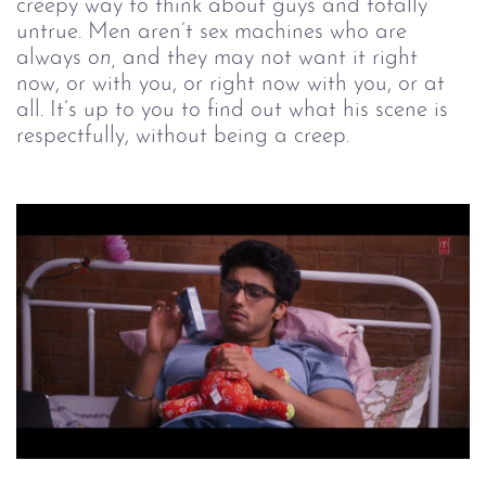
creepy way to think about guys and totally 
untrue. Men aren
’
t sex machines who are 
always 
on, 
and they may not want it right 
now, or with you, or right now with you, or at 
all. It
’
s up to you to find out what his scene is 
respectfully, without being a creep. 