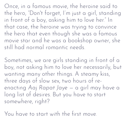
Once, in a famous movie, the heroine said to 
the hero, 
“
Don't forget, I
’
m
just a girl,
standing 
in front of a boy, asking him to love her.
” 
In 
that case, the heroine was trying to convince 
the hero that even though she was a famous 
movie star and he was a bookshop owner, she 
still had normal romantic needs.
Sometimes, we are girls standing in front of a 
boy, not asking him to love her necessarily, but 
wanting many other things. A steamy kiss, 
three days of slow sex, two hours of re-
enacting 
Aaj Rapat Jaye 
—
 a girl may have a 
long list of desires. But you have to start 
somewhere, right? 
You have to start with the first move.