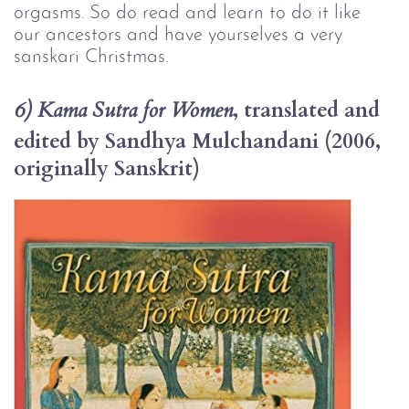
orgasms. So do read and learn to do it like 
our ancestors and have yourselves a very 
sanskari Christmas.
, translated and 
6) Kama Sutra for Women
edited by Sandhya Mulchandani (2006, 
originally Sanskrit)