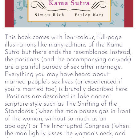
This book comes with four-colour, full-page 
illustrations like many editions of the Kama 
Sutra but there ends the resemblance. Instead, 
the positions (and the accompanying artwork) 
are a painful parody of sex after marriage. 
Everything you may have heard about 
married people’s sex lives (or experienced if 
you’re married too) is brutally described here. 
 Positions are described in fake ancient 
scripture style such as The Shifting of the 
Standards (‘when the man passes gas in front 
of the woman, without so much as an 
apology’) or The Interrupted Congress (‘when 
the man lightly kisses the woman’s neck, and 