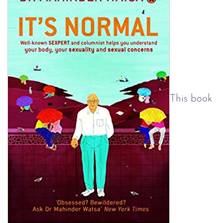
This book 