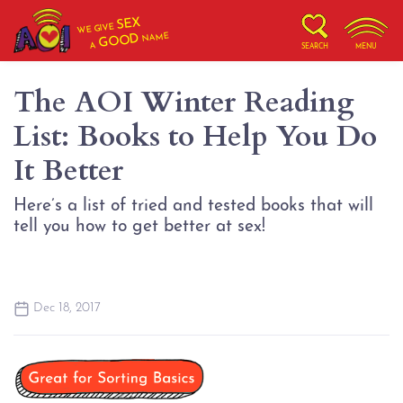
SEX
WE GIVE
NAME
GOOD
A
SEARCH
MENU
The AOI Winter Reading
List: Books to Help You Do
It Better
Here’s a list of tried and tested books that will
tell you how to get better at sex!
Dec 18, 2017