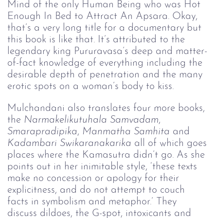
Mind of the only Human Being who was Hot 
Enough In Bed to Attract An Apsara. Okay, 
that’s a very long title for a documentary but 
this book is like that. It’s attributed to the 
legendary king Pururavasa’s deep and matter-
of-fact knowledge of everything including the 
desirable depth of penetration and the many 
erotic spots on a woman’s body to kiss.
Mulchandani also translates four more books, 
the 
Narmakelikutuhala Samvadam
, 
Smarapradipika
, 
Manmatha Samhita
 and 
Kadambari Swikaranakarika 
all of which goes 
places where the Kamasutra didn’t go. As she 
points out in her inimitable style, ‘these texts 
make no concession or apology for their 
explicitness, and do not attempt to couch 
facts in symbolism and metaphor.’ They 
discuss dildoes, the G-spot, intoxicants and 