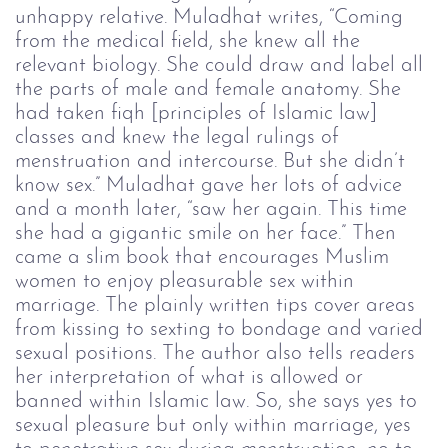
unhappy relative. Muladhat writes, “Coming 
from the medical field, she knew all the 
relevant biology. She could draw and label all 
the parts of male and female anatomy. She 
had taken fiqh [principles of Islamic law] 
classes and knew the legal rulings of 
menstruation and intercourse. But she didn’t 
know sex.” Muladhat gave her lots of advice 
and a month later, “saw her again. This time 
she had a gigantic smile on her face.” Then 
came a slim book that encourages Muslim 
women to enjoy pleasurable sex within 
marriage. The plainly written tips cover areas 
from kissing to sexting to bondage and varied 
sexual positions. The author also tells readers 
her interpretation of what is allowed or 
banned within Islamic law. So, she says yes to 
sexual pleasure but only within marriage, yes 