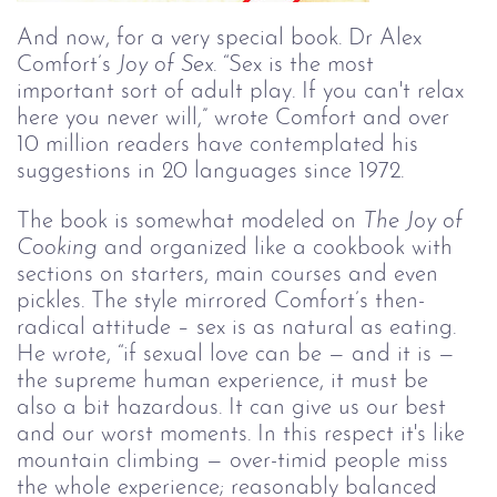
And now, for a very special book. Dr Alex 
Comfort’s 
Joy of Sex
. 
“Sex is the most 
important sort of adult play. If you can't relax 
here you never will,” wrote Comfort and over 
10 million readers have contemplated his 
suggestions in 20 languages since 1972. 
The book is somewhat modeled on 
The Joy of 
Cooking
 and organized like a cookbook with 
sections on starters, main courses and even 
pickles. The style mirrored Comfort’s then-
radical attitude – sex is as natural as eating. 
He wrote, “if sexual love can be — and it is — 
the supreme human experience, it must be 
also a bit hazardous. It can give us our best 
and our worst moments. In this respect it's like 
mountain climbing — over-timid people miss 
the whole experience; reasonably balanced 