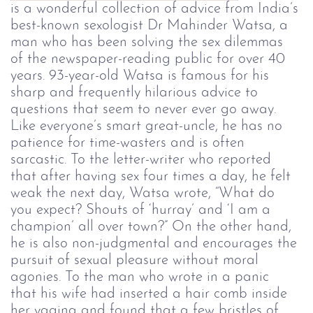
is a wonderful collection of advice from India’s 
best-known sexologist Dr Mahinder Watsa, a 
man who has been solving the sex dilemmas 
of the newspaper-reading public for over 40 
years. 93-year-old Watsa is famous for his 
sharp and frequently hilarious advice to 
questions that seem to never ever go away. 
Like everyone’s smart great-uncle, he has no 
patience for time-wasters and is often 
sarcastic. To the letter-writer who reported 
that after having sex four times a day, he felt 
weak the next day, Watsa wrote, “What do 
you expect? Shouts of ‘hurray’ and ‘I am a 
champion’ all over town?” On the other hand, 
he is also non-judgmental and encourages the 
pursuit of sexual pleasure without moral 
agonies. To the man who wrote in a panic 
that his wife had inserted a hair comb inside 
her vagina and found that a few bristles of 