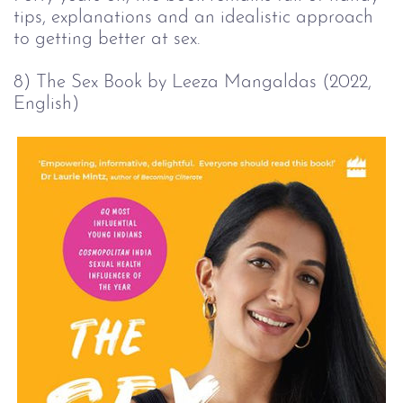
tips, explanations and an idealistic approach
to getting better at sex.
8) The Sex Book by Leeza Mangaldas (2022, 
English)