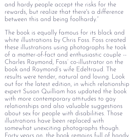
and hardy people accept the risks for the 
rewards, but realize that there's a difference 
between this and being foolhardy.”
The book is equally famous for its black and
white illustrations by Chris Foss. Foss created
these illustrations using photographs he took
of a matter-of-fact and enthusiastic couple --
Charles Raymond, Foss’ co-illustrator on the
book and Raymond’s wife Edeltraud. The
results were tender, natural and loving. Look
out for the latest edition, in which relationship
expert Susan Quilliam has updated the book
with more contemporary attitudes to gay
relationships and also valuable suggestions
about sex for people with disabilities. Those
illustrations have been replaced with
somewhat unexciting photographs though.
Forty years on, the book remains full of handy