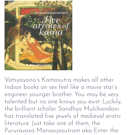
Vatsyayana’s Kamasutra makes all other 
Indian books on sex feel like a movie star’s 
engineer younger brother. You may be very 
talented but no one knows you exist. Luckily, 
the brilliant scholar Sandhya Mulchandani 
has translated five jewels of medieval erotic 
literature. Just take one of them, the 
Pururavasa Manasijasutram aka Enter the 