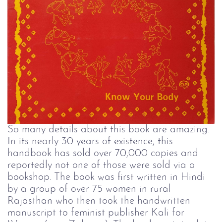
So many details about this book are amazing.
In its nearly 30 years of existence, this
handbook has sold over 70,000 copies and
reportedly not one of those were sold via a
bookshop. The book was first written in Hindi
by a group of over 75 women in rural
Rajasthan who then took the handwritten
manuscript to feminist publisher Kali for