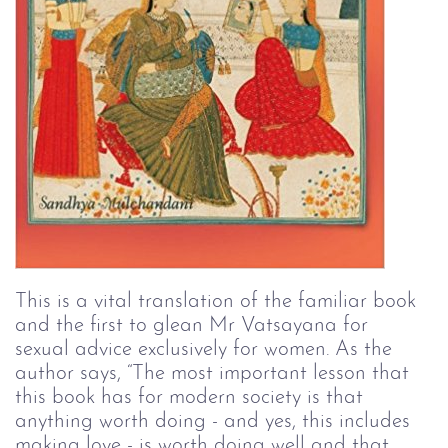
This is a vital translation of the familiar book 
and the first to glean Mr Vatsayana for 
sexual advice exclusively for women. As the 
author says, “The most important lesson that 
this book has for modern society is that 
anything worth doing - and yes, this includes 
making love - is worth doing well and that 