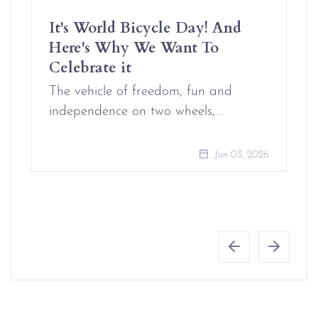
It's World Bicycle Day! And
Here's Why We Want To
Celebrate it
The vehicle of freedom, fun and
independence on two wheels,…
Jun 03, 2026