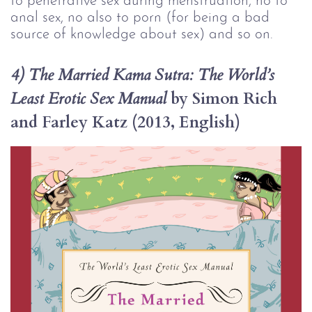
to penetrative sex during menstruation, no to 
anal sex, no also to porn (for being a bad 
source of knowledge about sex) and so on.
4) The Married Kama Sutra: The World’s 
 by Simon Rich 
Least Erotic Sex Manual
and Farley Katz (2013, English)