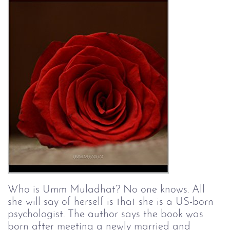
Who is Umm Muladhat? No one knows. All 
she will say of herself is that she is a US-born 
psychologist. The author says the book was 
born after meeting a newly married and 