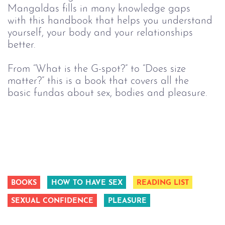
Mangaldas fills in many knowledge gaps 
with this handbook that helps you understand 
yourself, your body and your relationships 
better.
From “What is the G-spot?” to “Does size 
matter?” this is a book that covers all the 
basic fundas about sex, bodies and pleasure.
BOOKS
HOW TO HAVE SEX
READING LIST
SEXUAL CONFIDENCE
PLEASURE