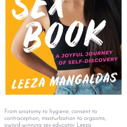
From anatomy to hygiene, consent to 
contraception, masturbation to orgasms, 
award-winning sex educator Leeza 