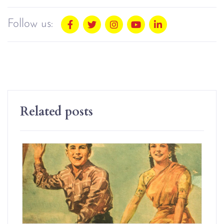
Follow us:
Related posts