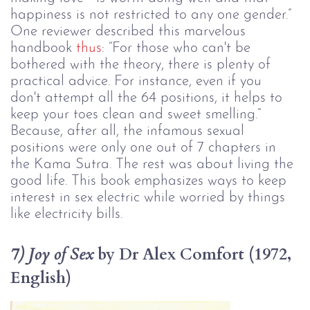
happiness is not restricted to any one gender.” 
One reviewer described this marvelous 
handbook 
thus
: “For those who can't be 
bothered with the theory, there is plenty of 
practical advice. For instance, even if you 
don't attempt all the 64 positions, it helps to 
keep your toes clean and sweet smelling.” 
Because, after all, the infamous sexual 
positions were only one out of 7 chapters in 
the Kama Sutra. The rest was about living the 
good life. This book emphasizes ways to keep 
interest in sex electric while worried by things 
like electricity bills.
 by Dr Alex Comfort (1972, 
7) Joy of Sex
English)