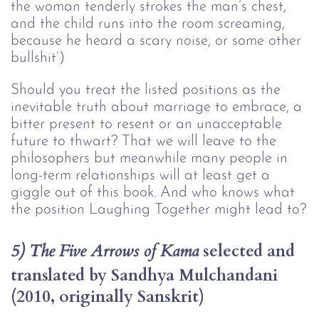
the woman tenderly strokes the man’s chest, 
and the child runs into the room screaming, 
because he heard a scary noise, or some other 
bullshit’)
Should you treat the listed positions as the
inevitable truth about marriage to embrace, a
bitter present to resent or an unacceptable
future to thwart? That we will leave to the
philosophers but meanwhile many people in
long-term relationships will at least get a
giggle out of this book. And who knows what
the position Laughing Together might lead to?
selected and 
5) The Five Arrows of Kama 
translated by Sandhya Mulchandani 
(2010, originally Sanskrit)