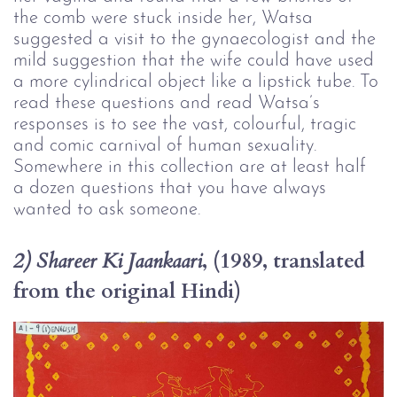
the comb were stuck inside her, Watsa 
suggested a visit to the gynaecologist and the 
mild suggestion that the wife could have used 
a more cylindrical object like a lipstick tube. To 
read these questions and read Watsa’s 
responses is to see the vast, colourful, tragic 
and comic carnival of human sexuality. 
Somewhere in this collection are at least half 
a dozen questions that you have always 
wanted to ask someone.
, (1989, translated 
2) Shareer Ki Jaankaari
from the original Hindi)