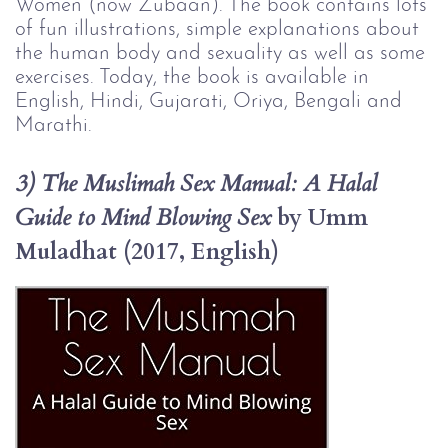
Women (now Zubaan). The book contains lots
of fun illustrations, simple explanations about
the human body and sexuality as well as some
exercises. Today, the book is available in
English, Hindi, Gujarati, Oriya, Bengali and
Marathi.
3) The Muslimah Sex Manual: A Halal 
 by Umm 
Guide to Mind Blowing Sex
Muladhat (2017, English)