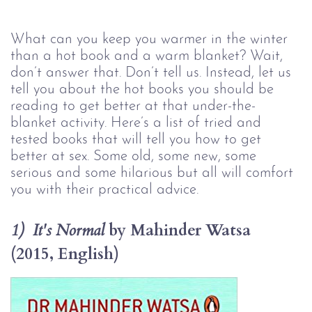
What can you keep you warmer in the winter 
than a hot book and a warm blanket? Wait, 
don’t answer that. Don’t tell us. Instead, let us 
tell you about the hot books you should be 
reading to get better at that under-the-
blanket activity. Here’s a list of tried and 
tested books that will tell you how to get 
better at sex. Some old, some new, some 
serious and some hilarious but all will comfort 
you with their practical advice.
by Mahinder Watsa 
1)  It's Normal 
(2015, English)