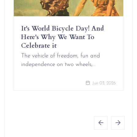
It's World Bicycle Day! And
Here's Why We Want To
Celebrate it
The vehicle of freedom, fun and
independence on two wheels,…
Jun 03, 2026