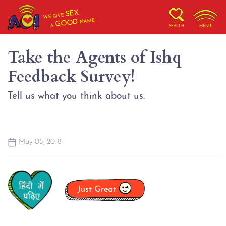
SEX
WE GIVE
NAME
GOOD
A
SEARCH
MENU
Take the Agents of Ishq
Feedback Survey!
Tell us what you think about us.
May 05, 2018