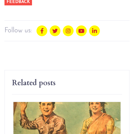
FEEDBACK
Follow us:
Related posts