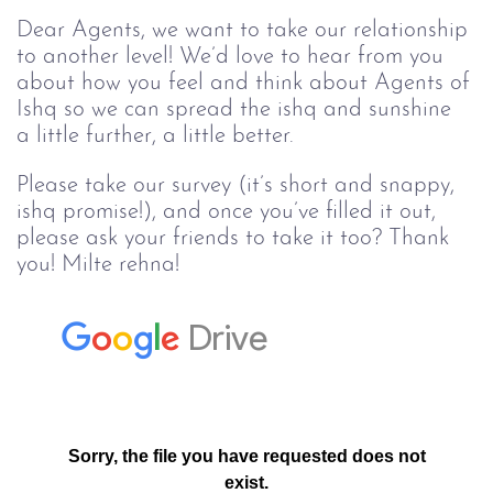
Dear Agents, we want to take our relationship 
to another level! We’d love to hear from you 
about how you feel and think about Agents of 
Ishq so we can spread the ishq and sunshine 
a little further, a little better.
Please take our survey (it’s short and snappy,
ishq promise!), and once you’ve filled it out,
please ask your friends to take it too? Thank
you! Milte rehna!