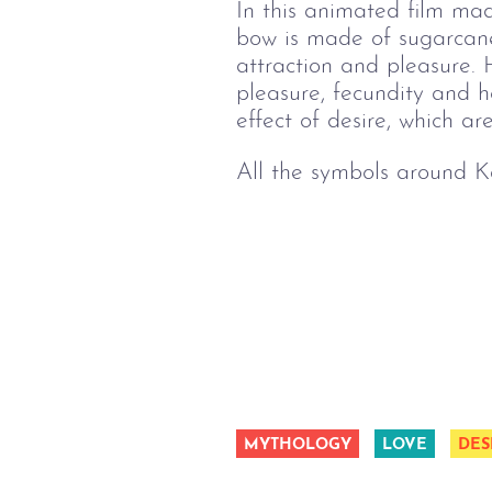
In this animated film ma
bow is made of sugarcane,
attraction and pleasure. 
pleasure, fecundity and 
effect of desire, which ar
All the symbols around K
MYTHOLOGY
LOVE
DES