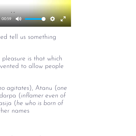
00:59
Mute
Settings
Enter 
fullscreen
ed tell us something
 pleasure is that which
nvented to allow people
o agitates
), Atanu (
one 
darpa (
inflamer even of 
sija (
he who is born of 
ther names