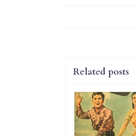
Related posts