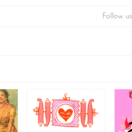
Follow us