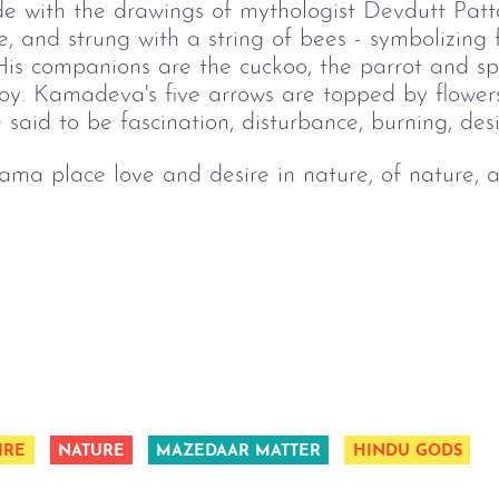
de with the drawings of mythologist Devdutt Pat
 and strung with a string of bees - symbolizing fe
His companions are the cuckoo, the parrot and sp
hoy. Kamadeva's five arrows are topped by flower
e said to be fascination, disturbance, burning, des
ama place love and desire in nature, of nature, 
IRE
NATURE
MAZEDAAR MATTER
HINDU GODS