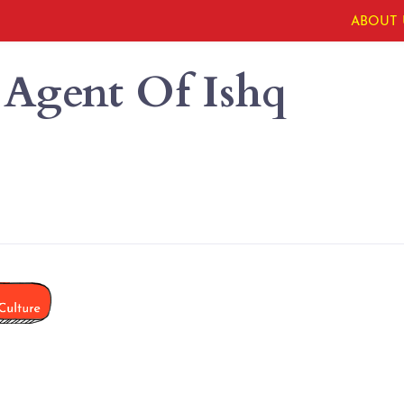
ABOUT 
Agent Of Ishq