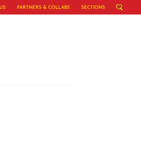
US
PARTNERS & COLLABS
SECTIONS