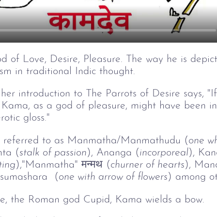
 of Love, Desire, Pleasure. The way he is depict
sm in traditional Indic thought.
r introduction to The Parrots of Desire says, "If
en Kama, as a god of pleasure, might have been i
otic gloss."
 referred to as Manmatha/Manmathudu (
one wh
nta (
stalk of passion
), Ananga (
incorporeal
), Kan
ting
),"Manmatha" मन्मथ (
churner of hearts
), Mana
usumashara (
one with arrow of flowers
) among o
ire, the Roman god Cupid, Kama wields a bow.