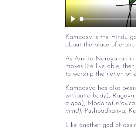
Play
Kamadev is the Hindu god
about the place of erotici
As Amrita Narayanan in he
makes life live able, th
to worship the notion of er
Kamadeva has also been
without a body
), Ragavri
a god
), Madana(
intoxica
mind)
, Pushpadhanva, K
Like another god of des