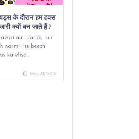
ियड्स के दौरान हम हवस
Why Do We Get
जारी क्यों बन जाते हैं ?
Horny On Our
Period?
avari aur garmi, aur
h narmi- iss beech
as ka ehsa…
May 24, 
May 24, 2026