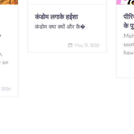
कंडोम लगाके हईशा
पीर
के पु
कंडोम क्या क्यों और कै�…
o
Mah
saat
May 31, 2026
haw
m,
e on
, 2026