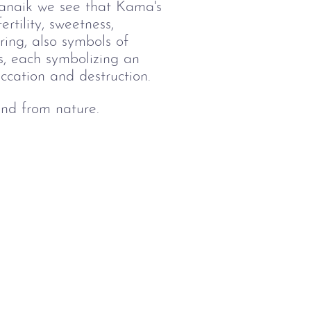
tanaik we see that Kama's
rtility, sweetness,
ring, also symbols of
s, each symbolizing an
iccation and destruction.
and from nature.