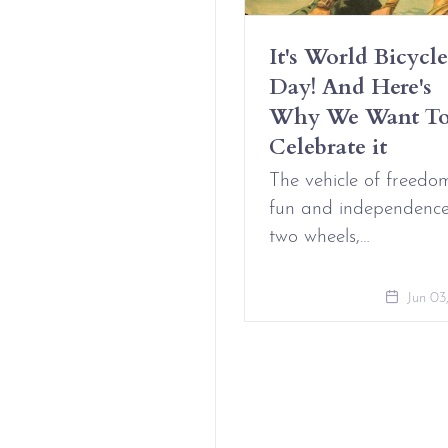
Have Erotic
It's World Bicycle
iendships And It’s
Day! And Here's
t Complicated
Why We Want T
Celebrate it
Aug 09, 2021
The vehicle of freedo
fun and independenc
two wheels,…
Jun 03