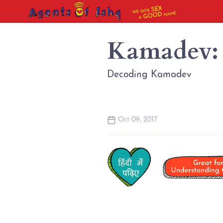
SEX
WE GIVE
NAME
GOOD
A
Kamadev: 
Decoding Kamadev
Oct 09, 2017