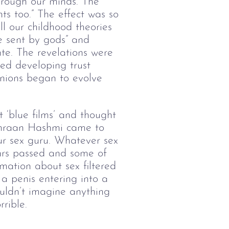
hrough our minds. The
ts too.” The effect was so
l our childhood theories
e sent by gods” and
ute. The revelations were
ed developing trust
inions began to evolve
‘blue films’ and thought
Emraan Hashmi came to
r sex guru. Whatever sex
ars passed and some of
rmation about sex filtered
a penis entering into a
ouldn’t imagine anything
rible.