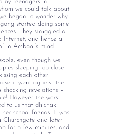
to by teenagers in
whom we could talk about
on we began to wonder why
r gang started doing some
iences. They struggled a
p Internet, and hence a
of in Ambani’s mind.
eople, even though we
uples sleeping too close
kissing each other
use it went against the
 shocking revelations –
ple! However the worst
ed to us that dhichak
er school friends. It was
om Churchgate and later
umb for a few minutes, and