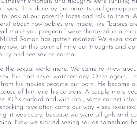
. Different emotions and thoughts were running t
ion was, “It is done by our parents and grandparen
o look at our parent’s faces and talk to them. Al
lders) about how babies are made, like “babies ar
s will make you pregnant” were shattered in a min
 Milind Soman has gotten married! We even start
Anyhow, at this point of time our thoughts and op
 try and see sex as normal.
e the sexual world more. We came to know about 
o sex, but had never watched any. Once again, 
 from his movies became our porn. He became ou
ause of him and his co-stars. A couple more ye
th 
he 10
standard and with that, some correct info
shocking revelation came our way – sex required 
g, it was scary, because we were all girls and c
gina. Now we started seeing sex as something hor