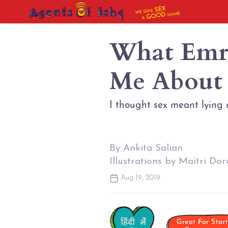
SEX
WE GIVE
NAME
GOOD
A
What Emr
Me About
I thought sex meant lying 
By Ankita Salian
Illustrations by Maitri Dor
Aug 19, 2019