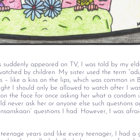
 suddenly appeared on TV, I was told by my eld
atched by children. My sister used the term “adul
es – like a kiss on the lips, which was common in
ght I should only be allowed to watch after I was
 on the face for once asking her what a condom i
uld never ask her or anyone else such questions a
nsanskaari’ questions I had. However, I was afra
y teenage years and like every teenager, I had a 