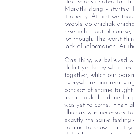
discussions related to “th
Marathi slang – started.
it openly. At first we th
people do dhichak dhicha
research – but of course,
lot though. The worst thi
lack of information. At t
One thing we believed w
didn’t yet know what sex 
together, which our parent
everywhere and removing 
concept of shame taught 
like it could be done for
was yet to come. It felt 
dhichak was necessary to 
exactly the same feeling 
coming to know that it wi