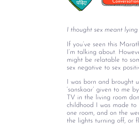
I thought sex meant lying
If you’ve seen this Marat
I’m talking about. However
might be relatable to som
sex negative to sex positi
I was born and brought up
‘sanskaar’ given to me b
TV in the living room do
childhood I was made to 
one room, and on the wed
the lights turning off, or 