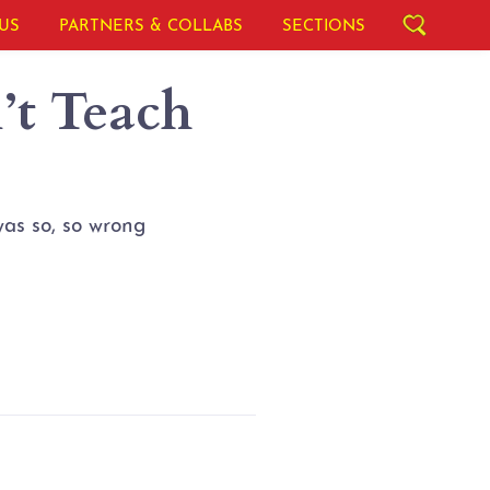
US
PARTNERS & COLLABS
SECTIONS
t Teach
as so, so wrong