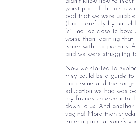
didn’t know how to react
worst part of the discuss
bad that we were unable t
(built carefully by our e
“sitting too close to boy
worse than learning that
issues with our parents. 
and we were struggling to
Now we started to explor
they could be a guide t
our rescue and the songs
education we had was bec
my friends entered into t
down to us. And another 
vagina! More than shockin
entering into anyone’s va