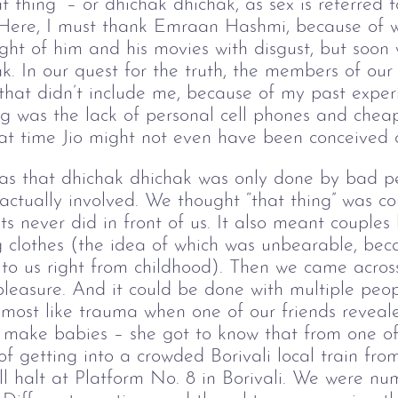
at thing” – or dhichak dhichak, as sex is referred 
 Here, I must thank Emraan Hashmi, because of 
ought of him and his movies with disgust, but so
k. In our quest for the truth, the members of ou
 that didn’t include me, because of my past exper
ng was the lack of personal cell phones and chea
hat time Jio might not even have been conceived 
as that dhichak dhichak was only done by bad p
actually involved. We thought “that thing” was co
s never did in front of us. It also meant couples 
clothes (the idea of which was unbearable, beca
to us right from childhood). Then we came across
 pleasure. And it could be done with multiple peo
almost like trauma when one of our friends reveal
make babies – she got to know that from one of h
of getting into a crowded Borivali local train fr
ll halt at Platform No. 8 in Borivali. We were n