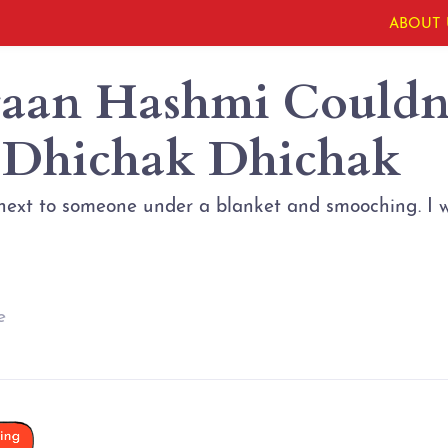
ABOUT 
aan Hashmi Couldn’
 Dhichak Dhichak
next to someone under a blanket and smooching. I w
e