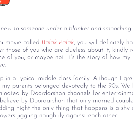
 next to someone under a blanket and smooching. 
hi movie called
Balak Palak
, you will definitely 
 those of you who are clueless about it, kindly re
e of you, or maybe not. It’s the story of how my
ve.
 in a typical middle-class family. Although I gr
y my parents belonged devotedly to the 90s. We
minated by Doordarshan channels for entertainme
believe by Doordarshan that only married couples
ding night the only thing that happens is a shy 
flowers jiggling naughtily against each other.