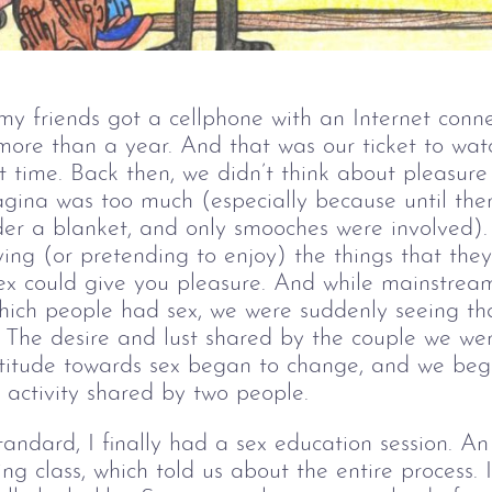
my friends got a cellphone with an Internet connec
more than a year. And that was our ticket to wat
 time. Back then, we didn’t think about pleasure 
agina was too much (especially because until the
der a blanket, and only smooches were involved).
ying (or pretending to enjoy) the things that they
 sex could give you pleasure. And while mainstre
which people had sex, we were suddenly seeing th
s. The desire and lust shared by the couple we 
ttitude towards sex began to change, and we bega
 activity shared by two people.
andard, I finally had a sex education session. A
g class, which told us about the entire process. It