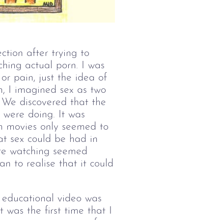
tion after trying to
ching actual porn. I was
or pain, just the idea of
n, I imagined sex as two
 We discovered that the
 were doing. It was
am movies only seemed to
at sex could be had in
were watching seemed
n to realise that it could
n educational video was
 was the first time that I