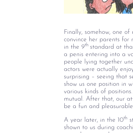
Finally, somehow, one of 
convince her parents for 
th 
in the 9
standard at that
a penis entering into a v
people lying together un
actors were actually enjo
surprising – seeing that
show us one position in 
various kinds of position
mutual. After that, our a
be a fun and pleasurable
th
A year later, in the 10
st
shown to us during coachin