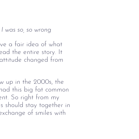
I was so, so wrong
have a fair idea of what
ad the entire story. It
 attitude changed from
ew up in the 2000s, the
 had this big fat common
nt. So right from my
 should stay together in
exchange of smiles with