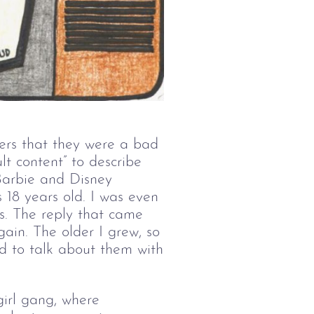
ers that they were a bad
t content” to describe
 Barbie and Disney
 18 years old. I was even
s. The reply that came
gain. The older I grew, so
id to talk about them with
girl gang, where