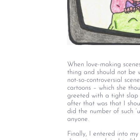
When love-making scenes
thing and should not be w
not-so-controversial scen
cartoons – which she thou
greeted with a tight slap
after that was that I sho
did the number of such ‘u
anyone.
Finally, I entered into m