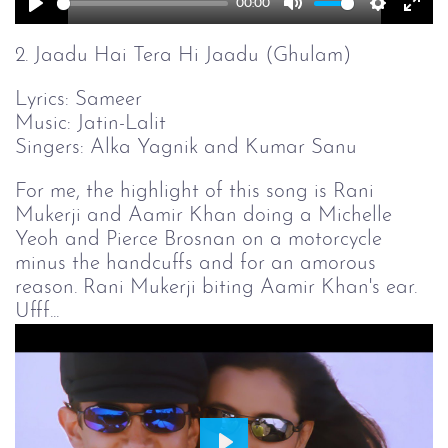
00:00
Play
Mute
Setting
Ent
full
2. Jaadu Hai Tera Hi Jaadu (Ghulam)
Lyrics: Sameer
Music: Jatin-Lalit
Singers: Alka Yagnik and Kumar Sanu
For me, the highlight of this song is Rani
Mukerji and Aamir Khan doing a Michelle
Yeoh and Pierce Brosnan on a motorcycle
minus the handcuffs and for an amorous
reason. Rani Mukerji biting Aamir Khan's ear.
Ufff...