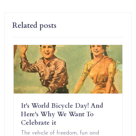
Related posts
It's World Bicycle Day! And
Here's Why We Want To
Celebrate it
The vehicle of freedom, fun and