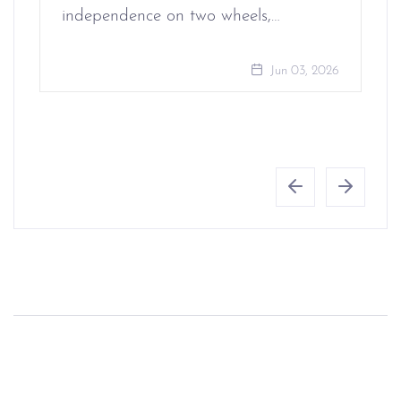
independence on two wheels,…
Jun 03, 2026