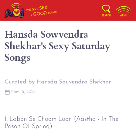
SEX
WE GIVE
NAME
GOOD
A
SEARCH
MENU
Hansda Sowvendra
Shekhar's Sexy Saturday
Songs
Curated by Hansda Souvendra Shekhar
Nov 15, 2022
1. Labon Se Choom Loon (Aastha - In The
Prison Of Spring)