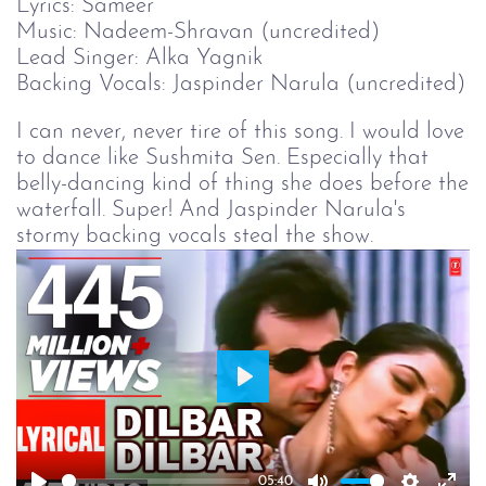
Lyrics: Sameer
Music: Nadeem-Shravan (uncredited)
Lead Singer: Alka Yagnik
Backing Vocals: Jaspinder Narula (uncredited)
I can never, never tire of this song. I would love
to dance like Sushmita Sen. Especially that
belly-dancing kind of thing she does before the
waterfall. Super! And Jaspinder Narula's
stormy backing vocals steal the show.
Play
05:40