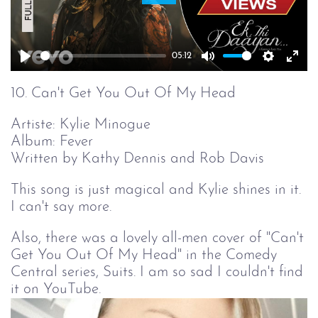
Play
05:12
Play
Mute
Setting
Ent
full
10. Can't Get You Out Of My Head
Artiste: Kylie Minogue
Album: Fever
Written by Kathy Dennis and Rob Davis
This song is just magical and Kylie shines in it.
I can't say more.
Also, there was a lovely all-men cover of "Can't
Get You Out Of My Head" in the Comedy
Central series, Suits. I am so sad I couldn't find
it on YouTube.