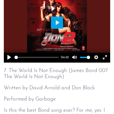
Play
04:42
Play
Mute
Setting
Ent
full
7. The World Is Not Enough (James Bond 007
The World Is Not Enough)
Written by David Arnold and Don Black
Performed by Garbage
Is this the best Bond song ever? For me, yes. I