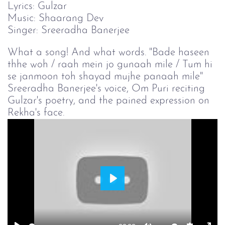
Lyrics: Gulzar
Music: Shaarang Dev
Singer: Sreeradha Banerjee
What a song! And what words. "Bade haseen
thhe woh / raah mein jo gunaah mile / Tum hi
se janmoon toh shayad mujhe panaah mile"
Sreeradha Banerjee's voice, Om Puri reciting
Gulzar's poetry, and the pained expression on
Rekha's face.
Play