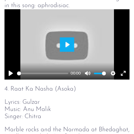
in this song: aphrodisiac.
Play
00:00
Play
Mute
Setting
Ent
full
4. Raat Ka Nasha (Asoka)
Lyrics: Gulzar
Music: Anu Malik
Singer: Chitra
Marble rocks and the Narmada at Bhedaghat,