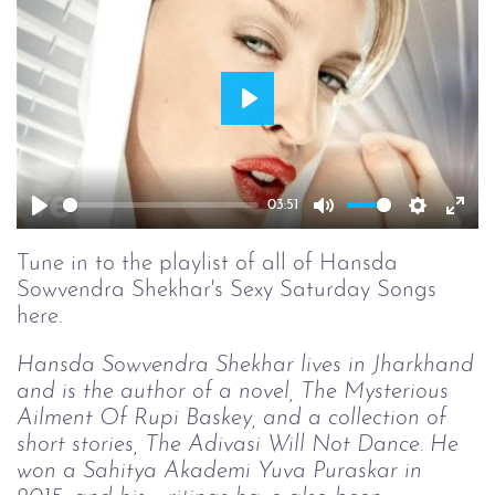
Play
03:51
Play
Mute
Setting
Ent
full
Tune in to the playlist of all of Hansda
Sowvendra Shekhar's Sexy Saturday Songs
here.
Hansda Sowvendra Shekhar lives in Jharkhand
and is the author of a novel, The Mysterious
Ailment Of Rupi Baskey, and a collection of
short stories, The Adivasi Will Not Dance. He
won a Sahitya Akademi Yuva Puraskar in