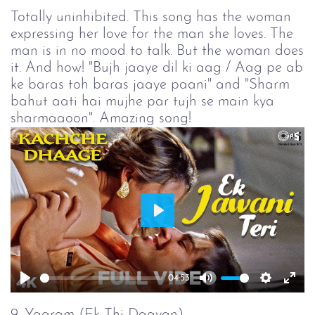
Totally uninhibited. This song has the woman
expressing her love for the man she loves. The
man is in no mood to talk. But the woman does
it. And how! "Bujh jaaye dil ki aag / Aag pe ab
ke baras toh baras jaaye paani" and "Sharm
bahut aati hai mujhe par tujh se main kya
sharmaaoon". Amazing song!
Play
04:53
Play
Mute
Setting
Ent
full
9. Yaaram (Ek Thi Daayan)