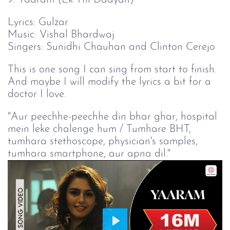
Lyrics: Gulzar
Music: Vishal Bhardwaj
Singers: Sunidhi Chauhan and Clinton Cerejo
This is one song I can sing from start to finish.
And maybe I will modify the lyrics a bit for a
doctor I love.
"Aur peechhe-peechhe din bhar ghar, hospital
mein leke chalenge hum / Tumhare BHT,
tumhara stethoscope, physician's samples,
tumhara smartphone, aur apna dil."