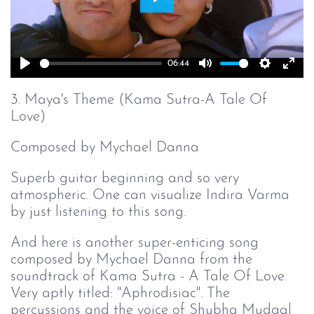
Play
06:44
Play
Mute
Setting
Ent
full
3. Maya's Theme (Kama Sutra-A Tale Of
Love)
Composed by Mychael Danna
Superb guitar beginning and so very
atmospheric. One can visualize Indira Varma
by just listening to this song.
And here is another super-enticing song
composed by Mychael Danna from the
soundtrack of Kama Sutra - A Tale Of Love.
Very aptly titled: "Aphrodisiac". The
percussions and the voice of Shubha Mudgal