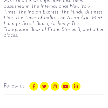
2015, and his writings have also been
published in The International New York
Times, The Indian Express, The Hindu Business
Line, The Times of India, The Asian Age, Mint
Lounge, Scroll, Biblio, Alchemy: The
Tranquebar Book of Erotic Stories II, and other
places.
Follow us: