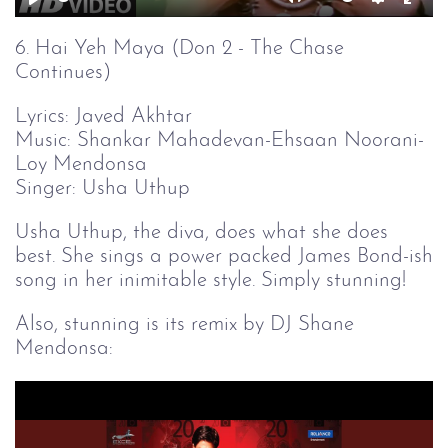
Play
Mute
Setting
Ent
full
6. Hai Yeh Maya (Don 2 - The Chase
Continues)
Lyrics: Javed Akhtar
Music: Shankar Mahadevan-Ehsaan Noorani-
Loy Mendonsa
Singer: Usha Uthup
Usha Uthup, the diva, does what she does
best. She sings a power packed James Bond-ish
song in her inimitable style. Simply stunning!
Also, stunning is its remix by DJ Shane
Mendonsa: