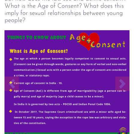
What is the Age of Consent? What does this
imply for sexual relationships between young
people?
Previous
Nex