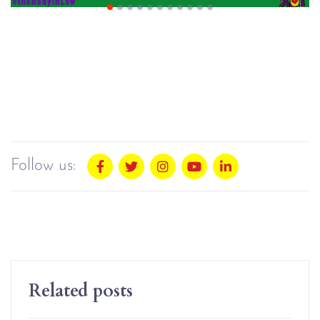
Follow us:
Related posts