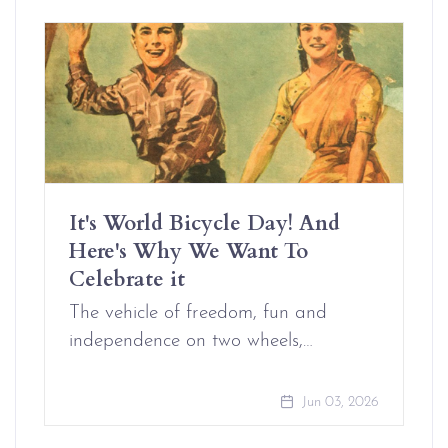
It's World Bicycle Day! And
Here's Why We Want To
Celebrate it
The vehicle of freedom, fun and
independence on two wheels,…
Jun 03, 2026