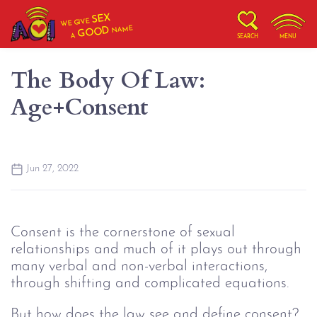
SEX
WE GIVE
NAME
GOOD
A
SEARCH
MENU
The Body Of Law:
Age+Consent
Jun 27, 2022
Consent is the cornerstone of sexual
relationships and much of it plays out through
many verbal and non-verbal interactions,
through shifting and complicated equations.
But how does the law see and define consent?