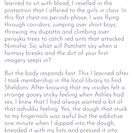
learned to sit with blood, I revelled in the
protection that I offered to the girls in class. In
this flat chest-no periods phase, I was flying
through corridors, jumping over short boys,
throwing my dupatta and climbing over
perayka trees to catch red ants that attacked
Nimisha. So, what will Patchett say when a
fantasy breaks and the dirt of your first
imagery seeps in?
But the body responds fast. This I learned after
I took membership in the local library to find
Sheldons. After knowing that my insides felt a
strange gooey sticky feeling when Ashley had
sex, I knew that I had always wanted a bit of
that azhukku feeling. Yes, the dough that stuck
to my fingernails was awful but the addictive
one minute when I dipped into the dough,
kneaded it with my fists and pressed it into