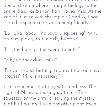
demonstration where I taught biology to the
entire class far better than Naina Miss. At the
end of it, even with the rapid Q and A, I had
scored a spectacular win among friends.
“But what about the vayaru squeezing? Why
do they play with the belly button?”
“It is the hole for the sperm to enter.”
“Why do they drink milk?”
“Do you expect birthing a baby to be an easy
process? Milk is necessary.”
I still remember that day with fondness. The
sight of Nimisha looking up to me. The
squeezes on my arm for solving the mystery
that had haunted us night after night. Even