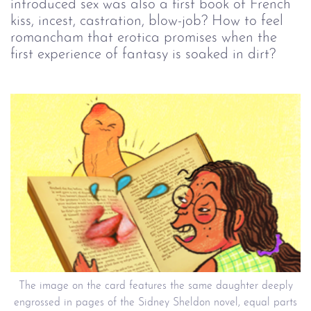
introduced sex was also a first book of French
kiss, incest, castration, blow-job? How to feel
romancham that erotica promises when the
first experience of fantasy is soaked in dirt?
The image on the card features the same daughter deeply
engrossed in pages of the Sidney Sheldon novel, equal parts