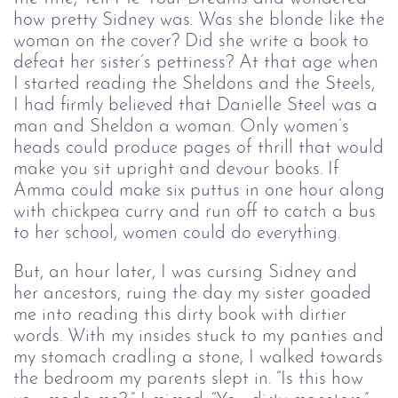
how pretty Sidney was. Was she blonde like the
woman on the cover? Did she write a book to
defeat her sister’s pettiness? At that age when
I started reading the Sheldons and the Steels,
I had firmly believed that Danielle Steel was a
man and Sheldon a woman. Only women’s
heads could produce pages of thrill that would
make you sit upright and devour books. If
Amma could make six puttus in one hour along
with chickpea curry and run off to catch a bus
to her school, women could do everything.
But, an hour later, I was cursing Sidney and
her ancestors, ruing the day my sister goaded
me into reading this dirty book with dirtier
words. With my insides stuck to my panties and
my stomach cradling a stone, I walked towards
the bedroom my parents slept in. “Is this how