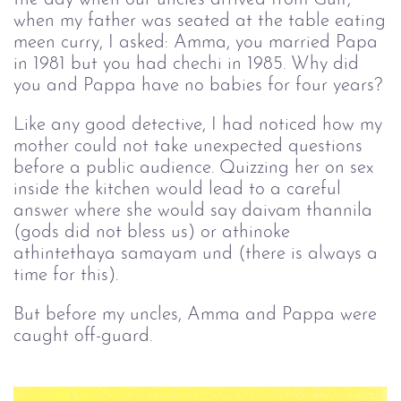
when my father was seated at the table eating
meen curry, I asked: Amma, you married Papa
in 1981 but you had chechi in 1985. Why did
you and Pappa have no babies for four years?
Like any good detective, I had noticed how my
mother could not take unexpected questions
before a public audience. Quizzing her on sex
inside the kitchen would lead to a careful
answer where she would say daivam thannila
(gods did not bless us) or athinoke
athintethaya samayam und (there is always a
time for this).
But before my uncles, Amma and Pappa were
caught off-guard.