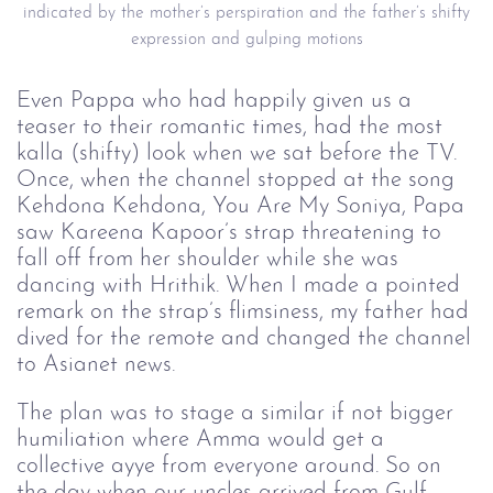
indicated by the mother’s perspiration and the father’s shifty
expression and gulping motions
Even Pappa who had happily given us a
teaser to their romantic times, had the most
kalla (shifty) look when we sat before the TV.
Once, when the channel stopped at the song
Kehdona Kehdona, You Are My Soniya, Papa
saw Kareena Kapoor’s strap threatening to
fall off from her shoulder while she was
dancing with Hrithik. When I made a pointed
remark on the strap’s flimsiness, my father had
dived for the remote and changed the channel
to Asianet news.
The plan was to stage a similar if not bigger
humiliation where Amma would get a
collective ayye from everyone around. So on
the day when our uncles arrived from Gulf,