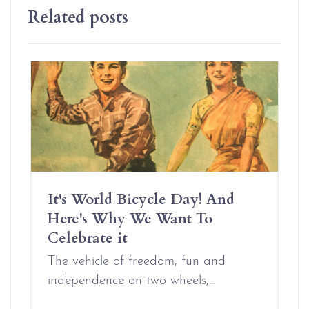
Related posts
It's World Bicycle Day! And
Here's Why We Want To
Celebrate it
The vehicle of freedom, fun and
independence on two wheels,…