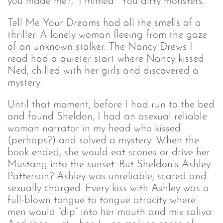
you made me?,” I mimed. “You dirty monsters.”
Tell Me Your Dreams had all the smells of a
thriller. A lonely woman fleeing from the gaze
of an unknown stalker. The Nancy Drews I
read had a quieter start where Nancy kissed
Ned, chilled with her girls and discovered a
mystery.
Until that moment, before I had run to the bed
and found Sheldon, I had an asexual reliable
woman narrator in my head who kissed
(perhaps?) and solved a mystery. When the
book ended, she would eat scones or drive her
Mustang into the sunset. But Sheldon’s Ashley
Patterson? Ashley was unreliable, scared and
sexually charged. Every kiss with Ashley was a
full-blown tongue to tongue atrocity where
men would “dip” into her mouth and mix saliva.