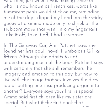
And then, just when I was making sense of
what is now known as French kiss, words like
tumescent penis would stick on me, reminding
me of the day I dipped my hand into the sticky
gooey atta amma made only to shriek at the
stubborn mavu that went into my fingernails.
Take it off, Take it off, I had screamed.
In The Getaway Car, Ann Patchett says she
found her first adult novel, Humboldt’s Gift at
fifteen. Although she admits to not
understanding much of the book, Patchett says
with certainty that she still remembers the
imagery and emotion to this day. But how to
live with the image that sex involves the dirty
job of putting one susu producing organ into
another? Everyone says your first is special.
Amma said first children like my sister are
special. But what if the first book that