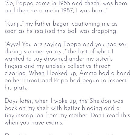
“So, Pappa came in 1985 and chechi was born
and then he came in 1987, I was born..”
“Kunji.,” my father began cautioning me as
soon as he realised the ball was dropping.
“Ayye! You are saying Pappa and you had sex
during summer vacay..,” the last of what I
wanted to say drowned under my sister’s
fingers and my uncles’s collective throat
clearing. When I looked up, Amma had a hand
on her throat and Papa had begun to inspect
his plate.
Days later, when I woke up, the Sheldon was
back on my shelf with better binding and a
tiny inscription from my mother: Don’t read this
when you have exams.