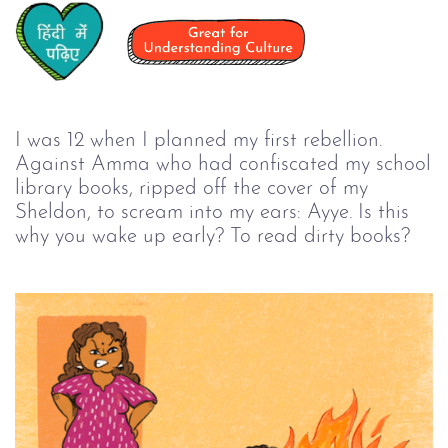
I was 12 when I planned my first rebellion.
Against Amma who had confiscated my school
library books, ripped off the cover of my
Sheldon, to scream into my ears: Ayye. Is this
why you wake up early? To read dirty books?