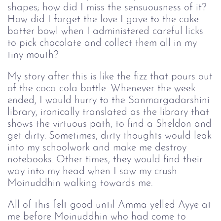
shapes; how did I miss the sensuousness of it?
How did I forget the love I gave to the cake
batter bowl when I administered careful licks
to pick chocolate and collect them all in my
tiny mouth?
My story after this is like the fizz that pours out
of the coca cola bottle. Whenever the week
ended, I would hurry to the Sanmargadarshini
library, ironically translated as the library that
shows the virtuous path, to find a Sheldon and
get dirty. Sometimes, dirty thoughts would leak
into my schoolwork and make me destroy
notebooks. Other times, they would find their
way into my head when I saw my crush
Moinuddhin walking towards me.
All of this felt good until Amma yelled Ayye at
me before Moinuddhin who had come to