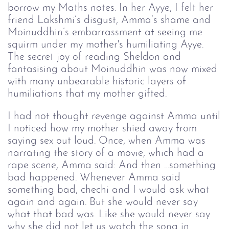
borrow my Maths notes. In her Ayye, I felt her
friend Lakshmi’s disgust, Amma’s shame and
Moinuddhin’s embarrassment at seeing me
squirm under my mother's humiliating Ayye.
The secret joy of reading Sheldon and
fantasising about Moinuddhin was now mixed
with many unbearable historic layers of
humiliations that my mother gifted.
I had not thought revenge against Amma until
I noticed how my mother shied away from
saying sex out loud. Once, when Amma was
narrating the story of a movie, which had a
rape scene, Amma said: And then …something
bad happened. Whenever Amma said
something bad, chechi and I would ask what
again and again. But she would never say
what that bad was. Like she would never say
why she did not let us watch the song in