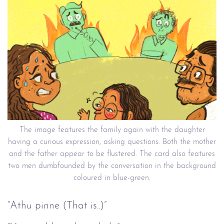
The image features the family again with the daughter
having a curious expression, asking questions. Both the mother
and the father appear to be flustered. The card also features
two men dumbfounded by the conversation in the background
coloured in blue-green.
“Athu pinne (That is..)”