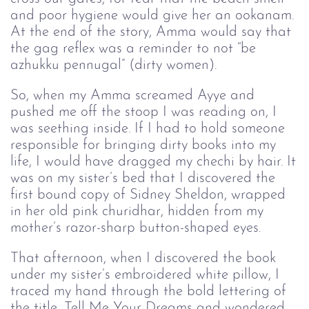
and poor hygiene would give her an ookanam.
At the end of the story, Amma would say that
the gag reflex was a reminder to not “be
azhukku pennugal” (dirty women).
So, when my Amma screamed Ayye and
pushed me off the stoop I was reading on, I
was seething inside. If I had to hold someone
responsible for bringing dirty books into my
life, I would have dragged my chechi by hair. It
was on my sister’s bed that I discovered the
first bound copy of Sidney Sheldon, wrapped
in her old pink churidhar, hidden from my
mother’s razor-sharp button-shaped eyes.
That afternoon, when I discovered the book
under my sister’s embroidered white pillow, I
traced my hand through the bold lettering of
the title, Tell Me Your Dreams and wondered