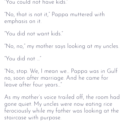
“You could not have kids.”
“No, that is not it,” Pappa muttered with
emphasis on it.
“You did not want kids.”
“No, no,” my mother says looking at my uncles.
“You did not …”
“No, stop. We, I mean we... Pappa was in Gulf
no, soon after marriage. And he came for
leave after four years...”
As my mother’s voice trailed off, the room had
gone quiet. My uncles were now eating rice
ferociously while my father was looking at the
staircase with purpose.