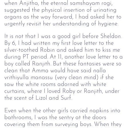
when Anjitha, the eternal samshayam rogi,
suggested the physical insertion of urinating
organs as the way forward, I had asked her to
urgently revisit her understanding of hygiene.
It is not that I was a good girl before Sheldon.
By 6, I had written my first love letter to the
silver-toothed Robin and asked him to kiss me
during PT period. At 11, another love letter to a
boy called Ranjith. But these fantasies were so
clean that Amma would have said nalla
vrithiyulla manassu (very clean mind) if she
saw the white rooms adorned with white
curtains, where I loved Roby or Ranjith, under
the scent of Lizol and Surf.
Even when the other girls carried napkins into
bathrooms, I was the sentry at the doors
covering them from surveying boys. When they