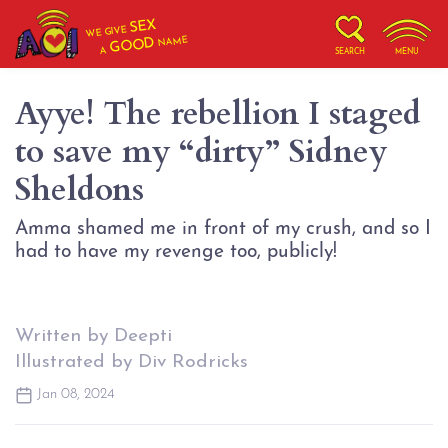
SEX
WE GIVE
NAME
GOOD
A
SEARCH
MENU
Ayye! The rebellion I staged
to save my “dirty” Sidney
Sheldons
Amma shamed me in front of my crush, and so I
Written by Deepti
Illustrated by Div Rodricks
Jan 08, 2024