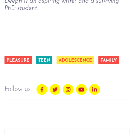
Deepti is an aspiring writer and a surviving
PhD student.
PLEASURE
TEEN
ADOLESCENCE
FAMILY
Follow us: