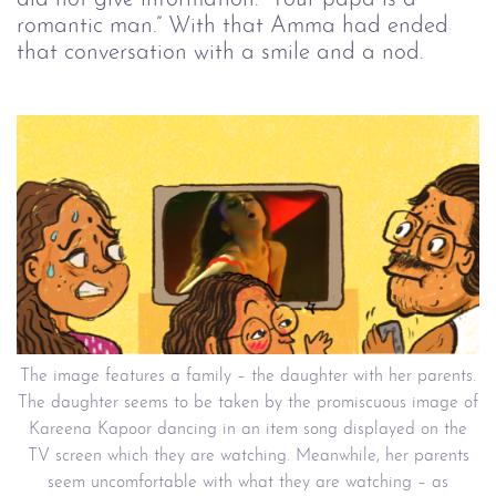
romantic man.” With that Amma had ended
that conversation with a smile and a nod.
The image features a family – the daughter with her parents.
The daughter seems to be taken by the promiscuous image of
Kareena Kapoor dancing in an item song displayed on the
TV screen which they are watching. Meanwhile, her parents
seem uncomfortable with what they are watching – as