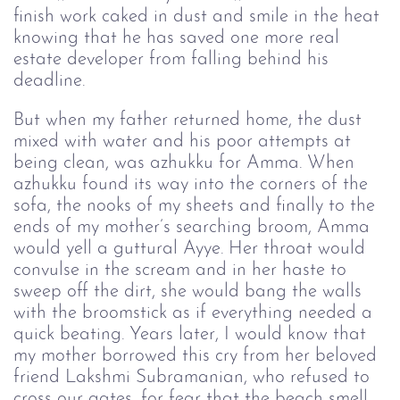
finish work caked in dust and smile in the heat
knowing that he has saved one more real
estate developer from falling behind his
deadline.
But when my father returned home, the dust
mixed with water and his poor attempts at
being clean, was azhukku for Amma. When
azhukku found its way into the corners of the
sofa, the nooks of my sheets and finally to the
ends of my mother’s searching broom, Amma
would yell a guttural Ayye. Her throat would
convulse in the scream and in her haste to
sweep off the dirt, she would bang the walls
with the broomstick as if everything needed a
quick beating. Years later, I would know that
my mother borrowed this cry from her beloved
friend Lakshmi Subramanian, who refused to
cross our gates, for fear that the beach smell