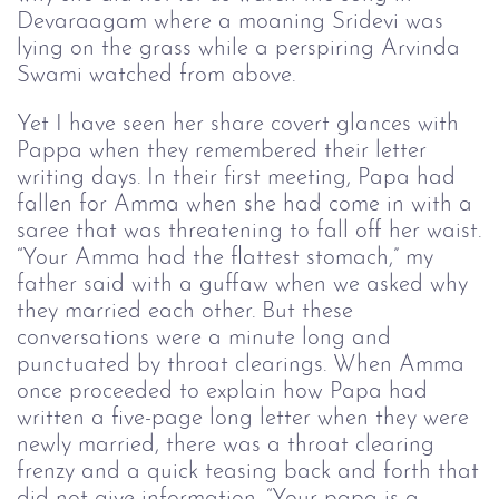
Devaraagam where a moaning Sridevi was
lying on the grass while a perspiring Arvinda
Swami watched from above.
Yet I have seen her share covert glances with
Pappa when they remembered their letter
writing days. In their first meeting, Papa had
fallen for Amma when she had come in with a
saree that was threatening to fall off her waist.
“Your Amma had the flattest stomach,” my
father said with a guffaw when we asked why
they married each other. But these
conversations were a minute long and
punctuated by throat clearings. When Amma
once proceeded to explain how Papa had
written a five-page long letter when they were
newly married, there was a throat clearing
frenzy and a quick teasing back and forth that
did not give information. “Your papa is a