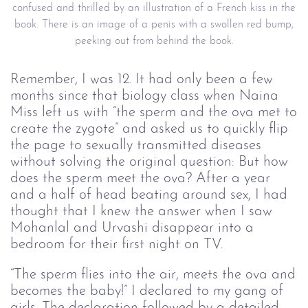
confused and thrilled by an illustration of a French kiss in the
book. There is an image of a penis with a swollen red bump,
peeking out from behind the book.
Remember, I was 12. It had only been a few
months since that biology class when Naina
Miss left us with “the sperm and the ova met to
create the zygote” and asked us to quickly flip
the page to sexually transmitted diseases
without solving the original question: But how
does the sperm meet the ova? After a year
and a half of head beating around sex, I had
thought that I knew the answer when I saw
Mohanlal and Urvashi disappear into a
bedroom for their first night on TV.
“The sperm flies into the air, meets the ova and
becomes the baby!” I declared to my gang of
girls. The declaration followed by a detailed