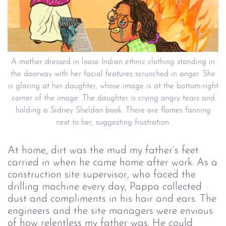
A mother dressed in loose Indian ethnic clothing standing in
the doorway with her facial features scrunched in anger. She
is glaring at her daughter, whose image is at the bottom-right
corner of the image. The daughter is crying angry tears and
holding a Sidney Sheldon book. There are flames fanning
next to her, suggesting frustration.
At home, dirt was the mud my father’s feet
carried in when he came home after work. As a
construction site supervisor, who faced the
drilling machine every day, Pappa collected
dust and compliments in his hair and ears. The
engineers and the site managers were envious
of how relentless my father was. He could