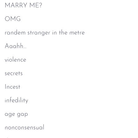
MARRY ME?
OMG
randem stranger in the metre
Aaahh...
violence
secrets
Incest
infedility
age gap
nonconsensual