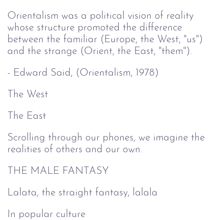
Orientalism was a political vision of reality
whose structure promoted the difference
between the familiar (Europe, the West, "us")
and the strange (Orient, the East, "them").
- Edward Said, (Orientalism, 1978)
The West
The East
Scrolling through our phones, we imagine the
realities of others and our own.
THE MALE FANTASY
Lalata, the straight fantasy, lalala
In popular culture