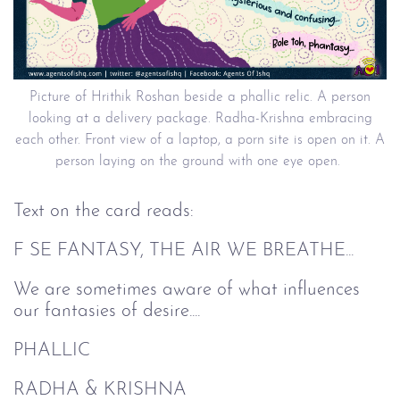
Picture of Hrithik Roshan beside a phallic relic. A person
looking at a delivery package. Radha-Krishna embracing
each other. Front view of a laptop, a porn site is open on it. A
person laying on the ground with one eye open.
Text on the card reads:
F SE FANTASY, THE AIR WE BREATHE...
We are sometimes aware of what influences
our fantasies of desire....
PHALLIC
RADHA & KRISHNA