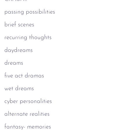
passing possibilities
brief scenes
recurring thoughts
daydreams
dreams
five act dramas
wet dreams
cyber personalities
alternate realities
fantasy- memories