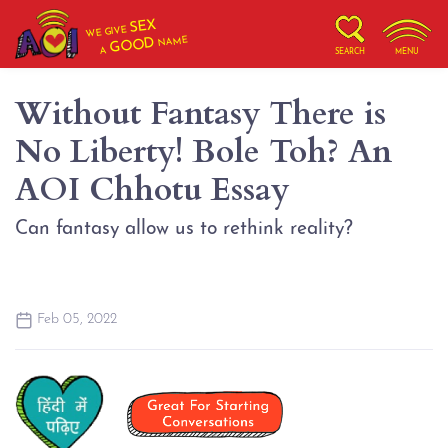
SEX
WE GIVE
NAME
GOOD
A
SEARCH
MENU
Without Fantasy There is
No Liberty! Bole Toh? An
AOI Chhotu Essay
Can fantasy allow us to rethink reality?
Feb 05, 2022