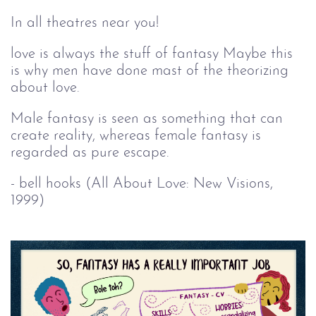
In all theatres near you!
love is always the stuff of fantasy Maybe this
is why men have done mast of the theorizing
about love.
Male fantasy is seen as something that can
create reality, whereas female fantasy is
regarded as pure escape.
- bell hooks (All About Love: New Visions,
1999)