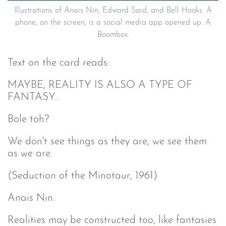
Illustrations of Anais Nin, Edward Said, and Bell Hooks. A
phone, on the screen, is a social media app opened up. A
Boombox.
Text on the card reads:
MAYBE, REALITY IS ALSO A TYPE OF
FANTASY...
Bole toh?
We don't see things as they are, we see them
as we are.
(Seduction of the Minotaur, 1961)
Anais Nin.
Realities may be constructed too, like fantasies