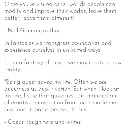
Once you've visited other worlds people can
modify and improve their worlds, leave them
better, leave them different."
- Neil Gaiman, author
In fantasies we transgress boundaries and
experience ourselves in unlimited ways
From a fantasy of desire we may create a new
reality
"Being queer saved my life. Often we see
queerness as dep- rivation. But when I look at
my life, I saw that queerness de- manded an
alternative innova- tion from me it made me
curi- ous, it made me ask, "Is this
- Ocean rough fore and writer