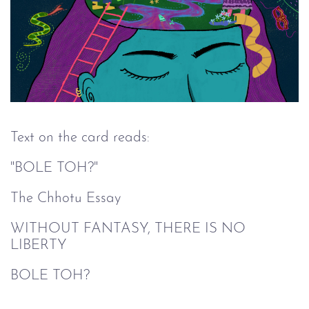
Text on the card reads:
"BOLE TOH?"
The Chhotu Essay
WITHOUT FANTASY, THERE IS NO
LIBERTY
BOLE TOH?