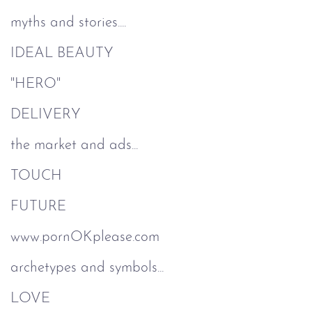
myths and stories....
IDEAL BEAUTY
"HERO"
DELIVERY
the market and ads...
TOUCH
FUTURE
www.pornOKplease.com
archetypes and symbols...
LOVE