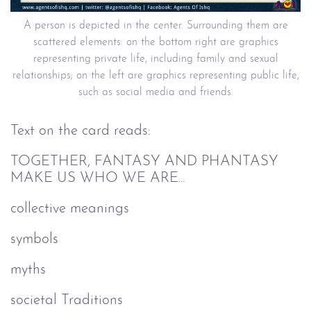
A person is depicted in the center. Surrounding them are
scattered elements: on the bottom right are graphics
representing private life, including family and sexual
relationships; on the left are graphics representing public life,
such as social media and friends.
Text on the card reads:
TOGETHER, FANTASY AND PHANTASY
MAKE US WHO WE ARE...
collective meanings
symbols
myths
societal Traditions