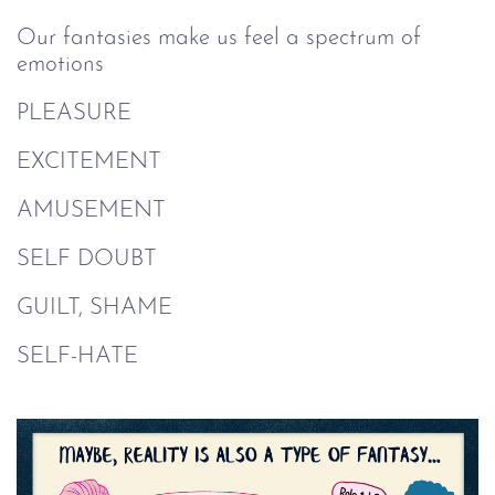
Our fantasies make us feel a spectrum of
emotions
PLEASURE
EXCITEMENT
AMUSEMENT
SELF DOUBT
GUILT, SHAME
SELF-HATE