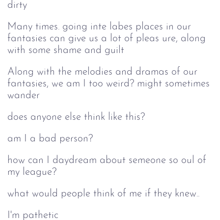
dirty
Many times. going inte labes places in our
fantasies can give us a lot of pleas ure, along
with some shame and guilt
Along with the melodies and dramas of our
fantasies, we am I too weird? might sometimes
wander
does anyone else think like this?
am I a bad person?
how can I daydream about semeone so oul of
my league?
what would people think of me if they knew..
I'm pathetic