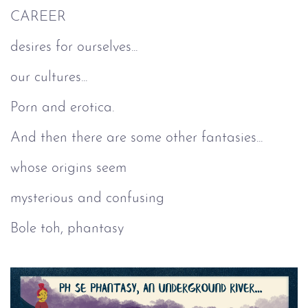
CAREER
desires for ourselves...
our cultures...
Porn and erotica.
And then there are some other fantasies...
whose origins seem
mysterious and confusing
Bole toh, phantasy