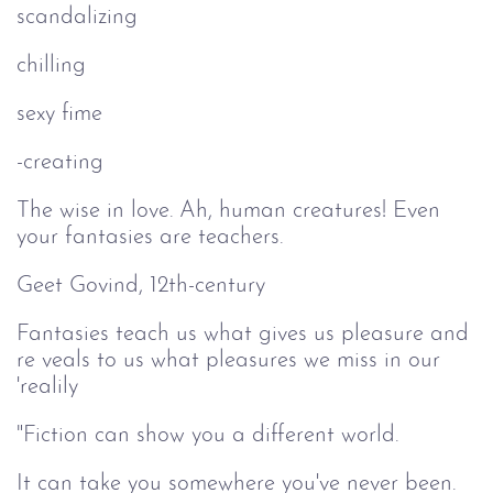
scandalizing
chilling
sexy fime
-creating
The wise in love. Ah, human creatures! Even
your fantasies are teachers.
Geet Govind, 12th-century
Fantasies teach us what gives us pleasure and
re veals to us what pleasures we miss in our
'realily
"Fiction can show you a different world.
It can take you somewhere you've never been.