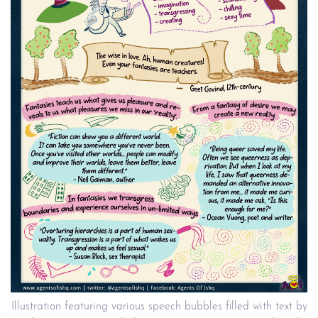
Illustration featuring various speech bubbles filled with text by