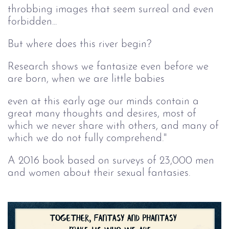
throbbing images that seem surreal and even
forbidden...
But where does this river begin?
Research shows we fantasize even before we
are born, when we are little babies
even at this early age our minds contain a
great many thoughts and desires, most of
which we never share with others, and many of
which we do not fully comprehend."
A 2016 book based on surveys of 23,000 men
and women about their sexual fantasies.