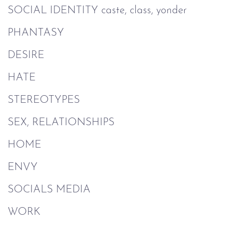
SOCIAL IDENTITY caste, class, yonder
PHANTASY
DESIRE
HATE
STEREOTYPES
SEX, RELATIONSHIPS
HOME
ENVY
SOCIALS MEDIA
WORK