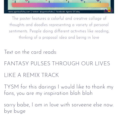
The poster features a colorful and creative collage of
thoughts and doodles representing a variety of personal
sentiments. People doing different activities like reading,
thinking of a proposal idea and being in love
Text on the card reads:
FANTASY PULSES THROUGH OUR LIVES
LIKE A REMIX TRACK
TYSM for this darings I would like to thank my
fans, you are my inspiration blah blah
sarry babe, I am in love with sorveene else now.
bye buge