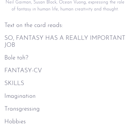
Neil Gaiman, Susan Block, Ocean Vuong, expressing the role
of fantasy in human life, human creativity and thought.
Text on the card reads:
SO, FANTASY HAS A REALLY IMPORTANT
JOB
Bole toh?
FANTASY-CV
SKILLS
Imagination
Transgressing
Hobbies