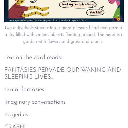
Two individuals stand atop a giant person's head and gaze at
a sky filled with various objects floating around. The head is a
garden with flowers and grass and plants.
Text on the card reads:
FANTASIES PERVADE OUR WAKING AND
SLEEPING LIVES...
sexual fantasies
Imaginary conversations
tragedies
CRASH!!