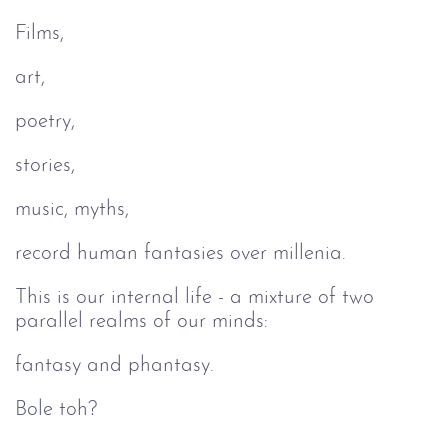
Films,
art,
poetry,
stories,
music, myths,
record human fantasies over millenia.
This is our internal life - a mixture of two
parallel realms of our minds:
fantasy and phantasy.
Bole toh?