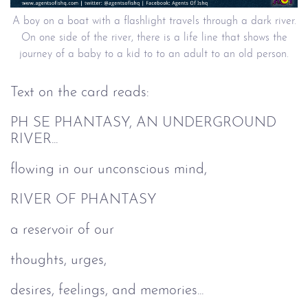
A boy on a boat with a flashlight travels through a dark river.
On one side of the river, there is a life line that shows the
journey of a baby to a kid to to an adult to an old person.
Text on the card reads:
PH SE PHANTASY, AN UNDERGROUND
RIVER...
flowing in our unconscious mind,
RIVER OF PHANTASY
a reservoir of our
thoughts, urges,
desires, feelings, and memories...