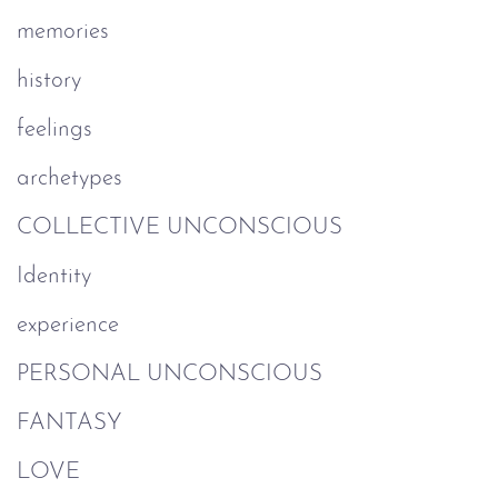
memories
history
feelings
archetypes
COLLECTIVE UNCONSCIOUS
Identity
experience
PERSONAL UNCONSCIOUS
FANTASY
LOVE