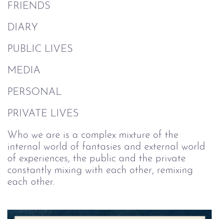
FRIENDS
DIARY
PUBLIC LIVES
MEDIA
PERSONAL
PRIVATE LIVES
Who we are is a complex mixture of the
internal world of fantasies and external world
of experiences, the public and the private
constantly mixing with each other, remixing
each other.