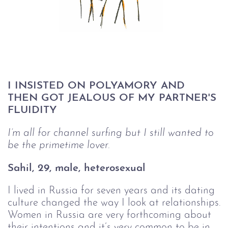
I INSISTED ON POLYAMORY AND 
THEN GOT JEALOUS OF MY PARTNER'S 
FLUIDITY
I’m all for channel surfing but I still wanted to 
be the primetime lover.
Sahil, 29, male, heterosexual
I lived in Russia for seven years and its dating
culture changed the way I look at relationships.
Women in Russia are very forthcoming about
their intentions and it’s very common to be in