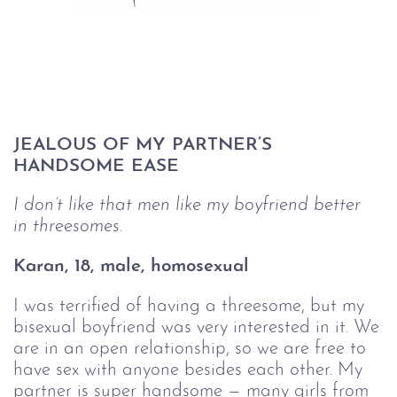
JEALOUS OF MY PARTNER’S 
HANDSOME EASE
I don’t like that men like my boyfriend better 
in threesomes.
Karan, 18, male, homosexual 
I was terrified of having a threesome, but my
bisexual boyfriend was very interested in it. We
are in an open relationship, so we are free to
have sex with anyone besides each other. My
partner is super handsome — many girls from