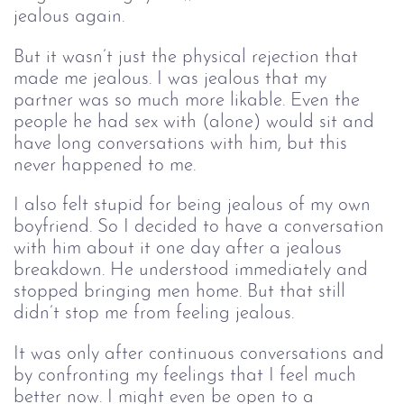
jealous again.
But it wasn’t just the physical rejection that
made me jealous. I was jealous that my
partner was so much more likable. Even the
people he had sex with (alone) would sit and
have long conversations with him, but this
never happened to me.
I also felt stupid for being jealous of my own
boyfriend. So I decided to have a conversation
with him about it one day after a jealous
breakdown. He understood immediately and
stopped bringing men home. But that still
didn’t stop me from feeling jealous.
It was only after continuous conversations and
by confronting my feelings that I feel much
better now. I might even be open to a