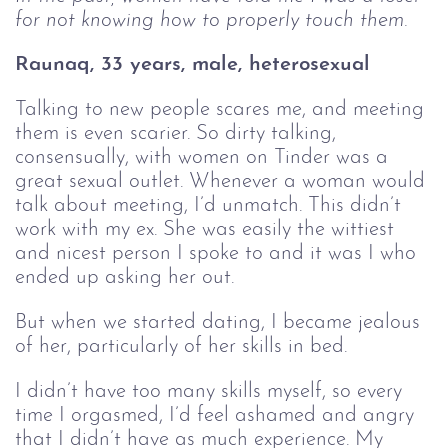
for not knowing how to properly touch them. 
Raunaq, 33 years, male, heterosexual 
Talking to new people scares me, and meeting
them is even scarier. So dirty talking,
consensually, with women on Tinder was a
great sexual outlet. Whenever a woman would
talk about meeting, I’d unmatch. This didn’t
work with my ex. She was easily the wittiest
and nicest person I spoke to and it was I who
ended up asking her out.
But when we started dating, I became jealous
of her, particularly of her skills in bed.
I didn’t have too many skills myself, so every
time I orgasmed, I’d feel ashamed and angry
that I didn’t have as much experience. My