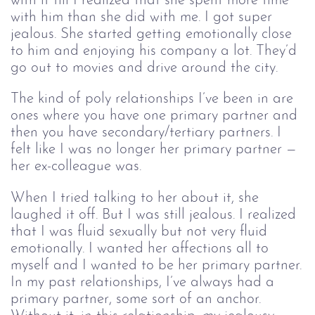
with it till I realized that she spent more time
with him than she did with me. I got super
jealous. She started getting emotionally close
to him and enjoying his company a lot. They’d
go out to movies and drive around the city.
The kind of poly relationships I’ve been in are
ones where you have one primary partner and
then you have secondary/tertiary partners. I
felt like I was no longer her primary partner —
her ex-colleague was.
When I tried talking to her about it, she
laughed it off. But I was still jealous. I realized
that I was fluid sexually but not very fluid
emotionally. I wanted her affections all to
myself and I wanted to be her primary partner.
In my past relationships, I’ve always had a
primary partner, some sort of an anchor.