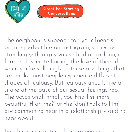
The neighbour’s superior car, your friend's
picture-perfect life on Instagram, someone
standing with a guy you’ve had a crush on, a
former classmate finding the love of their life
when you’re still single — these are things that
can make most people experience different
shades of jealousy. But jealousy uncoils like a
snake at the base of our sexual feelings too.
The occasional ‘hmph, you find her more
beautiful than me?’ or the ‘don’t talk to him’
are common to hear in a relationship – and to
hear about..
But these insecurities about someone from