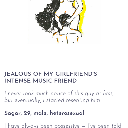
JEALOUS OF MY GIRLFRIEND'S 
INTENSE MUSIC FRIEND
I never took much notice of this guy at first, 
but eventually, I started resenting him.
Sagar, 29, male, heterosexual 
I have always been possessive — I’ve been told