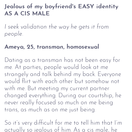
Jealous of my boyfriend's EASY identity 
AS A CIS MALE
I seek validation the way he gets it from 
people.
Ameya, 25, transman, homosexual 
Dating as a transman has not been easy for
me. At parties, people would look at me
strangely and talk behind my back. Everyone
would flirt with each other but somehow not
with me. But meeting my current partner
changed everything. During our courtship, he
never really focused so much on me being
trans, as much as on me just being.
So it’s very difficult for me to tell him that I’m
actually so jealous of him. As a cis male, he