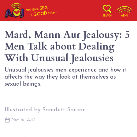
SEX
WE GIVE
NAME
GOOD
A
SEARCH
MENU
Mard, Mann Aur Jealousy: 5
Men Talk about Dealing
With Unusual Jealousies
Unusual jealousies men experience and how it
affects the way they look at themselves as
sexual beings.
Illustrated by Somdutt Sarkar
Nov 16, 2017