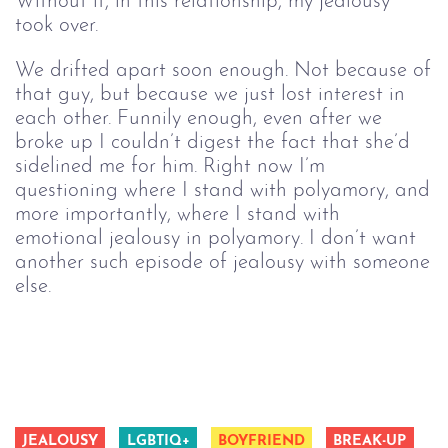
Without it, in this relationship, my jealousy
took over.
We drifted apart soon enough. Not because of
that guy, but because we just lost interest in
each other. Funnily enough, even after we
broke up I couldn’t digest the fact that she’d
sidelined me for him. Right now I’m
questioning where I stand with polyamory, and
more importantly, where I stand with
emotional jealousy in polyamory. I don’t want
another such episode of jealousy with someone
else.
JEALOUSY
LGBTIQ+
BOYFRIEND
BREAK-UP