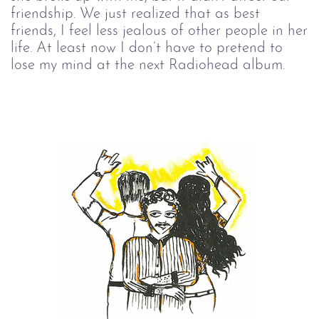
friendship. We just realized that as best
friends, I feel less jealous of other people in her
life. At least now I don’t have to pretend to
lose my mind at the next Radiohead album.