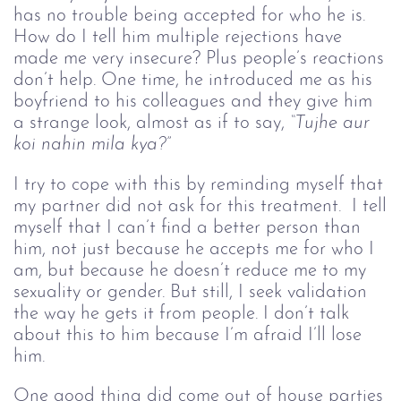
has no trouble being accepted for who he is.
How do I tell him multiple rejections have
made me very insecure? Plus people’s reactions
don’t help. One time, he introduced me as his
boyfriend to his colleagues and they give him
a strange look, almost as if to say,
“Tujhe aur 
koi nahin mila kya?” 
I try to cope with this by reminding myself that
my partner did not ask for this treatment. I tell
myself that I can’t find a better person than
him, not just because he accepts me for who I
am, but because he doesn’t reduce me to my
sexuality or gender. But still, I seek validation
the way he gets it from people. I don’t talk
about this to him because I’m afraid I’ll lose
him.
One good thing did come out of house parties