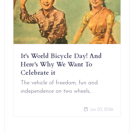
It's World Bicycle Day! And
Here's Why We Want To
Celebrate it
The vehicle of freedom, fun and
independence on two wheels,…
Jun 03, 2026