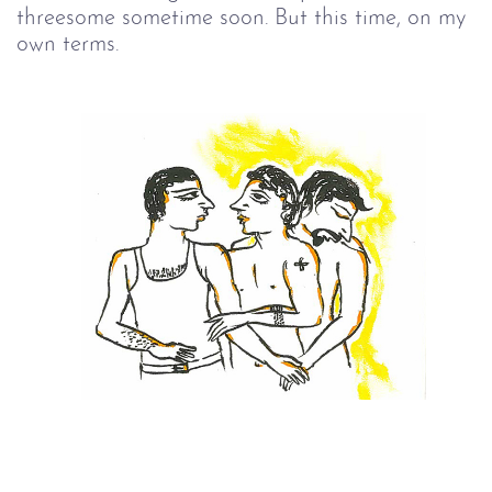
threesome sometime soon. But this time, on my
own terms.