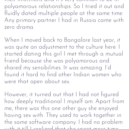
polyamorous relationships. So I tried it out and
fluidly dated multiple people at the same time.
Any primary partner I had in Russia came with
zero drama.
When I moved back to Bangalore last year, it
was quite an adjustment to the culture here. I
started dating this girl I met through a mutual
friend because she was polyamorous and
shared my sensibilities. It was amazing. I’d
found it hard to find other Indian women who
were that open about sex.
However, it turned out that I had not figured
how deeply traditional I myself am. Apart from
me, there was this one other guy she enjoyed
having sex with. They used to work together in
the same software company. I had no problem