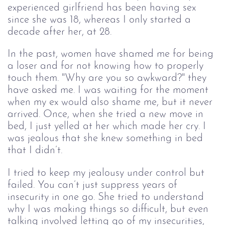
experienced girlfriend has been having sex
since she was 18, whereas I only started a
decade after her, at 28.
In the past, women have shamed me for being
a loser and for not knowing how to properly
touch them. "Why are you so awkward?" they
have asked me. I was waiting for the moment
when my ex would also shame me, but it never
arrived. Once, when she tried a new move in
bed, I just yelled at her which made her cry. I
was jealous that she knew something in bed
that I didn’t.
I tried to keep my jealousy under control but
failed. You can’t just suppress years of
insecurity in one go. She tried to understand
why I was making things so difficult, but even
talking involved letting go of my insecurities,