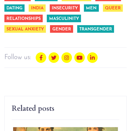
DATING
INDIA
INSECURITY
MEN
QUEER
RELATIONSHIPS
MASCULINITY
SEXUAL ANXIETY
GENDER
TRANSGENDER
Follow us:
Related posts