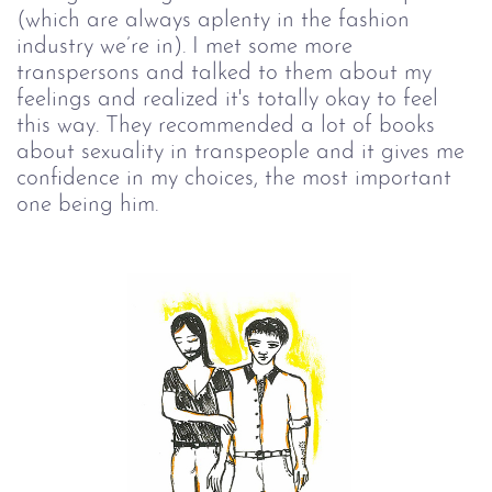
(which are always aplenty in the fashion
industry we’re in). I met some more
transpersons and talked to them about my
feelings and realized it's totally okay to feel
this way. They recommended a lot of books
about sexuality in transpeople and it gives me
confidence in my choices, the most important
one being him.