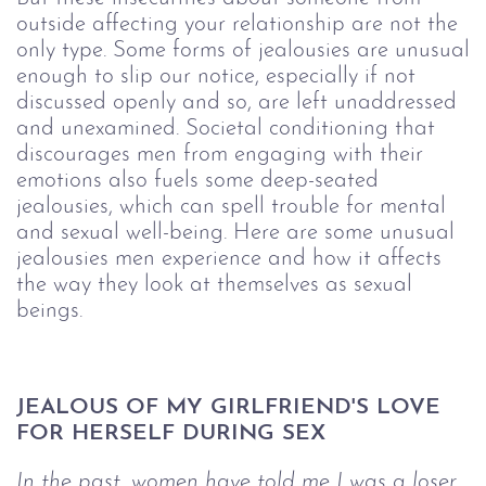
outside affecting your relationship are not the
only type. Some forms of jealousies are unusual
enough to slip our notice, especially if not
discussed openly and so, are left unaddressed
and unexamined. Societal conditioning that
discourages men from engaging with their
emotions also fuels some deep-seated
jealousies, which can spell trouble for mental
and sexual well-being. Here are some unusual
jealousies men experience and how it affects
the way they look at themselves as sexual
beings.
JEALOUS OF MY GIRLFRIEND'S LOVE 
FOR HERSELF DURING SEX
In the past, women have told me I was a loser 