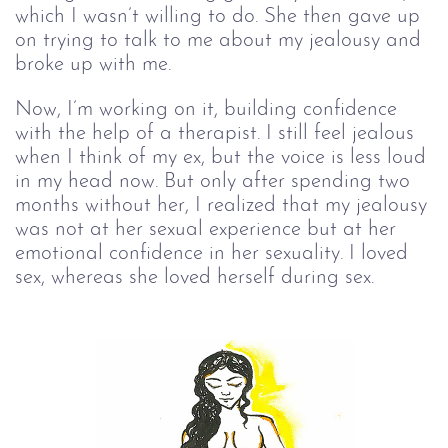
which I wasn’t willing to do. She then gave up
on trying to talk to me about my jealousy and
broke up with me.
Now, I’m working on it, building confidence
with the help of a therapist. I still feel jealous
when I think of my ex, but the voice is less loud
in my head now. But only after spending two
months without her, I realized that my jealousy
was not at her sexual experience but at her
emotional confidence in her sexuality. I loved
sex, whereas she loved herself during sex.