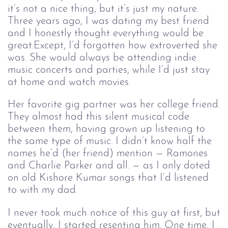
it’s not a nice thing, but it’s just my nature.
Three years ago, I was dating my best friend
and I honestly thought everything would be
great.Except, I’d forgotten how extroverted she
was. She would always be attending indie
music concerts and parties, while I’d just stay
at home and watch movies.
Her favorite gig partner was her college friend.
They almost had this silent musical code
between them, having grown up listening to
the same type of music. I didn’t know half the
names he’d (her friend) mention — Ramones
and Charlie Parker and all. — as I only doted
on old Kishore Kumar songs that I’d listened
to with my dad.
I never took much notice of this guy at first, but
eventually, I started resenting him. One time, I