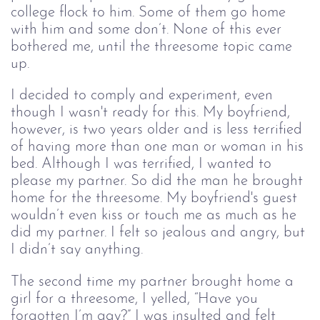
college flock to him. Some of them go home
with him and some don’t. None of this ever
bothered me, until the threesome topic came
up.
I decided to comply and experiment, even
though I wasn't ready for this. My boyfriend,
however, is two years older and is less terrified
of having more than one man or woman in his
bed. Although I was terrified, I wanted to
please my partner. So did the man he brought
home for the threesome. My boyfriend's guest
wouldn’t even kiss or touch me as much as he
did my partner. I felt so jealous and angry, but
I didn’t say anything.
The second time my partner brought home a
girl for a threesome, I yelled, “Have you
forgotten I’m gay?” I was insulted and felt