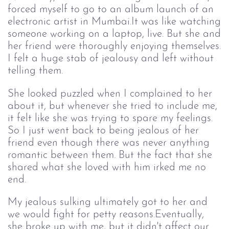
forced myself to go to an album launch of an
electronic artist in Mumbai.It was like watching
someone working on a laptop, live. But she and
her friend were thoroughly enjoying themselves.
I felt a huge stab of jealousy and left without
telling them.
She looked puzzled when I complained to her
about it, but whenever she tried to include me,
it felt like she was trying to spare my feelings.
So I just went back to being jealous of her
friend even though there was never anything
romantic between them. But the fact that she
shared what she loved with him irked me no
end.
My jealous sulking ultimately got to her and
we would fight for petty reasons.Eventually,
she broke up with me, but it didn't affect our