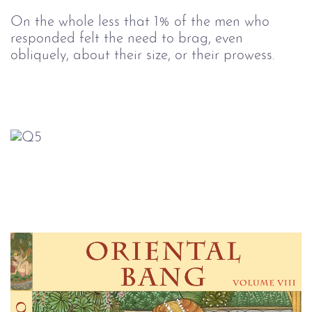
On the whole less that 1% of the men who
responded felt the need to brag, even
obliquely, about their size, or their prowess.