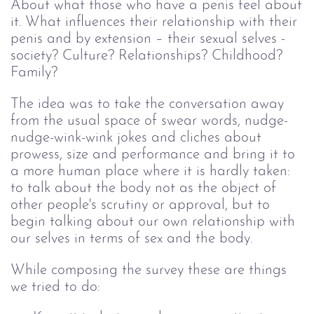
About what those who have a penis feel about
it. What influences their relationship with their
penis and by extension – their sexual selves -
society? Culture? Relationships? Childhood?
Family?
The idea was to take the conversation away
from the usual space of swear words, nudge-
nudge-wink-wink jokes and cliches about
prowess, size and performance and bring it to
a more human place where it is hardly taken:
to talk about the body not as the object of
other people's scrutiny or approval, but to
begin talking about our own relationship with
our selves in terms of sex and the body.
While composing the survey these are things
we tried to do: