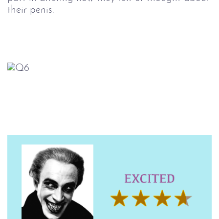
their penis.