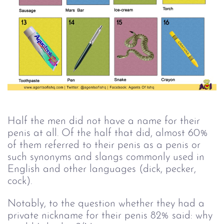
Half the men did not have a name for their
penis at all. Of the half that did, almost 60%
of them referred to their penis as a penis or
such synonyms and slangs commonly used in
English and other languages (dick, pecker,
cock).
Notably, to the question whether they had a
private nickname for their penis 82% said: why