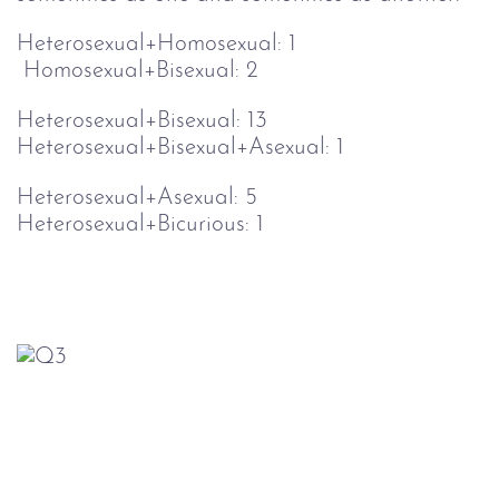
Heterosexual+Homosexual: 1                       
 Homosexual+Bisexual: 2
Heterosexual+Bisexual: 13                         
Heterosexual+Bisexual+Asexual: 1
Heterosexual+Asexual: 5                           
Heterosexual+Bicurious: 1