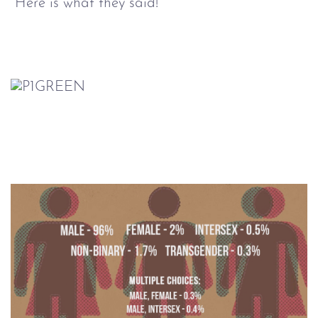
Here is what they said!