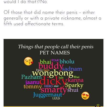
would I do that?/No.
Of those that did name their penis – either
generally or with a private nickname, almost a
fifth used affectionate terms.