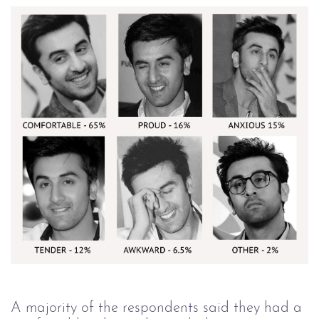
A majority of the respondents said they had a