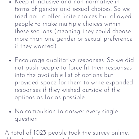
Keep it inclusive and non-normative in
terms of gender and sexual choices. So we
tried not to offer finite choices but allowed
people to make multiple choices within
these sections (meaning they could choose
more than one gender or sexual preference
if they wanted).
Encourage qualitative responses. So we did
not push people to force-fit their responses
into the available list of options but
provided space for them to write expanded
responses if they wished outside of the
options as far as possible.
No compulsion to answer every single
question
A total of 1023 people took the survey online.