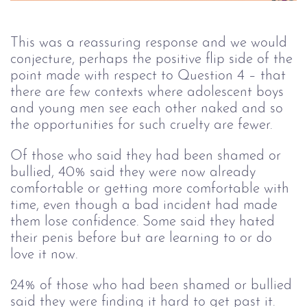
This was a reassuring response and we would
conjecture, perhaps the positive flip side of the
point made with respect to Question 4 – that
there are few contexts where adolescent boys
and young men see each other naked and so
the opportunities for such cruelty are fewer.
Of those who said they had been shamed or
bullied, 40% said they were now already
comfortable or getting more comfortable with
time, even though a bad incident had made
them lose confidence. Some said they hated
their penis before but are learning to or do
love it now.
24% of those who had been shamed or bullied
said they were finding it hard to get past it.