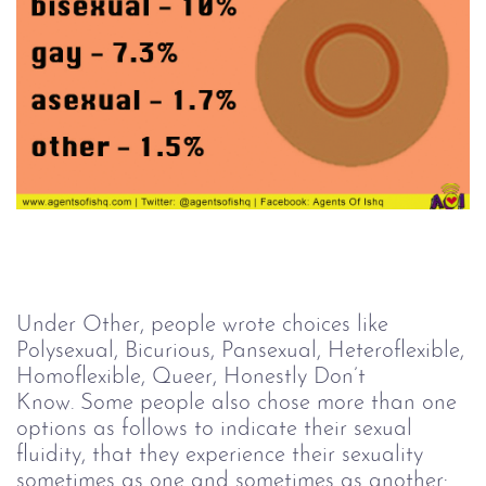
Under Other, people wrote choices like
Polysexual, Bicurious, Pansexual, Heteroflexible,
Homoflexible, Queer, Honestly Don’t
Know. Some people also chose more than one
options as follows to indicate their sexual
fluidity, that they experience their sexuality
sometimes as one and sometimes as another: