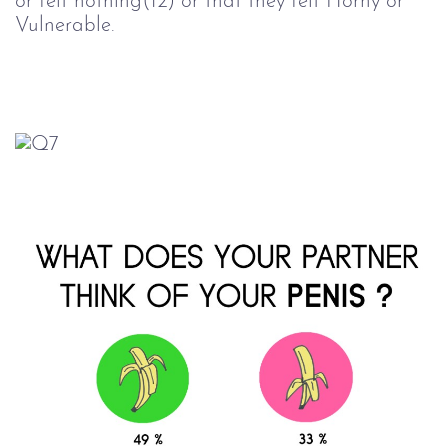
or felt nothing(12) or that they felt Horny or
Vulnerable.