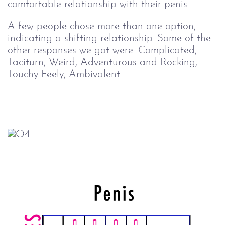
comfortable relationship with their penis.
A few people chose more than one option,
indicating a shifting relationship. Some of the
other responses we got were: Complicated,
Taciturn, Weird, Adventurous and Rocking,
Touchy-Feely, Ambivalent.