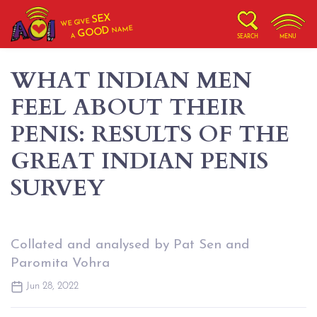
SEX
WE GIVE
NAME
GOOD
A
SEARCH
MENU
WHAT INDIAN MEN
FEEL ABOUT THEIR
PENIS: RESULTS OF THE
GREAT INDIAN PENIS
SURVEY
Collated and analysed by Pat Sen and
Paromita Vohra
Jun 28, 2022