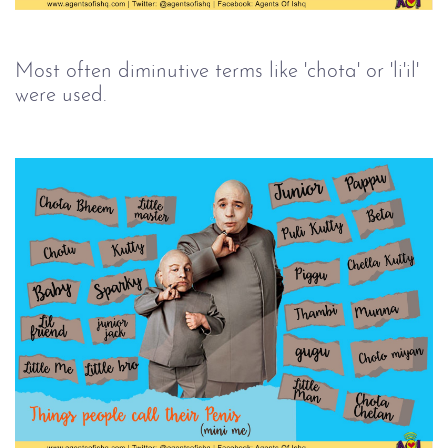
Most often diminutive terms like 'chota' or 'li'il'
were used.