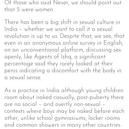
Of those who said Never, we should point out
that 5 were women.
There has been a big shift in sexual culture in
India – whether we want to call it a sexual
revolution is up to us. Despite that, we see, that
even in an anonymous online survey in English,
on an unconventional platform, discussing sex
openly, like Agents of Ishq, a significant
percentage said they rarely looked at their
penis indicating a discomfort with the body in
a sexual sense.
As a practice in India although young children
roam about naked casually, post-puberty there
are no social – and overtly non-sexual –
contexts where boys may be naked before each
other, unlike school gymnasiums, locker rooms
and common showers in many other countries.