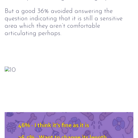
But a good 36% avoided answering the
question indicating that it is still a sensitive
area which they aren’t comfortable
articulating perhaps.