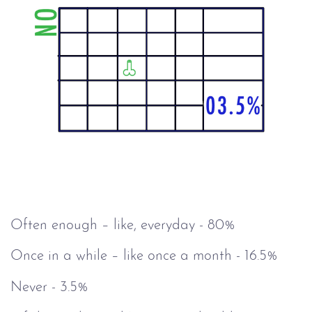
Often enough – like, everyday - 80%
Once in a while – like once a month - 16.5%
Never - 3.5%