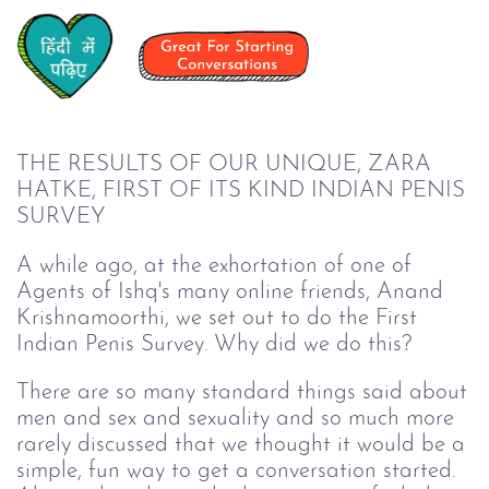
THE RESULTS OF OUR UNIQUE, ZARA
HATKE, FIRST OF ITS KIND INDIAN PENIS
SURVEY
A while ago, at the exhortation of one of
Agents of Ishq's many online friends, Anand
Krishnamoorthi, we set out to do the First
Indian Penis Survey. Why did we do this?
There are so many standard things said about
men and sex and sexuality and so much more
rarely discussed that we thought it would be a
simple, fun way to get a conversation started.