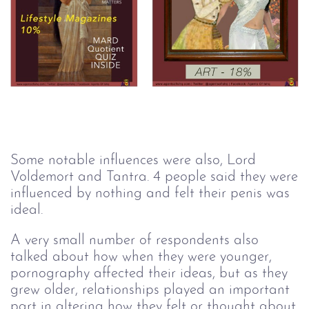
Some notable influences were also, Lord
Voldemort and Tantra. 4 people said they were
influenced by nothing and felt their penis was
ideal.
A very small number of respondents also
talked about how when they were younger,
pornography affected their ideas, but as they
grew older, relationships played an important
part in altering how they felt or thought about