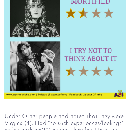
Under Other people had noted that they were
Virgins (4), Had “no such experiences/feelings”