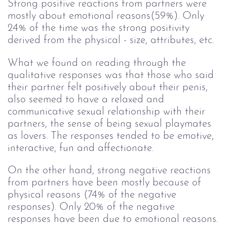
Strong positive reactions from partners were
mostly about emotional reasons(59%). Only
24% of the time was the strong positivity
derived from the physical - size, attributes, etc.
What we found on reading through the
qualitative responses was that those who said
their partner felt positively about their penis,
also seemed to have a relaxed and
communicative sexual relationship with their
partners, the sense of being sexual playmates
as lovers. The responses tended to be emotive,
interactive, fun and affectionate.
On the other hand, strong negative reactions
from partners have been mostly because of
physical reasons (74% of the negative
responses). Only 20% of the negative
responses have been due to emotional reasons.