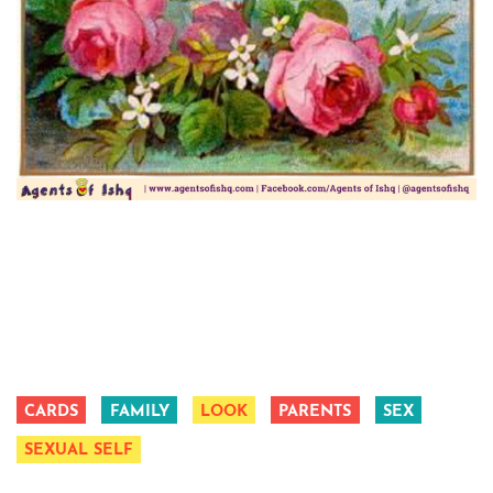
CARDS
FAMILY
LOOK
PARENTS
SEX
SEXUAL SELF