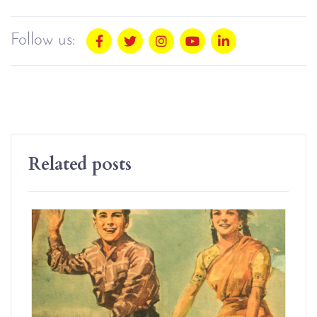
Follow us:
Related posts