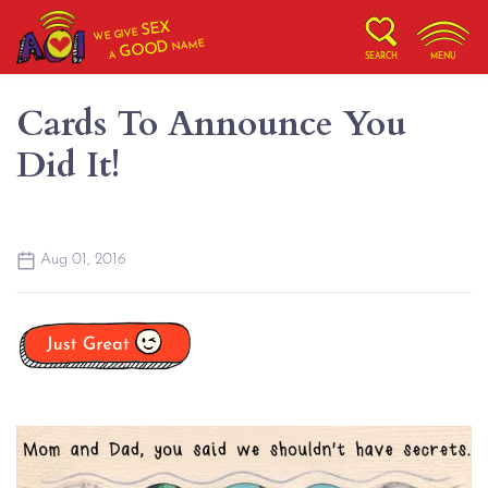
SEX
WE GIVE
NAME
GOOD
A
SEARCH
MENU
Cards To Announce You
Did It!
Aug 01, 2016