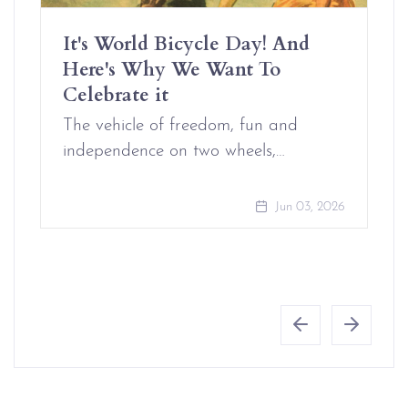
It's World Bicycle Day! And
Here's Why We Want To
Celebrate it
The vehicle of freedom, fun and
independence on two wheels,…
Jun 03, 2026