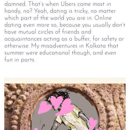
damned. That’s when Ubers come most in
handy, no? Yeah, dating is tricky, no matter
which part of the world you are in. Online
dating even more so, because you usually don’t
have mutual circles of friends and
acquaintances acting as a buffer, for safety or
otherwise. My misadventures in Kolkata that
summer were educational though, and even
fun in parts.