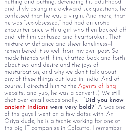
huffing and puffing, defending his adulthood
and shyly asking me awkward sex questions, he
confessed that he was a virgin. And more, that
he was “sex-obsessed,” had had an erotic
encounter once with a girl who then backed off
and left him confused and heartbroken. That
mixture of defiance and sheer loneliness--I
remembered it so well from my own past. So I
made friends with him, chatted back and forth
about sex and desire and the joys of
masturbation, and why we don’t talk about
any of these things out loud in India. And of
course
, I directed him to the
Agents of Ishq
website, and yup, he was a convert :) We still
chat over email occasionally.
“Did you know
ancient Indians
were very bold?”
A was one
of the guys I went on a few dates with. An
Oriya dude, he is a techie working for one of
the big IT companies in Calcutta. I remember