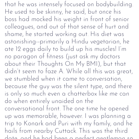
that he was intensely focused on bodybuilding.
He used to be skinny, he said, but once his
boss had mocked his weight in front of senior
colleagues, and out of that sense of hurt and
shame, he started working out. His diet was
astonishing--primarily a Hindu vegetarian, he
ate 12 eggs daily to build up his muscles! I’m
no paragon of fitness (just ask my doctors
about their Thoughts On My BMI), but that
didn’t seem to faze A. While all this was great,
we stumbled when it came to conversation,
because the guy was the silent type, and there
is only so much even a chatterbox like me can
do when entirely unaided on the
conversational front. The one time he opened
up was memorable, however. I was planning a
trip to Konark and Puri with my family, and he
hails from nearby Cuttack. This was the third
date, and he had been a perfect gentleman so