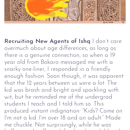
Recruiting New Agents of Ishq
I don’t care
overmuch about age differences, as long as
there is a genuine connection, so when a 19
year old from Bokaro messaged me with a
snarky one-liner, I responded in a friendly
enough fashion. Soon though, it was apparent
that the 12 years between us were a
lot.
The
kid was brash and bright and sparkling with
wit, but he reminded me of the undergrad
students I teach and I told him so. This
produced instant indignation: ”Kids? Come on
I'm not a kid. I'm over 18 and an adult.” Made
me chuckle. Not surprisingly, while he was