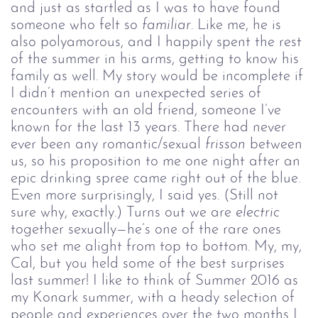
and just as startled as I was to have found
someone who felt so
familiar
. Like me, he is
also polyamorous, and I happily spent the rest
of the summer in his arms, getting to know his
family as well. My story would be incomplete if
I didn’t mention an unexpected series of
encounters with an old friend, someone I’ve
known for the last 13 years. There had never
ever been any romantic/sexual
frisson
between
us, so his proposition to me one night after an
epic drinking spree came right out of the blue.
Even more surprisingly, I said yes. (Still not
sure why, exactly.) Turns out we are
electric
together sexually—he’s one of the rare ones
who set me alight from top to bottom. My, my,
Cal, but you held some of the best surprises
last summer! I like to think of Summer 2016 as
my Konark summer, with a heady selection of
people and experiences over the two months I