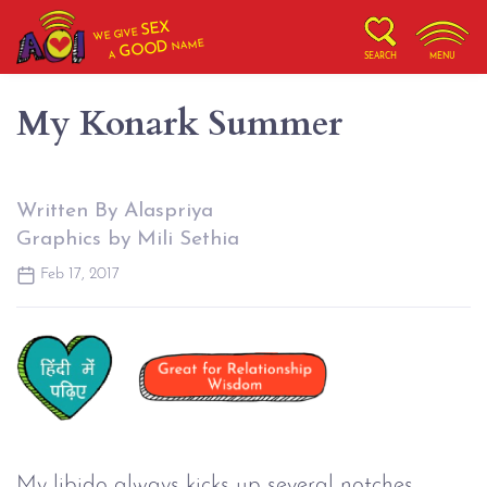
SEX
WE GIVE
NAME
GOOD
A
SEARCH
MENU
My Konark Summer
Written By Alaspriya
Graphics by Mili Sethia
Feb 17, 2017
My libido always kicks up several notches