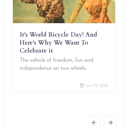
It's World Bicycle Day! And
Here's Why We Want To
Celebrate it
The vehicle of freedom, fun and
independence on two wheels,…
Jun 03, 2026