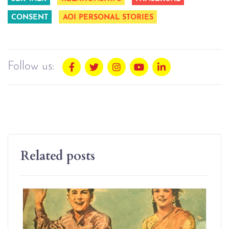
CONSENT
AOI PERSONAL STORIES
Follow us:
Related posts