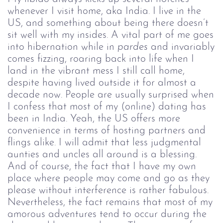
whenever I visit home, aka India. I live in the
US, and something about being there doesn’t
sit well with my insides. A vital part of me goes
into hibernation while in
pardes
and invariably
comes fizzing, roaring back into life when I
land in the vibrant mess I still call home,
despite having lived outside it for almost a
decade now. People are usually surprised when
I confess that most of my (online) dating has
been in India. Yeah, the US offers more
convenience in terms of hosting partners and
flings alike. I will admit that less judgmental
aunties and uncles all around is a blessing.
And of course, the fact that I have my own
place where people may come and go as they
please without interference is rather fabulous.
Nevertheless, the fact remains that most of my
amorous adventures tend to occur during the