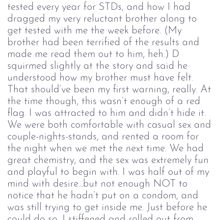
tested every year for STDs, and how I had
dragged my very reluctant brother along to
get tested with me the week before. (My
brother had been terrified of the results and
made me read them out to him, heh.) D
squirmed slightly at the story and said he
understood how my brother must have felt.
That should’ve been my first warning, really. At
the time though, this wasn’t enough of a red
flag. I was attracted to him and didn’t hide it.
We were both comfortable with casual sex and
couple-nights-stands, and rented a room for
the night when we met the next time. We had
great chemistry, and the sex was extremely fun
and playful to begin with. I was half out of my
mind with desire...but not enough NOT to
notice that he hadn’t put on a condom, and
was still trying to get inside me. Just before he
could do so, I stiffened and rolled out from