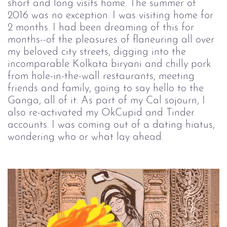
short and long visits home. The summer of
2016 was no exception. I was visiting home for
2 months. I had been dreaming of this for
months--of the pleasures of flaneuring all over
my beloved city streets, digging into the
incomparable Kolkata biryani and chilly pork
from hole-in-the-wall restaurants, meeting
friends and family, going to say hello to the
Ganga, all of it. As part of my Cal sojourn, I
also re-activated my OkCupid and Tinder
accounts. I was coming out of a dating hiatus,
wondering who or what lay ahead.