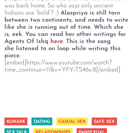
was back home. So who says only ancient
Indians are “bold”? :)
Alaspriya is still torn
between two continents, and needs to write
like she is running out of time. Which she
is, eek. You can read her other writings for
Agents Of Ishq
here
.
This is the song
she listened to on loop while writing this
piece.
[embed]https://www.youtube.com/watch?
time_continue=11&v=YFYiTS46x-8[/embed]
KONARK
DATING
CASUAL SEX
SAFE SEX
SEX TALK
RELATIONSHIPS
PANSEXUAL