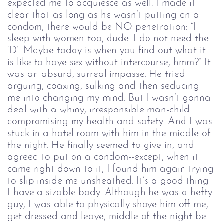
expected me to acquiesce as well. I made it
clear that as long as he wasn’t putting on a
condom, there would be NO penetration: “I
sleep with women too, dude. I do not need the
‘D’. Maybe today is when you find out what it
is like to have sex without intercourse, hmm?” It
was an absurd, surreal impasse. He tried
arguing, coaxing, sulking and then seducing
me into changing my mind. But I wasn’t gonna
deal with a whiny, irresponsible man-child
compromising my health and safety. And I was
stuck in a hotel room with him in the middle of
the night. He finally seemed to give in, and
agreed to put on a condom--except, when it
came right down to it, I found him again trying
to slip inside me unsheathed. It’s a good thing
I have a sizable body. Although he was a hefty
guy, I was able to physically shove him off me,
get dressed and leave, middle of the night be