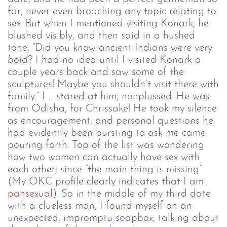
far, never even broaching any topic relating to
sex. But when I mentioned visiting Konark, he
blushed visibly, and then said in a hushed
tone, “Did you know ancient Indians were very
bold
? I had no idea until I visited Konark a
couple years back and saw some of the
sculptures! Maybe you shouldn’t visit there with
family.” I … stared at him, nonplussed. He was
from Odisha, for Chrissake! He took my silence
as encouragement, and personal questions he
had evidently been bursting to ask me came
pouring forth. Top of the list was wondering
how two women can actually have sex with
each other, since “the main thing is missing”
(My OKC profile clearly indicates that I am
pansexual
). So in the middle of my third date
with a clueless man, I found myself on an
unexpected, impromptu soapbox, talking about