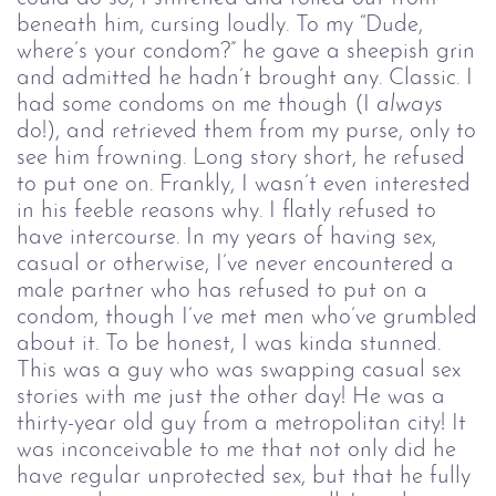
beneath him, cursing loudly. To my “Dude,
where’s your condom?” he gave a sheepish grin
and admitted he hadn’t brought any. Classic. I
had some condoms on me though (I
always
do!), and retrieved them from my purse, only to
see him frowning. Long story short, he refused
to put one on. Frankly, I wasn’t even interested
in his feeble reasons why. I flatly refused to
have intercourse. In my years of having sex,
casual or otherwise, I’ve never encountered a
male partner who has refused to put on a
condom, though I’ve met men who’ve grumbled
about it. To be honest, I was kinda stunned.
This was a guy who was swapping casual sex
stories with me just the other day! He was a
thirty-year old guy from a metropolitan city! It
was inconceivable to me that not only did he
have regular unprotected sex, but that he fully