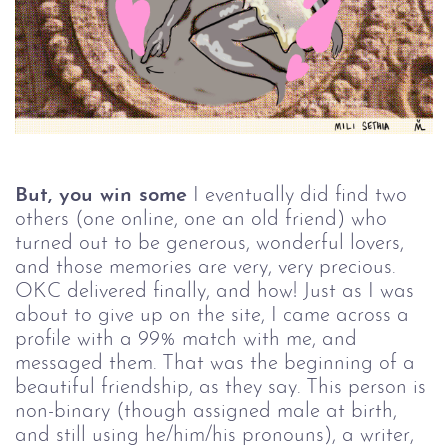
But, you win some
I eventually did find two
others (one online, one an old friend) who
turned out to be generous, wonderful lovers,
and those memories are very, very precious.
OKC delivered finally, and how! Just as I was
about to give up on the site, I came across a
profile with a 99% match with me, and
messaged them. That was the beginning of a
beautiful friendship, as they say. This person is
non-binary (though assigned male at birth,
and still using he/him/his pronouns), a writer,