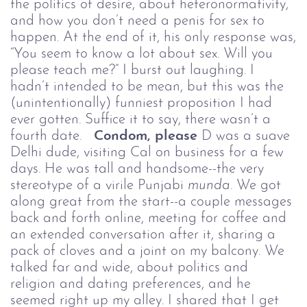
the politics of desire, about heteronormativity,
and how you don’t need a penis for sex to
happen. At the end of it, his only response was,
“You seem to know a lot about sex. Will you
please teach me?” I burst out laughing. I
hadn’t intended to be mean, but this was the
(unintentionally) funniest proposition I had
ever gotten. Suffice it to say, there wasn’t a
fourth date.
Condom, please
D was a suave
Delhi dude, visiting Cal on business for a few
days. He was tall and handsome--the very
stereotype of a virile Punjabi
munda.
We got
along great from the start--a couple messages
back and forth online, meeting for coffee and
an extended conversation after it, sharing a
pack of cloves and a joint on my balcony. We
talked far and wide, about politics and
religion and dating preferences, and he
seemed right up my alley. I shared that I get