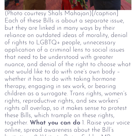
(Photo courtesy Shals Mahajan)[/caption]
Each of these Bills is about a separate issue,
but they are linked in many ways by their
reliance on outdated ideas of morality, denial
of rights to LGBTQ+ people, unnecessary
application of a criminal lens to social issues
that need to be understood with greater
nuance, and denial of the right to choose what
one would like to do with one’s own body –
whether it has to do with taking hormone
therapy, engaging in sex work, or bearing
children as a surrogate. Trans rights, women’s
rights, reproductive rights, and sex workers’
rights all overlap, so it makes sense to protest
these Bills, which trample on these rights,
together.
What you can do
1. Raise your voice
online, spread awareness about the Bill’s