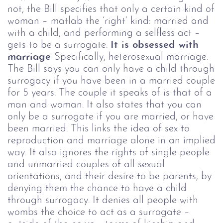
not, the Bill specifies that only a certain kind of
woman – matlab the ‘right’ kind: married and
with a child, and performing a selfless act –
gets to be a surrogate.
It is obsessed with
marriage
Specifically, heterosexual marriage.
The Bill says you can only have a child through
surrogacy if you have been in a married couple
for 5 years. The couple it speaks of is that of a
man and woman. It also states that you can
only be a surrogate if you are married, or have
been married.
This links the idea of sex to
reproduction and marriage alone in an implied
way.
It also ignores the rights of single people
and unmarried couples of all sexual
orientations, and their desire to be parents, by
denying them the chance to have a child
through surrogacy. It denies all people with
wombs the choice to act as a surrogate –