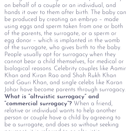
on behalf of a couple or an individual, and
hands it over to them after birth. The baby can
be produced by creating an embryo – made
using eggs and sperm taken from one or both
of the parents, the surrogate, or a sperm or
egg donor – which is implanted in the womb
of the surrogate, who gives birth to the baby.
People usually opt for surrogacy when they
cannot bear a child themselves, for medical or
biological reasons. Celebrity couples like Aamir
Khan and Kiran Rao and Shah Rukh Khan
and Gauri Khan, and single celebs like Karan
Johar have become parents through surrogacy.
What is “altruistic surrogacy” and
“commercial surrogacy”?
When a friend,
relative or individual wants to help another
person or couple have a child by agreeing to
be a surrogate, and does so without seeking