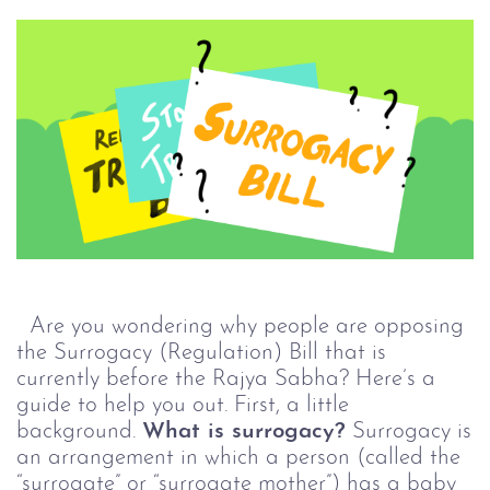
Are you wondering why people are opposing
the Surrogacy (Regulation) Bill that is
currently before the Rajya Sabha? Here’s a
guide to help you out. First, a little
background.
What is surrogacy?
Surrogacy is
an arrangement in which a person (called the
“surrogate” or “surrogate mother”) has a baby