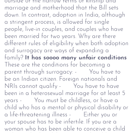
outside of the narrow terms of kinship and
marriage and motherhood that the Bill sets
down.
In contrast, adoption in India, although
a stringent process, is allowed for single
people, live-in couples, and couples who have
been married for two years. Why are there
different rules of eligibility when both adoption
and surrogacy are ways of expanding a
family?
It has soooo many unfair conditions
These are the conditions for becoming a
parent through surrogacy:
- You have to
be an Indian citizen. Foreign nationals and
NRIs cannot qualify
- You have to have
been in a heterosexual marriage for at least 5
years
- You must be childless, or have a
child who has a mental or physical disability or
a life-threatening illness
- Either you or
your spouse has to be infertile. If you are a
woman who has been able to conceive a child