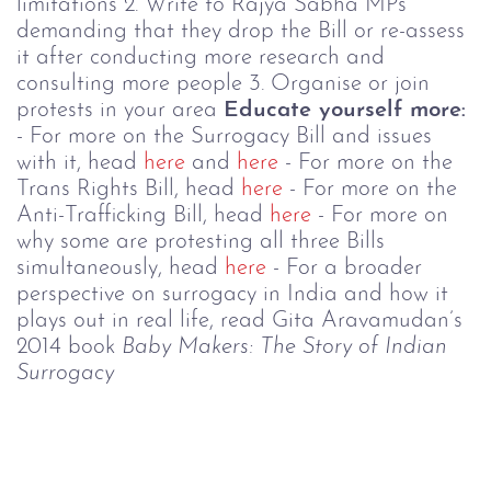
limitations
2. Write to Rajya Sabha MPs
demanding that they drop the Bill or re-assess
it after conducting more research and
consulting more people
3. Organise or join
protests in your area
Educate yourself more:
- For more on the Surrogacy Bill and issues
with it, head
here
and
here
- For more on the
Trans Rights Bill, head
here
- For more on the
Anti-Trafficking Bill, head
here
- For more on
why some are protesting all three Bills
simultaneously, head
here
- For a broader
perspective on surrogacy in India and how it
plays out in real life, read Gita Aravamudan’s
2014 book
Baby Makers: The Story of Indian
Surrogacy