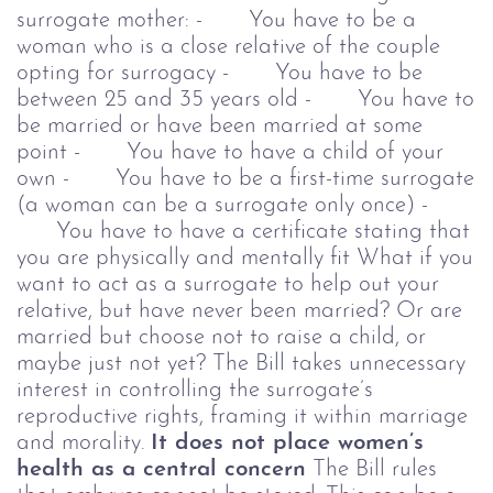
surrogate mother:
- You have to be a
woman who is a close relative of the couple
opting for surrogacy
- You have to be
between 25 and 35 years old
- You have to
be married or have been married at some
point
- You have to have a child of your
own
- You have to be a first-time surrogate
(a woman can be a surrogate only once)
-
You have to have a certificate stating that
you are physically and mentally fit
What if you
want to act as a surrogate to help out your
relative, but have never been married? Or are
married but choose not to raise a child, or
maybe just not yet? The Bill takes unnecessary
interest in controlling the surrogate’s
reproductive rights, framing it within marriage
and morality.
It does not place women’s
health as a central concern
The Bill rules