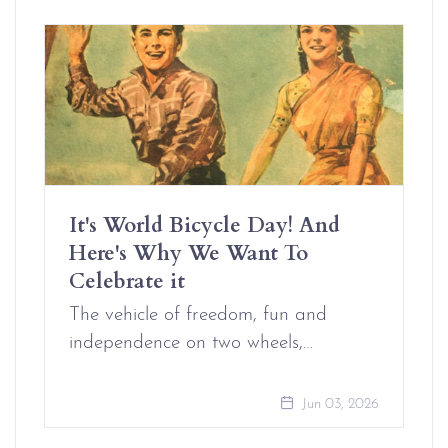
It's World Bicycle Day! And
Here's Why We Want To
Celebrate it
The vehicle of freedom, fun and
independence on two wheels,…
Jun 03, 2026