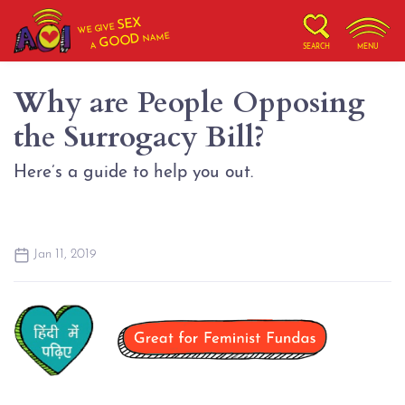
SEX
WE GIVE
NAME
GOOD
A
SEARCH
MENU
Why are People Opposing
the Surrogacy Bill?
Here’s a guide to help you out.
Jan 11, 2019