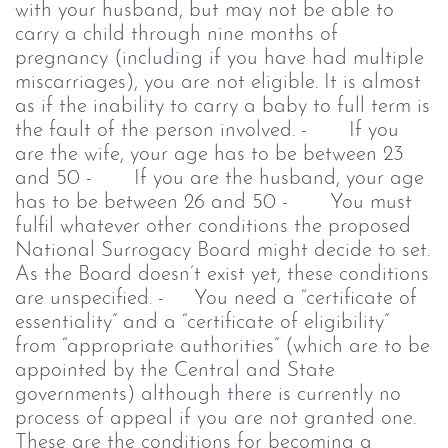
with your husband, but may not be able to
carry a child through nine months of
pregnancy (including if you have had multiple
miscarriages), you are not eligible. It is almost
as if the inability to carry a baby to full term is
the fault of the person involved.
- If you
are the wife, your age has to be between 23
and 50
- If you are the husband, your age
has to be between 26 and 50
- You must
fulfil whatever other conditions the proposed
National Surrogacy Board might decide to set.
As the Board doesn’t exist yet,
these conditions
are unspecified.
- You need a “certificate of
essentiality” and a “certificate of eligibility”
from “appropriate authorities” (which are to be
appointed by the Central and State
governments) although there is currently no
process of appeal if you are not granted one.
These are the conditions for becoming a