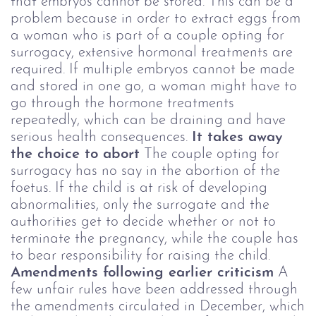
that embryos cannot be stored. This can be a
problem because in order to extract eggs from
a woman who is part of a couple opting for
surrogacy, extensive hormonal treatments are
required. If multiple embryos cannot be made
and stored in one go, a woman might have to
go through the hormone treatments
repeatedly, which can be draining and have
serious health consequences.
It takes away
the choice to abort
The couple opting for
surrogacy has no say in the abortion of the
foetus. If the child is at risk of developing
abnormalities, only the surrogate and the
authorities get to decide whether or not to
terminate the pregnancy, while the couple has
to bear responsibility for raising the child.
Amendments following earlier criticism
A
few unfair rules have been addressed through
the amendments circulated in December, which