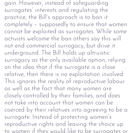
gain. However, instead of safeguarding
surrogates’ interests and regulating the
practice, the Bill’s approach is to ban it
completely – supposedly to ensure that women
cannot be exploited as surrogates. While some
activists welcome the ban others say this will
not end commercial surrogacy, but drive it
underground.
The Bill holds up altruistic
surrogacy as the only available option, relying
on the idea that if the surrogate is a close
relative, then there is no exploitation involved.
This ignores the reality of reproductive labour
as well as the fact that many women are
closely controlled by their families, and does
not take into account that women can be
coerced by their relatives into agreeing to be a
surrogate.
Instead of protecting women’s
reproductive rights and leaving the choice up
to women if they would like to be surrogates or