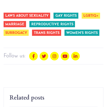
LAWS ABOUT SEXUALITY
GAY RIGHTS
LGBTIQ+
MARRIAGE
REPRODUCTIVE RIGHTS
SURROGACY
TRANS RIGHTS
WOMEN'S RIGHTS
Follow us:
Related posts