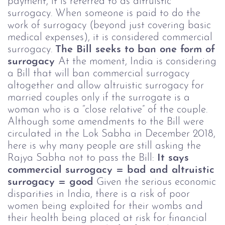
payment, it is referred to as altruistic
surrogacy. When someone is paid to do the
work of surrogacy (beyond just covering basic
medical expenses), it is considered commercial
surrogacy.
The Bill seeks to ban one form of
surrogacy
At the moment, India is considering
a Bill that will ban commercial surrogacy
altogether and allow altruistic surrogacy for
married couples only if the surrogate is a
woman who is a “close relative” of the couple.
Although some amendments to the Bill were
circulated in the Lok Sabha in December 2018,
here is why many people are still asking the
Rajya Sabha not to pass the Bill:
It says
commercial surrogacy = bad and altruistic
surrogacy = good
Given the serious economic
disparities in India, there is a risk of poor
women being exploited for their wombs and
their health being placed at risk for financial