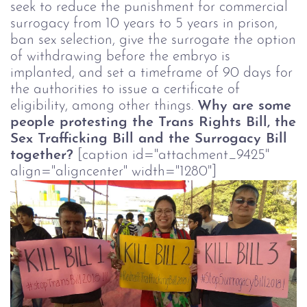
seek to reduce the punishment for commercial
surrogacy from 10 years to 5 years in prison,
ban sex selection, give the surrogate the option
of withdrawing before the embryo is
implanted, and set a timeframe of 90 days for
the authorities to issue a certificate of
eligibility, among other things.
Why are some
people protesting the Trans Rights Bill, the
Sex Trafficking Bill and the Surrogacy Bill
together?
[caption id="attachment_9425"
align="aligncenter" width="1280"]