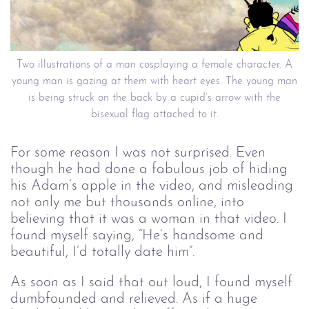
Two illustrations of a man cosplaying a female character. A
young man is gazing at them with heart eyes. The young man
is being struck on the back by a cupid’s arrow with the
bisexual flag attached to it.
For some reason I was not surprised. Even
though he had done a fabulous job of hiding
his Adam’s apple in the video, and misleading
not only me but thousands online, into
believing that it was a woman in that video. I
found myself saying, “He’s handsome and
beautiful, I’d totally date him”.
As soon as I said that out loud, I found myself
dumbfounded and relieved. As if a huge