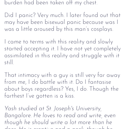
burden had been taken off my chest.
Did I panic? Very much. I later found out that
may have been bisexual panic because was I
was a little aroused by this man’s cosplays.
I came to terms with this reality and slowly
started accepting it. I have not yet completely
assimilated in this reality and struggle with it
still.
That intimacy with a guy is still very far away
from me, I do battle with it. Do I fantasise
about boys regardless? Yes, I do. Though the
farthest I’ve gotten is a kiss.
Yash studied at St. Joseph's University,
Bangalore. He loves to read and write, even
though he should write a lot more than he