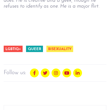
does. He is creative and a geek, though he
refuses to identify as one. He is a major flirt.
LGBTIQ+
QUEER
BISEXUALITY
Follow us: