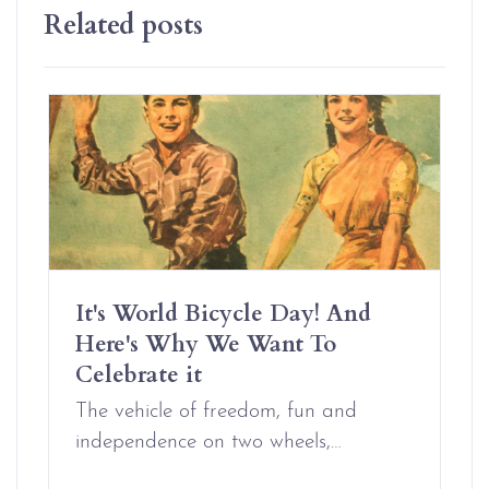
Related posts
It's World Bicycle Day! And
Here's Why We Want To
Celebrate it
The vehicle of freedom, fun and
independence on two wheels,…