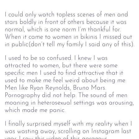
I could only watch topless scenes of men and
stars boldly in front of others because it was
normal, which is one norm I’m thankful for.
When it came to women in bikinis I missed out
in public(don’t tell my family I said any of this).
I used to be so confused. I knew I was
attracted to women, but there were some
specific men I used to find attractive that it
used to make me feel weird about being me.
Men like Ryan Reynolds, Bruno Mars.
Pornography did not help. The sound of men
moaning in heterosexual settings was arousing,
which made me panic.
I finally surprised myself with my reality when I
was wasting away, scrolling on Instagram last
year. I saw this video of this gorgeous