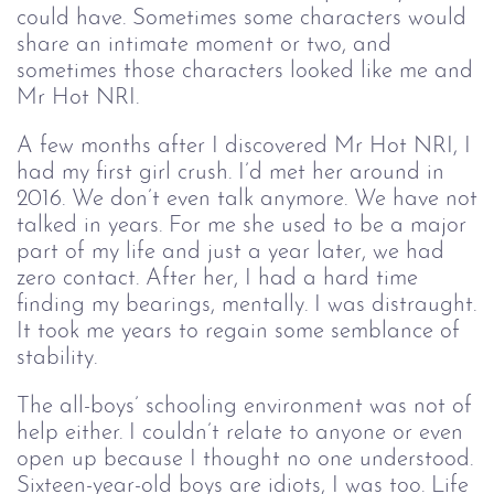
could have. Sometimes some characters would
share an intimate moment or two, and
sometimes those characters looked like me and
Mr Hot NRI.
A few months after I discovered Mr Hot NRI, I
had my first girl crush. I’d met her around in
2016. We don’t even talk anymore. We have not
talked in years. For me she used to be a major
part of my life and just a year later, we had
zero contact. After her, I had a hard time
finding my bearings, mentally. I was distraught.
It took me years to regain some semblance of
stability.
The all-boys’ schooling environment was not of
help either. I couldn’t relate to anyone or even
open up because I thought no one understood.
Sixteen-year-old boys are idiots, I was too. Life