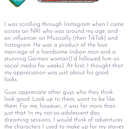
I was scrolling through Instagram when I came
across an NRI who was around my age, and
an influencer on Musically (then TikTok) and
Instagram. He was a product of the love
marriage of a handsome Indian man and a
stunning German woman(I’d followed him on
social media for weeks). At first, I thought that
my appreciation was just about his good
looks.
Guys appreciate other guys who they think
look good. Look up to them, want to be like
them. For me, however, it was far more than
just that. In my not-so-adolescent day
dreaming sessions, I would think of adventures
the characters I used to make up for my stories