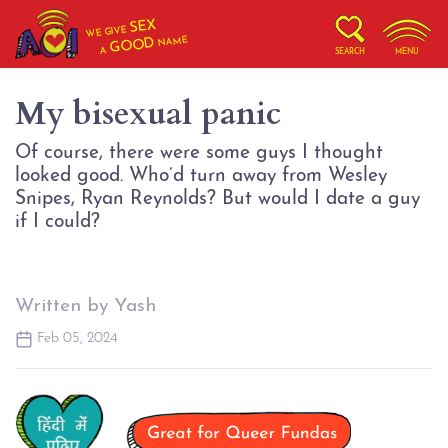
SEX
WE GIVE
NAME
GOOD
A
SEARCH
MENU
My bisexual panic
Of course, there were some guys I thought
looked good. Who’d turn away from Wesley
Snipes, Ryan Reynolds? But would I date a guy
Written by Yash
Feb 05, 2024