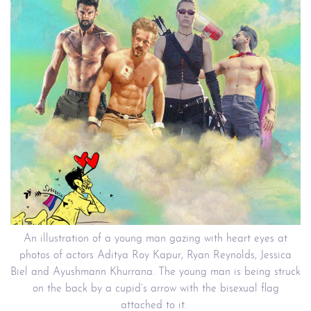
An illustration of a young man gazing with heart eyes at
photos of actors Aditya Roy Kapur, Ryan Reynolds, Jessica
Biel and Ayushmann Khurrana. The young man is being struck
on the back by a cupid’s arrow with the bisexual flag
attached to it.