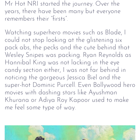
Mr Hot NRI started the journey. Over the
years, there have been many but everyone
remembers their “firsts”.
Watching superhero movies such as Blade, I
could not stop looking at the glistening six
pack abs, the pecks and the cute behind that
Wesley Snipes was packing. Ryan Reynolds as
Hannibal King was not lacking in the eye
candy section either, I was not far behind in
noticing the gorgeous Jessica Biel and the
super-hot Dominic Purcell. Even Bollywood hero
movies with dashing stars like Ayushman
Khurana or Adiya Roy Kapoor used to make
me feel some type of way.