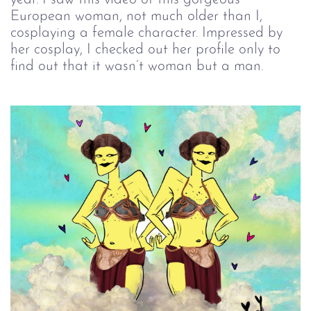
European woman, not much older than I,
cosplaying a female character. Impressed by
her cosplay, I checked out her profile only to
find out that it wasn’t woman but a man.