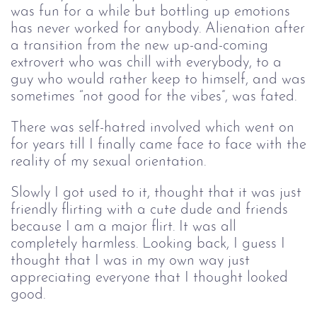
was fun for a while but bottling up emotions
has never worked for anybody. Alienation after
a transition from the new up-and-coming
extrovert who was chill with everybody, to a
guy who would rather keep to himself, and was
sometimes “not good for the vibes”, was fated.
There was self-hatred involved which went on
for years till I finally came face to face with the
reality of my sexual orientation.
Slowly I got used to it, thought that it was just
friendly flirting with a cute dude and friends
because I am a major flirt. It was all
completely harmless. Looking back, I guess I
thought that I was in my own way just
appreciating everyone that I thought looked
good.