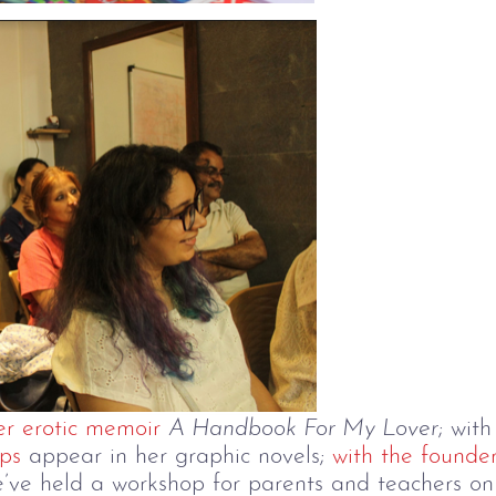
r erotic memoir
A Handbook For My Lover
; wit
ps
appear in her graphic novels;
with the founder
e’ve held a workshop for parents and teachers on