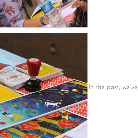
In the past, we’v