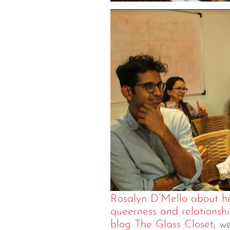
Rosalyn D’Mello about he
queerness and relationshi
blog The Glass Closet
; w