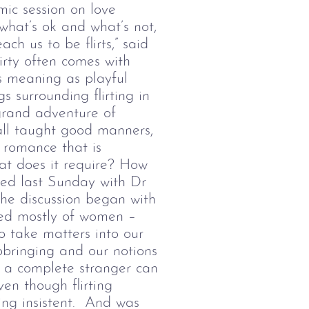
ic session on love
what’s ok and what’s not,
ach us to be flirts,” said
irty often comes with
’s meaning as playful
 surrounding flirting in
grand adventure of
all taught good manners,
f romance that is
hat does it require? How
ised last Sunday with
Dr
he discussion began with
ised mostly of women
–
o take matters into our
pbringing and our notions
th a complete stranger can
en though flirting
ing insistent. And was