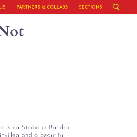
US
PARTNERS & COLLABS
SECTIONS
 Not
at Kala Studio in Bandra.
invillea and a beautiful