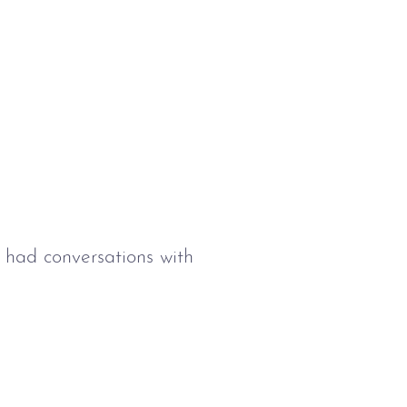
e had conversations with