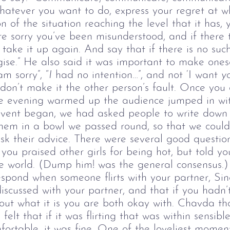
whatever you want to do, express your regret at 
n of the situation reaching the level that it has, 
re sorry you’ve been misunderstood, and if there t
take it up again. And say that if there is no such
ise.” He also said it was important to make onese
am sorry”, “
I
had no intention…”, and not ‘I want
y
on’t make it the other person’s fault. Once you do
e evening warmed up the audience jumped in with
event began, we had asked people to write down 
em in a bowl we passed round, so that we could
 their advice. There were several good question
ou praised other girls for being hot, but told yo
the world. (Dump him! was the general consensus.)
pond when someone flirts with your partner, Sing
scussed with your partner, and that if you hadn’t
out what it is you are both okay with. Chavda th
 felt that if it was flirting that was within sensib
ortable, it was fine.
One of the loveliest momen