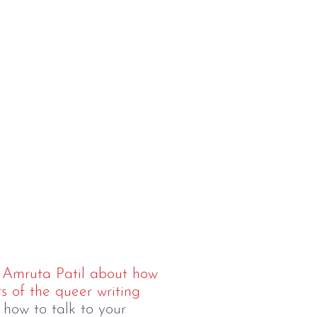
h
Amruta Patil about how
s of the queer writing
 how to talk to your