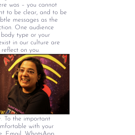
here was
–
you cannot
nt to be clear, and to be
ubtle messages as the
ction. One audience
 body type or your
ist in our culture are
reflect on you.
t.
To the important
mfortable with your
te. Email, WhatsApp,