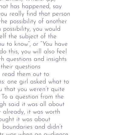
what has happened, say
you really find that person
he possibility of another
 possibility, you would
lf the subject of the
ou
to know”, or “
You
have
 this, you will also feel
 questions and insights
their questions
 read them out to
s: one girl asked what to
u that you weren’t quite
 To a question from the
h said it was all about
 already, it was worth
ought it was about
le boundaries and didn’t
ts was when an audience