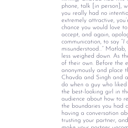
phone, talk [in person], 
you really had no intentio
extremely attractive, you’
chance you would love to 
accept, and again, apolog
communication, to say “
I
misunderstood…” Matlab, d
less weighed down.
As th
of their own.
Before the 
anonymously and place th
Chavda and Singh and ask
do when a guy who liked y
the best-looking girl in 
audience about how to res
the boundaries you had di
having a conversation ab
trusting your partner, and
make your partner uncomf