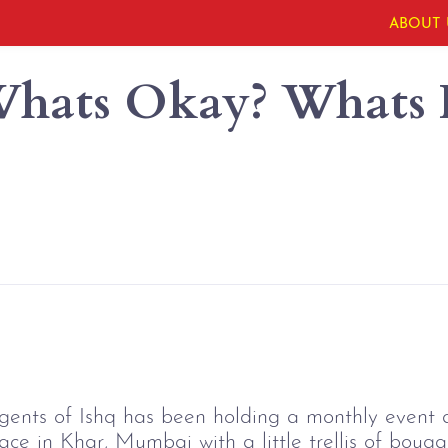
ABOUT 
 Whats Okay? Whats
Agents of Ishq has been holding a monthly event 
pace in Khar, Mumbai with a little trellis of bouga