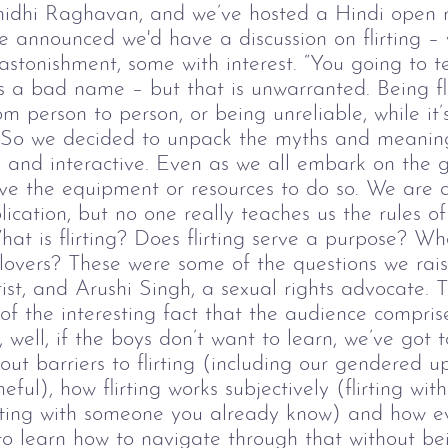
inidhi Raghavan, and we’ve hosted a Hindi open m
 announced we'd have a discussion on flirting
–
stonishment, some with interest.
“You going to te
has a bad name
–
but that is unwarranted. Being fl
rom person to person, or being unreliable, while it
. So we decided to unpack the myths and meanings
and interactive.
Even as we all embark on the 
ave the equipment or resources to do so. We are 
lication, but no one really teaches us the rules o
at is flirting? Does flirting serve a purpose? W
r lovers? These were some of the questions we ra
ist, and Arushi Singh, a sexual rights advocate.
T
 of the interesting fact that the audience compr
well, if the boys don’t want to learn, we’ve got t
ut barriers to flirting (including our gendered u
ful), how flirting works subjectively (flirting wi
irting with someone you already know) and how ev
 to learn how to navigate through that without be