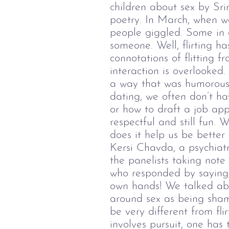
children about sex by Sr
poetry.
In March, when we
people giggled. Some in a
someone.
Well, flirting 
connotations of flitting f
interaction is overlooked
a way that was humorous 
dating, we often don’t h
or how to draft a job app
respectful and still fun.
Wh
does it help us be bette
Kersi Chavda, a psychiatr
the panelists taking note
who responded by saying, 
own hands!
We talked abo
around sex as being shame
be very different from fl
involves pursuit, one has