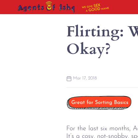
SEX
WE GIVE
NAME
GOOD
A
Flirting:
Okay?
Mar 17, 2018
For the last six months, 
It’s a cosy, not-snobby, s