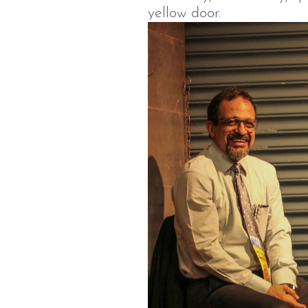
yellow door.