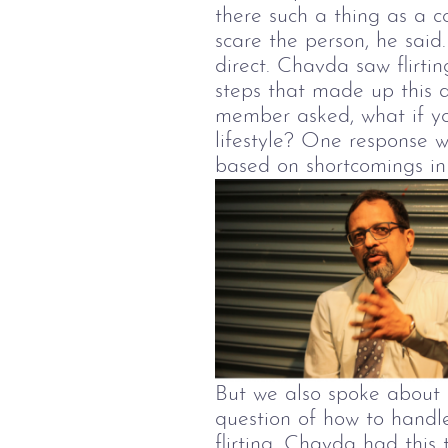
there such a thing as a 
scare the person, he said
direct. Chavda saw flirti
steps that made up this 
member asked, what if yo
lifestyle? One response w
based on shortcomings in 
But we also spoke about 
question of how to handl
flirting, Chavda had thi