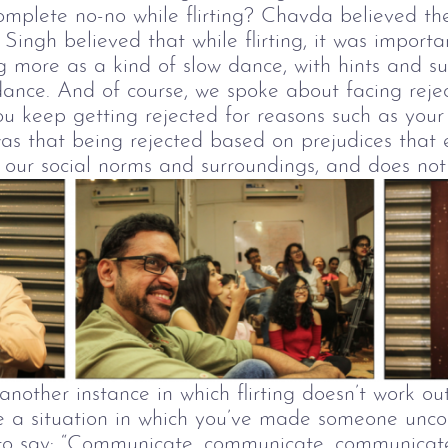
complete no-no while flirting? Chavda believed t
.
Singh believed that while flirting, it was importa
ng more as a kind of slow dance, with hints and s
dance.
And of course, we spoke about facing reje
u keep getting rejected for reasons such as your
as that being rejected based on prejudices that ex
our social norms and surroundings, and does not 
another instance in
which flirting doesn’t work ou
e a situation in which you’ve made someone unco
s to say: “Communicate, communicate, communica