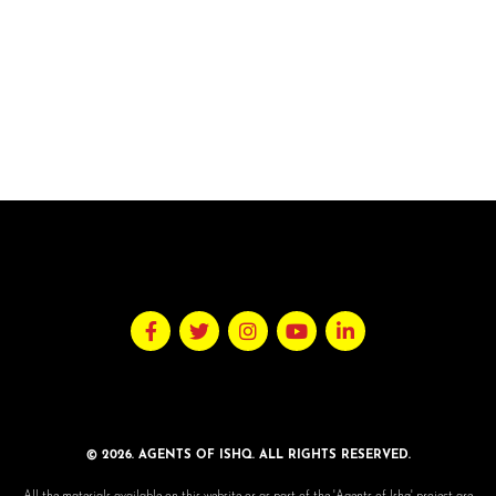
© 2026. AGENTS OF ISHQ. ALL RIGHTS RESERVED.