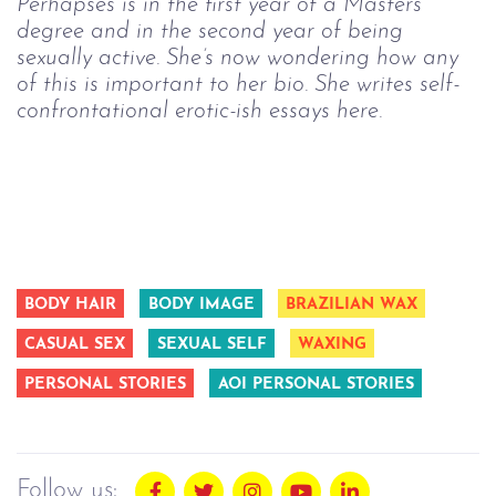
Perhapses is in the first year of a Masters
degree and in the second year of being
sexually active. She’s now wondering how any
of this is important to her bio. She writes self-
confrontational erotic-ish essays here.
BODY HAIR
BODY IMAGE
BRAZILIAN WAX
CASUAL SEX
SEXUAL SELF
WAXING
PERSONAL STORIES
AOI PERSONAL STORIES
Follow us: