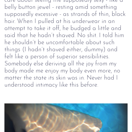
care about seeing the supposedly sexy - like a
belly button jewel - resting amid something
supposedly excessive - as strands of thin, black
hair. When I pulled at his underwear in an
attempt to take it off, he budged a little and
said that he hadn’t shaved. No shit. I told him
he shouldn’t be uncomfortable about such
things (I hadn’t shaved either, dummy) and
felt like a person of superior sensibilities.
Somebody else deriving all the joy from my
body made me enjoy my body even more, no
matter the state its skin was in. Never had I
understood intimacy like this before.