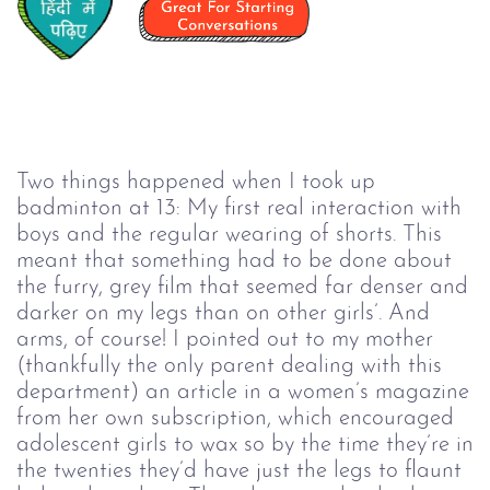
Two things happened when I took up
badminton at 13: My first real interaction with
boys and the regular wearing of shorts. This
meant that something had to be done about
the furry, grey film that seemed far denser and
darker on my legs than on other girls’. And
arms, of course! I pointed out to my mother
(thankfully the only parent dealing with this
department) an article in a women’s magazine
from her own subscription, which encouraged
adolescent girls to wax so by the time they’re in
the twenties they’d have just the legs to flaunt