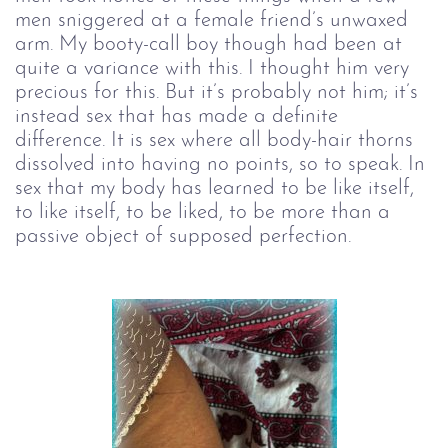
men sniggered at a female friend’s unwaxed
arm. My booty-call boy though had been at
quite a variance with this. I thought him very
precious for this. But it’s probably not him; it’s
instead sex that has made a definite
difference. It is sex where all body-hair thorns
dissolved into having no points, so to speak. In
sex that my body has learned to be like itself,
to like itself, to be liked, to be more than a
passive object of supposed perfection.