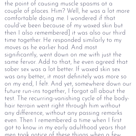
the point of causing muscle spasms at a
couple of places. Him? Well, he was a lot more
comfortable doing me. I wondered if that
could’ve been because of my waxed skin but
then I also remembered] it was also our third
time together. He responded similarly to my
moves as he earlier had. And most
significantly, went down on me with just the
same fervor. Add to that, he even agreed that
sober sex was a lot better. If waxed skin sex
was any better, it most definitely was more so
on my end, I felt. And yet, somewhere down our
future run-ins together, I forgot all about the
test. The recurring-vanishing cycle of the body-
hair terrain went right through him without
any difference, without any passing remarks
even. Then I remembered a time when I first
got to know in my early adulthood years that
men took notice of these things when a few