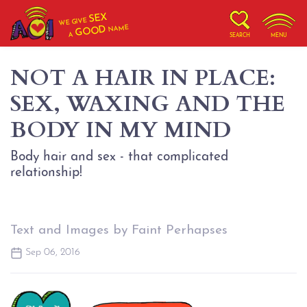
SEX
WE GIVE
NAME
GOOD
A
SEARCH
MENU
NOT A HAIR IN PLACE:
SEX, WAXING AND THE
BODY IN MY MIND
Body hair and sex - that complicated
relationship!
Text and Images by Faint Perhapses
Sep 06, 2016