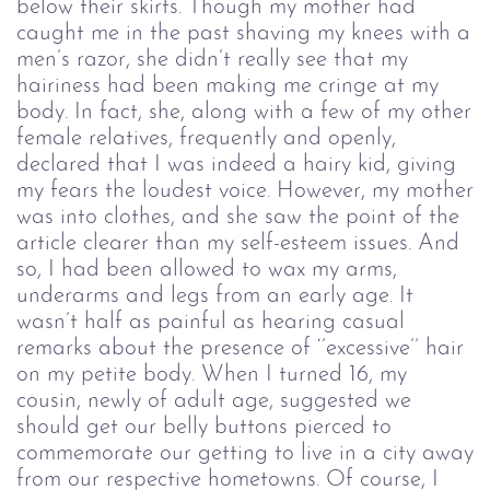
below their skirts. Though my mother had
caught me in the past shaving my knees with a
men’s razor, she didn’t really see that my
hairiness had been making me cringe at my
body. In fact, she, along with a few of my other
female relatives, frequently and openly,
declared that I was indeed a hairy kid, giving
my fears the loudest voice. However, my mother
was into clothes, and she saw the point of the
article clearer than my self-esteem issues. And
so, I had been allowed to wax my arms,
underarms and legs from an early age. It
wasn’t half as painful as hearing casual
remarks about the presence of ‘’excessive’’ hair
on my petite body. When I turned 16, my
cousin, newly of adult age, suggested we
should get our belly buttons pierced to
commemorate our getting to live in a city away
from our respective hometowns. Of course, I