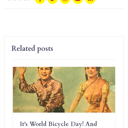
Related posts
It's World Bicycle Day! And