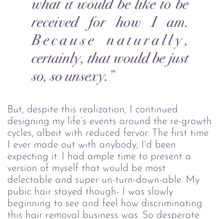
But, despite this realization, I continued
designing my life’s events around the re-growth
cycles, albeit with reduced fervor. The first time
I ever made out with anybody, I’d been
expecting it. I had ample time to present a
version of myself that would be most
delectable and super un-turn-down-able. My
pubic hair stayed though- I was slowly
beginning to see and feel how discriminating
this hair removal business was. So desperate