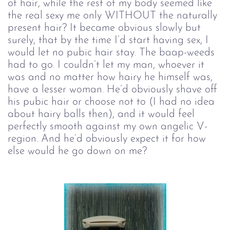
of hair, while the rest of my body seemed like
the real sexy me only WITHOUT the naturally
present hair? It became obvious slowly but
surely, that by the time I’d start having sex, I
would let no pubic hair stay. The baap-weeds
had to go. I couldn’t let my man, whoever it
was and no matter how hairy he himself was,
have a lesser woman. He’d obviously shave off
his pubic hair or choose not to (I had no idea
about hairy balls then), and it would feel
perfectly smooth against my own angelic V-
region. And he’d obviously expect it for how
else would he go down on me?