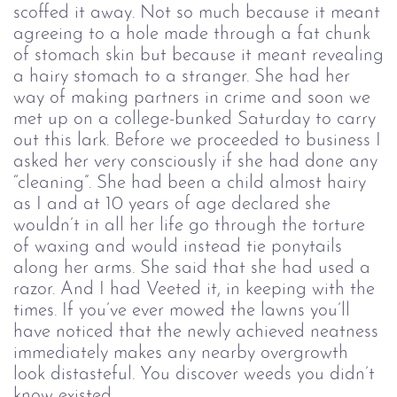
scoffed it away. Not so much because it meant
agreeing to a hole made through a fat chunk
of stomach skin but because it meant revealing
a hairy stomach to a stranger. She had her
way of making partners in crime and soon we
met up on a college-bunked Saturday to carry
out this lark. Before we proceeded to business I
asked her very consciously if she had done any
“cleaning”. She had been a child almost hairy
as I and at 10 years of age declared she
wouldn’t in all her life go through the torture
of waxing and would instead tie ponytails
along her arms. She said that she had used a
razor. And I had Veeted it, in keeping with the
times. If you’ve ever mowed the lawns you’ll
have noticed that the newly achieved neatness
immediately makes any nearby overgrowth
look distasteful. You discover weeds you didn’t
know existed.