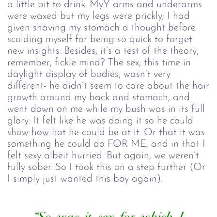
a little bit to drink. MyY arms and underarms
were waxed but my legs were prickly; I had
given shaving my stomach a thought before
scolding myself for being so quick to forget
new insights. Besides, it’s a test of the theory,
remember, fickle mind? The sex, this time in
daylight display of bodies, wasn’t very
different- he didn’t seem to care about the hair
growth around my back and stomach, and
went down on me while my bush was in its full
glory. It felt like he was doing it so he could
show how hot he could be at it. Or that it was
something he could do FOR ME, and in that I
felt sexy albeit hurried. But again, we weren’t
fully sober. So I took this on a step further (Or
I simply just wanted this boy again).