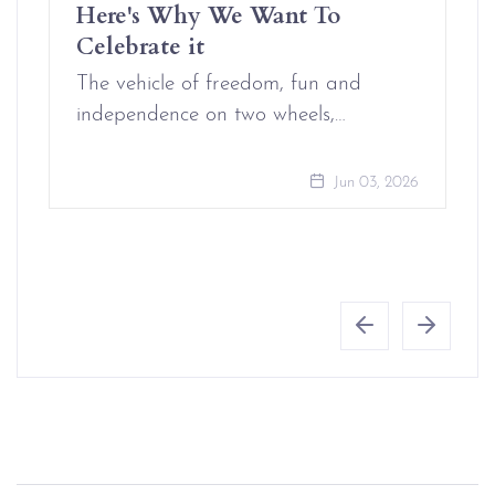
Here's Why We Want To
Celebrate it
The vehicle of freedom, fun and
independence on two wheels,…
Jun 03, 2026