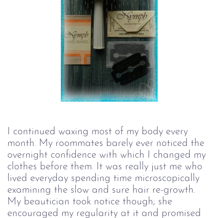
I continued waxing most of my body every
month. My roommates barely ever noticed the
overnight confidence with which I changed my
clothes before them. It was really just me who
lived everyday spending time microscopically
examining the slow and sure hair re-growth.
My beautician took notice though; she
encouraged my regularity at it and promised