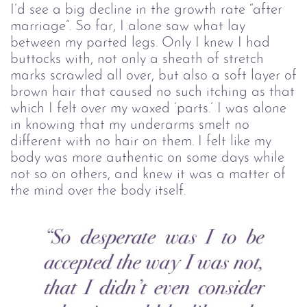
I’d see a big decline in the growth rate “after
marriage”. So far, I alone saw what lay
between my parted legs. Only I knew I had
buttocks with, not only a sheath of stretch
marks scrawled all over, but also a soft layer of
brown hair that caused no such itching as that
which I felt over my waxed ‘parts.’ I was alone
in knowing that my underarms smelt no
different with no hair on them. I felt like my
body was more authentic on some days while
not so on others, and knew it was a matter of
the mind over the body itself.