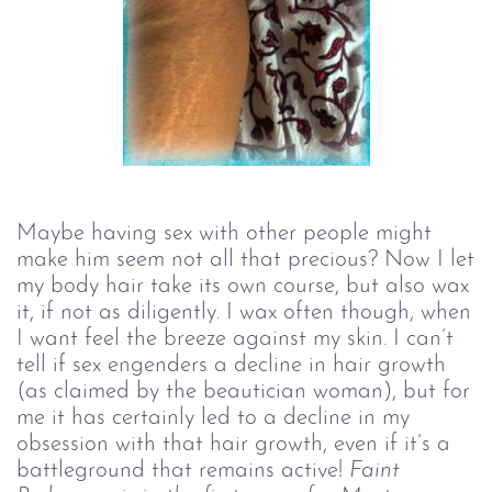
Maybe having sex with other people might
make him seem not all that precious? Now I let
my body hair take its own course, but also wax
it, if not as diligently. I wax often though, when
I want feel the breeze against my skin. I can’t
tell if sex engenders a decline in hair growth
(as claimed by the beautician woman), but for
me it has certainly led to a decline in my
obsession with that hair growth, even if it’s a
battleground that remains active!
Faint