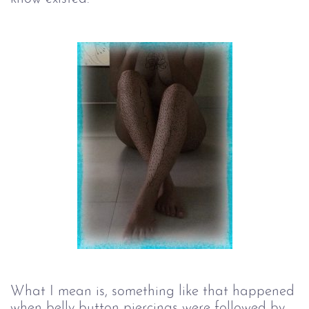
What I mean is, something like that happened
when belly button piercings were followed by