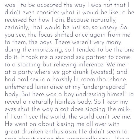
was I to be accepted the way I was not that I
didn’t even consider what it would be like to be
received for how I am. Because naturally,
certainly, that would be just so, so unsexy. So
you see, the focus shifted once again from me
to them, the boys. There weren’t very many
doing the impressing, so I tended to be the one
do it. It took me a second sex partner to come
to a startling but relieving inference. We met
at a party where we got drunk (wasted) and
had oral sex in a harshly lit room that shone
unfettered luminance at my “underprepared”
body. But here was a boy undressing himself to
reveal a naturally hairless body. So I kept my
eyes shut the way a cat does sipping the milk-
if I can’t see the world, the world can’t see me.
He went on about kissing me all over with
great drunken enthusiasm. He didn’t seem to