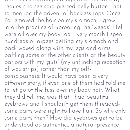
requests to see said pierced belly button - not
to mention the advent of backless tops. Once
I’d removed the hair on my stomach, I grew
into the practice of uprooting the “weeds” I felt
were all over my body too. Every month I spent
hundreds of rupees getting my stomach and
back waxed along with my legs and arms,
baffling some of the other clients at the beauty
parlors with my ‘guts’ (my unflinching reception
of wax strips) rather than my self-
consciousness. It would have been a very
different story, if even one of them had told me
to let go of the fuss over my body hair. What
they did tell me, was that I had beautiful
eyebrows and I shouldn’t get them threaded-
some parts were right to have hair. So why only
some parts then? How did eyebrows get to be
understood as authentic,, a natural presence