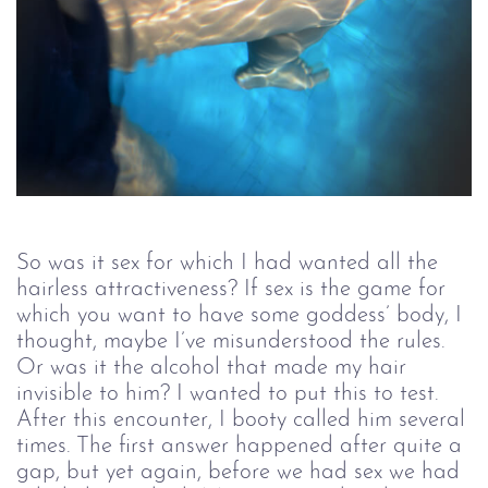
So was it sex for which I had wanted all the
hairless attractiveness? If sex is the game for
which you want to have some goddess’ body, I
thought, maybe I’ve misunderstood the rules.
Or was it the alcohol that made my hair
invisible to him? I wanted to put this to test.
After this encounter, I booty called him several
times. The first answer happened after quite a
gap, but yet again, before we had sex we had