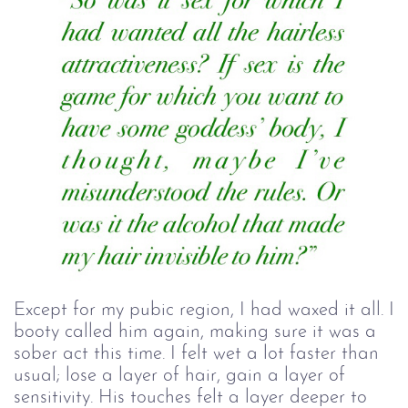
Except for my pubic region, I had waxed it all. I
booty called him again, making sure it was a
sober act this time. I felt wet a lot faster than
usual; lose a layer of hair, gain a layer of
sensitivity. His touches felt a layer deeper to