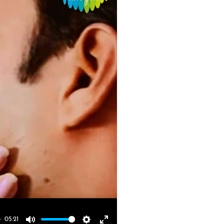
05:21