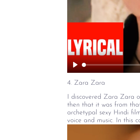
Play
4. Zara Zara
I discovered Zara Zara o
then that it was from tha
archetypal sexy Hindi film
voice and music. In this 