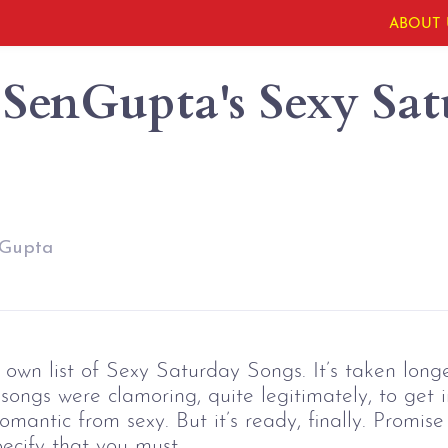
ABOUT 
SenGupta's Sexy Sat
nGupta
wn list of Sexy Saturday Songs. It’s taken longe
ongs were clamoring, quite legitimately, to get i
mantic from sexy. But it’s ready, finally. Promise
pecify that you must.