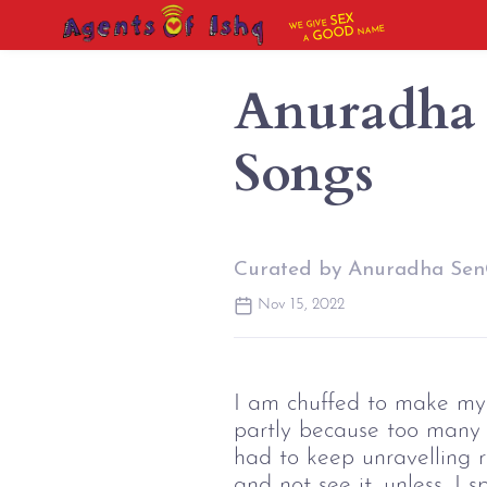
SEX
WE GIVE
NAME
GOOD
A
Anuradha 
Songs
Curated by Anuradha Se
Nov 15, 2022
I am chuffed to make my o
partly because too many s
had to keep unravelling ro
and not see it, unless, I s