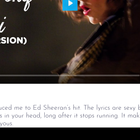
Play
ced me to Ed Sheeran’s hit. The lyrics are sexy bu
ays in your head, long after it stops running. It m
yous.