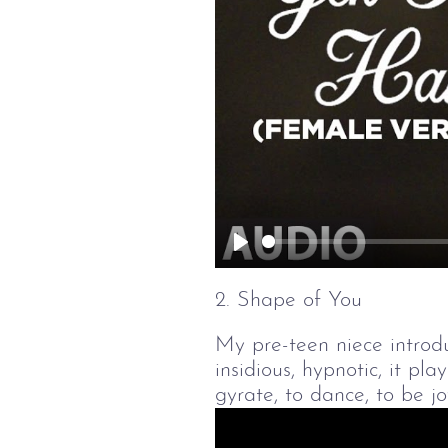
Play
2. Shape of You
My pre-teen niece introdu
insidious, hypnotic, it pl
gyrate, to dance, to be jo