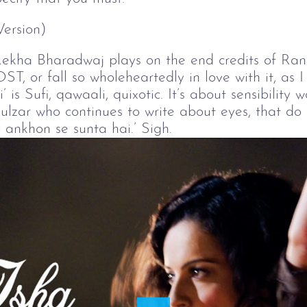
Version)
Rekha Bharadwaj plays on the end credits of Rang
OST, or fall so wholeheartedly in love with it, as
’ is Sufi, qawaali, quixotic. It’s about sensibilit
ulzar who continues to write about eyes, that do
 ankhon se sunta hai.’ Sigh.