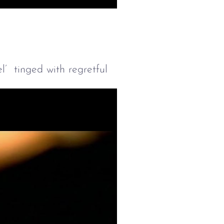
Mute
Settings
Enter
fullscreen
l’ tinged with regretful