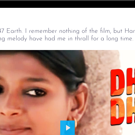
47 Earth. I remember nothing of the film, but Har
 melody have had me in thrall for a long time.