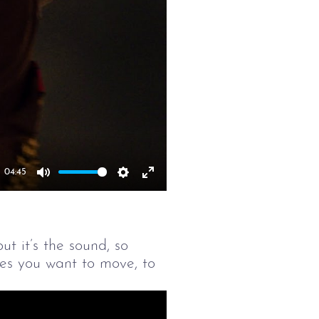
04:45
Mute
Settings
Enter
fullscreen
t it’s the sound, so
akes you want to move, to