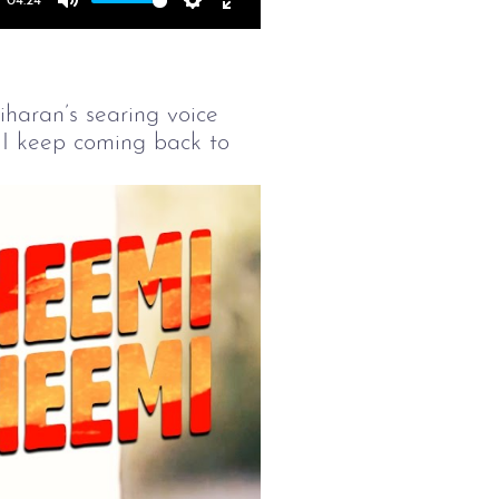
04:24
Mute
Settings
Enter
fullscreen
iharan’s searing voice
 I keep coming back to