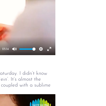
05:14
Mute
Settings
Enter
fullscreen
turday. I didn’t know
n’. It’s almost the
n coupled with a sublime