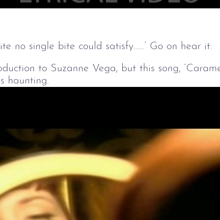
e no single bite could satisfy……’ Go on hear it.
oduction to Suzanne Vega, but this song, ‘Carame
s haunting.