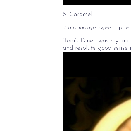
Play
5. Caramel
‘So goodbye sweet appetit
‘Tom’s Diner’ was my intr
and resolute good sense i