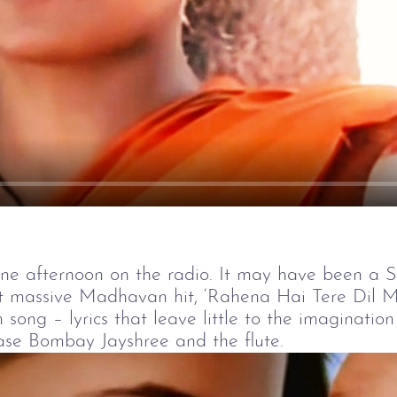
Play
ne afternoon on the radio. It may have been a Sa
t massive Madhavan hit, ‘Rahena Hai Tere Dil Mei
 song – lyrics that leave little to the imaginatio
case Bombay Jayshree and the flute.