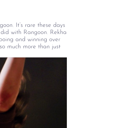
oon. It’s rare these days
 I did with Rangoon. Rekha
y wooing and winning over
 so much more than just