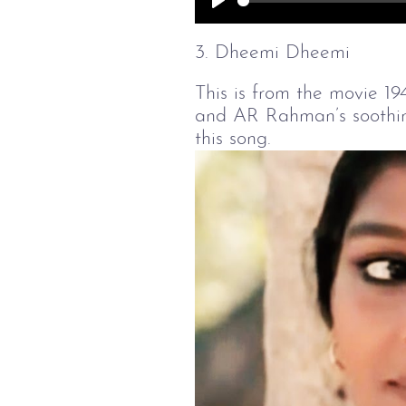
Play
3. Dheemi Dheemi
This is from the movie 19
and AR Rahman’s soothing
this song.