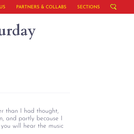
US
PARTNERS & COLLABS
SECTIONS
urday
r than I had thought,
n, and partly because I
 you will hear the music