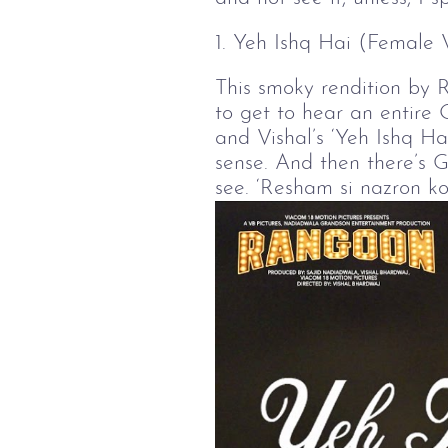
1. Yeh Ishq Hai (Female 
This smoky rendition by 
to get to hear an entire 
and Vishal’s ‘Yeh Ishq Hai
sense. And then there’s G
see. ‘Resham si nazron ko