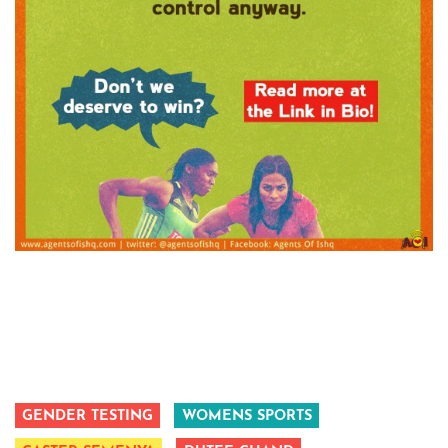
GENDER TESTING
WOMENS SPORTS