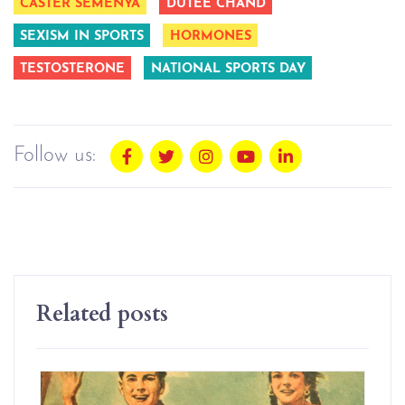
CASTER SEMENYA
DUTEE CHAND
SEXISM IN SPORTS
HORMONES
TESTOSTERONE
NATIONAL SPORTS DAY
Follow us:
Related posts