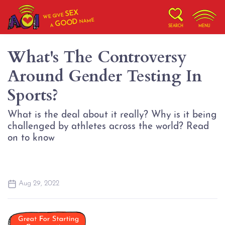
SEX
WE GIVE
NAME
GOOD
A
SEARCH
MENU
What's The Controversy
Around Gender Testing In
Sports?
What is the deal about it really? Why is it being
challenged by athletes across the world? Read
on to know
Aug 29, 2022