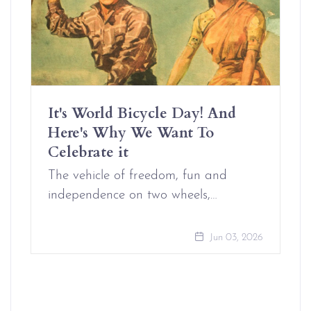
It's World Bicycle Day! And
Here's Why We Want To
Celebrate it
The vehicle of freedom, fun and
independence on two wheels,…
Jun 03, 2026