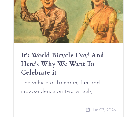
It's World Bicycle Day! And
Here's Why We Want To
Celebrate it
The vehicle of freedom, fun and
independence on two wheels,…
Jun 03, 2026