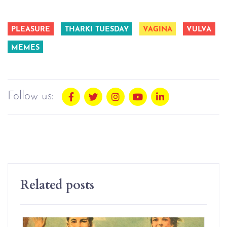
PLEASURE
THARKI TUESDAY
VAGINA
VULVA
MEMES
Follow us:
Related posts