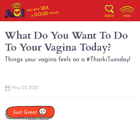
SEX
WE GIVE
NAME
GOOD
A
SEARCH
MENU
What Do You Want To Do
To Your Vagina Today?
Things your vagina feels on a #TharkiTuesday!
May 03, 2023