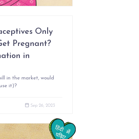
ceptives Only
Get Pregnant?
ation in
ill in the market, would
use it)?
Sep 26, 2023