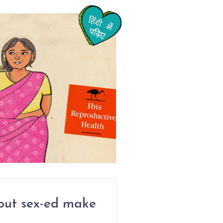
out sex-ed make