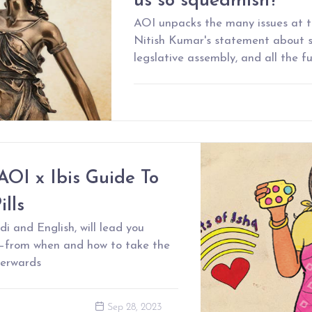
us so squeamish?
AOI unpacks the many issues at 
Nitish Kumar's statement about s
legslative assembly, and all the f
AOI x Ibis Guide To
lls
di and English, will lead you
s–from when and how to take the
terwards
Sep 28, 2023