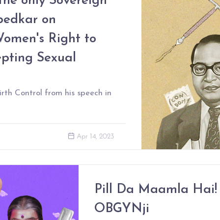
 the only Sovereign
bedkar on
Women's Right to
epting Sexual
rth Control from his speech in
Apr 14, 2023
Pill Da Maamla Hai! 
OBGYNji