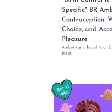
"Birth Control is
Specific" BR Am
Contraception, 
Choice, and Acc
Pleasure
Ambedkar's thoughts on Bi
1938!