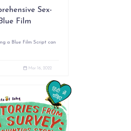
ehensive Sex-
Blue Film
ng a Blue Film Script can
Mar 16, 2022