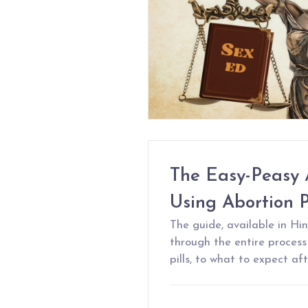
The Easy-Peasy 
Using Abortion Pi
The guide, available in Hin
through the entire proces
pills, to what to expect af