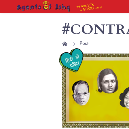
SEX
WE GIVE
NAME
GOOD
A
#CONTR
Post