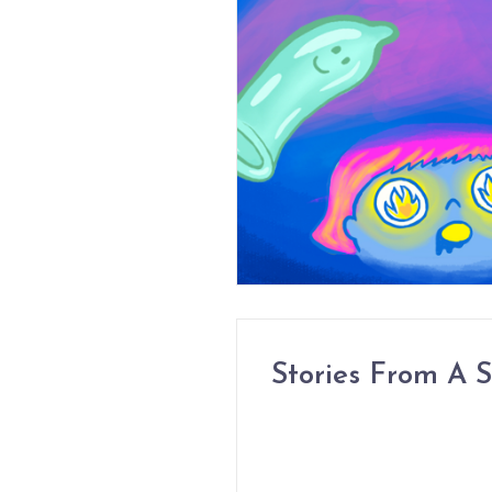
Stories From A S