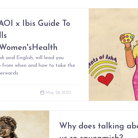
AOI x Ibis Guide To
ls
rWomen'sHealth
di and English, will lead you
s–from when and how to take the
terwards
May 28, 2025
Why does talking ab