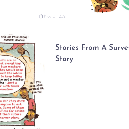
Nov 01, 2021
Stories From A Surve
Story