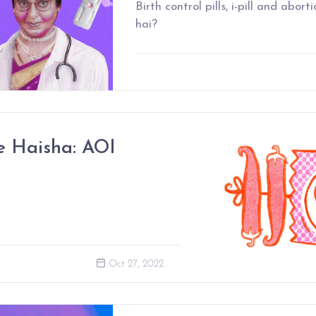
Birth control pills, i-pill and abort
hai?
 Haisha: AOI
Oct 27, 2022