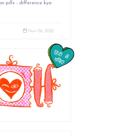
ion pills - difference kya
Nov 06, 2022