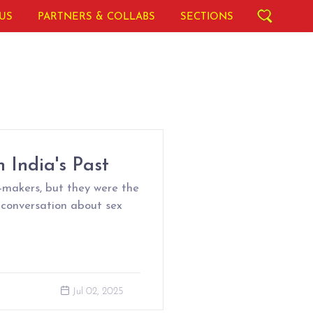
US
PARTNERS & COLLABS
SECTIONS
 India's Past
makers, but they were the
 conversation about sex
Jul 02, 2025