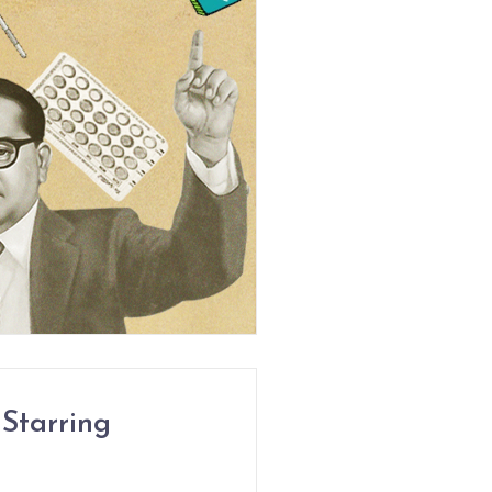
Starring