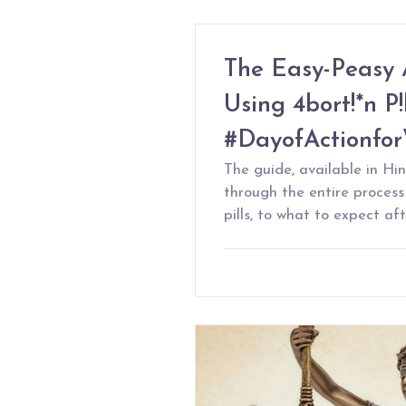
The Easy-Peasy 
Using 4bort!*n P!l
#DayofActionfo
The guide, available in Hin
through the entire proces
pills, to what to expect af