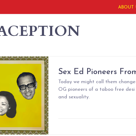
ABOUT 
ACEPTION
Sex Ed Pioneers From
Today we might call them change-
OG pioneers of a taboo free desi
and sexuality.