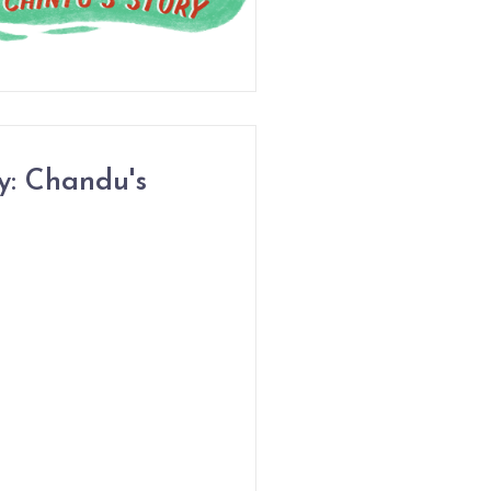
y: Chandu's