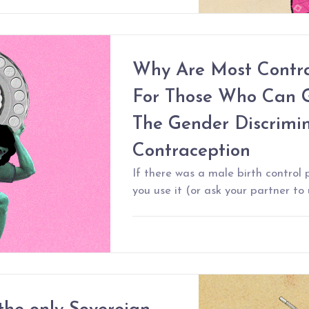
Why Are Most Contra
For Those Who Can 
The Gender Discrimin
Contraception
If there was a male birth control p
you use it (or ask your partner to 