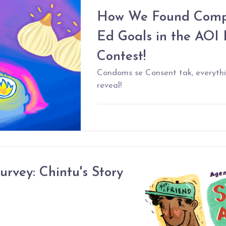
How We Found Compr
Ed Goals in the AOI 
Contest!
Condoms se Consent tak, everythi
reveal!
urvey: Chintu's Story