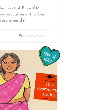
the heart of Bihar CM
ex-education in the Bihar
urore around it
Nov 09, 2023