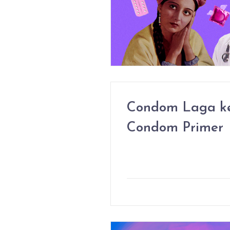
Condom Laga ke
Condom Primer