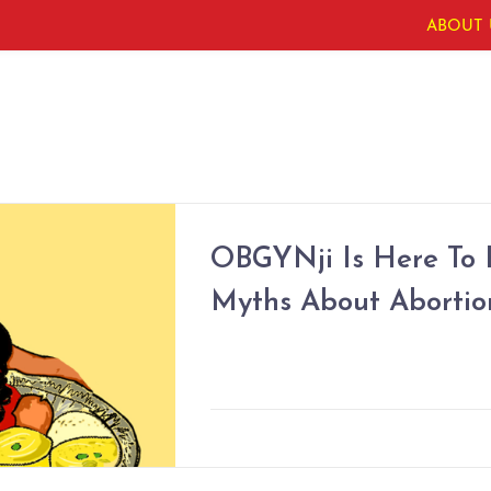
ABOUT 
OBGYNji Is Here To
Myths About Abortio