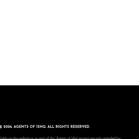
© 2026. AGENTS OF ISHQ. ALL RIGHTS RESERVED.
lable on this website or as part of the 'Agents of Ishq' project are only intended for