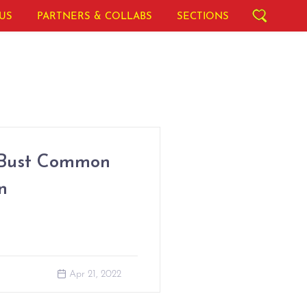
US
PARTNERS & COLLABS
SECTIONS
 Bust Common
n
Apr 21, 2022