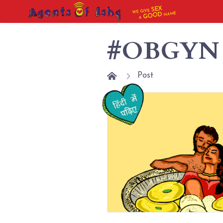
SEX
WE GIVE
NAME
GOOD
A
#OBGYN
Post