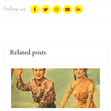
Follow us:
Related posts