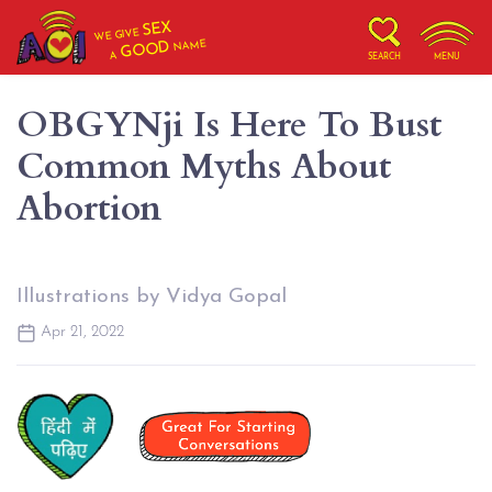
SEX
WE GIVE
NAME
GOOD
A
SEARCH
MENU
OBGYNji Is Here To Bust
Common Myths About
Abortion
Illustrations by Vidya Gopal
Apr 21, 2022