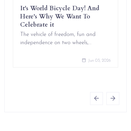
It's World Bicycle Day! And
Here's Why We Want To
Celebrate it
The vehicle of freedom, fun and
independence on two wheels,…
Jun 03, 2026