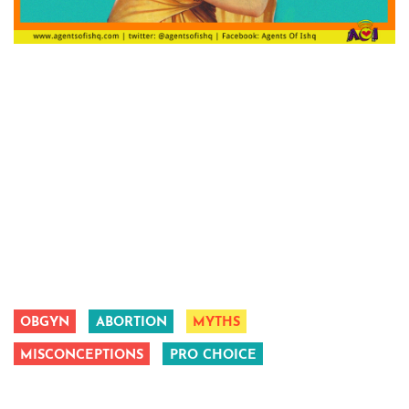
OBGYN
ABORTION
MYTHS
MISCONCEPTIONS
PRO CHOICE