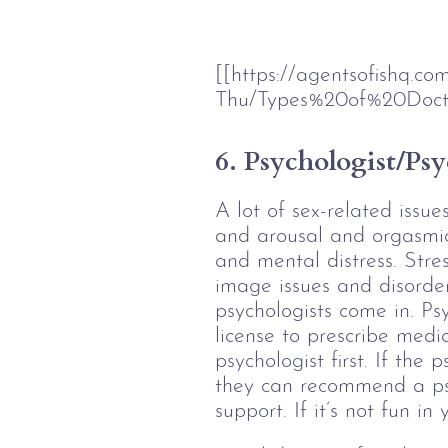
[[https://agentsofishq.c
Thu/Types%20of%20Doct
6. Psychologist/Psy
A lot of sex-related issu
and arousal and orgasmic 
and mental distress. Stres
image issues and disorder
psychologists come in. Psy
license to prescribe medic
psychologist first. If the
they can recommend a psy
support. If it’s not fun i