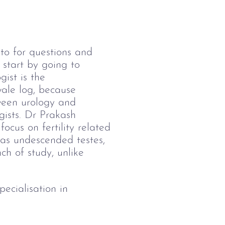
to for questions and 
start by going to 
gist is the 
 wale log, because 
ween urology and 
gists. Dr Prakash 
focus on fertility related 
h as undescended testes, 
nch of study, unlike 
cialisation in 