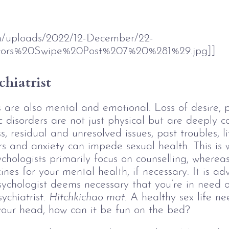
om/uploads/2022/12-December/22-
ors%20Swipe%20Post%207%20%281%29.jpg]]
chiatrist
es are also mental and emotional. Loss of desire, 
disorders are not just physical but are deeply c
s, residual and unresolved issues, past troubles, li
s and anxiety can impede sexual health. This is w
chologists primarily focus on counselling, whereas
ines for your mental health, if necessary. It is ad
 psychologist deems necessary that you’re in need o
chiatrist. 
Hitchkichao mat
. A healthy sex life ne
n your head, how can it be fun on the bed? 