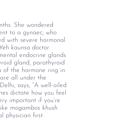
onths. She wondered 
nt to a gynaec, who 
ed with severe hormonal 
Yeh kaunsa doctor 
mental endocrine glands 
hyroid gland, parathyroid 
 of the hormone ring in 
are all under the 
Delhi, says, “A well-oiled 
nes dictate how you feel 
ry important if you’re 
ike 
mogambos
khush 
 physician first. 