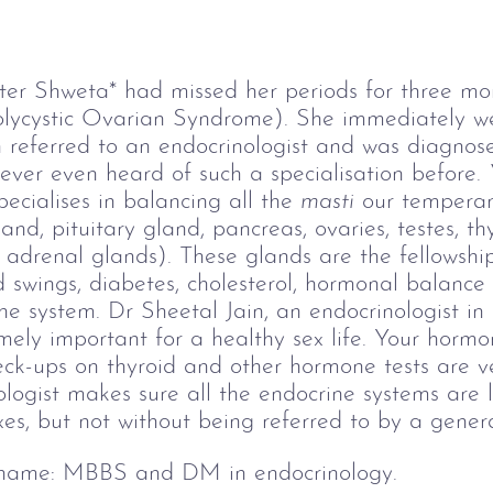
iter Shweta* had missed her periods for three m
lycystic Ovarian Syndrome). She immediately we
n referred to an endocrinologist and was diagnos
ver even heard of such a specialisation before. 
ecialises in balancing all the 
masti
 our tempera
and, pituitary gland, pancreas, ovaries, testes, t
adrenal glands). These glands are the fellowship
swings, diabetes, cholesterol, hormonal balance 
ine system. Dr Sheetal Jain, an endocrinologist in 
mely important for a healthy sex life. Your hormo
eck-ups on thyroid and other hormone tests are ve
ologist makes sure all the endocrine systems are l
xes, but not without being referred to by a general
 name:
 MBBS and DM in endocrinology. 