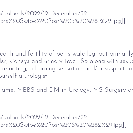
om/uploads/2022/12-December/22-
ors%20Swipe%20Post%205%20%281%29.jpg]]
ealth and fertility of penis-wale log, but primar
er, kidneys and urinary tract. So along with sexual
urinating, a burning sensation and/or suspects a 
urself a urologist. 
 name
: MBBS and DM in Urology, MS Surgery a
om/uploads/2022/12-December/22-
tors%20Swipe%20Post%206%20%282%29.jpg]]