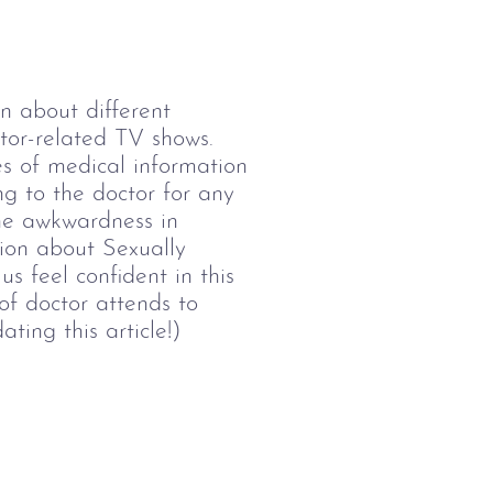
 about different 
ctor-related TV shows. 
es of medical information 
ng to the doctor for any 
he awkwardness in 
tion about Sexually 
s feel confident in this 
of doctor attends to 
ting this article!)