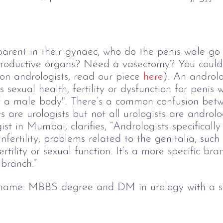
dparent in their gynaec, who do the penis wale go 
eproductive organs? Need a vasectomy? You could 
on andrologists, read our piece 
here
). An androlo
gs sexual health, fertility or dysfunction for penis
of a male body". There’s a common confusion bet
s are urologists but not all urologists are androlo
t in Mumbai, clarifies, “Andrologists specifically 
infertility, problems related to the genitalia, suc
rtility or sexual function. It’s a more specific bra
 branch.” 
 name:
 MBBS degree and DM in urology with a spe