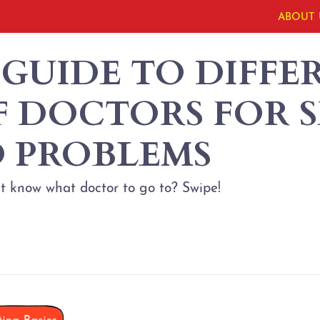
ABOUT 
 GUIDE TO DIFFE
F DOCTORS FOR S
 PROBLEMS
t know what doctor to go to? Swipe!