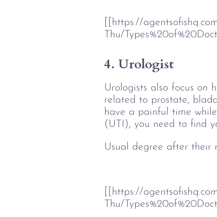
[[https://agentsofishq.c
Thu/Types%20of%20Doct
4. Urologist
Urologists also focus on h
related to prostate, bladd
have a painful time while 
(UTI), you need to find yo
Usual degree after their
[[https://agentsofishq.c
Thu/Types%20of%20Doc