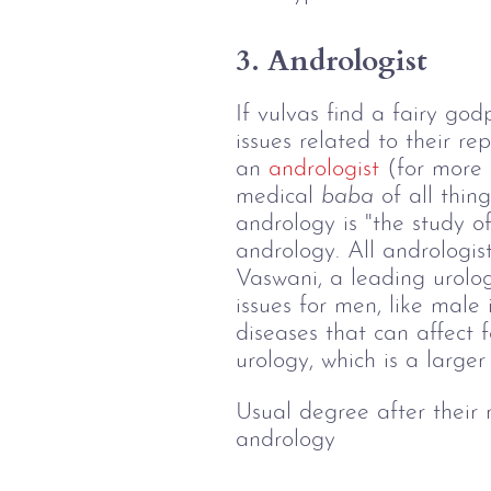
3. Andrologist
If vulvas find a fairy go
issues related to their r
an 
andrologist
 (for more 
medical 
baba
 of all thin
andrology is "the study 
andrology. All andrologist
Vaswani, a leading urologis
issues for men, like male 
diseases that can affect fe
urology, which is a larger
Usual degree after their
andrology 