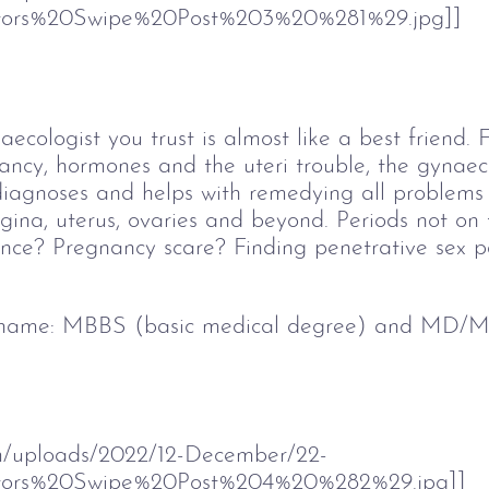
ors%20Swipe%20Post%203%20%281%29.jpg]]
aecologist you trust is almost like a best friend.
nancy, hormones and the uteri trouble, the gynaeco
diagnoses and helps with remedying all problems 
gina, uterus, ovaries and beyond. Periods not on 
ce? Pregnancy scare? Finding penetrative sex pa
 name: 
MBBS (basic medical degree) and MD/MS
om/uploads/2022/12-December/22-
tors%20Swipe%20Post%204%20%282%29.jpg]]