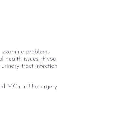
ily examine problems 
 health issues, if you 
urinary tract infection 
nd MCh in Urosurgery