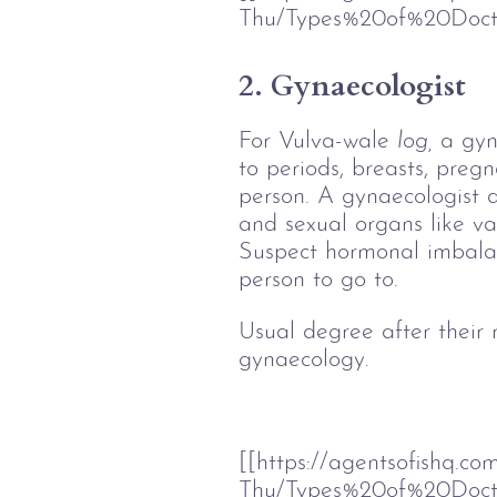
Thu/Types%20of%20Doct
2. Gynaecologist
For Vulva-wale 
log,
 a gyn
to periods, breasts, preg
person. A gynaecologist 
and sexual organs like va
Suspect hormonal imbalan
person to go to. 
Usual degree after their
gynaecology. 
[[https://agentsofishq.c
Thu/Types%20of%20Doc