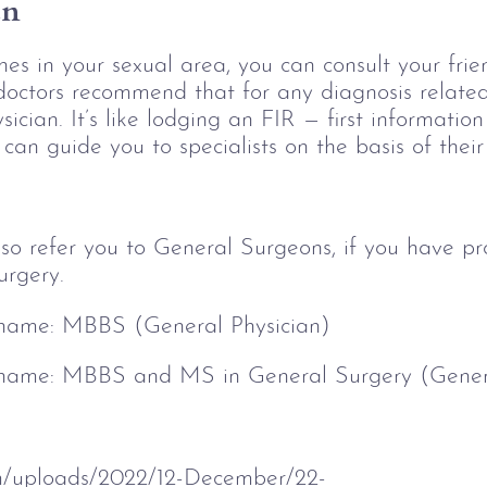
an
es in your sexual area, you can consult your fri
doctors recommend that for any diagnosis related
sician. It’s like lodging an FIR — first information 
can guide you to specialists on the basis of their
so refer you to General Surgeons, if you have pr
urgery.
 name: 
MBBS (General Physician)
 name: 
MBBS and MS in General Surgery (Gener
om/uploads/2022/12-December/22-