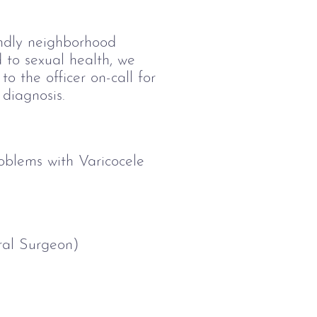
endly neighborhood 
 to sexual health, we 
to the officer on-call for 
 diagnosis. 
oblems with Varicocele 
al Surgeon)