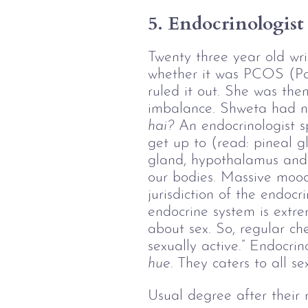
5. Endocrinologist
Twenty three year old wr
whether it was PCOS (Po
ruled it out. She was the
imbalance. Shweta had ne
hai?
 An endocrinologist sp
get up to (read: pineal gl
gland, hypothalamus and 
our bodies. Massive mood 
jurisdiction of the endocr
endocrine system is extre
about sex. So, regular ch
sexually active.” Endocrin
hue. 
They caters to all se
Usual degree after their