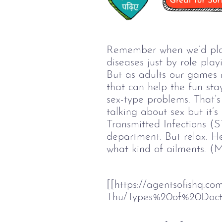
Remember when we’d play 
diseases just by role pla
But as adults our games n
that can help the fun sta
sex-type problems. That’
talking about sex but it’
Transmitted Infections (S
department. But relax. He
what kind of ailments. (M
[[https://agentsofishq.c
Thu/Types%20of%20Doct