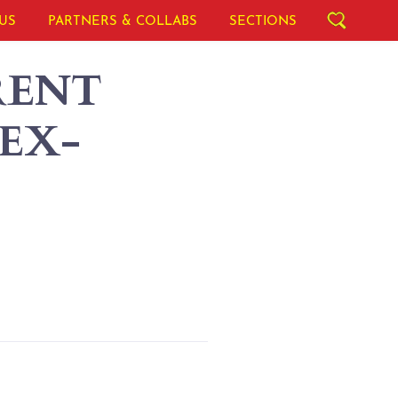
US
PARTNERS & COLLABS
SECTIONS
RENT
EX-