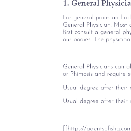
1. General Physici
For general pains and ach
General Physician. Most 
first consult a general phy
our bodies. The physician 
General Physicians can al
or Phimosis and require s
Usual degree after their
Usual degree after their
[[https://agentsofishq.c