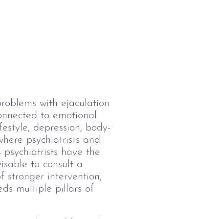
problems with ejaculation 
onnected to emotional 
festyle, depression, body-
here psychiatrists and 
 psychiatrists have the 
visable to consult a 
f stronger intervention, 
eds multiple pillars of 