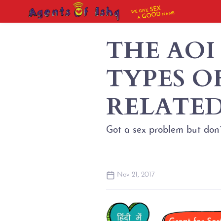
SEX
WE GIVE
NAME
GOOD
A
THE AOI
TYPES O
RELATED
Got a sex problem but don’
Nov 21, 2017