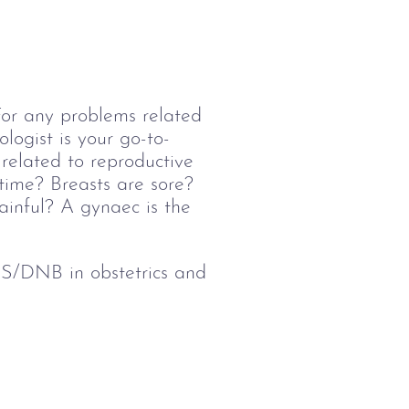
 For any problems related 
logist is your go-to-
related to reproductive 
time? Breasts are sore? 
inful? A gynaec is the 
/DNB in obstetrics and 