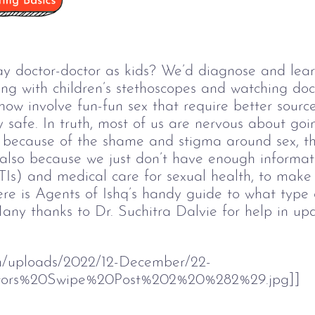
doctor-doctor as kids? We’d diagnose and learn
ying with children’s stethoscopes and watching do
ow involve fun-fun sex that require better sourc
y safe. In truth, most of us are nervous about goi
s because of the shame and stigma around sex, t
s also because we just don’t have enough informa
TIs) and medical care for sexual health, to make u
re is Agents of Ishq’s handy guide to what type 
any thanks to Dr. Suchitra Dalvie for help in upda
om/uploads/2022/12-December/22-
ors%20Swipe%20Post%202%20%282%29.jpg]]  