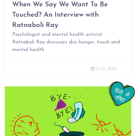
When We Say We Want To Be
Touched? An Interview with
Ratnaboli Ray
Psychologist and mental health activist
Ratnaboli Ray discusses skin hunger, touch and
mental health.
Jul 21, 2022