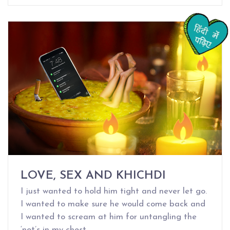
LOVE, SEX AND KHICHDI
I just wanted to hold him tight and never let go.
I wanted to make sure he would come back and
I wanted to scream at him for untangling the
‘not’s in my chest.