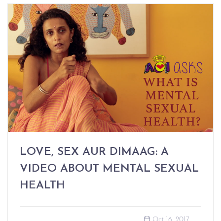
LOVE, SEX AUR DIMAAG: A
VIDEO ABOUT MENTAL SEXUAL
HEALTH
Oct 16, 2017