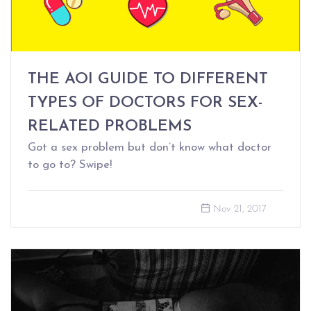
THE AOI GUIDE TO DIFFERENT
TYPES OF DOCTORS FOR SEX-
RELATED PROBLEMS
Got a sex problem but don’t know what doctor
to go to? Swipe!
Nov 21, 2017