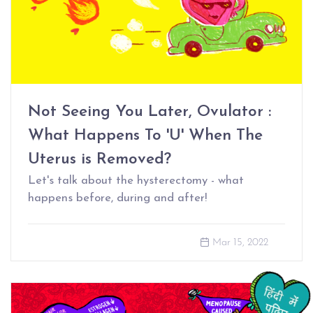
Not Seeing You Later, Ovulator :
What Happens To 'U' When The
Uterus is Removed?
Let's talk about the hysterectomy - what
happens before, during and after!
Mar 15, 2022