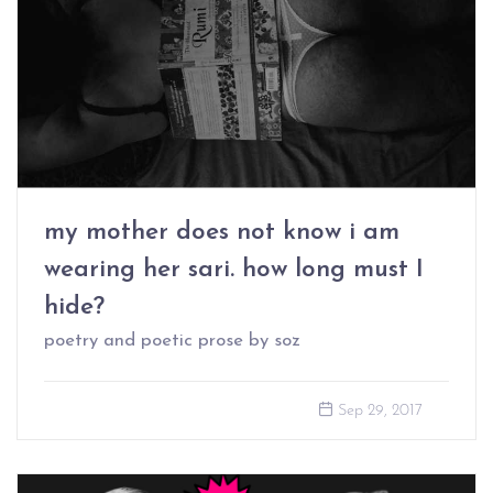
my mother does not know i am
wearing her sari. how long must I
hide?
poetry and poetic prose by soz
Sep 29, 2017