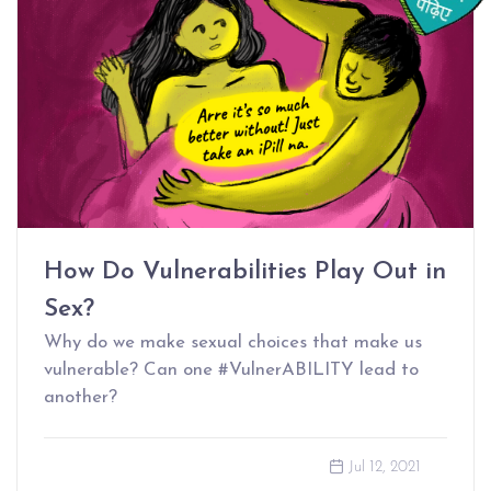
How Do Vulnerabilities Play Out in
Sex?
Why do we make sexual choices that make us
vulnerable? Can one #VulnerABILITY lead to
another?
Jul 12, 2021