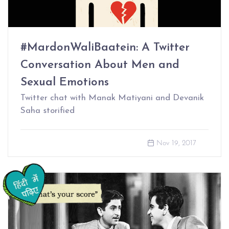
#MardonWaliBaatein: A Twitter
Conversation About Men and
Sexual Emotions
Twitter chat with Manak Matiyani and Devanik
Saha storified
Nov 19, 2017