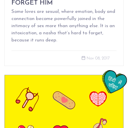
FORGET HIM
Some loves are sexual, where emotion, body and
connection become powerfully joined in the
intimacy of sex more than anything else. It is an
intoxication, a nasha that’s hard to forget,
because it runs deep.
Nov 08, 2017