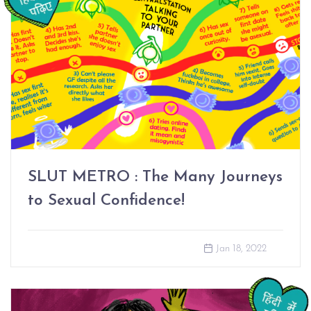
SLUT METRO : The Many Journeys
to Sexual Confidence!
Jan 18, 2022