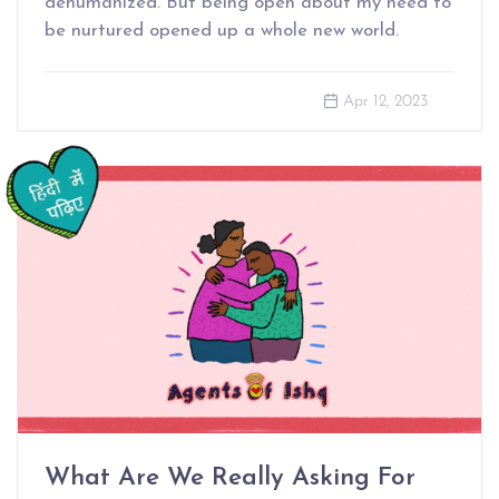
dehumanized. But being open about my need to
be nurtured opened up a whole new world.
Apr 12, 2023
What Are We Really Asking For