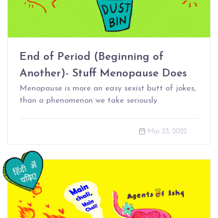
End of Period (Beginning of
Another)- Stuff Menopause Does
Menopause is more an easy sexist butt of jokes,
than a phenomenon we take seriously.
Mar 23, 2022