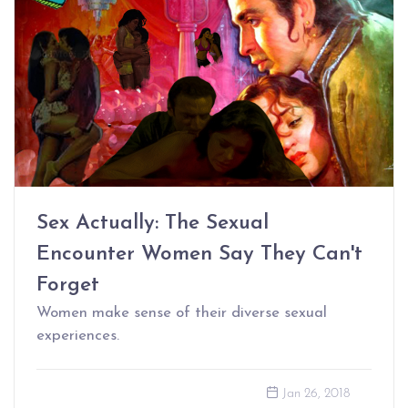
Sex Actually: The Sexual
Encounter Women Say They Can't
Forget
Women make sense of their diverse sexual
experiences.
Jan 26, 2018