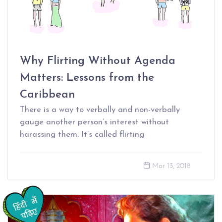
Why Flirting Without Agenda
Matters: Lessons from the
Caribbean
There is a way to verbally and non-verbally
gauge another person’s interest without
harassing them. It’s called flirting
Mar 13, 2018