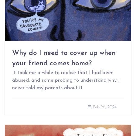
Why do I need to cover up when
your friend comes home?
It took me a while to realise that I had been
abused, and some probing to understand why I
never told my parents about it
Feb 26, 2024