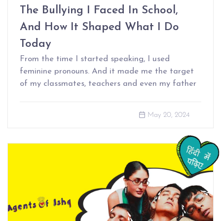
The Bullying I Faced In School,
And How It Shaped What I Do
Today
From the time I started speaking, I used
feminine pronouns. And it made me the target
of my classmates, teachers and even my father
May 20, 2024