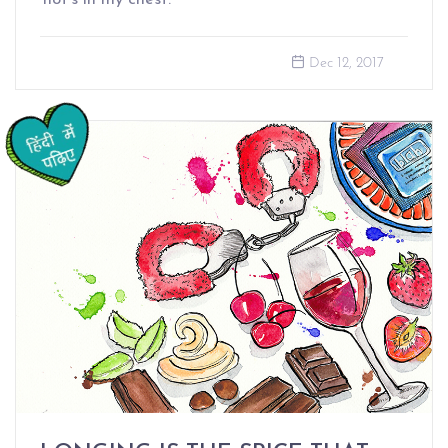
Dec 12, 2017