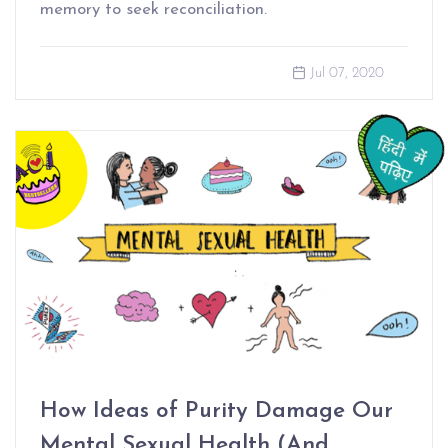
memory to seek reconciliation.
Jul 07, 2020
How Ideas of Purity Damage Our
Mental Sexual Health (And