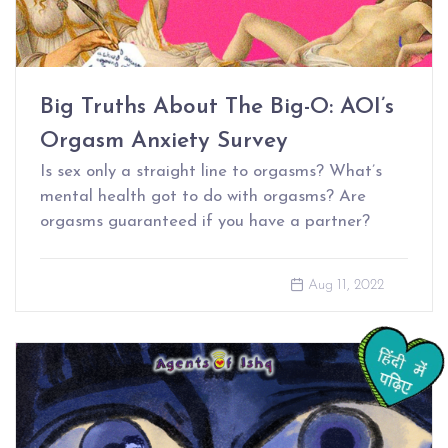
Big Truths About The Big-O: AOI’s
Orgasm Anxiety Survey
Is sex only a straight line to orgasms? What’s
mental health got to do with orgasms? Are
orgasms guaranteed if you have a partner?
Aug 11, 2022