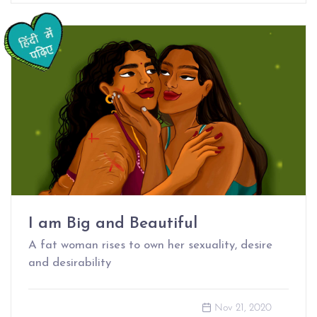
I am Big and Beautiful
A fat woman rises to own her sexuality, desire
and desirability
Nov 21, 2020