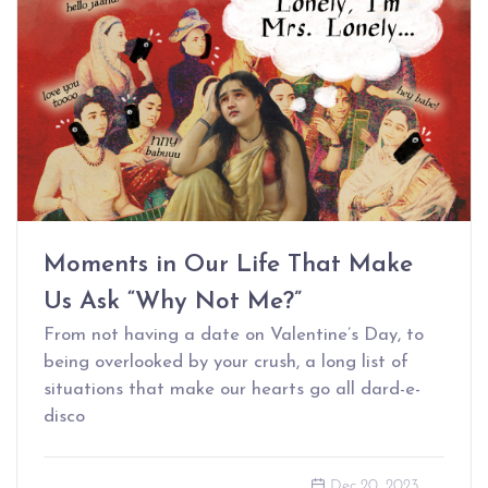
Moments in Our Life That Make
Us Ask “Why Not Me?”
From not having a date on Valentine’s Day, to
being overlooked by your crush, a long list of
situations that make our hearts go all dard-e-
disco
Dec 20, 2023