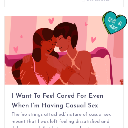
I Want To Feel Cared For Even
When I’m Having Casual Sex
The ‘no strings attached,’ nature of casual sex
meant that I was left feeling dissatisfied and