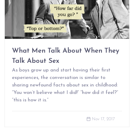
What Men Talk About When They
Talk About Sex
As boys grow up and start having their first
experiences, the conversation is similar to
sharing newfound facts about sex in childhood:
“You won’t believe what I did!” “how did it feel?”
“this is how it is.”
Nov 17, 2017