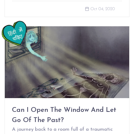
Oct 04, 2020
Can I Open The Window And Let
Go Of The Past?
A journey back to a room full of a traumatic