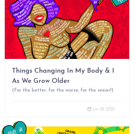
Things Changing In My Body & I
As We Grow Older
(For the better, for the worse, for the sexier!)
Jun 28, 2022