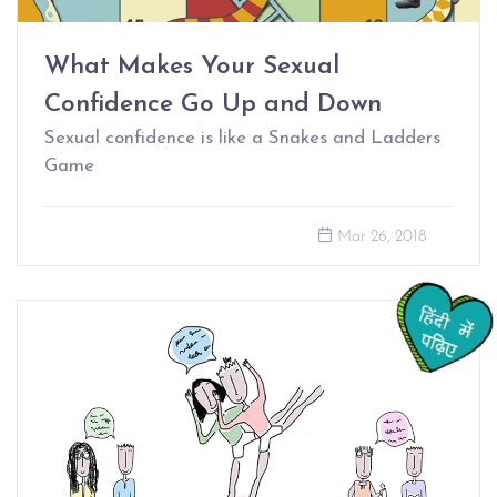
What Makes Your Sexual
Confidence Go Up and Down
Sexual confidence is like a Snakes and Ladders
Game
Mar 26, 2018