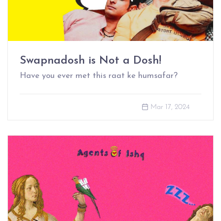
Swapnadosh is Not a Dosh!
Have you ever met this raat ke humsafar?
Mar 17, 2024