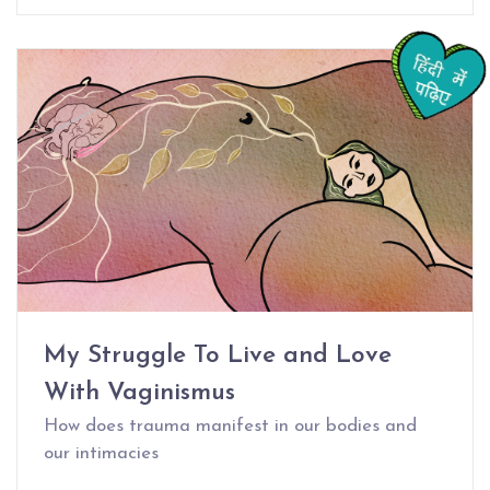
My Struggle To Live and Love
With Vaginismus
How does trauma manifest in our bodies and
our intimacies