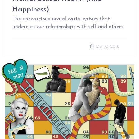
Happiness)
The unconscious sexual caste system that
undercuts our relationships with self and others.
Oct 10, 2018