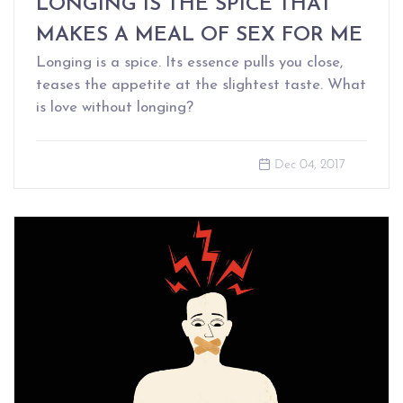
LONGING IS THE SPICE THAT
MAKES A MEAL OF SEX FOR ME
Longing is a spice. Its essence pulls you close,
teases the appetite at the slightest taste. What
is love without longing?
Dec 04, 2017