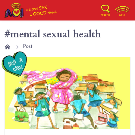
SEX
WE GIVE
NAME
GOOD
A
SEARCH
MENU
#mental sexual health
Post