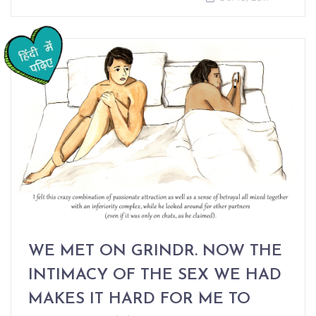
WE MET ON GRINDR. NOW THE
INTIMACY OF THE SEX WE HAD
MAKES IT HARD FOR ME TO