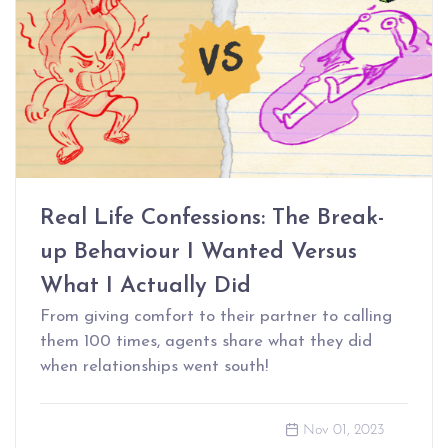
Real Life Confessions: The Break-
up Behaviour I Wanted Versus
What I Actually Did
From giving comfort to their partner to calling
them 100 times, agents share what they did
when relationships went south!
Nov 01, 2023