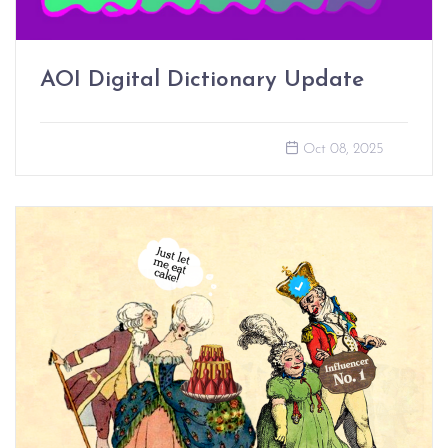
AOI Digital Dictionary Update
Oct 08, 2025