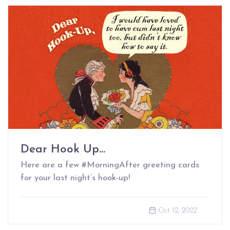
Dear Hook Up...
Here are a few #MorningAfter greeting cards
for your last night’s hook-up!
Oct 12, 2022