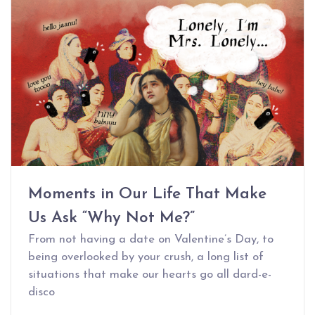
Moments in Our Life That Make
Us Ask “Why Not Me?”
From not having a date on Valentine’s Day, to
being overlooked by your crush, a long list of
situations that make our hearts go all dard-e-
disco