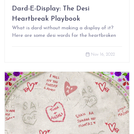
Dard-E-Display: The Desi
Heartbreak Playbook
What is dard without making a display of it?
Here are some desi words for the heartbroken
Nov 16, 2022