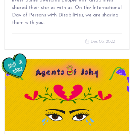
lives? Some awesome people with disabilities
shared their stories with us. On the International
Day of Persons with Disabilities, we are sharing
them with you.
Dec 03, 2022