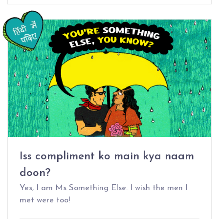
Iss compliment ko main kya naam
doon?
Yes, I am Ms Something Else. I wish the men I
met were too!