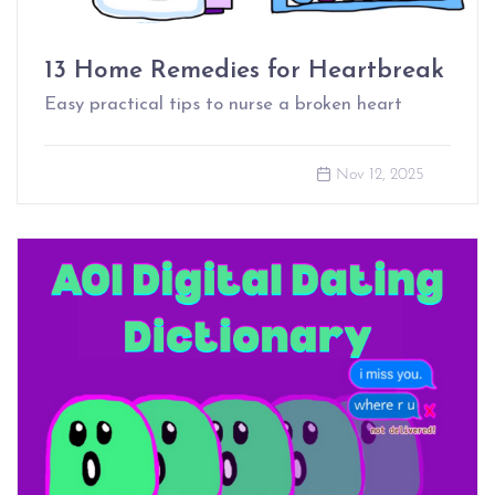
13 Home Remedies for Heartbreak
Easy practical tips to nurse a broken heart
Nov 12, 2025