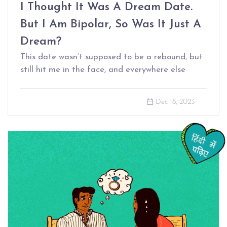
I Thought It Was A Dream Date.
But I Am Bipolar, So Was It Just A
Dream?
This date wasn’t supposed to be a rebound, but
still hit me in the face, and everywhere else
Dec 18, 2023