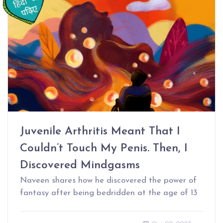
Juvenile Arthritis Meant That I
Couldn’t Touch My Penis. Then, I
Discovered Mindgasms
Naveen shares how he discovered the power of
fantasy after being bedridden at the age of 13