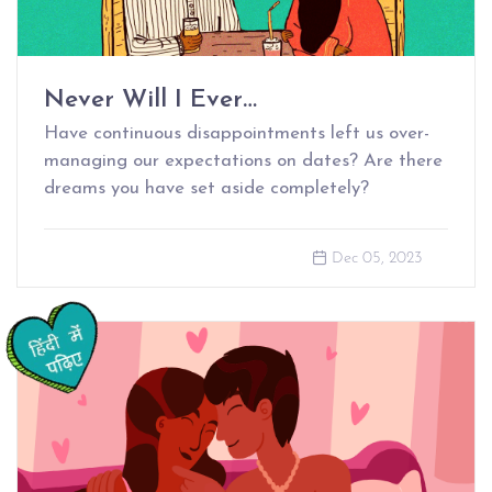
Never Will I Ever…
Have continuous disappointments left us over-
managing our expectations on dates? Are there
dreams you have set aside completely?
Dec 05, 2023