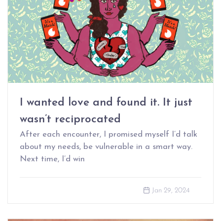
I wanted love and found it. It just
wasn’t reciprocated
After each encounter, I promised myself I’d talk
about my needs, be vulnerable in a smart way.
Next time, I’d win
Jan 29, 2024