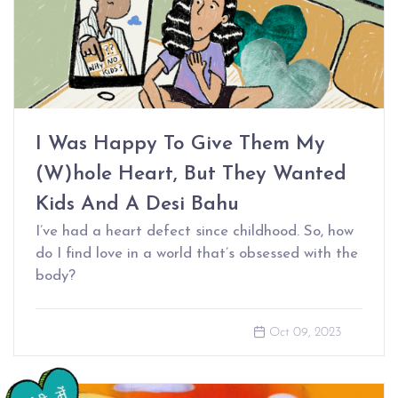
I Was Happy To Give Them My
(W)hole Heart, But They Wanted
Kids And A Desi Bahu
I’ve had a heart defect since childhood. So, how
do I find love in a world that’s obsessed with the
body?
Oct 09, 2023