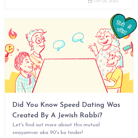
Oct 02, 2023
Did You Know Speed Dating Was
Created By A Jewish Rabbi?
Let's find out more about this mutual
swayamvar aka 90's ka tinder!