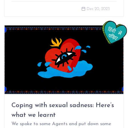
Dec 20, 2023
Coping with sexual sadness: Here’s
what we learnt
We spoke to some Agents and put down some