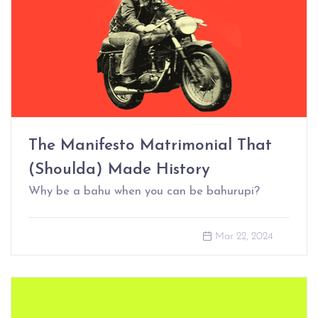
The Manifesto Matrimonial That
(Shoulda) Made History
Why be a bahu when you can be bahurupi?
Mar 22, 2024