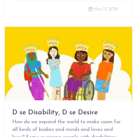
Mar 13, 2018
D se Disability, D se Desire
How do we expand the world to make room for
all kinds of bodies and minds and loves and