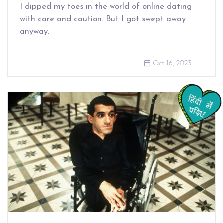
I dipped my toes in the world of online dating
with care and caution. But I got swept away
anyway.
Oct 16, 2023