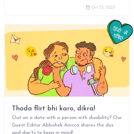
Oct 25, 2023
Thoda flirt bhi karo, dikra!
Out on a date with a person with disability? Our
Guest Editor Abhishek Anicca shares the dos
and don’ts to keep in mind!