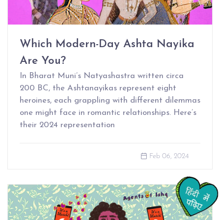
Which Modern-Day Ashta Nayika
Are You?
In Bharat Muni’s Natyashastra written circa
200 BC, the Ashtanayikas represent eight
heroines, each grappling with different dilemmas
one might face in romantic relationships. Here’s
their 2024 representation
Feb 06, 2024