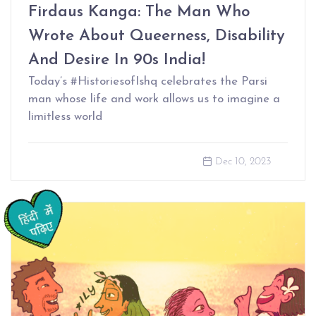
Firdaus Kanga: The Man Who
Wrote About Queerness, Disability
And Desire In 90s India!
Today’s #HistoriesofIshq celebrates the Parsi
man whose life and work allows us to imagine a
limitless world
Dec 10, 2023