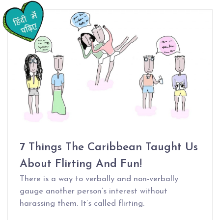
7 Things The Caribbean Taught Us
About Flirting And Fun!
There is a way to verbally and non-verbally
gauge another person’s interest without
harassing them. It’s called flirting.