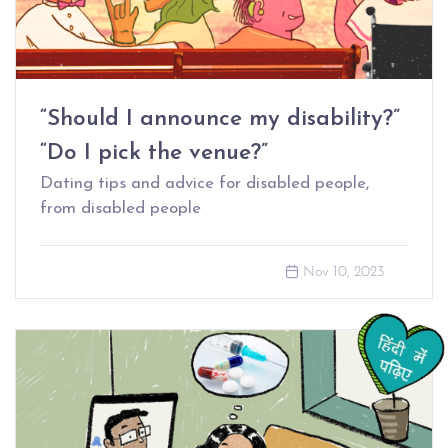
“Should I announce my disability?”
“Do I pick the venue?”
Dating tips and advice for disabled people,
from disabled people
Nov 10, 2023