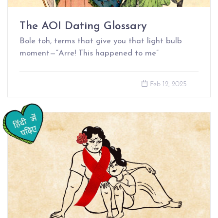
The AOI Dating Glossary
Bole toh, terms that give you that light bulb
moment—“Arre! This happened to me”
Feb 12, 2025