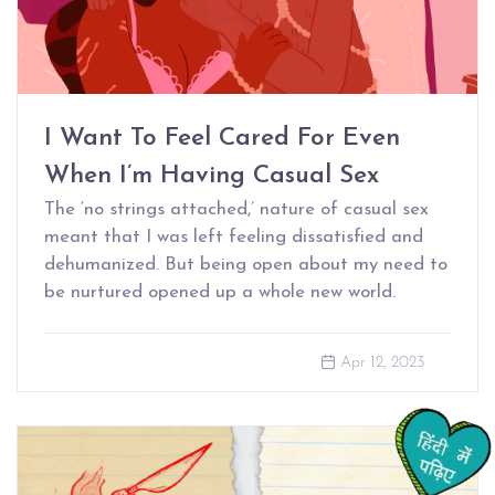
I Want To Feel Cared For Even
When I’m Having Casual Sex
The ‘no strings attached,’ nature of casual sex
meant that I was left feeling dissatisfied and
dehumanized. But being open about my need to
be nurtured opened up a whole new world.
Apr 12, 2023