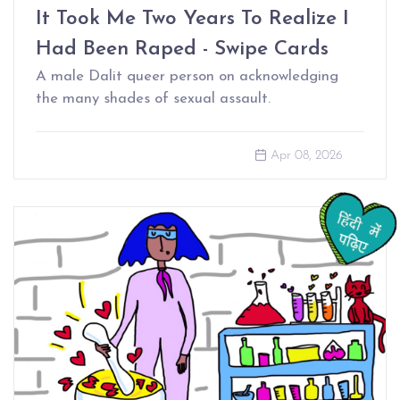
It Took Me Two Years To Realize I
Had Been Raped - Swipe Cards
A male Dalit queer person on acknowledging
the many shades of sexual assault.
Apr 08, 2026