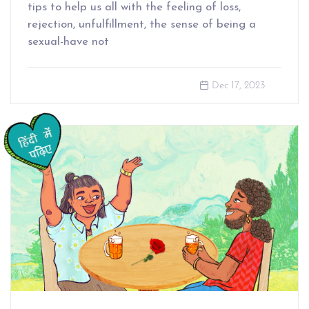
tips to help us all with the feeling of loss,
rejection, unfulfillment, the sense of being a
sexual-have not
Dec 17, 2023