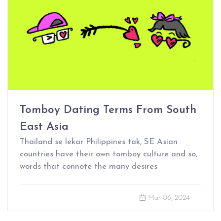
Tomboy Dating Terms From South
East Asia
Thailand se lekar Philippines tak, SE Asian
countries have their own tomboy culture and so,
words that connote the many desires
Mar 06, 2024