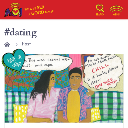
SEX
WE GIVE
NAME
GOOD
A
SEARCH
MENU
#dating
Post