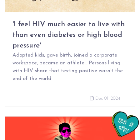
'I feel HIV much easier to live with
than even diabetes or high blood
pressure'
Adopted kids, gave birth, joined a corporate
workspace, became an athlete… Persons living
with HIV share that testing positive wasn’t the
end of the world
Dec 01, 2024