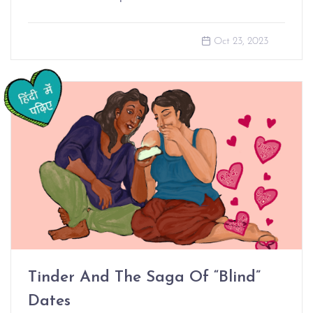
Oct 23, 2023
Tinder And The Saga Of “Blind”
Dates