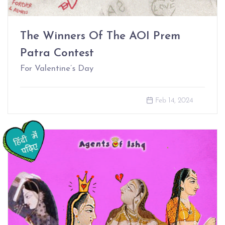
The Winners Of The AOI Prem
Patra Contest
For Valentine’s Day
Feb 14, 2024