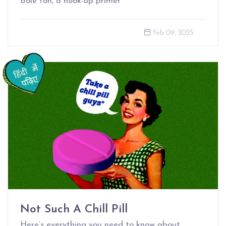
Bole toh, a hook-up primer
Feb 09, 2025
Not Such A Chill Pill
Here’s everything you need to know about