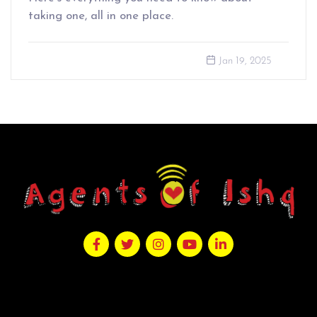
taking one, all in one place.
Jan 19, 2025