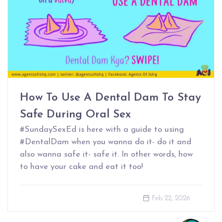
How To Use A Dental Dam To Stay
Safe During Oral Sex
#SundaySexEd is here with a guide to using
#DentalDam when you wanna do it- do it and
also wanna safe it- safe it. In other words, how
to have your cake and eat it too!
Feb 22, 2026