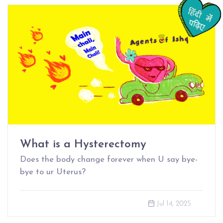
What is a Hysterectomy
Does the body change forever when U say bye-
bye to ur Uterus?
Jul 14, 2025