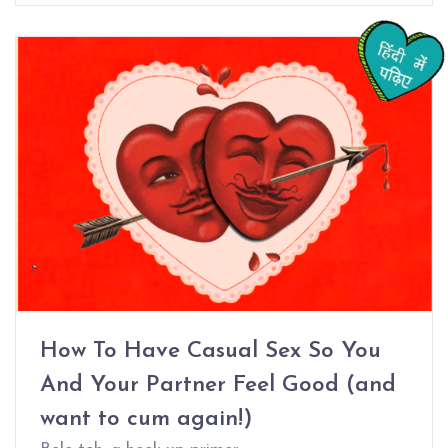
How To Have Casual Sex So You
And Your Partner Feel Good (and
want to cum again!)