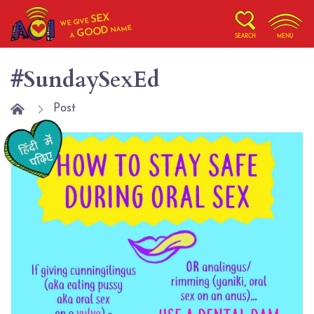
SEX
WE GIVE
NAME
GOOD
A
SEARCH
MENU
#SundaySexEd
Post