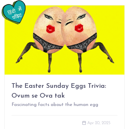
The Easter Sunday Eggs Trivia:
Ovum se Ova tak
Fascinating facts about the human egg
Apr 20, 2025