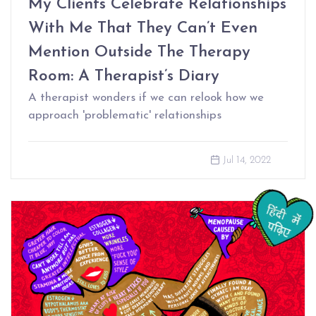
My Clients Celebrate Relationships
With Me That They Can’t Even
Mention Outside The Therapy
Room: A Therapist’s Diary
A therapist wonders if we can relook how we
approach 'problematic' relationships
Jul 14, 2022