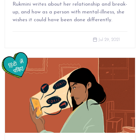
Rukmini writes about her relationship and break-
up, and how as a person with mental-illness, she
wishes it could have been done differently.
Jul 29, 2021