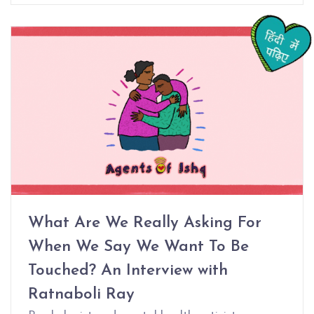
What Are We Really Asking For
When We Say We Want To Be
Touched? An Interview with
Ratnaboli Ray