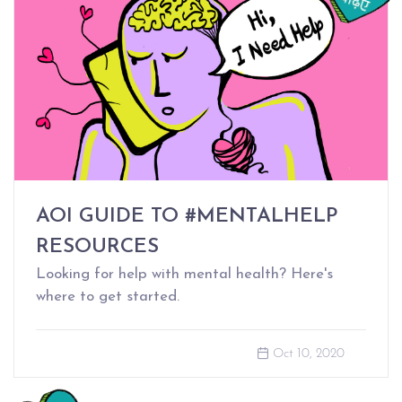
AOI GUIDE TO #MENTALHELP
RESOURCES
Looking for help with mental health? Here's
where to get started.
Oct 10, 2020