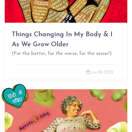
Things Changing In My Body & I
As We Grow Older
(For the better, for the worse, for the sexier!)
Jun 28, 2022