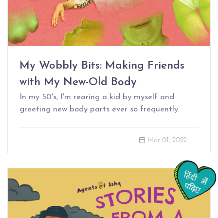
My Wobbly Bits: Making Friends
with My New-Old Body
In my 50's, I'm rearing a kid by myself and
greeting new body parts ever so frequently.
Mar 01, 2022