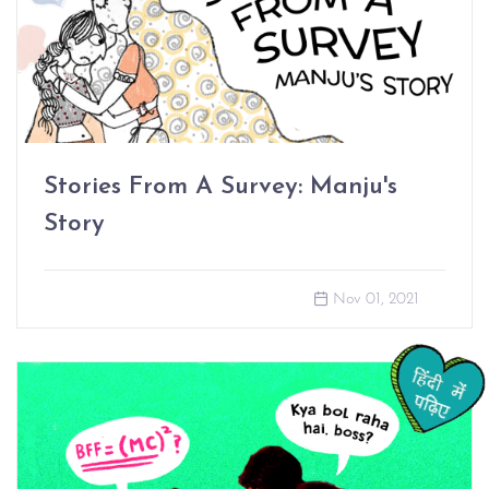
Stories From A Survey: Manju's
Story
Nov 01, 2021