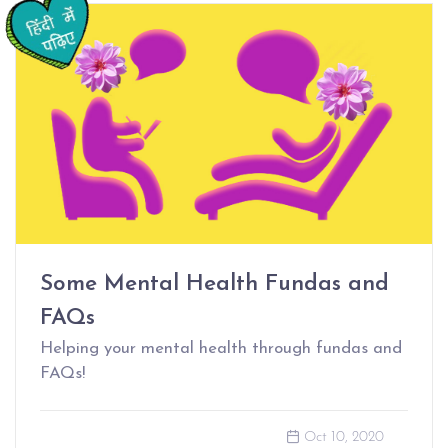
Some Mental Health Fundas and
FAQs
Helping your mental health through fundas and
FAQs!
Oct 10, 2020