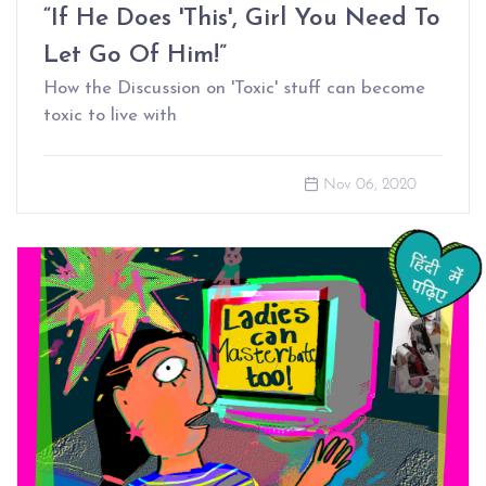
“If He Does 'This', Girl You Need To
Let Go Of Him!”
How the Discussion on 'Toxic' stuff can become
toxic to live with
Nov 06, 2020