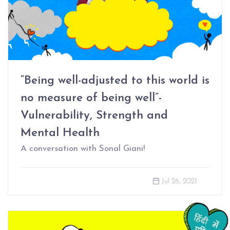
“Being well-adjusted to this world is
no measure of being well”-
Vulnerability, Strength and
Mental Health
A conversation with Sonal Giani!
Jul 26, 2021