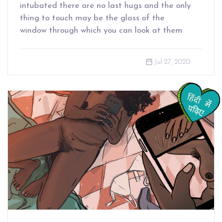
intubated there are no last hugs and the only
thing to touch may be the glass of the
window through which you can look at them
Jul 27, 2020