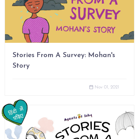
Stories From A Survey: Mohan's
Story
Nov 01, 2021