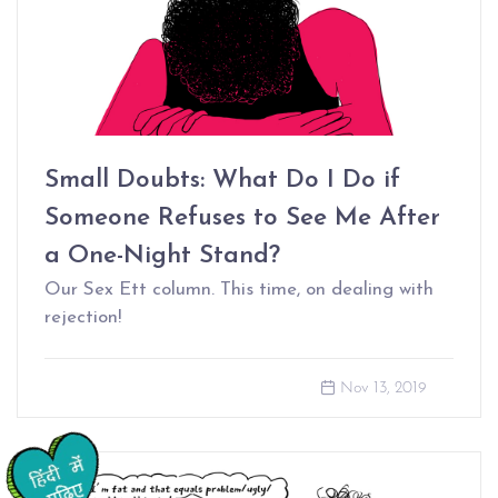
Small Doubts: What Do I Do if
Someone Refuses to See Me After
a One-Night Stand?
Our Sex Ett column. This time, on dealing with
rejection!
Nov 13, 2019