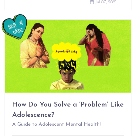
Jul 07, 2021
How Do You Solve a ‘Problem’ Like
Adolescence?
A Guide to Adolescent Mental Health!