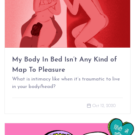
My Body In Bed Isn’t Any Kind of
Map To Pleasure
What is intimacy like when it’s traumatic to live
in your body/head?
Oct 12, 2020