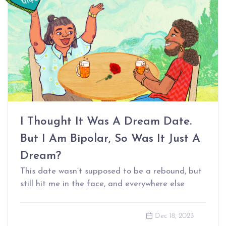
I Thought It Was A Dream Date.
But I Am Bipolar, So Was It Just A
Dream?
This date wasn’t supposed to be a rebound, but
still hit me in the face, and everywhere else
Dec 18, 2023