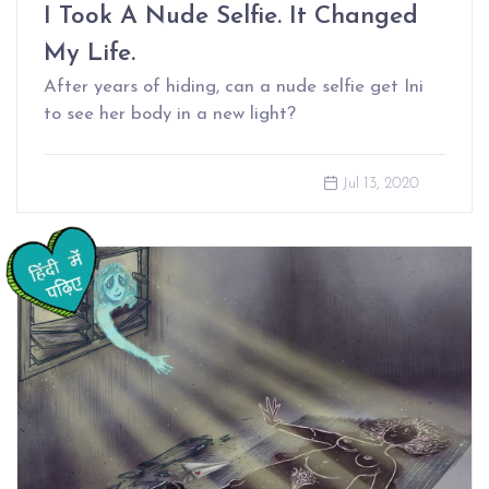
I Took A Nude Selfie. It Changed
My Life.
After years of hiding, can a nude selfie get Ini
to see her body in a new light?
Jul 13, 2020