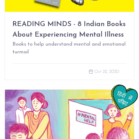
READING MINDS - 8 Indian Books
About Experiencing Mental Illness
Books to help understand mental and emotional
turmoil
Oct 22, 2020