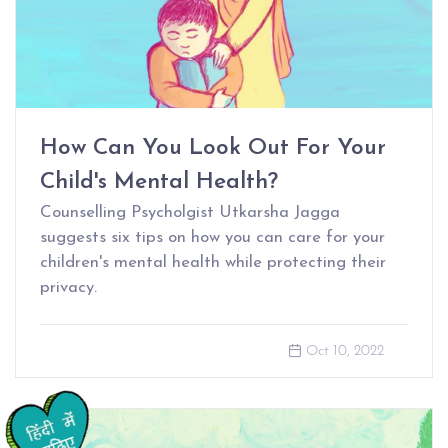
How Can You Look Out For Your
Child's Mental Health?
Counselling Psycholgist Utkarsha Jagga
suggests six tips on how you can care for your
children's mental health while protecting their
privacy.
Oct 10, 2022