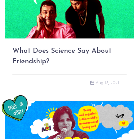
What Does Science Say About
Friendship?
Aug 13, 2021