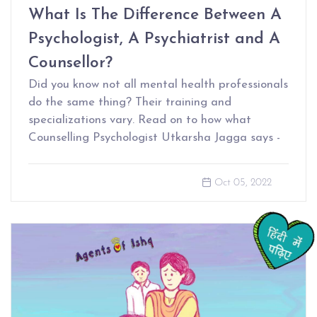
What Is The Difference Between A
Psychologist, A Psychiatrist and A
Counsellor?
Did you know not all mental health professionals
do the same thing? Their training and
specializations vary. Read on to how what
Counselling Psychologist Utkarsha Jagga says -
Oct 05, 2022