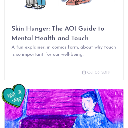
Skin Hunger: The AOI Guide to
Mental Health and Touch
A fun explainer, in comics form, about why touch
is so important for our well-being.
Oct 03, 2019