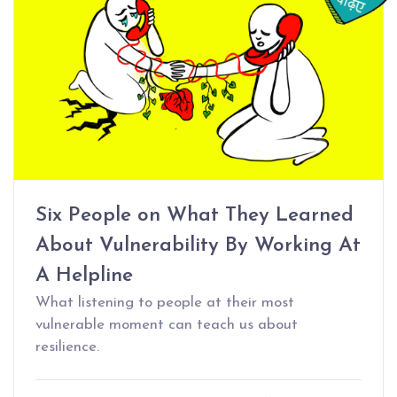
Six People on What They Learned
About Vulnerability By Working At
A Helpline
What listening to people at their most
vulnerable moment can teach us about
resilience.