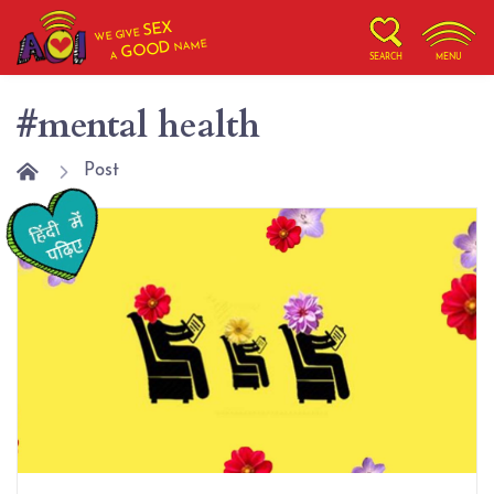
SEX
WE GIVE
NAME
GOOD
A
SEARCH
MENU
#mental health
Post