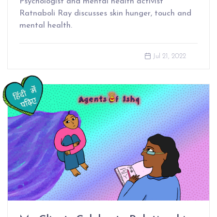
Psychologist and mental health activist
Ratnaboli Ray discusses skin hunger, touch and
mental health.
Jul 21, 2022