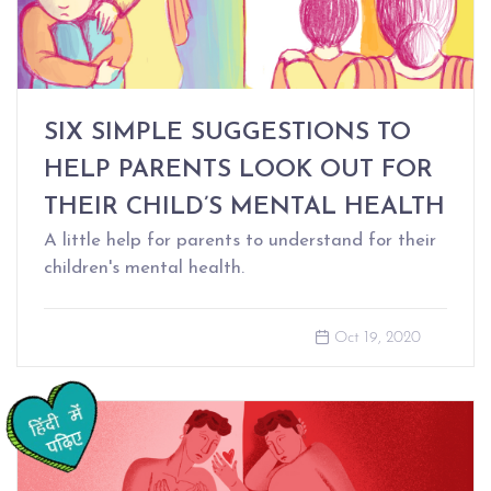
SIX SIMPLE SUGGESTIONS TO
HELP PARENTS LOOK OUT FOR
THEIR CHILD’S MENTAL HEALTH
A little help for parents to understand for their
children's mental health.
Oct 19, 2020