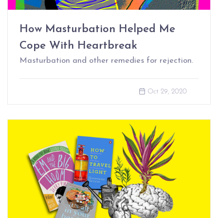
How Masturbation Helped Me
Cope With Heartbreak
Masturbation and other remedies for rejection.
Oct 29, 2020