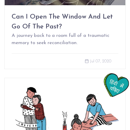
Can I Open The Window And Let
Go Of The Past?
A journey back to a room full of a traumatic
memory to seek reconciliation.
Jul 07, 2020