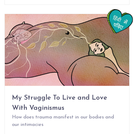
My Struggle To Live and Love
With Vaginismus
How does trauma manifest in our bodies and
our intimacies