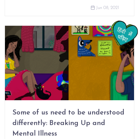
Jun 08, 2021
Some of us need to be understood
differently: Breaking Up and
Mental Illness