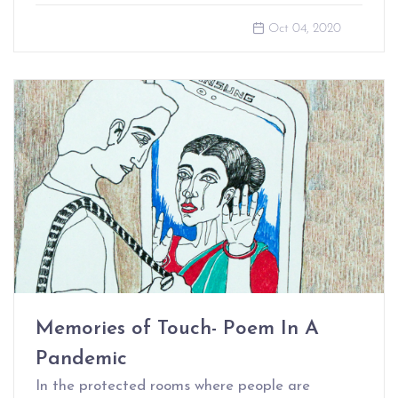
Oct 04, 2020
Memories of Touch- Poem In A
Pandemic
In the protected rooms where people are