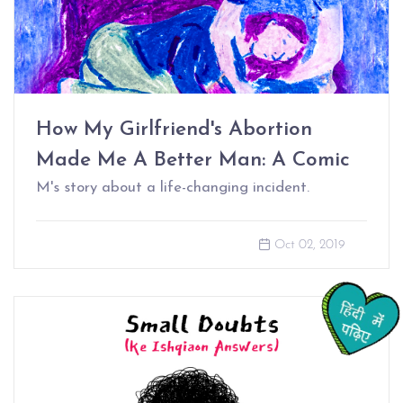
How My Girlfriend's Abortion
Made Me A Better Man: A Comic
M's story about a life-changing incident.
Oct 02, 2019