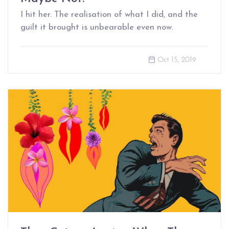
I hit her. The realisation of what I did, and the
guilt it brought is unbearable even now.
Oct 15, 2019