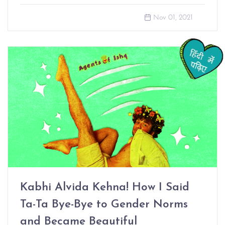
Nov 01, 2021
Kabhi Alvida Kehna! How I Said
Ta-Ta Bye-Bye to Gender Norms
and Became Beautiful