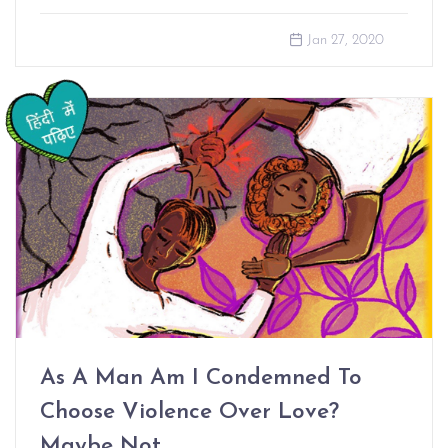
Jan 27, 2020
As A Man Am I Condemned To
Choose Violence Over Love?
Maybe Not.