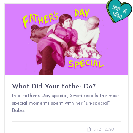
What Did Your Father Do?
In a Father’s Day special, Swati recalls the most
special moments spent with her "un-special"
Baba.
Jun 21, 2020