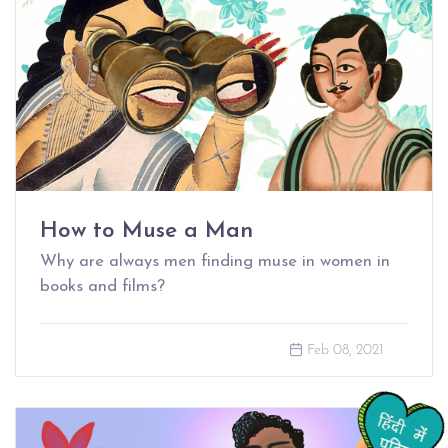
How to Muse a Man
Why are always men finding muse in women in
books and films?
Feb 08, 2021