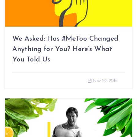
We Asked: Has #MeToo Changed
Anything for You? Here’s What
You Told Us
Nov 29, 2018