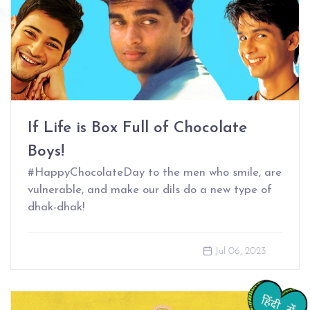
If Life is Box Full of Chocolate
Boys!
#HappyChocolateDay to the men who smile, are
vulnerable, and make our dils do a new type of
dhak-dhak!
Jul 06, 2023