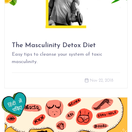
The Masculinity Detox Diet
Easy tips to cleanse your system of toxic
masculinity.
Nov 22, 2018