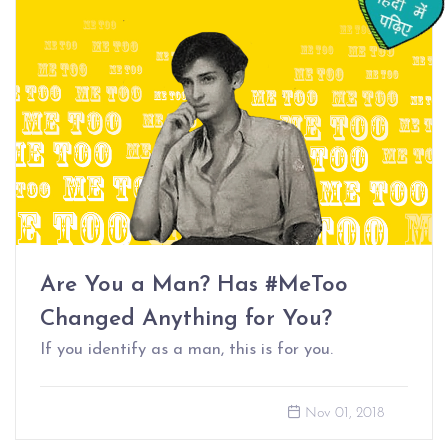
Are You a Man? Has #MeToo
Changed Anything for You?
If you identify as a man, this is for you.
Nov 01, 2018