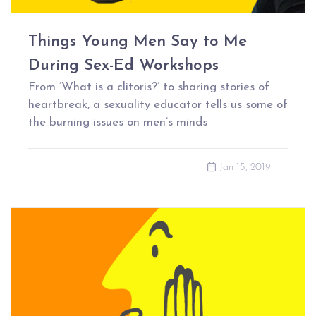
Things Young Men Say to Me
During Sex-Ed Workshops
From ‘What is a clitoris?’ to sharing stories of
heartbreak, a sexuality educator tells us some of
the burning issues on men’s minds
Jan 15, 2019