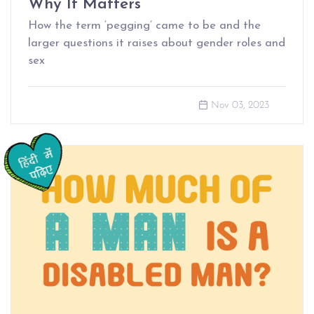
Why It Matters
How the term ‘pegging’ came to be and the
larger questions it raises about gender roles and
sex
Nov 03, 2023