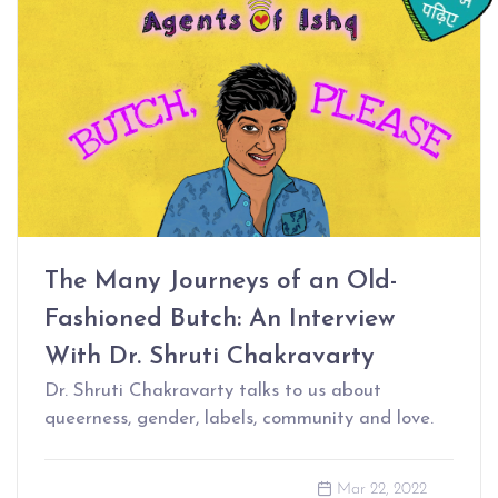
The Many Journeys of an Old-
Fashioned Butch: An Interview
With Dr. Shruti Chakravarty
Dr. Shruti Chakravarty talks to us about
queerness, gender, labels, community and love.
Mar 22, 2022