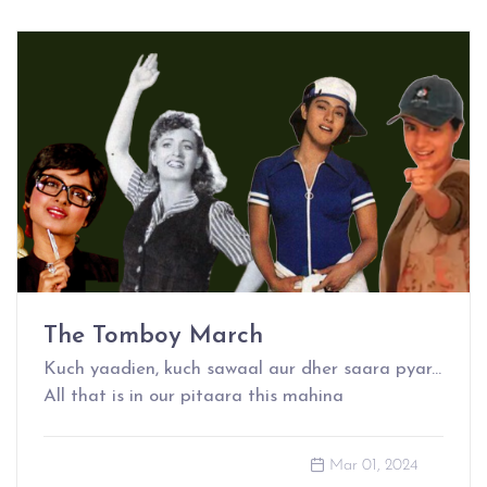
The Tomboy March
Kuch yaadien, kuch sawaal aur dher saara pyar...
All that is in our pitaara this mahina
Mar 01, 2024