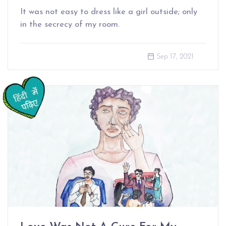
It was not easy to dress like a girl outside; only
in the secrecy of my room.
Sep 17, 2021