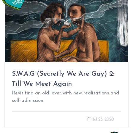
S.W.A.G (Secretly We Are Gay) 2:
Till We Meet Again
Revisiting an old lover with new realisations and
self-admission.
Jul 23, 2020