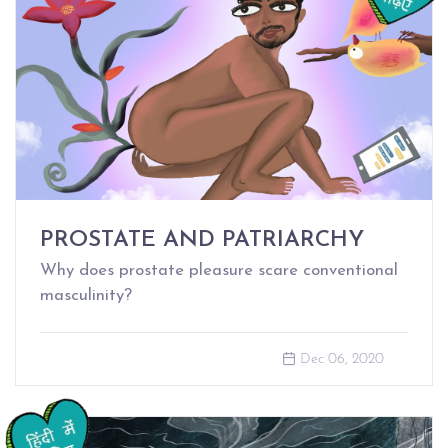
PROSTATE AND PATRIARCHY
Why does prostate pleasure scare conventional
masculinity?
Dec 06, 2020