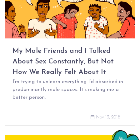
My Male Friends and I Talked
About Sex Constantly, But Not
How We Really Felt About It
I’m trying to unlearn everything I’d absorbed in
predominantly male spaces. It’s making me a
better person.
Nov 13, 2018