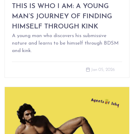
THIS IS WHO I AM: A YOUNG
MAN’S JOURNEY OF FINDING
HIMSELF THROUGH KINK
A young man who discovers his submissive
nature and learns to be himself through BDSM
and kink.
Jan 05, 2026