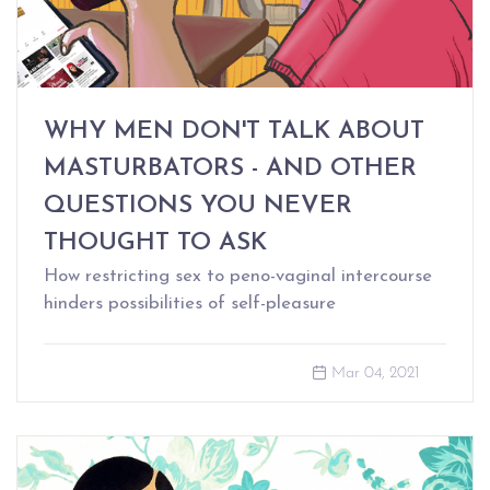
WHY MEN DON'T TALK ABOUT
MASTURBATORS - AND OTHER
QUESTIONS YOU NEVER
THOUGHT TO ASK
How restricting sex to peno-vaginal intercourse
hinders possibilities of self-pleasure
Mar 04, 2021