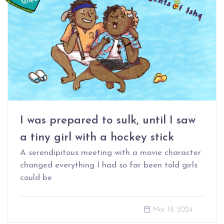
I was prepared to sulk, until I saw
a tiny girl with a hockey stick
A serendipitous meeting with a movie character
changed everything I had so far been told girls
could be
Mar 18, 2024