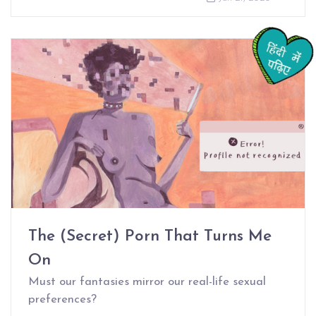
The (Secret) Porn That Turns Me
On
Must our fantasies mirror our real-life sexual
preferences?