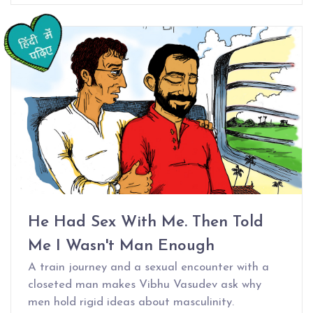
He Had Sex With Me. Then Told
Me I Wasn't Man Enough
A train journey and a sexual encounter with a
closeted man makes Vibhu Vasudev ask why
men hold rigid ideas about masculinity.