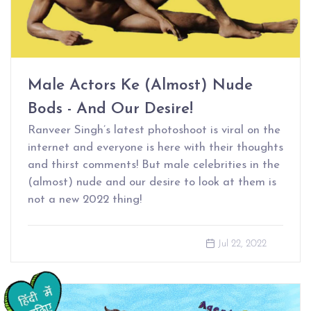
Male Actors Ke (Almost) Nude
Bods - And Our Desire!
Ranveer Singh’s latest photoshoot is viral on the
internet and everyone is here with their thoughts
and thirst comments! But male celebrities in the
(almost) nude and our desire to look at them is
not a new 2022 thing!
Jul 22, 2022