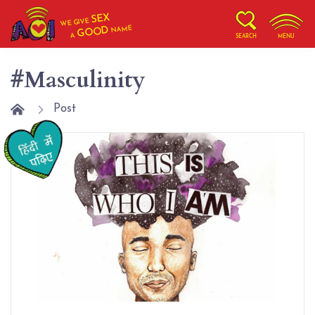
SEX
WE GIVE
NAME
GOOD
A
SEARCH
MENU
#Masculinity
Post