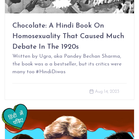
Chocolate: A Hindi Book On
Homosexuality That Caused Much
Debate In The 1920s
Written by Ugra, aka Pandey Bechan Sharma,
the book was a a bestseller, but its critics were
many too #HindiDiwas
Aug 14, 2023