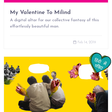
My Valentine To Milind
A digital altar for our collective fantasy of this
effortlessly beautiful man.
Feb 14, 2019