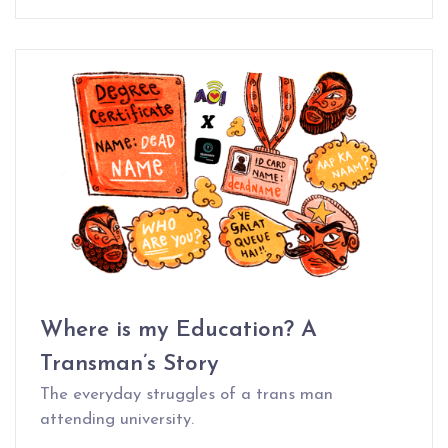
Where is my Education? A
Transman’s Story
The everyday struggles of a trans man
attending university.