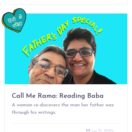
Call Me Rama: Reading Baba
A woman re-discovers the man her father was
through his writings.
Jun 21, 2020