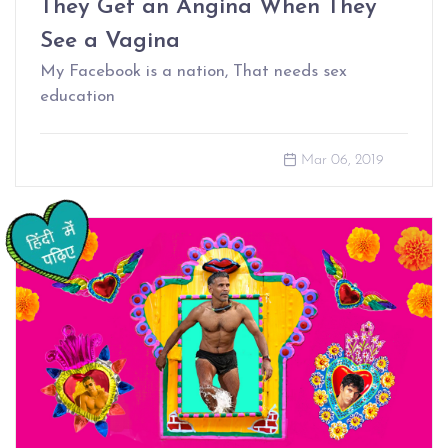
They Get an Angina When They
See a Vagina
My Facebook is a nation, That needs sex
education
Mar 06, 2019