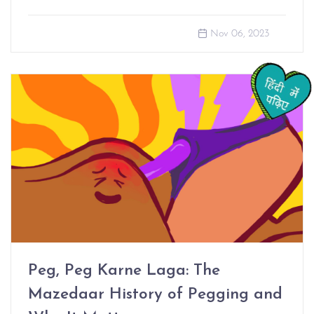
Nov 06, 2023
Peg, Peg Karne Laga: The
Mazedaar History of Pegging and