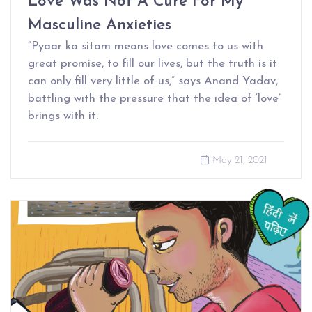
Love Was Not A Cure For My
Masculine Anxieties
“Pyaar ka sitam means love comes to us with
great promise, to fill our lives, but the truth is it
can only fill very little of us,” says Anand Yadav,
battling with the pressure that the idea of ‘love’
brings with it.
May 21, 2021