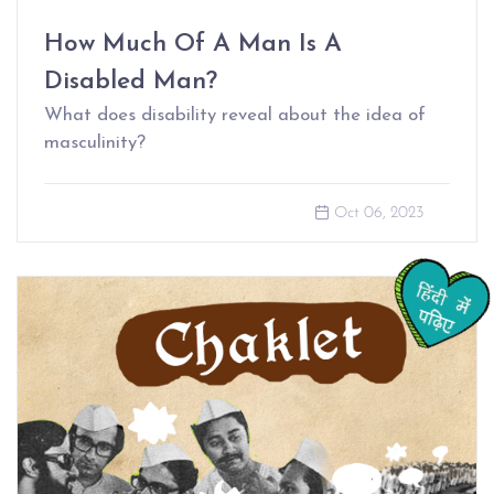
How Much Of A Man Is A
Disabled Man?
What does disability reveal about the idea of
masculinity?
Oct 06, 2023