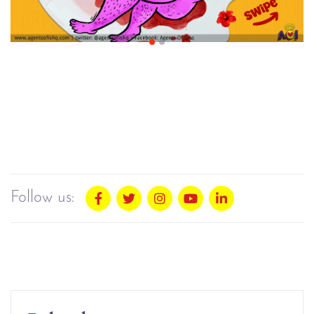
Follow us: