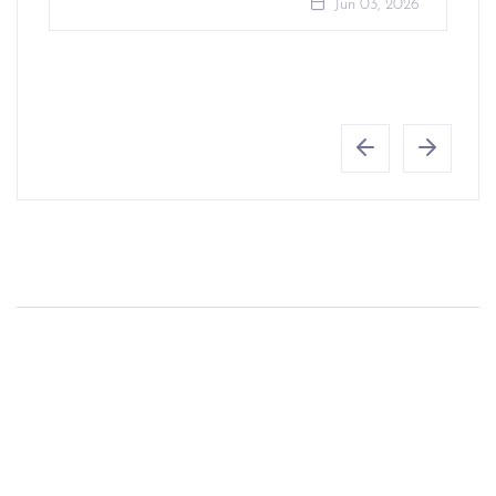
Jun 03, 2026