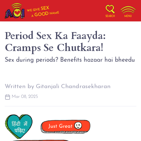
SEX
WE GIVE
NAME
GOOD
A
SEARCH
MENU
Period Sex Ka Faayda:
Cramps Se Chutkara!
Written by Gitanjali Chandrasekharan
Mar 08, 2025