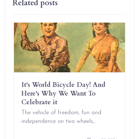
Related posts
It's World Bicycle Day! And
Here's Why We Want To
Celebrate it
The vehicle of freedom, fun and
independence on two wheels,…