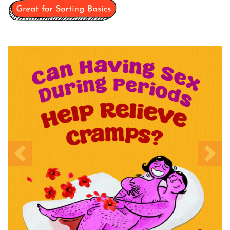
Previous
Nex